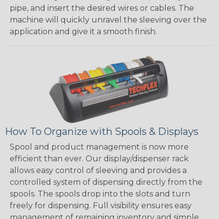
pipe, and insert the desired wires or cables. The
machine will quickly unravel the sleeving over the
application and give it a smooth finish.
How To Organize with Spools & Displays
Spool and product management is now more
efficient than ever. Our display/dispenser rack
allows easy control of sleeving and provides a
controlled system of dispensing directly from the
spools. The spools drop into the slots and turn
freely for dispensing. Full visibility ensures easy
management of remaining inventory and simple