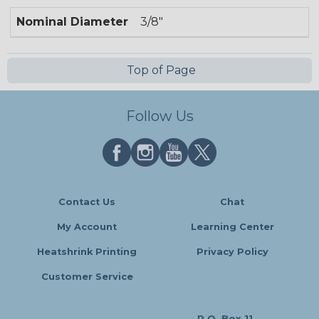
Nominal Diameter
3/8"
Top of Page
Follow Us
Contact Us
Chat
My Account
Learning Center
Heatshrink Printing
Privacy Policy
Customer Service
P.O. Box 11