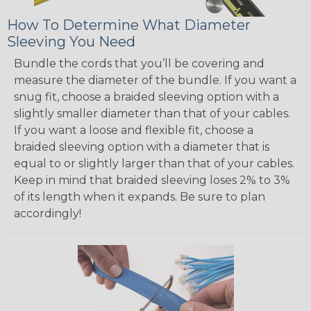
How To Determine What Diameter
Sleeving You Need
Bundle the cords that you’ll be covering and
measure the diameter of the bundle. If you want a
snug fit, choose a braided sleeving option with a
slightly smaller diameter than that of your cables.
If you want a loose and flexible fit, choose a
braided sleeving option with a diameter that is
equal to or slightly larger than that of your cables.
Keep in mind that braided sleeving loses 2% to 3%
of its length when it expands. Be sure to plan
accordingly!