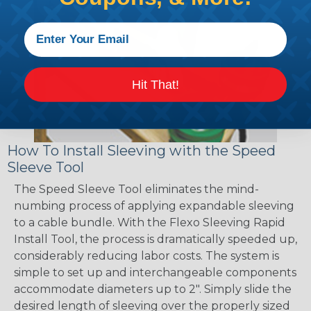
Hit That!
How To Install Sleeving with the Speed
Sleeve Tool
The Speed Sleeve Tool eliminates the mind-
numbing process of applying expandable sleeving
to a cable bundle. With the Flexo Sleeving Rapid
Install Tool, the process is dramatically speeded up,
considerably reducing labor costs. The system is
simple to set up and interchangeable components
accommodate diameters up to 2". Simply slide the
desired length of sleeving over the properly sized