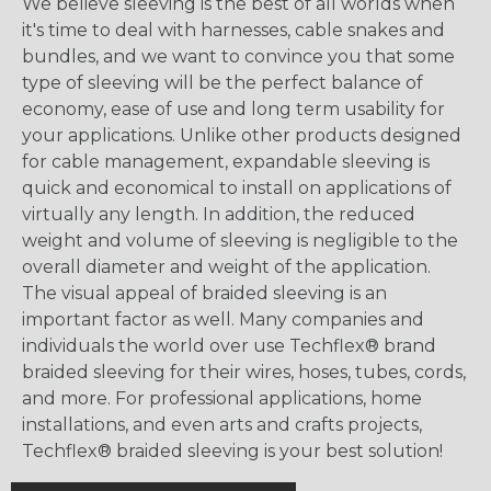
We believe sleeving is the best of all worlds when
it's time to deal with harnesses, cable snakes and
bundles, and we want to convince you that some
type of sleeving will be the perfect balance of
economy, ease of use and long term usability for
your applications. Unlike other products designed
for cable management, expandable sleeving is
quick and economical to install on applications of
virtually any length. In addition, the reduced
weight and volume of sleeving is negligible to the
overall diameter and weight of the application.
The visual appeal of braided sleeving is an
important factor as well. Many companies and
individuals the world over use Techflex® brand
braided sleeving for their wires, hoses, tubes, cords,
and more. For professional applications, home
installations, and even arts and crafts projects,
Techflex® braided sleeving is your best solution!