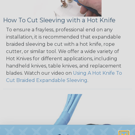
How To Cut Sleeving with a Hot Knife
To ensure a frayless, professional end on any
installation, it is recommended that expandable
braided sleeving be cut with a hot knife, rope
cutter, or similar tool. We offer a wide variety of
Hot Knives for different applications, including
handheld knives, table knives, and replacement
blades. Watch our video on
Using A Hot Knife To
Cut Braided Expandable Sleeving
.