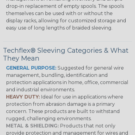
drop-in replacement of empty spools. The spools
themselves can be used with or without the
display racks, allowing for customized storage and
easy use of long lengths of braided sleeving.
Techflex® Sleeving Categories & What
They Mean
GENERAL PURPOSE:
Suggested for general wire
management, bundling, identification and
protection applications in home, office, commercial
and industrial environments.
HEAVY DUTY:
Ideal for use in applications where
protection from abrasion damage is a primary
concern. These products are built to withstand
rugged, challenging environments.
METAL & SHIELDING:
Products that not only
provide protection and management for wires and