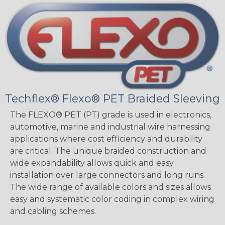
Techflex® Flexo® PET Braided Sleeving
The FLEXO® PET (PT) grade is used in electronics,
automotive, marine and industrial wire harnessing
applications where cost efficiency and durability
are critical. The unique braided construction and
wide expandability allows quick and easy
installation over large connectors and long runs.
The wide range of available colors and sizes allows
easy and systematic color coding in complex wiring
and cabling schemes.