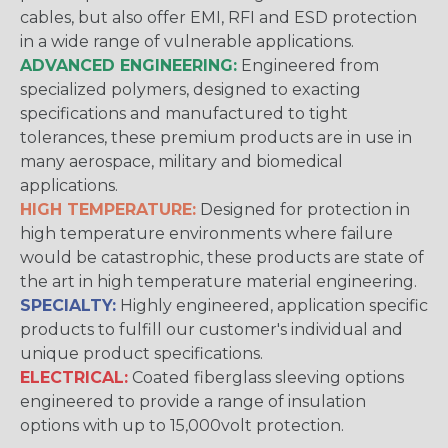
cables, but also offer EMI, RFI and ESD protection
in a wide range of vulnerable applications.
ADVANCED ENGINEERING:
Engineered from
specialized polymers, designed to exacting
specifications and manufactured to tight
tolerances, these premium products are in use in
many aerospace, military and biomedical
applications.
HIGH TEMPERATURE:
Designed for protection in
high temperature environments where failure
would be catastrophic, these products are state of
the art in high temperature material engineering.
SPECIALTY:
Highly engineered, application specific
products to fulfill our customer's individual and
unique product specifications.
ELECTRICAL:
Coated fiberglass sleeving options
engineered to provide a range of insulation
options with up to 15,000volt protection.