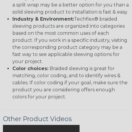
a split wrap may be a better option for you than a
solid sleeving product to installation is fast & easy.
Industry & Environment:
Techflex® braided
sleeving products are organized into categories
based on the most common uses of each
product. If you work in a specific industry, visiting
the corresponding product category may be a
fast way to see applicable sleeving options for
your project.
Color choices:
Braided sleeving is great for
matching, color coding, and to identify wires &
cables. If color coding if your goal, make sure the
product you are considering offers enough
colors for your project.
Other Product Videos