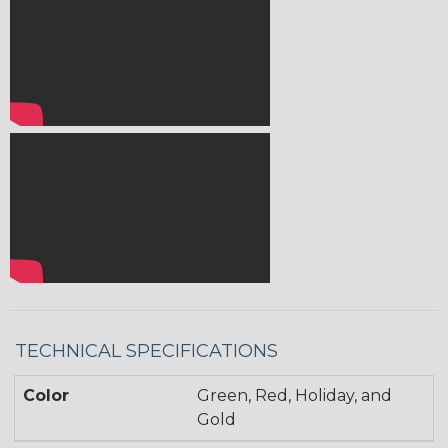
TECHNICAL SPECIFICATIONS
Color
Green, Red, Holiday, and
Gold