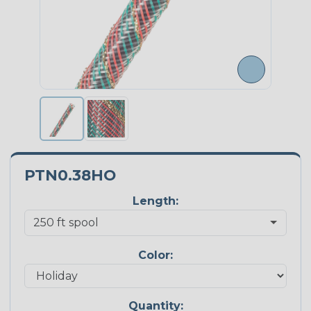
PTN0.38HO
Length:
Color:
Quantity: