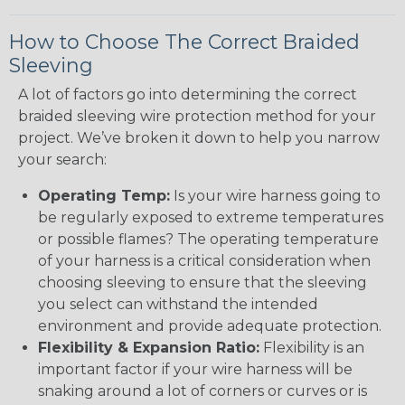
How to Choose The Correct Braided
Sleeving
A lot of factors go into determining the correct
braided sleeving wire protection method for your
project. We’ve broken it down to help you narrow
your search:
Operating Temp:
Is your wire harness going to
be regularly exposed to extreme temperatures
or possible flames? The operating temperature
of your harness is a critical consideration when
choosing sleeving to ensure that the sleeving
you select can withstand the intended
environment and provide adequate protection.
Flexibility & Expansion Ratio:
Flexibility is an
important factor if your wire harness will be
snaking around a lot of corners or curves or is