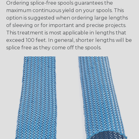
Ordering splice-free spools guarantees the
maximum continuous yield on your spools. This
option is suggested when ordering large lengths
of sleeving or for important and precise projects.
This treatment is most applicable in lengths that
exceed 100 feet. In general, shorter lengths will be
splice free as they come off the spools.