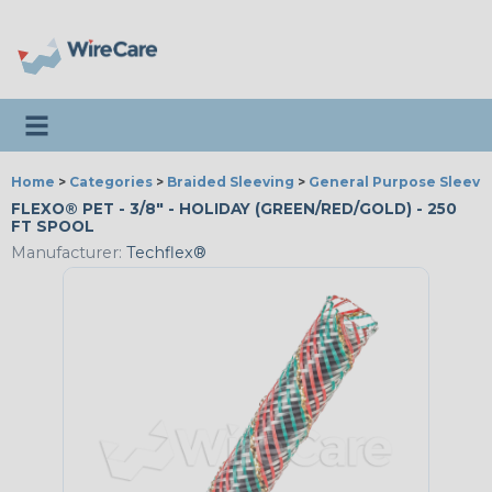
Toggle navigation
Home
>
Categories
>
Braided Sleeving
>
General Purpose Sleevi
FLEXO® PET - 3/8" - HOLIDAY (GREEN/RED/GOLD) - 250
FT SPOOL
Manufacturer:
Techflex®