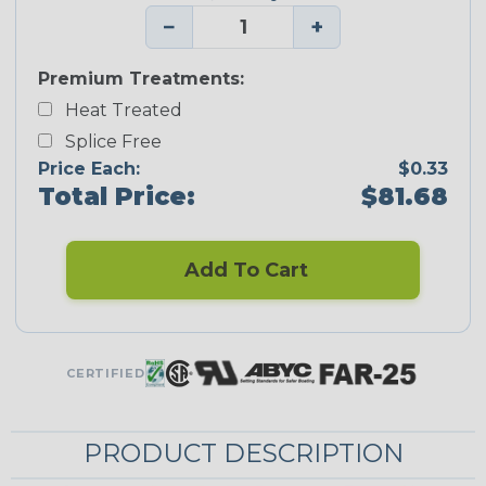
−
+
Premium Treatments:
Heat Treated
Splice Free
Price Each:
$0.33
Total Price:
$81.68
Add To Cart
CERTIFIED
PRODUCT DESCRIPTION