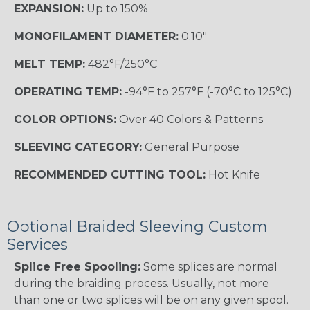
EXPANSION:
Up to 150%
MONOFILAMENT DIAMETER:
0.10"
MELT TEMP:
482°F/250°C
OPERATING TEMP:
-94°F to 257°F (-70°C to 125°C)
COLOR OPTIONS:
Over 40 Colors & Patterns
SLEEVING CATEGORY:
General Purpose
RECOMMENDED CUTTING TOOL:
Hot Knife
Optional Braided Sleeving Custom
Services
Splice Free Spooling:
Some splices are normal
during the braiding process. Usually, not more
than one or two splices will be on any given spool.