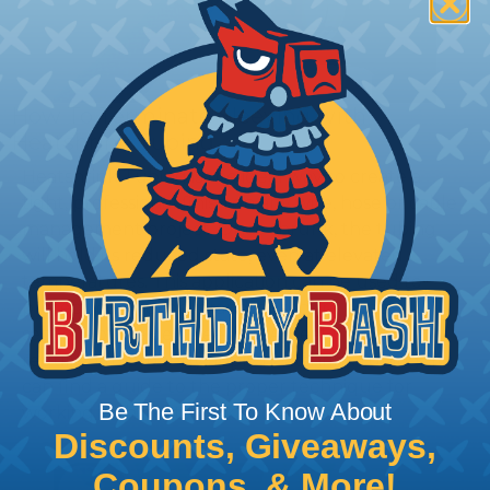
How To Terminate Sleeving with
Heatshrink Tubing
Heatshrink Tubing is the ideal way to create a
tight, professional finish on any wire, hose or cable
management project. Once shrunk, the tubing
will hold its reduced state, even at elevated
temperatures. This application can be used to
protect, color code, brand, or secure ends or
sections of braided sleeving. A Heat Gun is
required to properly apply heatshrink tubing. You
can find a guide to the proper technique for
Be The First To Know About
working with heatshrink tubing
Here
.
Discounts, Giveaways,
Coupons, & More!