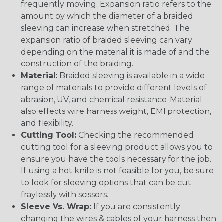
frequently moving. Expansion ratio refers to the
amount by which the diameter of a braided
sleeving can increase when stretched. The
expansion ratio of braided sleeving can vary
depending on the material it is made of and the
construction of the braiding.
Material:
Braided sleeving is available in a wide
range of materials to provide different levels of
abrasion, UV, and chemical resistance. Material
also effects wire harness weight, EMI protection,
and flexibility.
Cutting Tool:
Checking the recommended
cutting tool for a sleeving product allows you to
ensure you have the tools necessary for the job.
If using a hot knife is not feasible for you, be sure
to look for sleeving options that can be cut
fraylessly with scissors.
Sleeve Vs. Wrap:
If you are consistently
changing the wires & cables of your harness then