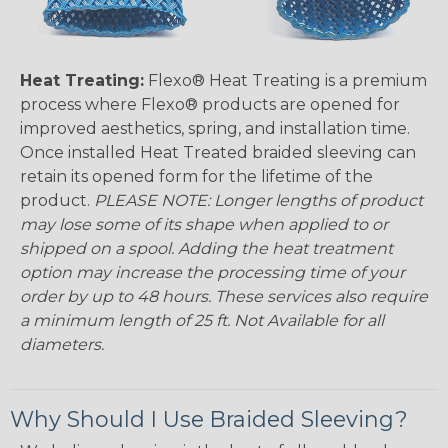
Heat Treating:
Flexo® Heat Treating is a premium
process where Flexo® products are opened for
improved aesthetics, spring, and installation time.
Once installed Heat Treated braided sleeving can
retain its opened form for the lifetime of the
product.
PLEASE NOTE: Longer lengths of product
may lose some of its shape when applied to or
shipped on a spool. Adding the heat treatment
option may increase the processing time of your
order by up to 48 hours. These services also require
a minimum length of 25 ft. Not Available for all
diameters.
Why Should I Use Braided Sleeving?