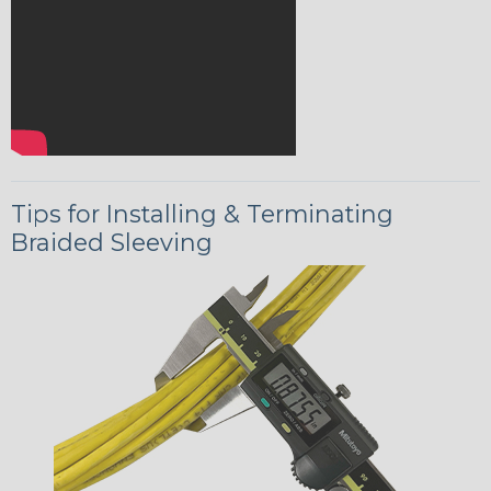
Tips for Installing & Terminating
Braided Sleeving