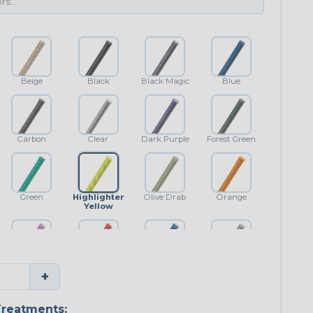
Beige
Black
Black Magic
Blue
Carbon
Clear
Dark Purple
Forest Green
Green
Highlighter
Olive Drab
Orange
Yellow
Purple
Red
Royal Blue
Shimmer
+
Classic
reatments: