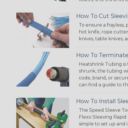
How To Cut Sleevi
To ensure a frayless,
hot knife, rope cutter
knives, table knives
How To Terminate
Heatshrink Tubing is 
shrunk, the tubing wi
code, brand, or secur
can find a guide to 
How To Install Sle
The Speed Sleeve Too
Flexo Sleeving Rapid 
simple to set up and