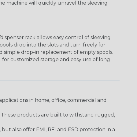
The machine will quickly unravel the sleeving
ispenser rack allows easy control of sleeving
ools drop into the slots and turn freely for
nd simple drop-in replacement of empty spools.
g for customized storage and easy use of long
pplications in home, office, commercial and
. These products are built to withstand rugged,
ut also offer EMI, RFI and ESD protection in a