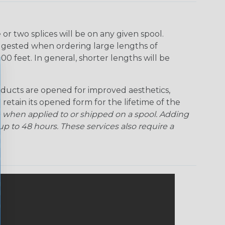
r two splices will be on any given spool.
uggested when ordering large lengths of
00 feet. In general, shorter lengths will be
ducts are opened for improved aesthetics,
 retain its opened form for the lifetime of the
 when applied to or shipped on a spool. Adding
p to 48 hours. These services also require a