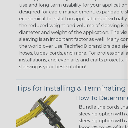
use and long term usability for your applicatio
designed for cable management, expandable sl
economical to install on applications of virtually
the reduced weight and volume of sleeving is ne
diameter and weight of the application. The vis
sleeving is an important factor as well. Many co
the world over use Techflex® brand braided slee
hoses, tubes, cords, and more. For professional 
installations, and even arts and crafts projects,
sleeving is your best solution!
Tips for Installing & Terminating
How To Determine
Bundle the cords that
sleeving option with a
sleeving option with a
loses 2% to 3% of its