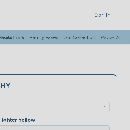
Sign In
 Heatshrink
Family Faves
Our Collection
Rewards
8HY
lighter Yellow