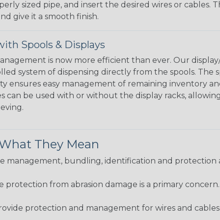
perly sized pipe, and insert the desired wires or cables. 
nd give it a smooth finish.
ith Spools & Displays
agement is now more efficient than ever. Our display/d
lled system of dispensing directly from the spools. The sp
bility ensures easy management of remaining inventory a
 can be used with or without the display racks, allowin
eeving.
& What They Mean
 management, bundling, identification and protection a
re protection from abrasion damage is a primary concern
ovide protection and management for wires and cables, b