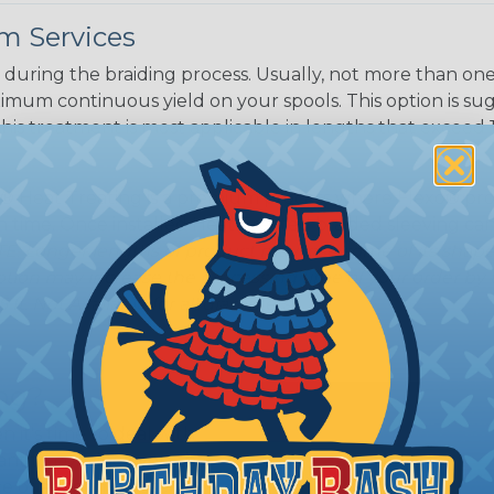
m Services
during the braiding process. Usually, not more than one o
imum continuous yield on your spools. This option is s
This treatment is most applicable in lengths that exceed 1
® Heat Treating is a premium process where Flexo® pro
on time. Once installed Heat Treated braided sleeving can
: Longer lengths of product may lose some of its shape
tion may increase the processing time of your order by u
t. Not Available for all diameters.
ing?
n it's time to deal with
ant to convince you that
ce of economy, ease of