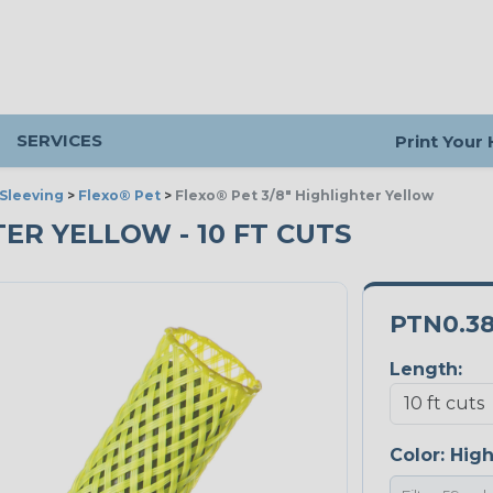
SERVICES
Print Your
Sleeving
>
Flexo® Pet
>
Flexo® Pet 3/8" Highlighter Yellow
TER YELLOW - 10 FT CUTS
PTN0.3
Length:
Color:
High