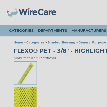
CATEGORIES
DEPARTMENTS
MANUFACTURERS
Home
>
Categories
>
Braided Sleeving
>
General Purpose 
FLEXO® PET - 3/8" - HIGHLIGH
Manufacturer:
Techflex®