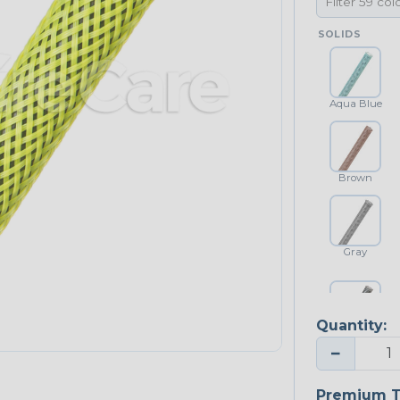
SOLIDS
Aqua Blue
Brown
Gray
Quantity:
Platinum Gray
−
Premium T