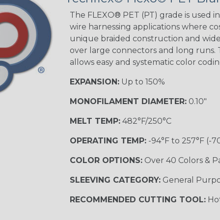
Tracer
The FLEXO® PET (PT) grade is used in 
wire harnessing applications where cost
unique braided construction and wide 
over large connectors and long runs. T
Black/Yellow
allows easy and systematic color codi
MULTI-COLOR
EXPANSION:
Up to 150%
MONOFILAMENT DIAMETER:
0.10"
Hip Hop
MELT TEMP:
482°F/250°C
OPERATING TEMP:
-94°F to 257°F (-7
Ogre
COLOR OPTIONS:
Over 40 Colors & P
SLEEVING CATEGORY:
General Purp
Sherbert
RECOMMENDED CUTTING TOOL:
Hot