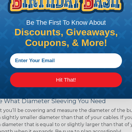
ns. Unlike other products
eeving is quick and
 any length. In addition,
Be The First To Know About
gligible to the overall
Discounts, Giveaways,
ual appeal of braided
Coupons, & More!
mpanies and individuals
ving for their wires,
applications, home
 Techflex® braided
Hit That!
 Braided Sleeving
 What Diameter Sleeving You Need
 you’ll be covering and measure the diameter of the bun
 slightly smaller diameter than that of your cables. If yo
 diameter that is equal to or slightly larger than that o
 length when it expands. Be sure to plan accordingly!