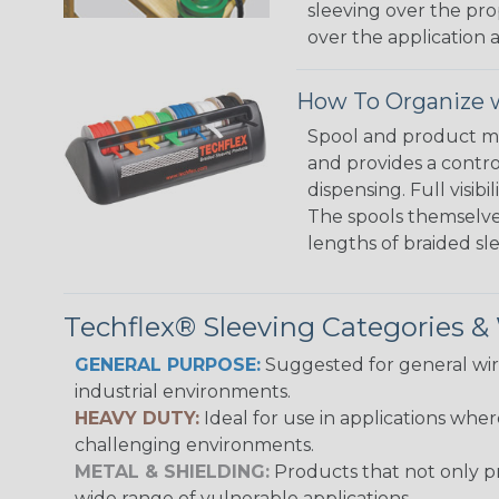
sleeving over the pro
over the application a
How To Organize w
Spool and product man
and provides a contro
dispensing. Full visi
The spools themselves
lengths of braided sl
Techflex® Sleeving Categories 
GENERAL PURPOSE:
Suggested for general wire
industrial environments.
HEAVY DUTY:
Ideal for use in applications whe
challenging environments.
METAL & SHIELDING:
Products that not only pr
wide range of vulnerable applications.