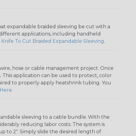
that expandable braided sleeving be cut with a
r different applications, including handheld
 Knife To Cut Braided Expandable Sleeving
.
any wire, hose or cable management project. Once
 This application can be used to protect, color
quired to properly apply heatshrink tubing. You
Here
.
andable sleeving to a cable bundle. With the
iderably reducing labor costs. The system is
o 2". Simply slide the desired length of