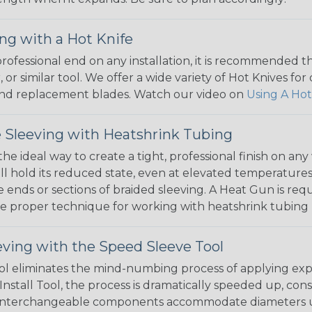
ng with a Hot Knife
 professional end on any installation, it is recommended 
, or similar tool. We offer a wide variety of Hot Knives fo
, and replacement blades. Watch our video on
Using A Hot
 Sleeving with Heatshrink Tubing
the ideal way to create a tight, professional finish on 
ll hold its reduced state, even at elevated temperatures.
e ends or sections of braided sleeving. A Heat Gun is re
the proper technique for working with heatshrink tubing
eving with the Speed Sleeve Tool
l eliminates the mind-numbing process of applying exp
Install Tool, the process is dramatically speeded up, cons
 interchangeable components accommodate diameters up t