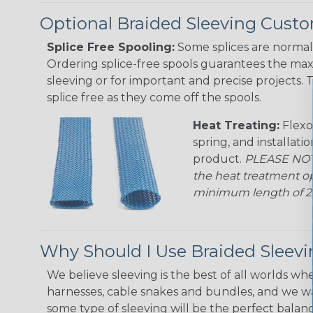
Optional Braided Sleeving Custo
Splice Free Spooling:
Some splices are normal 
Ordering splice-free spools guarantees the max
sleeving or for important and precise projects. 
splice free as they come off the spools.
Heat Treating:
Flexo
spring, and installati
product.
PLEASE NOTE
the heat treatment op
minimum length of 25 f
Why Should I Use Braided Sleev
We believe sleeving is the best of all worlds whe
harnesses, cable snakes and bundles, and we w
some type of sleeving will be the perfect balan