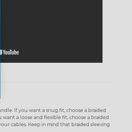
dle. If you want a snug fit, choose a braided
u want a loose and flexible fit, choose a braided
f your cables. Keep in mind that braided sleeving