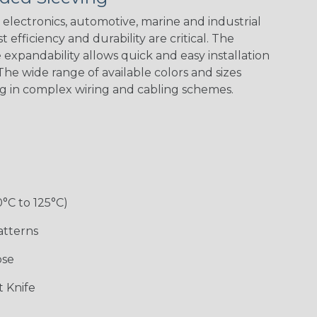
Spiral
Blue Spyder
Green Spyder
Yellow Tracer
Spyder
electronics, automotive, marine and industrial
 efficiency and durability are critical. The
expandability allows quick and easy installation
he wide range of available colors and sizes
Checkered
Gray w/ White
Ground Stripe
Orange with
Flag
Tracer
Purple
ng in complex wiring and cabling schemes.
Holiday
Jester
Monochrome
Nitrox
0°C to 125°C)
Patriot
Rainbow Black
Rainbow Clear
Reggae
atterns
ose
Snake
Superhero
Twilight
White/Beige/B
 Knife
lack