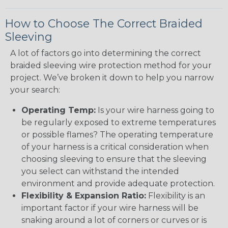
How to Choose The Correct Braided
Sleeving
A lot of factors go into determining the correct
braided sleeving wire protection method for your
project. We’ve broken it down to help you narrow
your search:
Operating Temp:
Is your wire harness going to
be regularly exposed to extreme temperatures
or possible flames? The operating temperature
of your harness is a critical consideration when
choosing sleeving to ensure that the sleeving
you select can withstand the intended
environment and provide adequate protection.
Flexibility & Expansion Ratio:
Flexibility is an
important factor if your wire harness will be
snaking around a lot of corners or curves or is