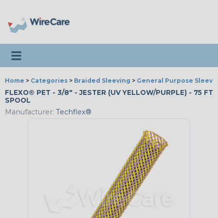
Toggle navigation
Home
>
Categories
>
Braided Sleeving
>
General Purpose Sleevi
FLEXO® PET - 3/8" - JESTER (UV YELLOW/PURPLE) - 75 FT
SPOOL
Manufacturer:
Techflex®