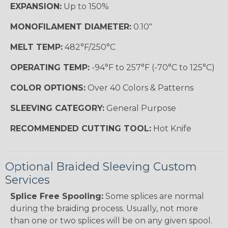
EXPANSION:
Up to 150%
MONOFILAMENT DIAMETER:
0.10"
MELT TEMP:
482°F/250°C
OPERATING TEMP:
-94°F to 257°F (-70°C to 125°C)
COLOR OPTIONS:
Over 40 Colors & Patterns
SLEEVING CATEGORY:
General Purpose
RECOMMENDED CUTTING TOOL:
Hot Knife
Optional Braided Sleeving Custom
Services
Splice Free Spooling:
Some splices are normal
during the braiding process. Usually, not more
than one or two splices will be on any given spool.