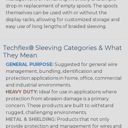
drop-in replacement of empty spools. The spools
themselves can be used with or without the
display racks, allowing for customized storage and
easy use of long lengths of braided sleeving.
Techflex® Sleeving Categories & What
They Mean
GENERAL PURPOSE:
Suggested for general wire
management, bundling, identification and
protection applications in home, office, commercial
and industrial environments.
HEAVY DUTY:
Ideal for use in applications where
protection from abrasion damage is a primary
concern. These products are built to withstand
rugged, challenging environments.
METAL & SHIELDING:
Products that not only
provide protection and management for wires and