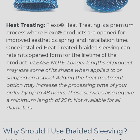
Heat Treating:
Flexo® Heat Treating is a premium
process where Flexo® products are opened for
improved aesthetics, spring, and installation time.
Once installed Heat Treated braided sleeving can
retain its opened form for the lifetime of the
product.
PLEASE NOTE: Longer lengths of product
may lose some of its shape when applied to or
shipped on a spool. Adding the heat treatment
option may increase the processing time of your
order by up to 48 hours. These services also require
a minimum length of 25 ft. Not Available for all
diameters.
Why Should I Use Braided Sleeving?