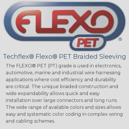
Techflex® Flexo® PET Braided Sleeving
The FLEXO® PET (PT) grade is used in electronics,
automotive, marine and industrial wire harnessing
applications where cost efficiency and durability
are critical. The unique braided construction and
wide expandability allows quick and easy
installation over large connectors and long runs.
The wide range of available colors and sizes allows
easy and systematic color coding in complex wiring
and cabling schemes.