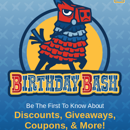
How To Terminate Sleeving with
Heatshrink Tubing
Heatshrink Tubing is the ideal way to create a
tight, professional finish on any wire, hose or cable
management project. Once shrunk, the tubing
will hold its reduced state, even at elevated
temperatures. This application can be used to
protect, color code, brand, or secure ends or
sections of braided sleeving. A Heat Gun is
required to properly apply heatshrink tubing. You
can find a guide to the proper technique for
Be The First To Know About
working with heatshrink tubing
Here
.
Discounts, Giveaways,
Coupons, & More!