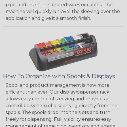
pipe, and insert the desired wires or cables. The
machine will quickly unravel the sleeving over the
application and give it a smooth finish.
How To Organize with Spools & Displays
Spool and product management is now more
efficient than ever. Our display/dispenser rack
allows easy control of sleeving and provides a
controlled system of dispensing directly from the
spools. The spools drop into the slots and turn
freely for dispensing. Full visibility ensures easy
management of remaining inventory and simple