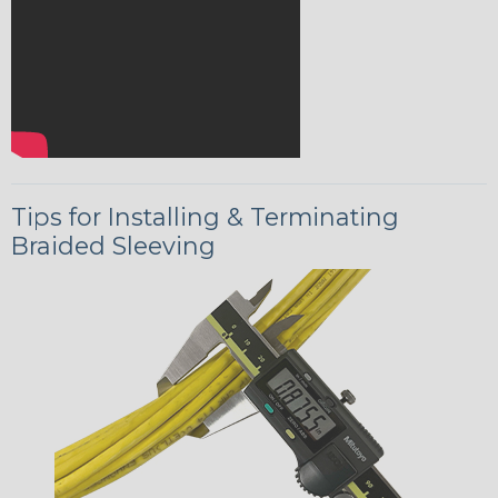
Tips for Installing & Terminating
Braided Sleeving