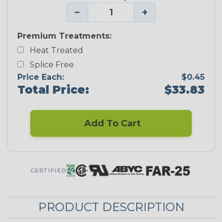
−
+
Premium Treatments:
Heat Treated
Splice Free
Price Each:
$0.45
Total Price:
$33.83
Add To Cart
CERTIFIED
PRODUCT DESCRIPTION