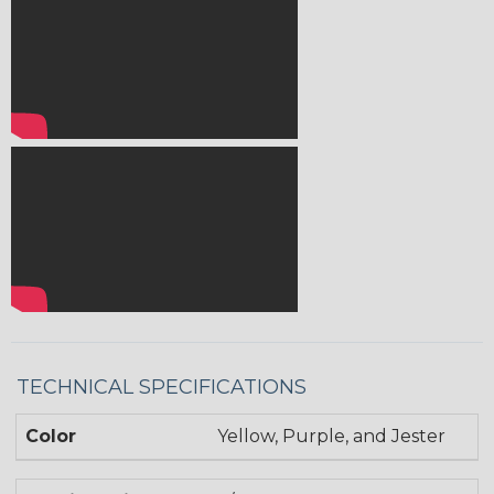
TECHNICAL SPECIFICATIONS
Color
Yellow, Purple, and Jester