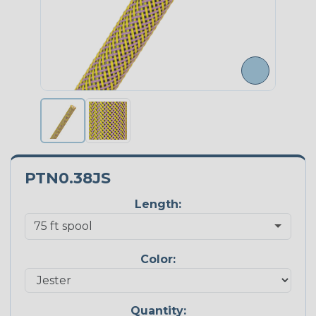
PTN0.38JS
Length:
Color:
Quantity: