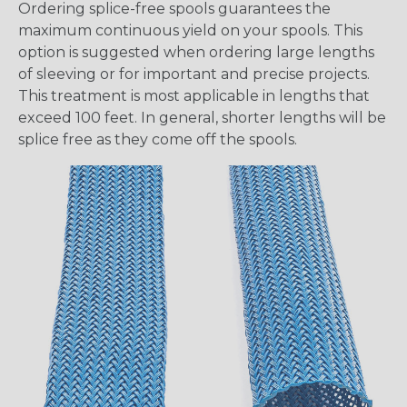
Ordering splice-free spools guarantees the
maximum continuous yield on your spools. This
option is suggested when ordering large lengths
of sleeving or for important and precise projects.
This treatment is most applicable in lengths that
exceed 100 feet. In general, shorter lengths will be
splice free as they come off the spools.