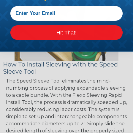
Hit That!
How To Install Sleeving with the Speed
Sleeve Tool
The Speed Sleeve Tool eliminates the mind-
numbing process of applying expandable sleeving
to a cable bundle. With the Flexo Sleeving Rapid
Install Tool, the process is dramatically speeded up,
considerably reducing labor costs. The system is
simple to set up and interchangeable components
accommodate diameters up to 2". Simply slide the
desired length of sleeving over the properly sized