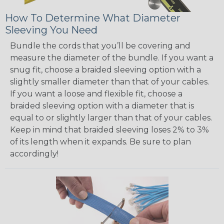
How To Determine What Diameter
Sleeving You Need
Bundle the cords that you’ll be covering and
measure the diameter of the bundle. If you want a
snug fit, choose a braided sleeving option with a
slightly smaller diameter than that of your cables.
If you want a loose and flexible fit, choose a
braided sleeving option with a diameter that is
equal to or slightly larger than that of your cables.
Keep in mind that braided sleeving loses 2% to 3%
of its length when it expands. Be sure to plan
accordingly!