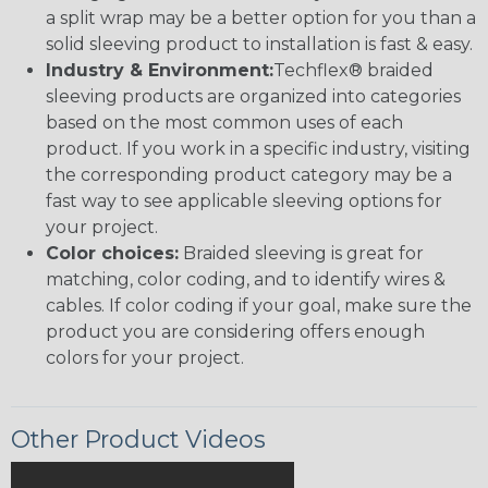
a split wrap may be a better option for you than a
solid sleeving product to installation is fast & easy.
Industry & Environment:
Techflex® braided
sleeving products are organized into categories
based on the most common uses of each
product. If you work in a specific industry, visiting
the corresponding product category may be a
fast way to see applicable sleeving options for
your project.
Color choices:
Braided sleeving is great for
matching, color coding, and to identify wires &
cables. If color coding if your goal, make sure the
product you are considering offers enough
colors for your project.
Other Product Videos