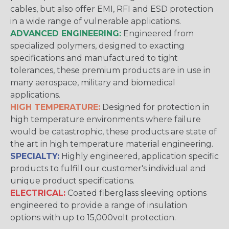
cables, but also offer EMI, RFI and ESD protection
in a wide range of vulnerable applications.
ADVANCED ENGINEERING:
Engineered from
specialized polymers, designed to exacting
specifications and manufactured to tight
tolerances, these premium products are in use in
many aerospace, military and biomedical
applications.
HIGH TEMPERATURE:
Designed for protection in
high temperature environments where failure
would be catastrophic, these products are state of
the art in high temperature material engineering.
SPECIALTY:
Highly engineered, application specific
products to fulfill our customer's individual and
unique product specifications.
ELECTRICAL:
Coated fiberglass sleeving options
engineered to provide a range of insulation
options with up to 15,000volt protection.