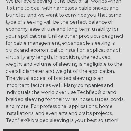
We believe sleeving is the best of all worlds when
it's time to deal with harnesses, cable snakes and
bundles, and we want to convince you that some
type of sleeving will be the perfect balance of
economy, ease of use and long term usability for
your applications. Unlike other products designed
for cable management, expandable sleeving is
quick and economical to install on applications of
virtually any length. In addition, the reduced
weight and volume of sleeving is negligible to the
overall diameter and weight of the application.
The visual appeal of braided sleeving is an
important factor as well. Many companies and
individuals the world over use Techflex® brand
braided sleeving for their wires, hoses, tubes, cords,
and more. For professional applications, home
installations, and even arts and crafts projects,
Techflex® braided sleeving is your best solution!