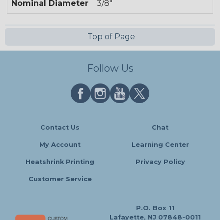
Nominal Diameter
3/8"
Top of Page
Follow Us
Contact Us
Chat
My Account
Learning Center
Heatshrink Printing
Privacy Policy
Customer Service
P.O. Box 11
Lafayette, NJ 07848-0011