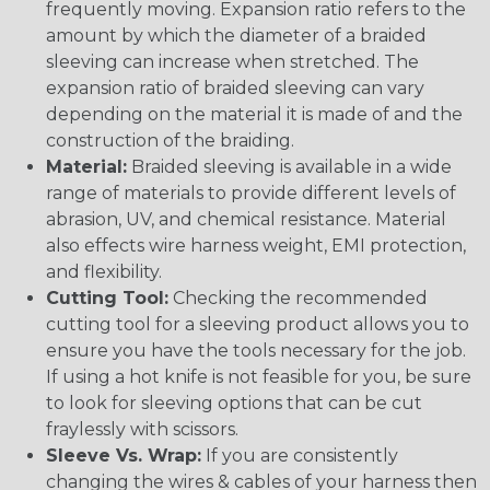
frequently moving. Expansion ratio refers to the
amount by which the diameter of a braided
sleeving can increase when stretched. The
expansion ratio of braided sleeving can vary
depending on the material it is made of and the
construction of the braiding.
Material:
Braided sleeving is available in a wide
range of materials to provide different levels of
abrasion, UV, and chemical resistance. Material
also effects wire harness weight, EMI protection,
and flexibility.
Cutting Tool:
Checking the recommended
cutting tool for a sleeving product allows you to
ensure you have the tools necessary for the job.
If using a hot knife is not feasible for you, be sure
to look for sleeving options that can be cut
fraylessly with scissors.
Sleeve Vs. Wrap:
If you are consistently
changing the wires & cables of your harness then