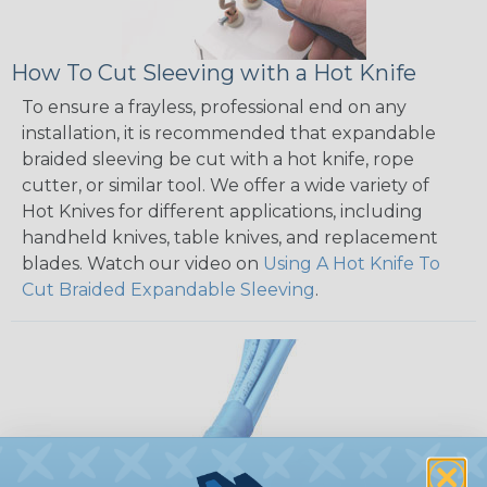
How To Cut Sleeving with a Hot Knife
To ensure a frayless, professional end on any
installation, it is recommended that expandable
braided sleeving be cut with a hot knife, rope
cutter, or similar tool. We offer a wide variety of
Hot Knives for different applications, including
handheld knives, table knives, and replacement
blades. Watch our video on
Using A Hot Knife To
Cut Braided Expandable Sleeving
.