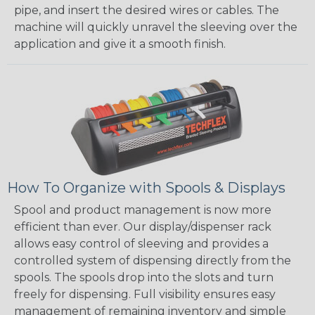
pipe, and insert the desired wires or cables. The
machine will quickly unravel the sleeving over the
application and give it a smooth finish.
How To Organize with Spools & Displays
Spool and product management is now more
efficient than ever. Our display/dispenser rack
allows easy control of sleeving and provides a
controlled system of dispensing directly from the
spools. The spools drop into the slots and turn
freely for dispensing. Full visibility ensures easy
management of remaining inventory and simple