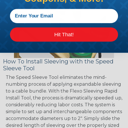
Hit That!
How To Install Sleeving with the Speed
Sleeve Tool
The Speed Sleeve Tool eliminates the mind-
numbing process of applying expandable sleeving
to a cable bundle. With the Flexo Sleeving Rapid
Install Tool, the process is dramatically speeded up,
considerably reducing labor costs. The system is
simple to set up and interchangeable components
accommodate diameters up to 2". Simply slide the
desired length of sleeving over the properly sized