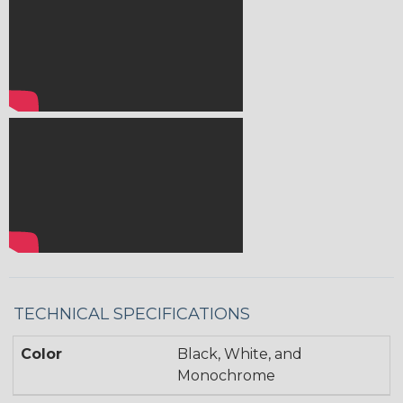
TECHNICAL SPECIFICATIONS
Color
Black, White, and
Monochrome