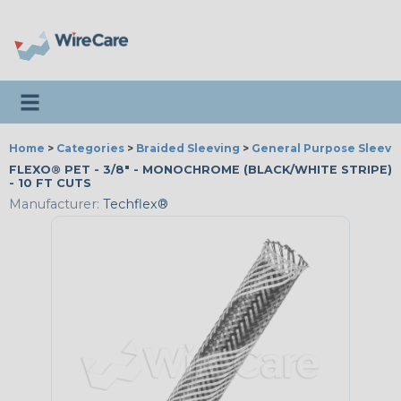
Toggle navigation
Home
>
Categories
>
Braided Sleeving
>
General Purpose Sleevi
FLEXO® PET - 3/8" - MONOCHROME (BLACK/WHITE STRIPE)
- 10 FT CUTS
Manufacturer:
Techflex®