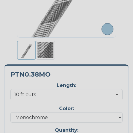
PTN0.38MO
Length:
Color:
Quantity: