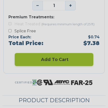
−
+
Premium Treatments:
Heat Treated
(Requires minimum length of 25 ft)
Splice Free
Price Each:
$0.74
Total Price:
$7.38
Add To Cart
CERTIFIED
PRODUCT DESCRIPTION