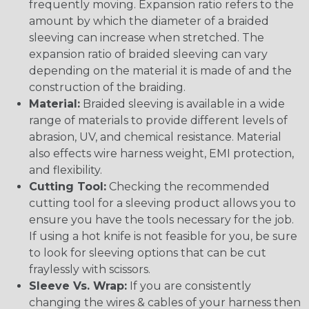
frequently moving. Expansion ratio refers to the
amount by which the diameter of a braided
sleeving can increase when stretched. The
expansion ratio of braided sleeving can vary
depending on the material it is made of and the
construction of the braiding.
Material:
Braided sleeving is available in a wide
range of materials to provide different levels of
abrasion, UV, and chemical resistance. Material
also effects wire harness weight, EMI protection,
and flexibility.
Cutting Tool:
Checking the recommended
cutting tool for a sleeving product allows you to
ensure you have the tools necessary for the job.
If using a hot knife is not feasible for you, be sure
to look for sleeving options that can be cut
fraylessly with scissors.
Sleeve Vs. Wrap:
If you are consistently
changing the wires & cables of your harness then