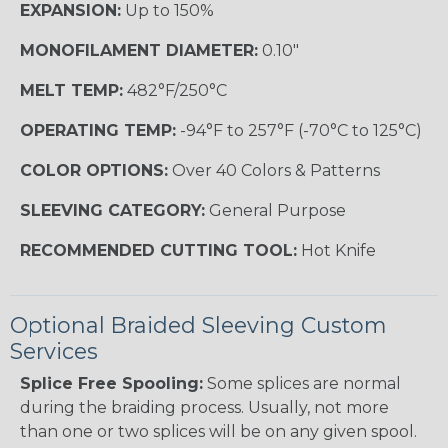
EXPANSION:
Up to 150%
MONOFILAMENT DIAMETER:
0.10"
MELT TEMP:
482°F/250°C
OPERATING TEMP:
-94°F to 257°F (-70°C to 125°C)
COLOR OPTIONS:
Over 40 Colors & Patterns
SLEEVING CATEGORY:
General Purpose
RECOMMENDED CUTTING TOOL:
Hot Knife
Optional Braided Sleeving Custom
Services
Splice Free Spooling:
Some splices are normal
during the braiding process. Usually, not more
than one or two splices will be on any given spool.