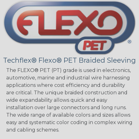
Techflex® Flexo® PET Braided Sleeving
The FLEXO® PET (PT) grade is used in electronics,
automotive, marine and industrial wire harnessing
applications where cost efficiency and durability
are critical. The unique braided construction and
wide expandability allows quick and easy
installation over large connectors and long runs.
The wide range of available colors and sizes allows
easy and systematic color coding in complex wiring
and cabling schemes.