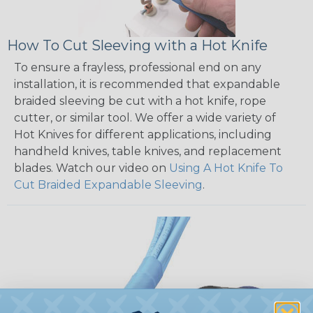
How To Cut Sleeving with a Hot Knife
To ensure a frayless, professional end on any
installation, it is recommended that expandable
braided sleeving be cut with a hot knife, rope
cutter, or similar tool. We offer a wide variety of
Hot Knives for different applications, including
handheld knives, table knives, and replacement
blades. Watch our video on
Using A Hot Knife To
Cut Braided Expandable Sleeving
.