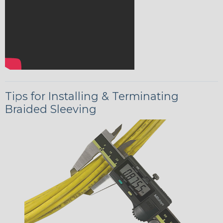
Tips for Installing & Terminating
Braided Sleeving