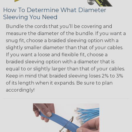
How To Determine What Diameter
Sleeving You Need
Bundle the cords that you’ll be covering and
measure the diameter of the bundle. If you want a
snug fit, choose a braided sleeving option with a
slightly smaller diameter than that of your cables.
If you want a loose and flexible fit, choose a
braided sleeving option with a diameter that is
equal to or slightly larger than that of your cables.
Keep in mind that braided sleeving loses 2% to 3%
of its length when it expands. Be sure to plan
accordingly!