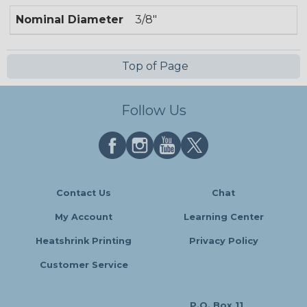
Nominal Diameter
3/8"
Top of Page
Follow Us
Contact Us
Chat
My Account
Learning Center
Heatshrink Printing
Privacy Policy
Customer Service
P.O. Box 11