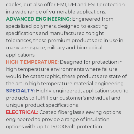
cables, but also offer EMI, RFI and ESD protection
in a wide range of vulnerable applications.
ADVANCED ENGINEERING:
Engineered from
specialized polymers, designed to exacting
specifications and manufactured to tight
tolerances, these premium products are in use in
many aerospace, military and biomedical
applications.
HIGH TEMPERATURE:
Designed for protection in
high temperature environments where failure
would be catastrophic, these products are state of
the art in high temperature material engineering.
SPECIALTY:
Highly engineered, application specific
products to fulfill our customer's individual and
unique product specifications.
ELECTRICAL:
Coated fiberglass sleeving options
engineered to provide a range of insulation
options with up to 15,000volt protection.