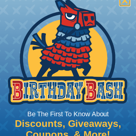
How To Terminate Sleeving with
Heatshrink Tubing
Heatshrink Tubing is the ideal way to create a
tight, professional finish on any wire, hose or cable
management project. Once shrunk, the tubing
will hold its reduced state, even at elevated
temperatures. This application can be used to
protect, color code, brand, or secure ends or
sections of braided sleeving. A Heat Gun is
required to properly apply heatshrink tubing. You
can find a guide to the proper technique for
Be The First To Know About
working with heatshrink tubing
Here
.
Discounts, Giveaways,
Coupons, & More!