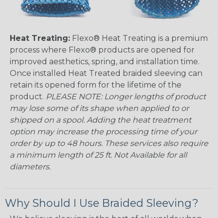
Heat Treating:
Flexo® Heat Treating is a premium
process where Flexo® products are opened for
improved aesthetics, spring, and installation time.
Once installed Heat Treated braided sleeving can
retain its opened form for the lifetime of the
product.
PLEASE NOTE: Longer lengths of product
may lose some of its shape when applied to or
shipped on a spool. Adding the heat treatment
option may increase the processing time of your
order by up to 48 hours. These services also require
a minimum length of 25 ft. Not Available for all
diameters.
Why Should I Use Braided Sleeving?