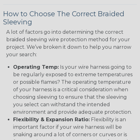
How to Choose The Correct Braided
Sleeving
A lot of factors go into determining the correct
braided sleeving wire protection method for your
project. We’ve broken it down to help you narrow
your search:
Operating Temp:
Is your wire harness going to
be regularly exposed to extreme temperatures
or possible flames? The operating temperature
of your harness is a critical consideration when
choosing sleeving to ensure that the sleeving
you select can withstand the intended
environment and provide adequate protection.
Flexibility & Expansion Ratio:
Flexibility is an
important factor if your wire harness will be
snaking around a lot of corners or curves or is