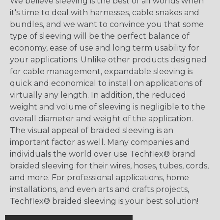
We believe sleeving is the best of all worlds when
it's time to deal with harnesses, cable snakes and
bundles, and we want to convince you that some
type of sleeving will be the perfect balance of
economy, ease of use and long term usability for
your applications. Unlike other products designed
for cable management, expandable sleeving is
quick and economical to install on applications of
virtually any length. In addition, the reduced
weight and volume of sleeving is negligible to the
overall diameter and weight of the application.
The visual appeal of braided sleeving is an
important factor as well. Many companies and
individuals the world over use Techflex® brand
braided sleeving for their wires, hoses, tubes, cords,
and more. For professional applications, home
installations, and even arts and crafts projects,
Techflex® braided sleeving is your best solution!