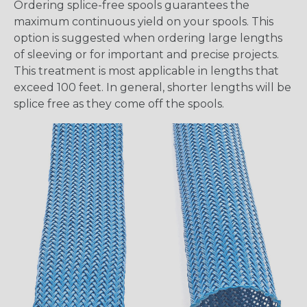
Ordering splice-free spools guarantees the
maximum continuous yield on your spools. This
option is suggested when ordering large lengths
of sleeving or for important and precise projects.
This treatment is most applicable in lengths that
exceed 100 feet. In general, shorter lengths will be
splice free as they come off the spools.