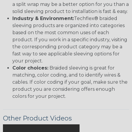
a split wrap may be a better option for you than a
solid sleeving product to installation is fast & easy.
Industry & Environment:
Techflex® braided
sleeving products are organized into categories
based on the most common uses of each
product. If you work in a specific industry, visiting
the corresponding product category may be a
fast way to see applicable sleeving options for
your project.
Color choices:
Braided sleeving is great for
matching, color coding, and to identify wires &
cables. If color coding if your goal, make sure the
product you are considering offers enough
colors for your project.
Other Product Videos