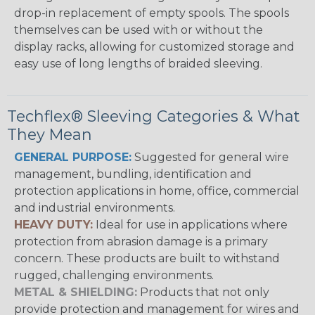
drop-in replacement of empty spools. The spools
themselves can be used with or without the
display racks, allowing for customized storage and
easy use of long lengths of braided sleeving.
Techflex® Sleeving Categories & What
They Mean
GENERAL PURPOSE:
Suggested for general wire
management, bundling, identification and
protection applications in home, office, commercial
and industrial environments.
HEAVY DUTY:
Ideal for use in applications where
protection from abrasion damage is a primary
concern. These products are built to withstand
rugged, challenging environments.
METAL & SHIELDING:
Products that not only
provide protection and management for wires and