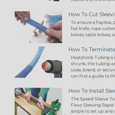
How To Cut Sleevi
To ensure a frayless,
hot knife, rope cutter
knives, table knives
How To Terminate
Heatshrink Tubing is 
shrunk, the tubing wi
code, brand, or secur
can find a guide to 
How To Install Sle
The Speed Sleeve Too
Flexo Sleeving Rapid 
simple to set up and