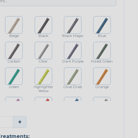
Beige
Black
Black Magic
Blue
Carbon
Clear
Dark Purple
Forest Green
Green
Highlighter
Olive Drab
Orange
Yellow
Purple
Red
Royal Blue
Shimmer
+
Classic
reatments: