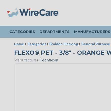
CATEGORIES
DEPARTMENTS
MANUFACTURERS
Home
>
Categories
>
Braided Sleeving
>
General Purpose 
FLEXO® PET - 3/8" - ORANGE 
Manufacturer:
Techflex®