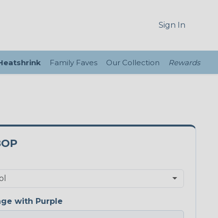
Sign In
 Heatshrink
Family Faves
Our Collection
Rewards
8OP
ge with Purple