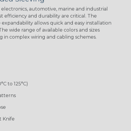
Spiral
Blue Spyder
Green Spyder
Yellow Tracer
Spyder
electronics, automotive, marine and industrial
 efficiency and durability are critical. The
expandability allows quick and easy installation
he wide range of available colors and sizes
Checkered
Gray w/ White
Ground Stripe
Orange with
Flag
Tracer
Purple
ng in complex wiring and cabling schemes.
Holiday
Jester
Monochrome
Nitrox
0°C to 125°C)
Patriot
Rainbow Black
Rainbow Clear
Reggae
atterns
ose
Snake
Superhero
Twilight
White/Beige/B
 Knife
lack