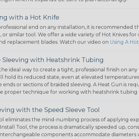
ng with a Hot Knife
 professional end on any installation, it is recommended 
, or similar tool. We offer a wide variety of Hot Knives fo
, and replacement blades. Watch our video on
Using A Hot
 Sleeving with Heatshrink Tubing
the ideal way to create a tight, professional finish on 
ll hold its reduced state, even at elevated temperatures.
e ends or sections of braided sleeving. A Heat Gun is re
the proper technique for working with heatshrink tubing
eving with the Speed Sleeve Tool
l eliminates the mind-numbing process of applying exp
Install Tool, the process is dramatically speeded up, cons
 interchangeable components accommodate diameters up t