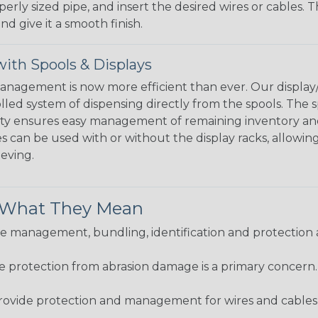
perly sized pipe, and insert the desired wires or cables. 
nd give it a smooth finish.
ith Spools & Displays
agement is now more efficient than ever. Our display/d
lled system of dispensing directly from the spools. The sp
bility ensures easy management of remaining inventory a
 can be used with or without the display racks, allowin
eeving.
& What They Mean
 management, bundling, identification and protection a
re protection from abrasion damage is a primary concern
ovide protection and management for wires and cables, b