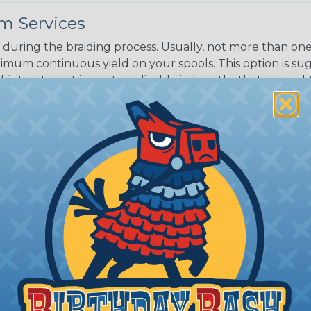
m Services
during the braiding process. Usually, not more than one o
imum continuous yield on your spools. This option is s
This treatment is most applicable in lengths that exceed 1
® Heat Treating is a premium process where Flexo® pro
on time. Once installed Heat Treated braided sleeving can
: Longer lengths of product may lose some of its shape
tion may increase the processing time of your order by u
t. Not Available for all diameters.
ing?
n it's time to deal with
ant to convince you that
ce of economy, ease of