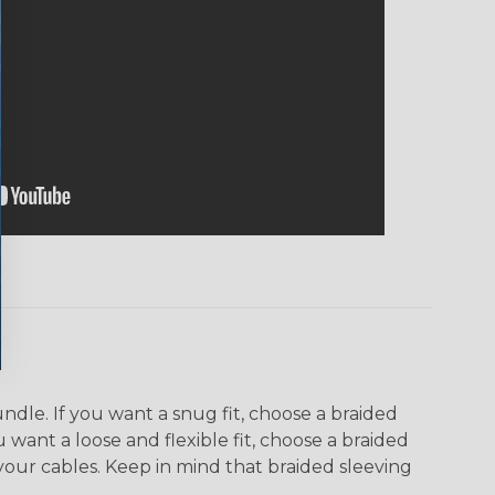
dle. If you want a snug fit, choose a braided
u want a loose and flexible fit, choose a braided
f your cables. Keep in mind that braided sleeving