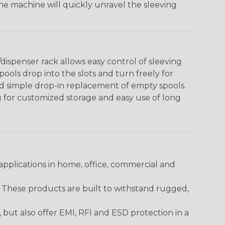
The machine will quickly unravel the sleeving
ispenser rack allows easy control of sleeving
ools drop into the slots and turn freely for
nd simple drop-in replacement of empty spools.
g for customized storage and easy use of long
pplications in home, office, commercial and
. These products are built to withstand rugged,
ut also offer EMI, RFI and ESD protection in a