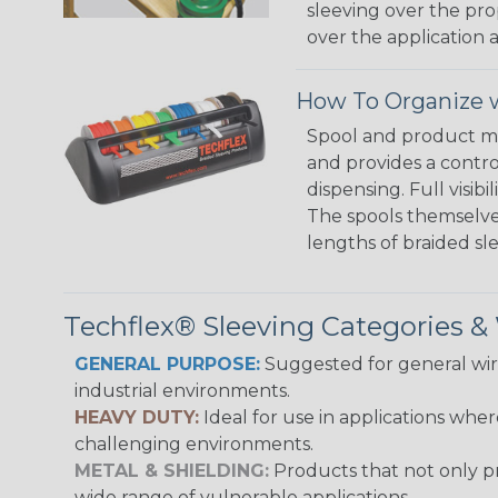
sleeving over the pro
over the application a
How To Organize w
Spool and product man
and provides a contro
dispensing. Full visi
The spools themselves
lengths of braided sl
Techflex® Sleeving Categories 
GENERAL PURPOSE:
Suggested for general wire
industrial environments.
HEAVY DUTY:
Ideal for use in applications whe
challenging environments.
METAL & SHIELDING:
Products that not only pr
wide range of vulnerable applications.