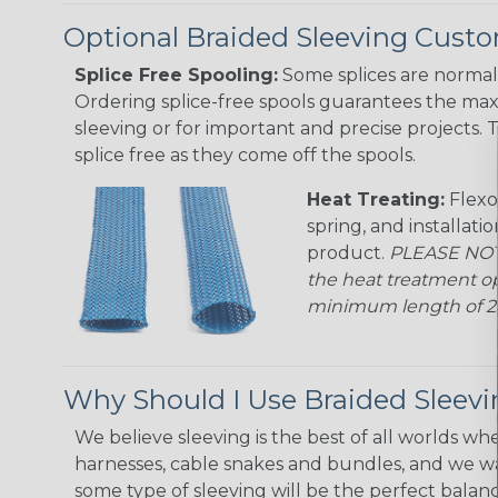
Optional Braided Sleeving Custo
Splice Free Spooling:
Some splices are normal 
Ordering splice-free spools guarantees the max
sleeving or for important and precise projects. 
splice free as they come off the spools.
Heat Treating:
Flexo
spring, and installati
product.
PLEASE NOTE
the heat treatment op
minimum length of 25 f
Why Should I Use Braided Sleev
We believe sleeving is the best of all worlds whe
harnesses, cable snakes and bundles, and we w
some type of sleeving will be the perfect balan