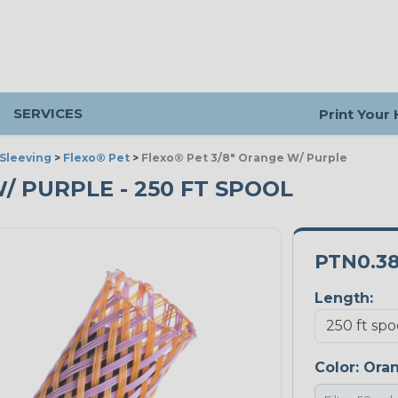
SERVICES
Print Your
Sleeving
>
Flexo® Pet
>
Flexo® Pet 3/8" Orange W/ Purple
W/ PURPLE - 250 FT SPOOL
PTN0.3
Length:
Color:
Oran