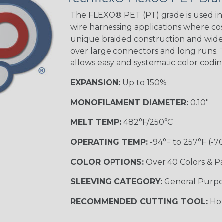
Tracer
The FLEXO® PET (PT) grade is used in 
wire harnessing applications where cost
unique braided construction and wide 
over large connectors and long runs. T
Black/Yellow
allows easy and systematic color codi
MULTI-COLOR
EXPANSION:
Up to 150%
MONOFILAMENT DIAMETER:
0.10"
Hip Hop
MELT TEMP:
482°F/250°C
OPERATING TEMP:
-94°F to 257°F (-7
Ogre
COLOR OPTIONS:
Over 40 Colors & P
SLEEVING CATEGORY:
General Purp
Sherbert
RECOMMENDED CUTTING TOOL:
Hot