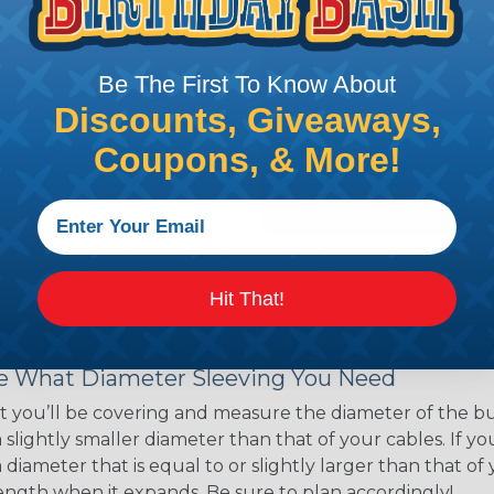
ns. Unlike other products
eeving is quick and
 any length. In addition,
Be The First To Know About
gligible to the overall
Discounts, Giveaways,
ual appeal of braided
Coupons, & More!
mpanies and individuals
ving for their wires,
applications, home
 Techflex® braided
Hit That!
 Braided Sleeving
 What Diameter Sleeving You Need
 you’ll be covering and measure the diameter of the bun
 slightly smaller diameter than that of your cables. If yo
 diameter that is equal to or slightly larger than that o
 length when it expands. Be sure to plan accordingly!