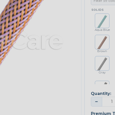
SOLIDS
Aqua Blue
Brown
Gray
Quantity:
Platinum Gray
−
Premium T