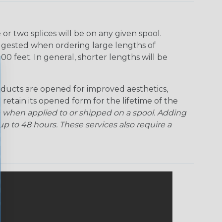
r two splices will be on any given spool.
uggested when ordering large lengths of
00 feet. In general, shorter lengths will be
ducts are opened for improved aesthetics,
 retain its opened form for the lifetime of the
 when applied to or shipped on a spool. Adding
p to 48 hours. These services also require a