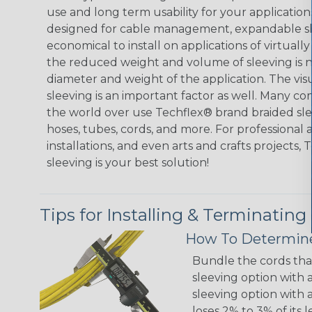
use and long term usability for your applicatio
designed for cable management, expandable sl
economical to install on applications of virtually
the reduced weight and volume of sleeving is ne
diameter and weight of the application. The vis
sleeving is an important factor as well. Many co
the world over use Techflex® brand braided slee
hoses, tubes, cords, and more. For professional 
installations, and even arts and crafts projects,
sleeving is your best solution!
Tips for Installing & Terminating
How To Determine
Bundle the cords that
sleeving option with a
sleeving option with a
loses 2% to 3% of its