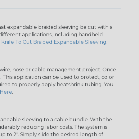
that expandable braided sleeving be cut with a
r different applications, including handheld
 Knife To Cut Braided Expandable Sleeving
.
any wire, hose or cable management project. Once
 This application can be used to protect, color
quired to properly apply heatshrink tubing. You
Here
.
andable sleeving to a cable bundle. With the
iderably reducing labor costs. The system is
o 2". Simply slide the desired length of