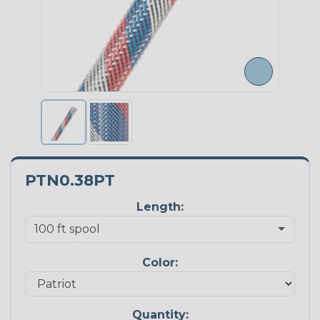
PTN0.38PT
Length:
Color:
Quantity: