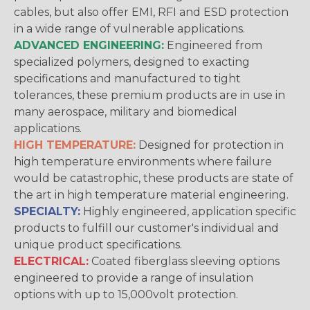
cables, but also offer EMI, RFI and ESD protection
in a wide range of vulnerable applications.
ADVANCED ENGINEERING:
Engineered from
specialized polymers, designed to exacting
specifications and manufactured to tight
tolerances, these premium products are in use in
many aerospace, military and biomedical
applications.
HIGH TEMPERATURE:
Designed for protection in
high temperature environments where failure
would be catastrophic, these products are state of
the art in high temperature material engineering.
SPECIALTY:
Highly engineered, application specific
products to fulfill our customer's individual and
unique product specifications.
ELECTRICAL:
Coated fiberglass sleeving options
engineered to provide a range of insulation
options with up to 15,000volt protection.