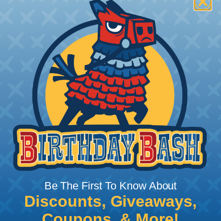
How To Terminate Sleeving with
Heatshrink Tubing
Heatshrink Tubing is the ideal way to create a
tight, professional finish on any wire, hose or cable
management project. Once shrunk, the tubing
will hold its reduced state, even at elevated
temperatures. This application can be used to
protect, color code, brand, or secure ends or
sections of braided sleeving. A Heat Gun is
required to properly apply heatshrink tubing. You
can find a guide to the proper technique for
Be The First To Know About
working with heatshrink tubing
Here
.
Discounts, Giveaways,
Coupons, & More!