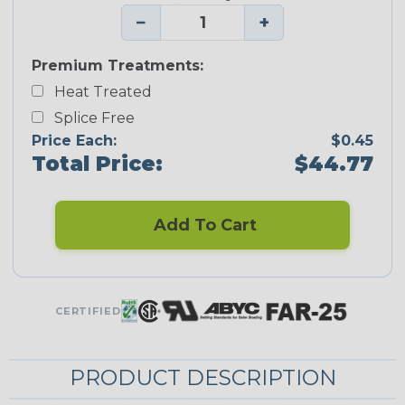
−
+
Premium Treatments:
Heat Treated
Splice Free
Price Each:
$0.45
Total Price:
$44.77
Add To Cart
CERTIFIED
PRODUCT DESCRIPTION