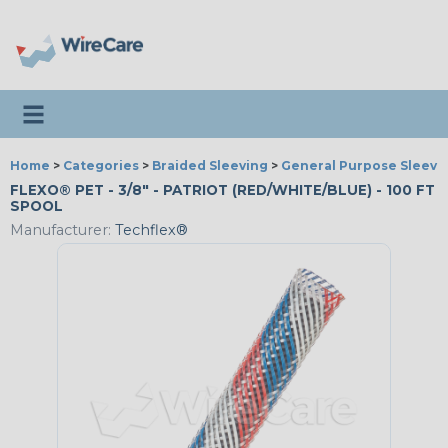
Toggle navigation
Home
>
Categories
>
Braided Sleeving
>
General Purpose Sleevi
FLEXO® PET - 3/8" - PATRIOT (RED/WHITE/BLUE) - 100 FT
SPOOL
Manufacturer:
Techflex®