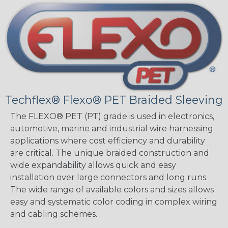
Techflex® Flexo® PET Braided Sleeving
The FLEXO® PET (PT) grade is used in electronics,
automotive, marine and industrial wire harnessing
applications where cost efficiency and durability
are critical. The unique braided construction and
wide expandability allows quick and easy
installation over large connectors and long runs.
The wide range of available colors and sizes allows
easy and systematic color coding in complex wiring
and cabling schemes.