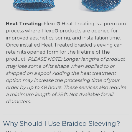
Heat Treating:
Flexo® Heat Treating is a premium
process where Flexo® products are opened for
improved aesthetics, spring, and installation time.
Once installed Heat Treated braided sleeving can
retain its opened form for the lifetime of the
product.
PLEASE NOTE: Longer lengths of product
may lose some of its shape when applied to or
shipped on a spool. Adding the heat treatment
option may increase the processing time of your
order by up to 48 hours. These services also require
a minimum length of 25 ft. Not Available for all
diameters.
Why Should I Use Braided Sleeving?