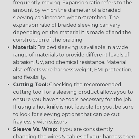
frequently moving. Expansion ratio refers to the
amount by which the diameter of a braided
sleeving can increase when stretched. The
expansion ratio of braided sleeving can vary
depending on the material it is made of and the
construction of the braiding.
Material:
Braided sleeving is available in a wide
range of materials to provide different levels of
abrasion, UV, and chemical resistance. Material
also effects wire harness weight, EMI protection,
and flexibility.
Cutting Tool:
Checking the recommended
cutting tool for a sleeving product allows you to
ensure you have the tools necessary for the job.
If using a hot knife is not feasible for you, be sure
to look for sleeving options that can be cut
fraylessly with scissors.
Sleeve Vs. Wrap:
If you are consistently
changing the wires & cables of your harness then