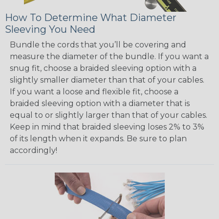
How To Determine What Diameter
Sleeving You Need
Bundle the cords that you’ll be covering and
measure the diameter of the bundle. If you want a
snug fit, choose a braided sleeving option with a
slightly smaller diameter than that of your cables.
If you want a loose and flexible fit, choose a
braided sleeving option with a diameter that is
equal to or slightly larger than that of your cables.
Keep in mind that braided sleeving loses 2% to 3%
of its length when it expands. Be sure to plan
accordingly!