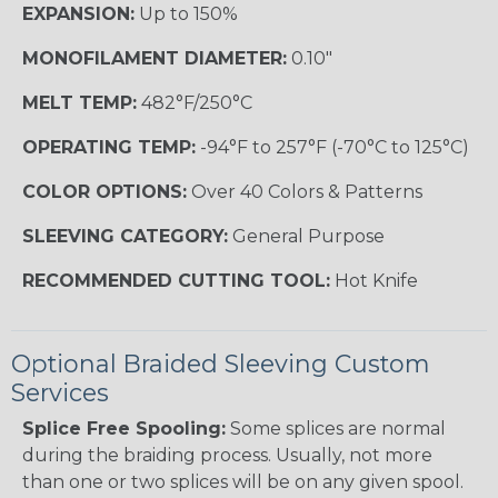
EXPANSION:
Up to 150%
MONOFILAMENT DIAMETER:
0.10"
MELT TEMP:
482°F/250°C
OPERATING TEMP:
-94°F to 257°F (-70°C to 125°C)
COLOR OPTIONS:
Over 40 Colors & Patterns
SLEEVING CATEGORY:
General Purpose
RECOMMENDED CUTTING TOOL:
Hot Knife
Optional Braided Sleeving Custom
Services
Splice Free Spooling:
Some splices are normal
during the braiding process. Usually, not more
than one or two splices will be on any given spool.