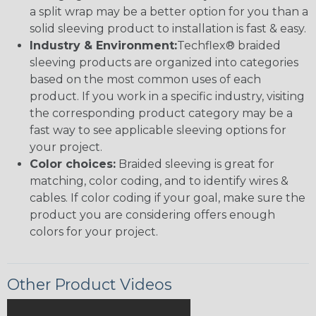
a split wrap may be a better option for you than a
solid sleeving product to installation is fast & easy.
Industry & Environment:
Techflex® braided
sleeving products are organized into categories
based on the most common uses of each
product. If you work in a specific industry, visiting
the corresponding product category may be a
fast way to see applicable sleeving options for
your project.
Color choices:
Braided sleeving is great for
matching, color coding, and to identify wires &
cables. If color coding if your goal, make sure the
product you are considering offers enough
colors for your project.
Other Product Videos