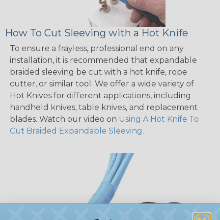
How To Cut Sleeving with a Hot Knife
To ensure a frayless, professional end on any
installation, it is recommended that expandable
braided sleeving be cut with a hot knife, rope
cutter, or similar tool. We offer a wide variety of
Hot Knives for different applications, including
handheld knives, table knives, and replacement
blades. Watch our video on
Using A Hot Knife To
Cut Braided Expandable Sleeving
.