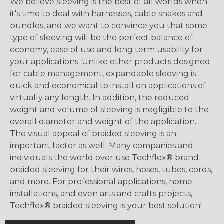
We believe sleeving is the best of all worlds when
it's time to deal with harnesses, cable snakes and
bundles, and we want to convince you that some
type of sleeving will be the perfect balance of
economy, ease of use and long term usability for
your applications. Unlike other products designed
for cable management, expandable sleeving is
quick and economical to install on applications of
virtually any length. In addition, the reduced
weight and volume of sleeving is negligible to the
overall diameter and weight of the application.
The visual appeal of braided sleeving is an
important factor as well. Many companies and
individuals the world over use Techflex® brand
braided sleeving for their wires, hoses, tubes, cords,
and more. For professional applications, home
installations, and even arts and crafts projects,
Techflex® braided sleeving is your best solution!