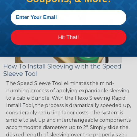
Hit That!
How To Install Sleeving with the Speed
Sleeve Tool
The Speed Sleeve Tool eliminates the mind-
numbing process of applying expandable sleeving
to a cable bundle. With the Flexo Sleeving Rapid
Install Tool, the process is dramatically speeded up,
considerably reducing labor costs. The system is
simple to set up and interchangeable components
accommodate diameters up to 2". Simply slide the
desired length of sleeving over the properly sized