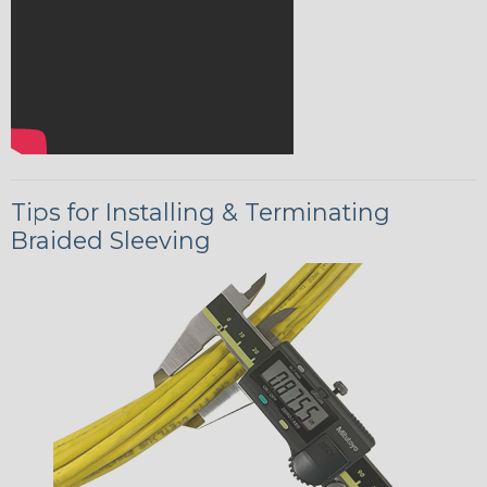
Tips for Installing & Terminating
Braided Sleeving