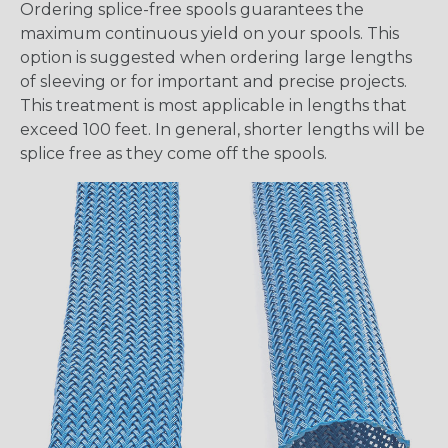
Ordering splice-free spools guarantees the
maximum continuous yield on your spools. This
option is suggested when ordering large lengths
of sleeving or for important and precise projects.
This treatment is most applicable in lengths that
exceed 100 feet. In general, shorter lengths will be
splice free as they come off the spools.