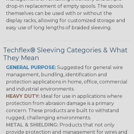
drop-in replacement of empty spools. The spools
themselves can be used with or without the
display racks, allowing for customized storage and
easy use of long lengths of braided sleeving.
Techflex® Sleeving Categories & What
They Mean
GENERAL PURPOSE:
Suggested for general wire
management, bundling, identification and
protection applications in home, office, commercial
and industrial environments.
HEAVY DUTY:
Ideal for use in applications where
protection from abrasion damage is a primary
concern. These products are built to withstand
rugged, challenging environments.
METAL & SHIELDING:
Products that not only
provide protection and management for wires and