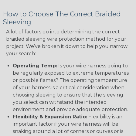
How to Choose The Correct Braided
Sleeving
A lot of factors go into determining the correct
braided sleeving wire protection method for your
project. We’ve broken it down to help you narrow
your search:
Operating Temp:
Is your wire harness going to
be regularly exposed to extreme temperatures
or possible flames? The operating temperature
of your harness is a critical consideration when
choosing sleeving to ensure that the sleeving
you select can withstand the intended
environment and provide adequate protection.
Flexibility & Expansion Ratio:
Flexibility is an
important factor if your wire harness will be
snaking around a lot of corners or curves or is