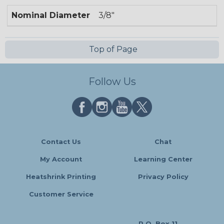
Nominal Diameter
3/8"
Top of Page
Follow Us
Contact Us
Chat
My Account
Learning Center
Heatshrink Printing
Privacy Policy
Customer Service
P.O. Box 11