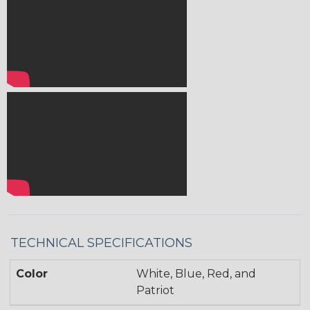
TECHNICAL SPECIFICATIONS
Color
White, Blue, Red, and
Patriot