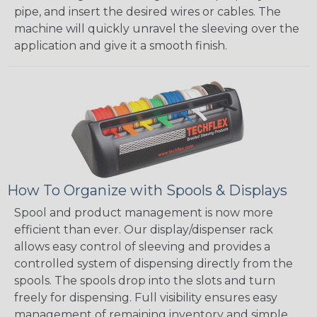
pipe, and insert the desired wires or cables. The
machine will quickly unravel the sleeving over the
application and give it a smooth finish.
How To Organize with Spools & Displays
Spool and product management is now more
efficient than ever. Our display/dispenser rack
allows easy control of sleeving and provides a
controlled system of dispensing directly from the
spools. The spools drop into the slots and turn
freely for dispensing. Full visibility ensures easy
management of remaining inventory and simple