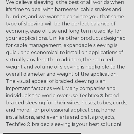
We believe sleeving is the best of all worlds when
it's time to deal with harnesses, cable snakes and
bundles, and we want to convince you that some
type of sleeving will be the perfect balance of
economy, ease of use and long term usability for
your applications. Unlike other products designed
for cable management, expandable sleeving is
quick and economical to install on applications of
virtually any length. In addition, the reduced
weight and volume of sleeving is negligible to the
overall diameter and weight of the application.
The visual appeal of braided sleeving is an
important factor as well. Many companies and
individuals the world over use Techflex® brand
braided sleeving for their wires, hoses, tubes, cords,
and more. For professional applications, home
installations, and even arts and crafts projects,
Techflex® braided sleeving is your best solution!