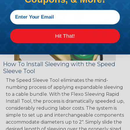
Hit That!
How To Install Sleeving with the Speed
Sleeve Tool
The Speed Sleeve Tool eliminates the mind-
numbing process of applying expandable sleeving
to a cable bundle. With the Flexo Sleeving Rapid
Install Tool, the process is dramatically speeded up,
considerably reducing labor costs. The system is
simple to set up and interchangeable components
accommodate diameters up to 2". Simply slide the
desired length of sleeving over the properly sized