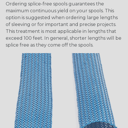
Ordering splice-free spools guarantees the
maximum continuous yield on your spools. This
option is suggested when ordering large lengths
of sleeving or for important and precise projects.
This treatment is most applicable in lengths that
exceed 100 feet. In general, shorter lengths will be
splice free as they come off the spools.