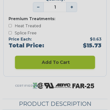
−
+
Premium Treatments:
Heat Treated
Splice Free
Price Each:
$0.63
Total Price:
$15.73
Add To Cart
CERTIFIED
PRODUCT DESCRIPTION