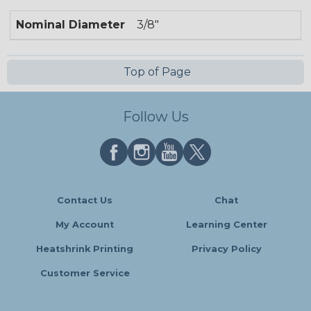
Nominal Diameter
3/8"
Top of Page
Follow Us
Contact Us
Chat
My Account
Learning Center
Heatshrink Printing
Privacy Policy
Customer Service