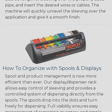
pipe, and insert the desired wires or cables. The
machine will quickly unravel the sleeving over the
application and give it a smooth finish.
How To Organize with Spools & Displays
Spool and product management is now more
efficient than ever. Our display/dispenser rack
allows easy control of sleeving and provides a
controlled system of dispensing directly from the
spools. The spools drop into the slots and turn
freely for dispensing. Full visibility ensures easy