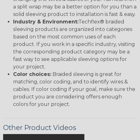
a split wrap may be a better option for you than a
solid sleeving product to installation is fast & easy.
Industry & Environment:
Techflex® braided
sleeving products are organized into categories
based on the most common uses of each
product. If you work in a specific industry, visiting
the corresponding product category may be a
fast way to see applicable sleeving options for
your project.
Color choices:
Braided sleeving is great for
matching, color coding, and to identify wires &
cables. If color coding if your goal, make sure the
product you are considering offers enough
colors for your project.
Other Product Videos