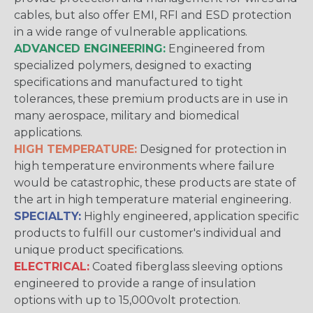
cables, but also offer EMI, RFI and ESD protection
in a wide range of vulnerable applications.
ADVANCED ENGINEERING:
Engineered from
specialized polymers, designed to exacting
specifications and manufactured to tight
tolerances, these premium products are in use in
many aerospace, military and biomedical
applications.
HIGH TEMPERATURE:
Designed for protection in
high temperature environments where failure
would be catastrophic, these products are state of
the art in high temperature material engineering.
SPECIALTY:
Highly engineered, application specific
products to fulfill our customer's individual and
unique product specifications.
ELECTRICAL:
Coated fiberglass sleeving options
engineered to provide a range of insulation
options with up to 15,000volt protection.