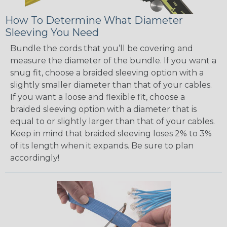
How To Determine What Diameter
Sleeving You Need
Bundle the cords that you’ll be covering and
measure the diameter of the bundle. If you want a
snug fit, choose a braided sleeving option with a
slightly smaller diameter than that of your cables.
If you want a loose and flexible fit, choose a
braided sleeving option with a diameter that is
equal to or slightly larger than that of your cables.
Keep in mind that braided sleeving loses 2% to 3%
of its length when it expands. Be sure to plan
accordingly!