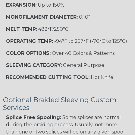
EXPANSION:
Up to 150%
MONOFILAMENT DIAMETER:
0.10"
MELT TEMP:
482°F/250°C
OPERATING TEMP:
-94°F to 257°F (-70°C to 125°C)
COLOR OPTIONS:
Over 40 Colors & Patterns
SLEEVING CATEGORY:
General Purpose
RECOMMENDED CUTTING TOOL:
Hot Knife
Optional Braided Sleeving Custom
Services
Splice Free Spooling:
Some splices are normal
during the braiding process. Usually, not more
than one or two splices will be on any given spool.