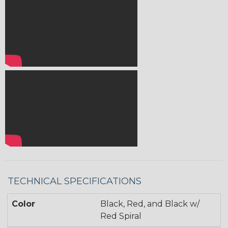
TECHNICAL SPECIFICATIONS
Color
Black, Red, and Black w/
Red Spiral