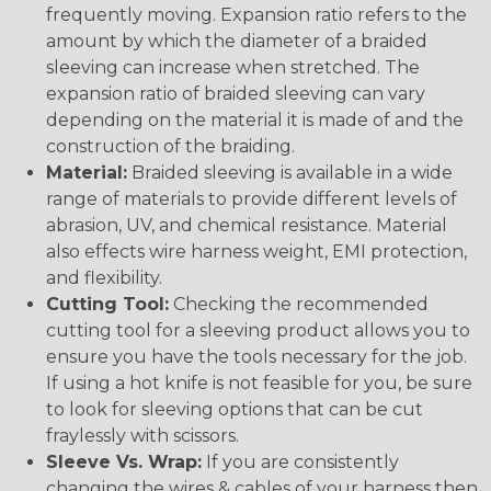
frequently moving. Expansion ratio refers to the
amount by which the diameter of a braided
sleeving can increase when stretched. The
expansion ratio of braided sleeving can vary
depending on the material it is made of and the
construction of the braiding.
Material:
Braided sleeving is available in a wide
range of materials to provide different levels of
abrasion, UV, and chemical resistance. Material
also effects wire harness weight, EMI protection,
and flexibility.
Cutting Tool:
Checking the recommended
cutting tool for a sleeving product allows you to
ensure you have the tools necessary for the job.
If using a hot knife is not feasible for you, be sure
to look for sleeving options that can be cut
fraylessly with scissors.
Sleeve Vs. Wrap:
If you are consistently
changing the wires & cables of your harness then