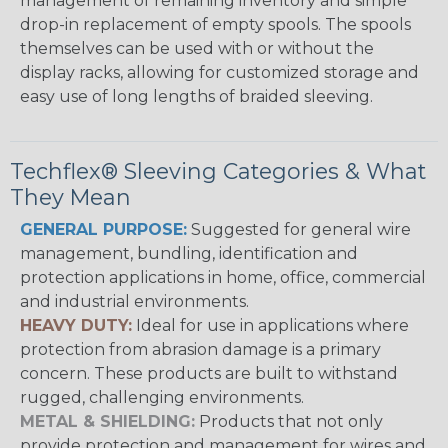
management of remaining inventory and simple
drop-in replacement of empty spools. The spools
themselves can be used with or without the
display racks, allowing for customized storage and
easy use of long lengths of braided sleeving.
Techflex® Sleeving Categories & What
They Mean
GENERAL PURPOSE:
Suggested for general wire
management, bundling, identification and
protection applications in home, office, commercial
and industrial environments.
HEAVY DUTY:
Ideal for use in applications where
protection from abrasion damage is a primary
concern. These products are built to withstand
rugged, challenging environments.
METAL & SHIELDING:
Products that not only
provide protection and management for wires and