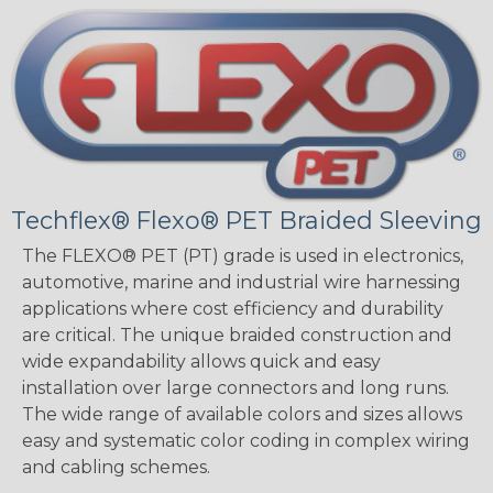
Techflex® Flexo® PET Braided Sleeving
The FLEXO® PET (PT) grade is used in electronics,
automotive, marine and industrial wire harnessing
applications where cost efficiency and durability
are critical. The unique braided construction and
wide expandability allows quick and easy
installation over large connectors and long runs.
The wide range of available colors and sizes allows
easy and systematic color coding in complex wiring
and cabling schemes.