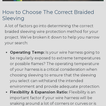
How to Choose The Correct Braided
Sleeving
A lot of factors go into determining the correct
braided sleeving wire protection method for your
project. We’ve broken it down to help you narrow
your search:
Operating Temp:
Is your wire harness going to
be regularly exposed to extreme temperatures
or possible flames? The operating temperature
of your harness is a critical consideration when
choosing sleeving to ensure that the sleeving
you select can withstand the intended
environment and provide adequate protection.
Flexibility & Expansion Ratio:
Flexibility is an
important factor if your wire harness will be
snaking around a lot of corners or curves or is