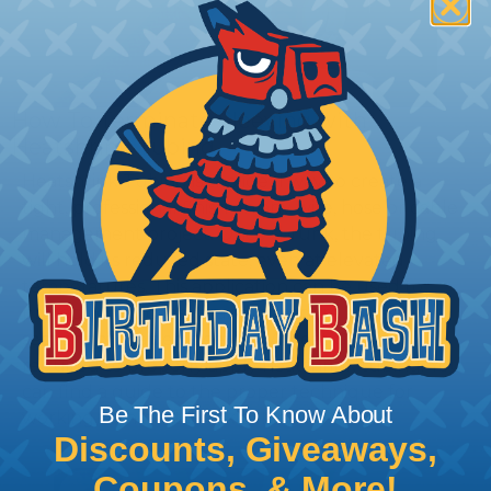
How To Terminate Sleeving with
Heatshrink Tubing
Heatshrink Tubing is the ideal way to create a
tight, professional finish on any wire, hose or cable
management project. Once shrunk, the tubing
will hold its reduced state, even at elevated
temperatures. This application can be used to
protect, color code, brand, or secure ends or
sections of braided sleeving. A Heat Gun is
required to properly apply heatshrink tubing. You
can find a guide to the proper technique for
Be The First To Know About
working with heatshrink tubing
Here
.
Discounts, Giveaways,
Coupons, & More!