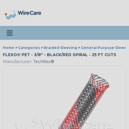
Toggle navigation
Home
>
Categories
>
Braided Sleeving
>
General Purpose Sleevi
FLEXO® PET - 3/8" - BLACK/RED SPIRAL - 25 FT CUTS
Manufacturer:
Techflex®