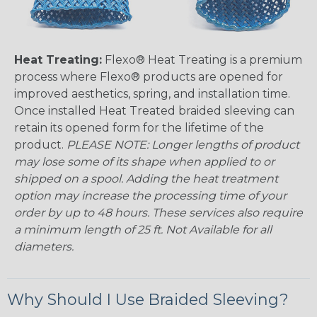
Heat Treating:
Flexo® Heat Treating is a premium
process where Flexo® products are opened for
improved aesthetics, spring, and installation time.
Once installed Heat Treated braided sleeving can
retain its opened form for the lifetime of the
product.
PLEASE NOTE: Longer lengths of product
may lose some of its shape when applied to or
shipped on a spool. Adding the heat treatment
option may increase the processing time of your
order by up to 48 hours. These services also require
a minimum length of 25 ft. Not Available for all
diameters.
Why Should I Use Braided Sleeving?