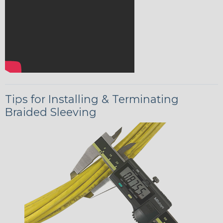
Tips for Installing & Terminating
Braided Sleeving