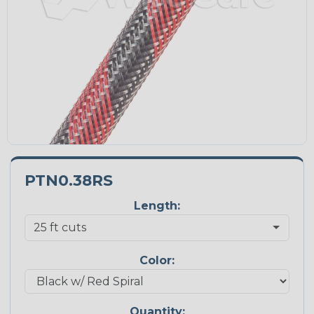
PTN0.38RS
Length:
Color:
Quantity: