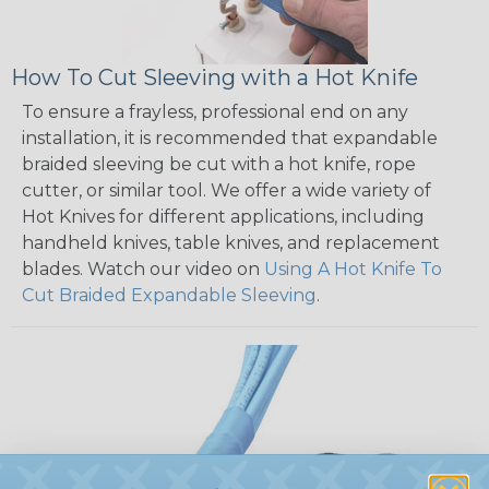
How To Cut Sleeving with a Hot Knife
To ensure a frayless, professional end on any
installation, it is recommended that expandable
braided sleeving be cut with a hot knife, rope
cutter, or similar tool. We offer a wide variety of
Hot Knives for different applications, including
handheld knives, table knives, and replacement
blades. Watch our video on
Using A Hot Knife To
Cut Braided Expandable Sleeving
.