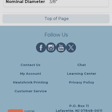
Nominal Diameter
3/8"
Top of Page
Follow Us
Contact Us
Chat
My Account
Learning Center
Heatshrink Printing
Privacy Policy
Customer Service
P.O. Box 11
Lafayette, NJ 07848-0011