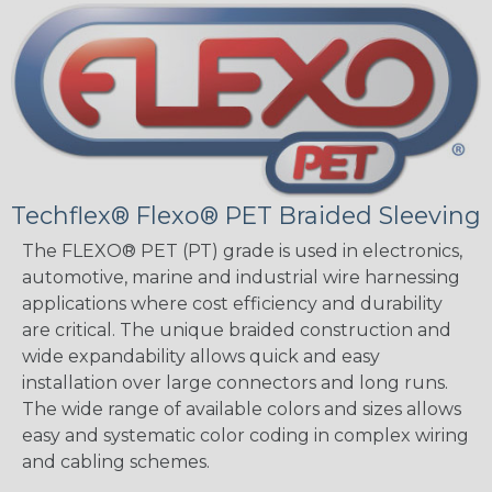
Techflex® Flexo® PET Braided Sleeving
The FLEXO® PET (PT) grade is used in electronics,
automotive, marine and industrial wire harnessing
applications where cost efficiency and durability
are critical. The unique braided construction and
wide expandability allows quick and easy
installation over large connectors and long runs.
The wide range of available colors and sizes allows
easy and systematic color coding in complex wiring
and cabling schemes.