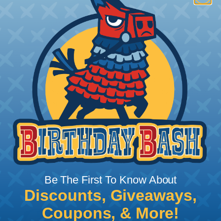
How To Terminate Sleeving with
Heatshrink Tubing
Heatshrink Tubing is the ideal way to create a
tight, professional finish on any wire, hose or cable
management project. Once shrunk, the tubing
will hold its reduced state, even at elevated
temperatures. This application can be used to
protect, color code, brand, or secure ends or
sections of braided sleeving. A Heat Gun is
required to properly apply heatshrink tubing. You
can find a guide to the proper technique for
Be The First To Know About
working with heatshrink tubing
Here
.
Discounts, Giveaways,
Coupons, & More!