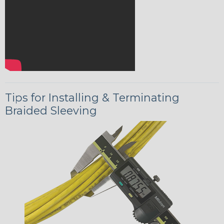
Tips for Installing & Terminating
Braided Sleeving