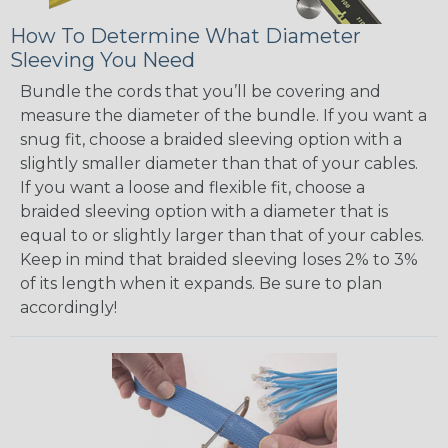
How To Determine What Diameter
Sleeving You Need
Bundle the cords that you’ll be covering and
measure the diameter of the bundle. If you want a
snug fit, choose a braided sleeving option with a
slightly smaller diameter than that of your cables.
If you want a loose and flexible fit, choose a
braided sleeving option with a diameter that is
equal to or slightly larger than that of your cables.
Keep in mind that braided sleeving loses 2% to 3%
of its length when it expands. Be sure to plan
accordingly!