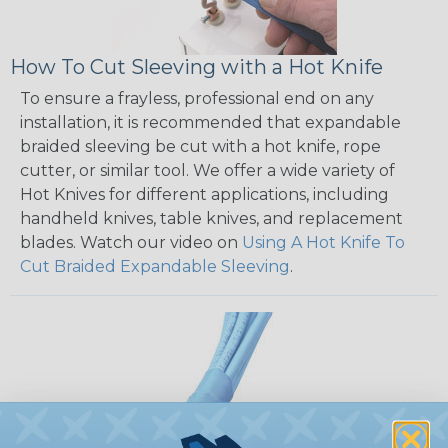
How To Cut Sleeving with a Hot Knife
To ensure a frayless, professional end on any
installation, it is recommended that expandable
braided sleeving be cut with a hot knife, rope
cutter, or similar tool. We offer a wide variety of
Hot Knives for different applications, including
handheld knives, table knives, and replacement
blades. Watch our video on
Using A Hot Knife To
Cut Braided Expandable Sleeving
.