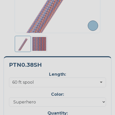
PTN0.38SH
Length:
Color:
Quantity: