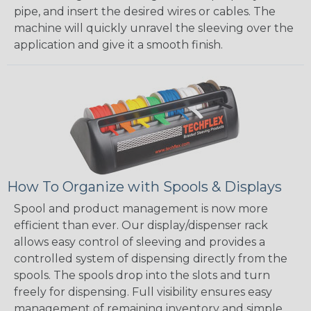
pipe, and insert the desired wires or cables. The
machine will quickly unravel the sleeving over the
application and give it a smooth finish.
How To Organize with Spools & Displays
Spool and product management is now more
efficient than ever. Our display/dispenser rack
allows easy control of sleeving and provides a
controlled system of dispensing directly from the
spools. The spools drop into the slots and turn
freely for dispensing. Full visibility ensures easy
management of remaining inventory and simple