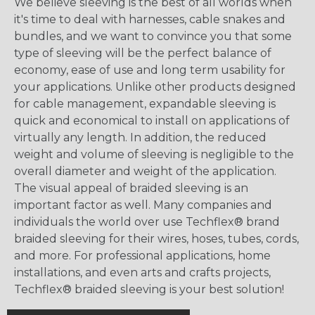
We believe sleeving is the best of all worlds when
it's time to deal with harnesses, cable snakes and
bundles, and we want to convince you that some
type of sleeving will be the perfect balance of
economy, ease of use and long term usability for
your applications. Unlike other products designed
for cable management, expandable sleeving is
quick and economical to install on applications of
virtually any length. In addition, the reduced
weight and volume of sleeving is negligible to the
overall diameter and weight of the application.
The visual appeal of braided sleeving is an
important factor as well. Many companies and
individuals the world over use Techflex® brand
braided sleeving for their wires, hoses, tubes, cords,
and more. For professional applications, home
installations, and even arts and crafts projects,
Techflex® braided sleeving is your best solution!