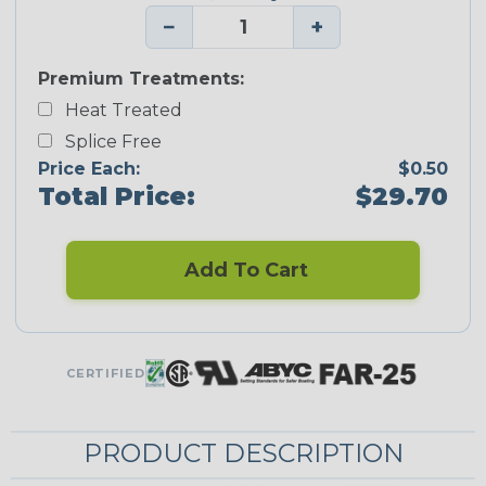
−
+
Premium Treatments:
Heat Treated
Splice Free
Price Each:
$0.50
Total Price:
$29.70
Add To Cart
CERTIFIED
PRODUCT DESCRIPTION