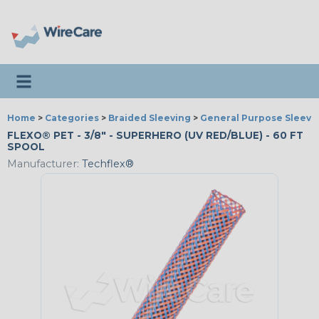
Toggle navigation
Home
>
Categories
>
Braided Sleeving
>
General Purpose Sleevi
FLEXO® PET - 3/8" - SUPERHERO (UV RED/BLUE) - 60 FT
SPOOL
Manufacturer:
Techflex®