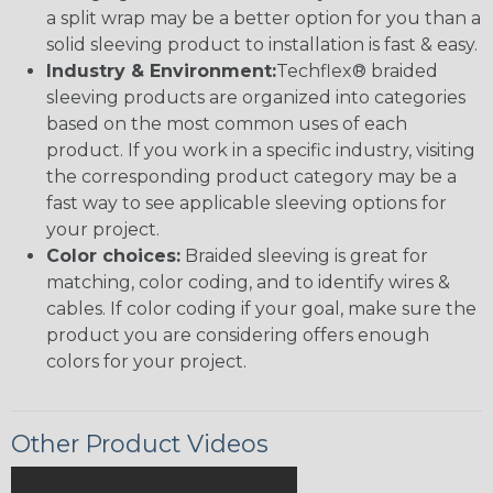
a split wrap may be a better option for you than a
solid sleeving product to installation is fast & easy.
Industry & Environment:
Techflex® braided
sleeving products are organized into categories
based on the most common uses of each
product. If you work in a specific industry, visiting
the corresponding product category may be a
fast way to see applicable sleeving options for
your project.
Color choices:
Braided sleeving is great for
matching, color coding, and to identify wires &
cables. If color coding if your goal, make sure the
product you are considering offers enough
colors for your project.
Other Product Videos