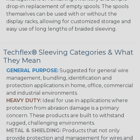
drop-in replacement of empty spools. The spools
themselves can be used with or without the
display racks, allowing for customized storage and
easy use of long lengths of braided sleeving.
Techflex® Sleeving Categories & What
They Mean
GENERAL PURPOSE:
Suggested for general wire
management, bundling, identification and
protection applications in home, office, commercial
and industrial environments.
HEAVY DUTY:
Ideal for use in applications where
protection from abrasion damage is a primary
concern. These products are built to withstand
rugged, challenging environments.
METAL & SHIELDING:
Products that not only
provide protection and management for wires and