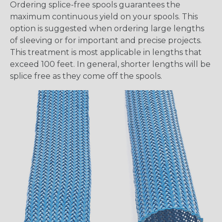
Ordering splice-free spools guarantees the
maximum continuous yield on your spools. This
option is suggested when ordering large lengths
of sleeving or for important and precise projects.
This treatment is most applicable in lengths that
exceed 100 feet. In general, shorter lengths will be
splice free as they come off the spools.