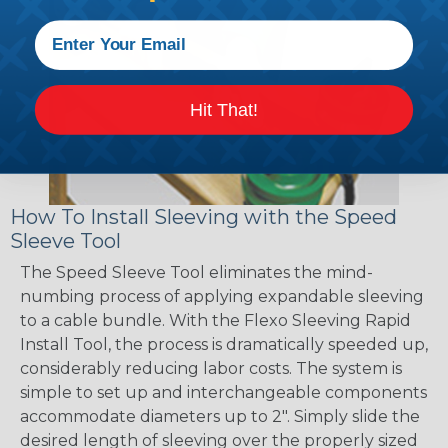
Hit That!
How To Install Sleeving with the Speed
Sleeve Tool
The Speed Sleeve Tool eliminates the mind-
numbing process of applying expandable sleeving
to a cable bundle. With the Flexo Sleeving Rapid
Install Tool, the process is dramatically speeded up,
considerably reducing labor costs. The system is
simple to set up and interchangeable components
accommodate diameters up to 2". Simply slide the
desired length of sleeving over the properly sized