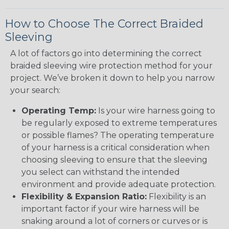
How to Choose The Correct Braided
Sleeving
A lot of factors go into determining the correct
braided sleeving wire protection method for your
project. We’ve broken it down to help you narrow
your search:
Operating Temp:
Is your wire harness going to
be regularly exposed to extreme temperatures
or possible flames? The operating temperature
of your harness is a critical consideration when
choosing sleeving to ensure that the sleeving
you select can withstand the intended
environment and provide adequate protection.
Flexibility & Expansion Ratio:
Flexibility is an
important factor if your wire harness will be
snaking around a lot of corners or curves or is