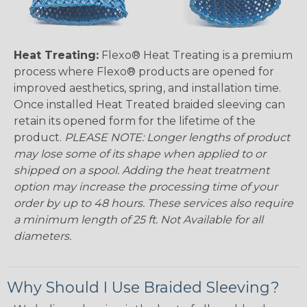
Heat Treating:
Flexo® Heat Treating is a premium
process where Flexo® products are opened for
improved aesthetics, spring, and installation time.
Once installed Heat Treated braided sleeving can
retain its opened form for the lifetime of the
product.
PLEASE NOTE: Longer lengths of product
may lose some of its shape when applied to or
shipped on a spool. Adding the heat treatment
option may increase the processing time of your
order by up to 48 hours. These services also require
a minimum length of 25 ft. Not Available for all
diameters.
Why Should I Use Braided Sleeving?