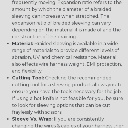
frequently moving. Expansion ratio refers to the
amount by which the diameter of a braided
sleeving can increase when stretched. The
expansion ratio of braided sleeving can vary
depending on the material it is made of and the
construction of the braiding.
Material:
Braided sleeving is available in a wide
range of materials to provide different levels of
abrasion, UV, and chemical resistance. Material
also effects wire harness weight, EMI protection,
and flexibility.
Cutting Tool:
Checking the recommended
cutting tool for a sleeving product allows you to
ensure you have the tools necessary for the job.
If using a hot knife is not feasible for you, be sure
to look for sleeving options that can be cut
fraylessly with scissors.
Sleeve Vs. Wrap:
If you are consistently
changing the wires & cables of your harness then