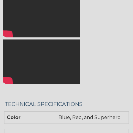
TECHNICAL SPECIFICATIONS
Color
Blue, Red, and Superhero