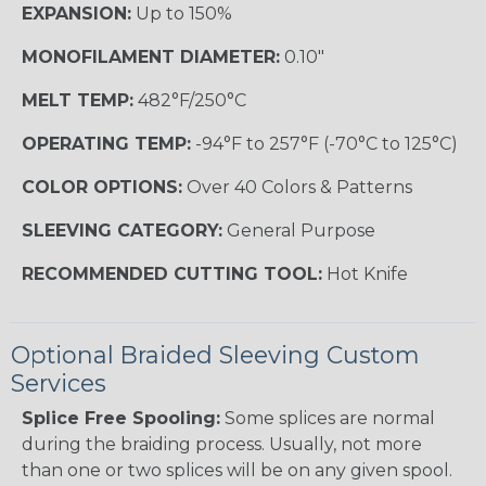
EXPANSION:
Up to 150%
MONOFILAMENT DIAMETER:
0.10"
MELT TEMP:
482°F/250°C
OPERATING TEMP:
-94°F to 257°F (-70°C to 125°C)
COLOR OPTIONS:
Over 40 Colors & Patterns
SLEEVING CATEGORY:
General Purpose
RECOMMENDED CUTTING TOOL:
Hot Knife
Optional Braided Sleeving Custom
Services
Splice Free Spooling:
Some splices are normal
during the braiding process. Usually, not more
than one or two splices will be on any given spool.