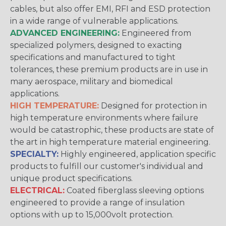
cables, but also offer EMI, RFI and ESD protection
in a wide range of vulnerable applications.
ADVANCED ENGINEERING:
Engineered from
specialized polymers, designed to exacting
specifications and manufactured to tight
tolerances, these premium products are in use in
many aerospace, military and biomedical
applications.
HIGH TEMPERATURE:
Designed for protection in
high temperature environments where failure
would be catastrophic, these products are state of
the art in high temperature material engineering.
SPECIALTY:
Highly engineered, application specific
products to fulfill our customer's individual and
unique product specifications.
ELECTRICAL:
Coated fiberglass sleeving options
engineered to provide a range of insulation
options with up to 15,000volt protection.