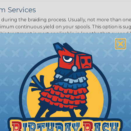
m Services
during the braiding process. Usually, not more than one o
imum continuous yield on your spools. This option is s
This treatment is most applicable in lengths that exceed 1
® Heat Treating is a premium process where Flexo® pro
on time. Once installed Heat Treated braided sleeving can
: Longer lengths of product may lose some of its shape
tion may increase the processing time of your order by u
t. Not Available for all diameters.
ing?
n it's time to deal with
ant to convince you that
ce of economy, ease of