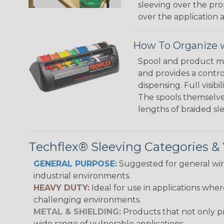
sleeving over the pro
over the application a
How To Organize w
Spool and product man
and provides a contro
dispensing. Full visi
The spools themselves
lengths of braided sl
Techflex® Sleeving Categories 
GENERAL PURPOSE:
Suggested for general wire
industrial environments.
HEAVY DUTY:
Ideal for use in applications whe
challenging environments.
METAL & SHIELDING:
Products that not only pr
wide range of vulnerable applications.