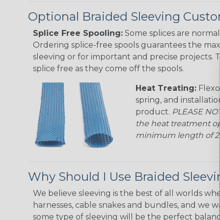
Optional Braided Sleeving Custo
Splice Free Spooling:
Some splices are normal 
Ordering splice-free spools guarantees the max
sleeving or for important and precise projects. 
splice free as they come off the spools.
Heat Treating:
Flexo
spring, and installati
product.
PLEASE NOTE
the heat treatment op
minimum length of 25 f
Why Should I Use Braided Sleev
We believe sleeving is the best of all worlds whe
harnesses, cable snakes and bundles, and we w
some type of sleeving will be the perfect balan