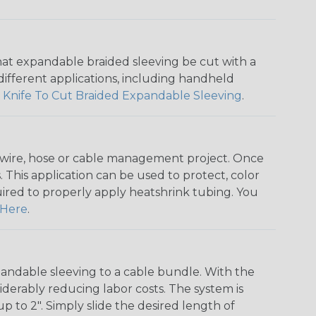
that expandable braided sleeving be cut with a
r different applications, including handheld
 Knife To Cut Braided Expandable Sleeving
.
any wire, hose or cable management project. Once
 This application can be used to protect, color
quired to properly apply heatshrink tubing. You
Here
.
andable sleeving to a cable bundle. With the
iderably reducing labor costs. The system is
o 2". Simply slide the desired length of