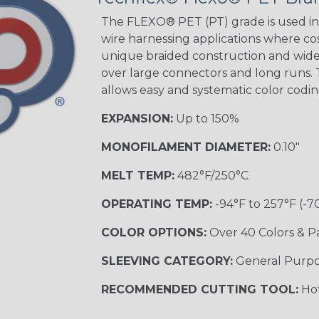
Tracer
The FLEXO® PET (PT) grade is used in 
wire harnessing applications where cost
unique braided construction and wide 
over large connectors and long runs. T
Black/Yellow
allows easy and systematic color codi
MULTI-COLOR
EXPANSION:
Up to 150%
MONOFILAMENT DIAMETER:
0.10"
Hip Hop
MELT TEMP:
482°F/250°C
OPERATING TEMP:
-94°F to 257°F (-7
Ogre
COLOR OPTIONS:
Over 40 Colors & P
SLEEVING CATEGORY:
General Purp
Sherbert
RECOMMENDED CUTTING TOOL:
Hot