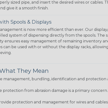
perly sized pipe, and insert the desired wires or cables. 
nd give it a smooth finish.
ith Spools & Displays
agement is now more efficient than ever. Our display/d
lled system of dispensing directly from the spools. The sp
bility ensures easy management of remaining inventory a
 can be used with or without the display racks, allowin
eeving.
& What They Mean
 management, bundling, identification and protection a
re protection from abrasion damage is a primary concern
ovide protection and management for wires and cables, b