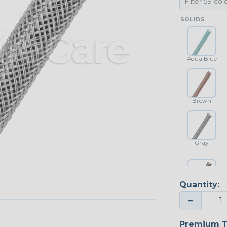
SOLIDS
Aqua Blue
Brown
Gray
Quantity:
Platinum Gray
−
Premium T