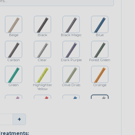
Beige
Black
Black Magic
Blue
Carbon
Clear
Dark Purple
Forest Green
Green
Highlighter
Olive Drab
Orange
Yellow
Purple
Red
Royal Blue
Shimmer
+
Classic
reatments: