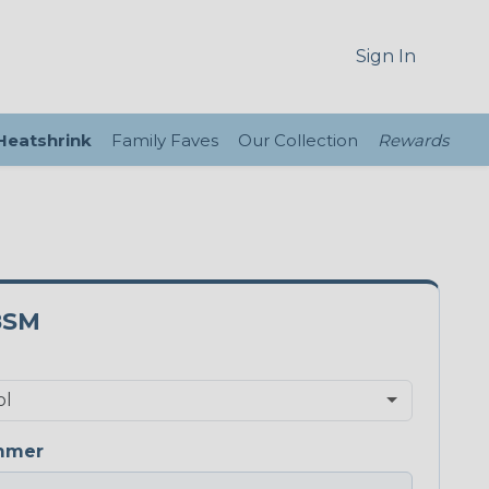
Sign In
 Heatshrink
Family Faves
Our Collection
Rewards
8SM
mmer