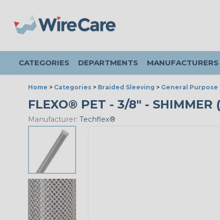
CATEGORIES
DEPARTMENTS
MANUFACTURERS
Home
>
Categories
>
Braided Sleeving
>
General Purpose 
FLEXO® PET - 3/8" - SHIMMER 
Manufacturer:
Techflex®