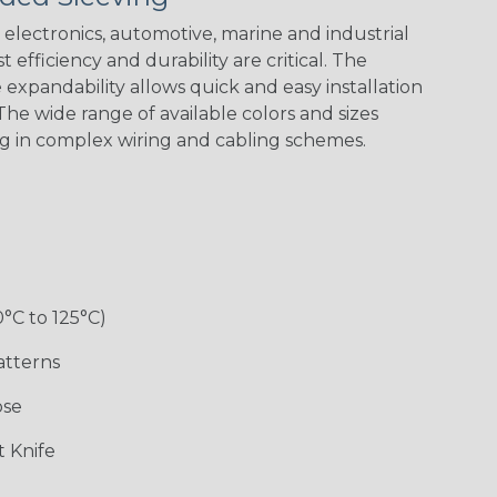
Spiral
Blue Spyder
Green Spyder
Yellow Tracer
Spyder
electronics, automotive, marine and industrial
 efficiency and durability are critical. The
expandability allows quick and easy installation
he wide range of available colors and sizes
Checkered
Gray w/ White
Ground Stripe
Orange with
Flag
Tracer
Purple
ng in complex wiring and cabling schemes.
Holiday
Jester
Monochrome
Nitrox
0°C to 125°C)
Patriot
Rainbow Black
Rainbow Clear
Reggae
atterns
ose
Snake
Superhero
Twilight
White/Beige/B
 Knife
lack