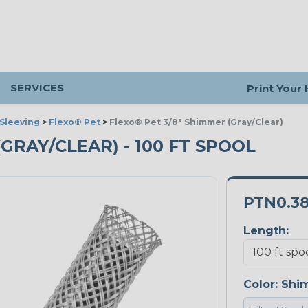
SERVICES
Print Your
Sleeving
>
Flexo® Pet
>
Flexo® Pet 3/8" Shimmer (Gray/Clear)
(GRAY/CLEAR) - 100 FT SPOOL
PTN0.3
Length:
Color:
Shi