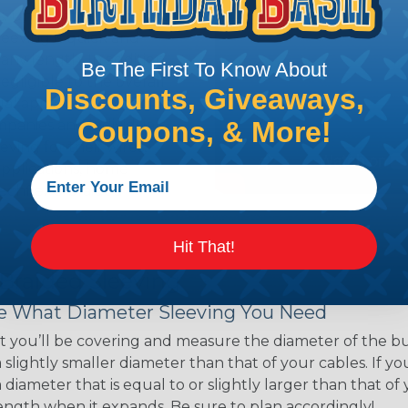
ns. Unlike other products
eeving is quick and
 any length. In addition,
Be The First To Know About
gligible to the overall
Discounts, Giveaways,
ual appeal of braided
Coupons, & More!
mpanies and individuals
ving for their wires,
applications, home
 Techflex® braided
Hit That!
 Braided Sleeving
 What Diameter Sleeving You Need
 you’ll be covering and measure the diameter of the bun
 slightly smaller diameter than that of your cables. If yo
 diameter that is equal to or slightly larger than that o
 length when it expands. Be sure to plan accordingly!