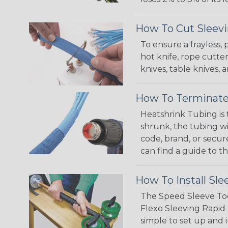
How To Cut Sleevi
To ensure a frayless,
hot knife, rope cutter
knives, table knives
How To Terminate
Heatshrink Tubing is 
shrunk, the tubing wi
code, brand, or secur
can find a guide to 
How To Install Sle
The Speed Sleeve Too
Flexo Sleeving Rapid 
simple to set up and