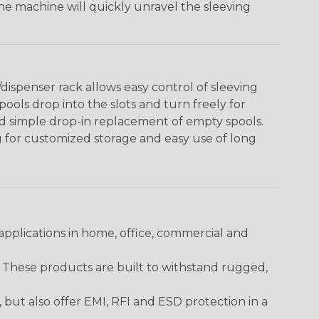
The machine will quickly unravel the sleeving
ispenser rack allows easy control of sleeving
ools drop into the slots and turn freely for
nd simple drop-in replacement of empty spools.
g for customized storage and easy use of long
pplications in home, office, commercial and
. These products are built to withstand rugged,
ut also offer EMI, RFI and ESD protection in a