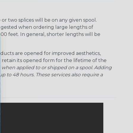
r two splices will be on any given spool.
uggested when ordering large lengths of
00 feet. In general, shorter lengths will be
ducts are opened for improved aesthetics,
 retain its opened form for the lifetime of the
 when applied to or shipped on a spool. Adding
p to 48 hours. These services also require a