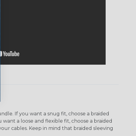
dle. If you want a snug fit, choose a braided
u want a loose and flexible fit, choose a braided
f your cables. Keep in mind that braided sleeving