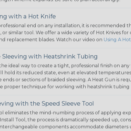
ng with a Hot Knife
 professional end on any installation, it is recommended 
, or similar tool. We offer a wide variety of Hot Knives fo
, and replacement blades. Watch our video on
Using A Hot
 Sleeving with Heatshrink Tubing
the ideal way to create a tight, professional finish on 
ll hold its reduced state, even at elevated temperatures.
e ends or sections of braided sleeving. A Heat Gun is re
the proper technique for working with heatshrink tubing
eving with the Speed Sleeve Tool
l eliminates the mind-numbing process of applying exp
Install Tool, the process is dramatically speeded up, cons
 interchangeable components accommodate diameters up t