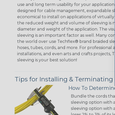
use and long term usability for your applicatio
designed for cable management, expandable sl
economical to install on applications of virtually
the reduced weight and volume of sleeving is ne
diameter and weight of the application. The vis
sleeving is an important factor as well. Many co
the world over use Techflex® brand braided slee
hoses, tubes, cords, and more. For professional 
installations, and even arts and crafts projects,
sleeving is your best solution!
Tips for Installing & Terminating
How To Determine
Bundle the cords that
sleeving option with a
sleeving option with a
loses 2% to 3% of its