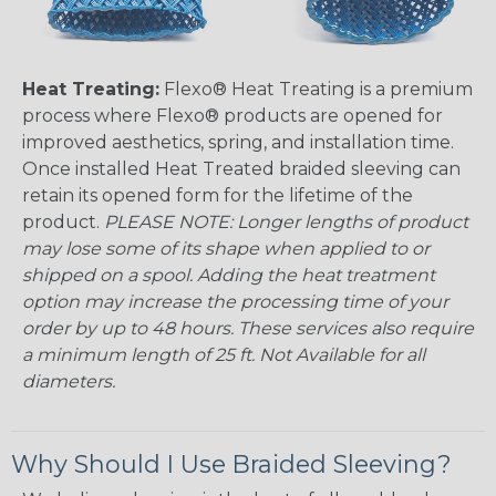
Heat Treating:
Flexo® Heat Treating is a premium
process where Flexo® products are opened for
improved aesthetics, spring, and installation time.
Once installed Heat Treated braided sleeving can
retain its opened form for the lifetime of the
product.
PLEASE NOTE: Longer lengths of product
may lose some of its shape when applied to or
shipped on a spool. Adding the heat treatment
option may increase the processing time of your
order by up to 48 hours. These services also require
a minimum length of 25 ft. Not Available for all
diameters.
Why Should I Use Braided Sleeving?