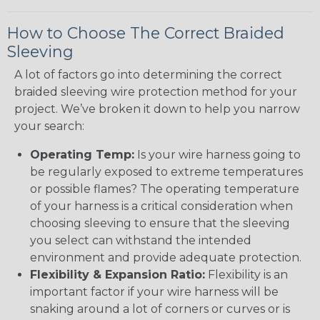
How to Choose The Correct Braided
Sleeving
A lot of factors go into determining the correct
braided sleeving wire protection method for your
project. We’ve broken it down to help you narrow
your search:
Operating Temp:
Is your wire harness going to
be regularly exposed to extreme temperatures
or possible flames? The operating temperature
of your harness is a critical consideration when
choosing sleeving to ensure that the sleeving
you select can withstand the intended
environment and provide adequate protection.
Flexibility & Expansion Ratio:
Flexibility is an
important factor if your wire harness will be
snaking around a lot of corners or curves or is