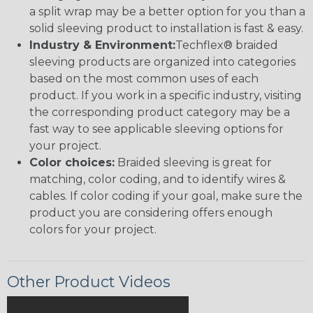
a split wrap may be a better option for you than a
solid sleeving product to installation is fast & easy.
Industry & Environment:
Techflex® braided
sleeving products are organized into categories
based on the most common uses of each
product. If you work in a specific industry, visiting
the corresponding product category may be a
fast way to see applicable sleeving options for
your project.
Color choices:
Braided sleeving is great for
matching, color coding, and to identify wires &
cables. If color coding if your goal, make sure the
product you are considering offers enough
colors for your project.
Other Product Videos