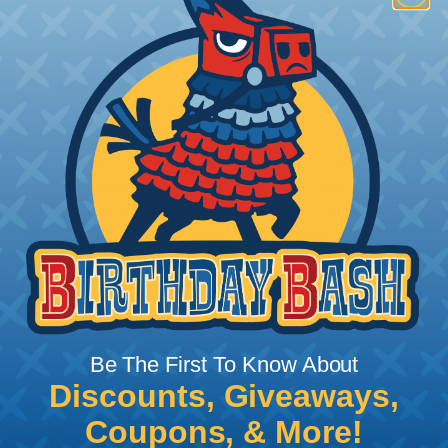
How To Terminate Sleeving with
Heatshrink Tubing
Heatshrink Tubing is the ideal way to create a
tight, professional finish on any wire, hose or cable
management project. Once shrunk, the tubing
will hold its reduced state, even at elevated
temperatures. This application can be used to
protect, color code, brand, or secure ends or
sections of braided sleeving. A Heat Gun is
required to properly apply heatshrink tubing. You
can find a guide to the proper technique for
Be The First To Know About
working with heatshrink tubing
Here
.
Discounts, Giveaways,
Coupons, & More!