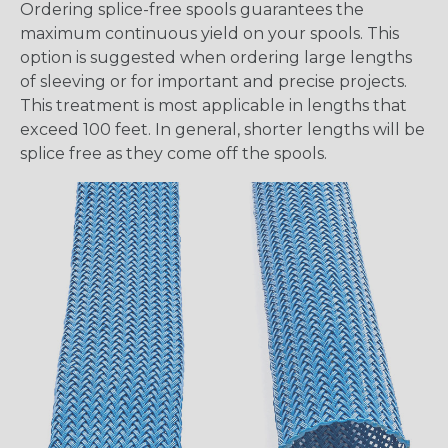
Ordering splice-free spools guarantees the
maximum continuous yield on your spools. This
option is suggested when ordering large lengths
of sleeving or for important and precise projects.
This treatment is most applicable in lengths that
exceed 100 feet. In general, shorter lengths will be
splice free as they come off the spools.