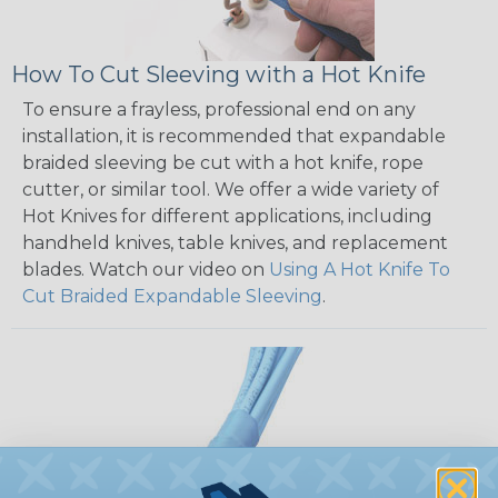
How To Cut Sleeving with a Hot Knife
To ensure a frayless, professional end on any
installation, it is recommended that expandable
braided sleeving be cut with a hot knife, rope
cutter, or similar tool. We offer a wide variety of
Hot Knives for different applications, including
handheld knives, table knives, and replacement
blades. Watch our video on
Using A Hot Knife To
Cut Braided Expandable Sleeving
.