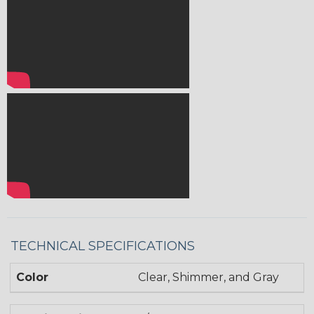
TECHNICAL SPECIFICATIONS
Color
Clear, Shimmer, and Gray