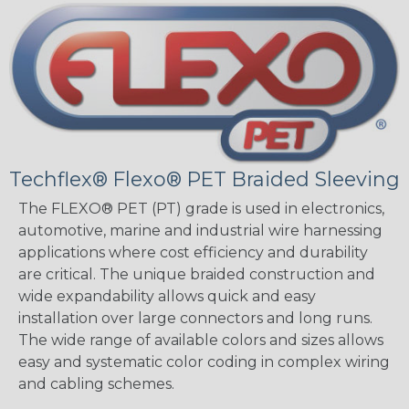
Techflex® Flexo® PET Braided Sleeving
The FLEXO® PET (PT) grade is used in electronics,
automotive, marine and industrial wire harnessing
applications where cost efficiency and durability
are critical. The unique braided construction and
wide expandability allows quick and easy
installation over large connectors and long runs.
The wide range of available colors and sizes allows
easy and systematic color coding in complex wiring
and cabling schemes.