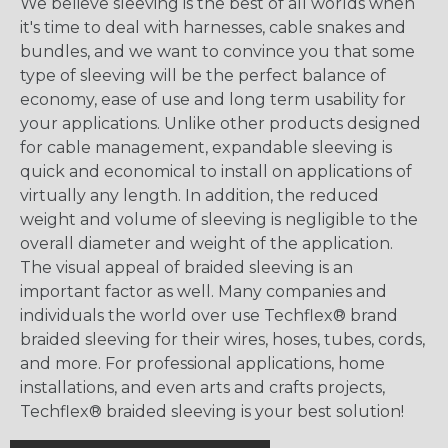
We believe sleeving is the best of all worlds when
it's time to deal with harnesses, cable snakes and
bundles, and we want to convince you that some
type of sleeving will be the perfect balance of
economy, ease of use and long term usability for
your applications. Unlike other products designed
for cable management, expandable sleeving is
quick and economical to install on applications of
virtually any length. In addition, the reduced
weight and volume of sleeving is negligible to the
overall diameter and weight of the application.
The visual appeal of braided sleeving is an
important factor as well. Many companies and
individuals the world over use Techflex® brand
braided sleeving for their wires, hoses, tubes, cords,
and more. For professional applications, home
installations, and even arts and crafts projects,
Techflex® braided sleeving is your best solution!