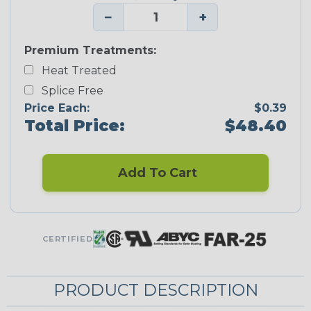
−
+
Premium Treatments:
Heat Treated
Splice Free
Price Each:
$0.39
Total Price:
$48.40
Add To Cart
CERTIFIED
PRODUCT DESCRIPTION