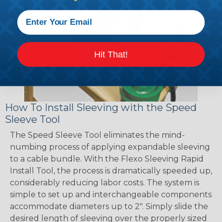
Hit That!
How To Install Sleeving with the Speed
Sleeve Tool
The Speed Sleeve Tool eliminates the mind-
numbing process of applying expandable sleeving
to a cable bundle. With the Flexo Sleeving Rapid
Install Tool, the process is dramatically speeded up,
considerably reducing labor costs. The system is
simple to set up and interchangeable components
accommodate diameters up to 2". Simply slide the
desired length of sleeving over the properly sized