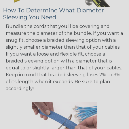
How To Determine What Diameter
Sleeving You Need
Bundle the cords that you’ll be covering and
measure the diameter of the bundle. If you want a
snug fit, choose a braided sleeving option with a
slightly smaller diameter than that of your cables.
If you want a loose and flexible fit, choose a
braided sleeving option with a diameter that is
equal to or slightly larger than that of your cables.
Keep in mind that braided sleeving loses 2% to 3%
of its length when it expands. Be sure to plan
accordingly!