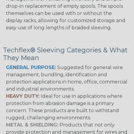
drop-in replacement of empty spools. The spools
themselves can be used with or without the
display racks, allowing for customized storage and
easy use of long lengths of braided sleeving.
Techflex® Sleeving Categories & What
They Mean
GENERAL PURPOSE:
Suggested for general wire
management, bundling, identification and
protection applications in home, office, commercial
and industrial environments.
HEAVY DUTY:
Ideal for use in applications where
protection from abrasion damage is a primary
concern. These products are built to withstand
rugged, challenging environments.
METAL & SHIELDING:
Products that not only
provide protection and management for wires and