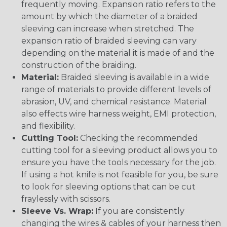
frequently moving. Expansion ratio refers to the
amount by which the diameter of a braided
sleeving can increase when stretched. The
expansion ratio of braided sleeving can vary
depending on the material it is made of and the
construction of the braiding.
Material:
Braided sleeving is available in a wide
range of materials to provide different levels of
abrasion, UV, and chemical resistance. Material
also effects wire harness weight, EMI protection,
and flexibility.
Cutting Tool:
Checking the recommended
cutting tool for a sleeving product allows you to
ensure you have the tools necessary for the job.
If using a hot knife is not feasible for you, be sure
to look for sleeving options that can be cut
fraylessly with scissors.
Sleeve Vs. Wrap:
If you are consistently
changing the wires & cables of your harness then