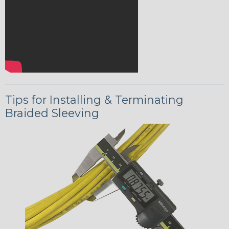
Tips for Installing & Terminating
Braided Sleeving