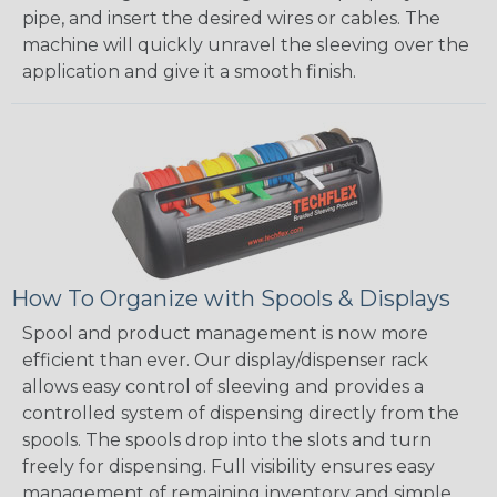
pipe, and insert the desired wires or cables. The
machine will quickly unravel the sleeving over the
application and give it a smooth finish.
How To Organize with Spools & Displays
Spool and product management is now more
efficient than ever. Our display/dispenser rack
allows easy control of sleeving and provides a
controlled system of dispensing directly from the
spools. The spools drop into the slots and turn
freely for dispensing. Full visibility ensures easy
management of remaining inventory and simple