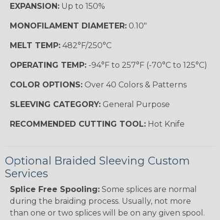
EXPANSION:
Up to 150%
MONOFILAMENT DIAMETER:
0.10"
MELT TEMP:
482°F/250°C
OPERATING TEMP:
-94°F to 257°F (-70°C to 125°C)
COLOR OPTIONS:
Over 40 Colors & Patterns
SLEEVING CATEGORY:
General Purpose
RECOMMENDED CUTTING TOOL:
Hot Knife
Optional Braided Sleeving Custom
Services
Splice Free Spooling:
Some splices are normal
during the braiding process. Usually, not more
than one or two splices will be on any given spool.