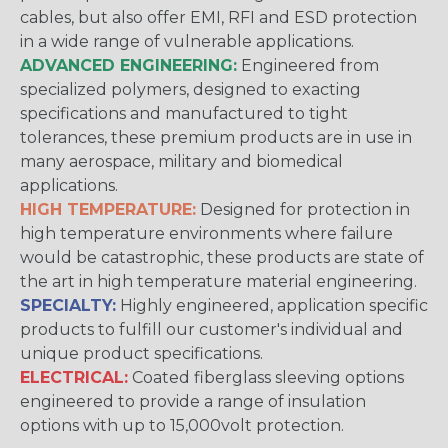
cables, but also offer EMI, RFI and ESD protection
in a wide range of vulnerable applications.
ADVANCED ENGINEERING:
Engineered from
specialized polymers, designed to exacting
specifications and manufactured to tight
tolerances, these premium products are in use in
many aerospace, military and biomedical
applications.
HIGH TEMPERATURE:
Designed for protection in
high temperature environments where failure
would be catastrophic, these products are state of
the art in high temperature material engineering.
SPECIALTY:
Highly engineered, application specific
products to fulfill our customer's individual and
unique product specifications.
ELECTRICAL:
Coated fiberglass sleeving options
engineered to provide a range of insulation
options with up to 15,000volt protection.