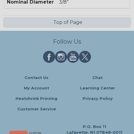
Nominal Diameter
3/8"
Top of Page
Follow Us
Contact Us
Chat
My Account
Learning Center
Heatshrink Printing
Privacy Policy
Customer Service
P.O. Box 11
Lafayette, NJ 07848-0011