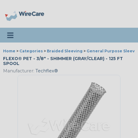
Toggle navigation
Home
>
Categories
>
Braided Sleeving
>
General Purpose Sleevi
FLEXO® PET - 3/8" - SHIMMER (GRAY/CLEAR) - 125 FT
SPOOL
Manufacturer:
Techflex®