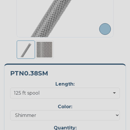
PTN0.38SM
Length:
Color:
Quantity: