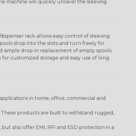
The machine will quickly unravel the sleeving
ispenser rack allows easy control of sleeving
ools drop into the slots and turn freely for
nd simple drop-in replacement of empty spools.
g for customized storage and easy use of long
pplications in home, office, commercial and
. These products are built to withstand rugged,
ut also offer EMI, RFI and ESD protection in a