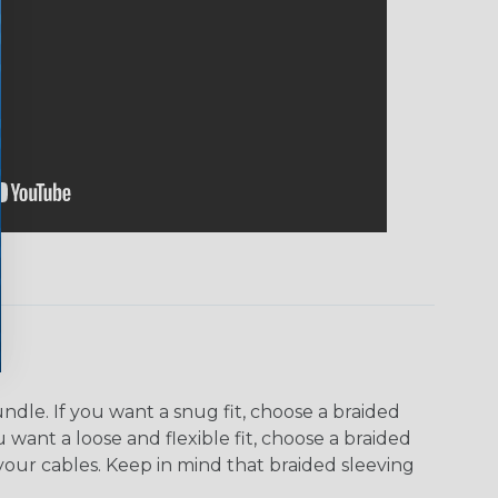
dle. If you want a snug fit, choose a braided
u want a loose and flexible fit, choose a braided
f your cables. Keep in mind that braided sleeving