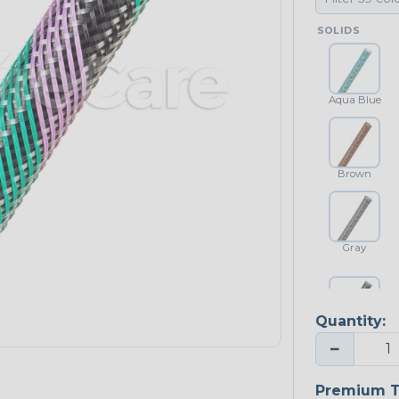
SOLIDS
Aqua Blue
Brown
Gray
Quantity:
Platinum Gray
−
Premium T