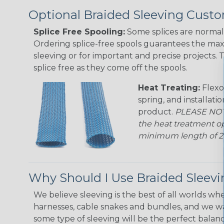
Optional Braided Sleeving Custo
Splice Free Spooling:
Some splices are normal 
Ordering splice-free spools guarantees the max
sleeving or for important and precise projects. 
splice free as they come off the spools.
Heat Treating:
Flexo
spring, and installati
product.
PLEASE NOTE
the heat treatment op
minimum length of 25 f
Why Should I Use Braided Sleev
We believe sleeving is the best of all worlds whe
harnesses, cable snakes and bundles, and we w
some type of sleeving will be the perfect balan