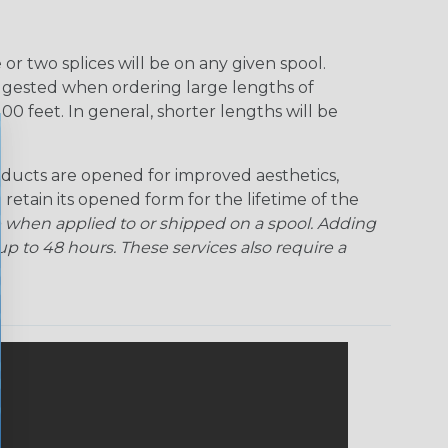
r two splices will be on any given spool.
uggested when ordering large lengths of
00 feet. In general, shorter lengths will be
ducts are opened for improved aesthetics,
 retain its opened form for the lifetime of the
 when applied to or shipped on a spool. Adding
p to 48 hours. These services also require a