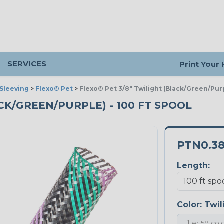
SERVICES
Print Your
Sleeving
>
Flexo® Pet
>
Flexo® Pet 3/8" Twilight (Black/Green/Pur
ACK/GREEN/PURPLE) - 100 FT SPOOL
PTN0.3
Length:
Color:
Twil