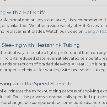
ng with a Hot Knife
 professional end on any installation, it is recommended 
, or similar tool. We offer a wide variety of Hot Knives fo
, and replacement blades. Watch our video on
Using A Hot
 Sleeving with Heatshrink Tubing
the ideal way to create a tight, professional finish on 
ll hold its reduced state, even at elevated temperatures.
e ends or sections of braided sleeving. A Heat Gun is re
the proper technique for working with heatshrink tubing
eving with the Speed Sleeve Tool
l eliminates the mind-numbing process of applying exp
Install Tool, the process is dramatically speeded up, cons
 interchangeable components accommodate diameters up t