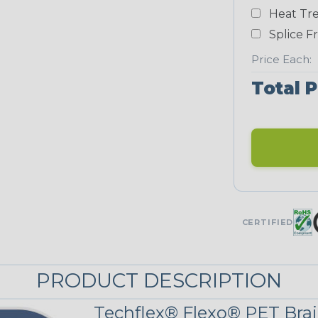
Heat Tre
Teal Blue
Splice F
NEONS
Price Each:
Total P
Neon Blue
Fluorescent
Neon Yellow
UNITRACE
CERTIFIED
UniTrace Gold
STRIPES
PRODUCT DESCRIPTION
Techflex® Flexo® PET Brai
Black w/ Beige