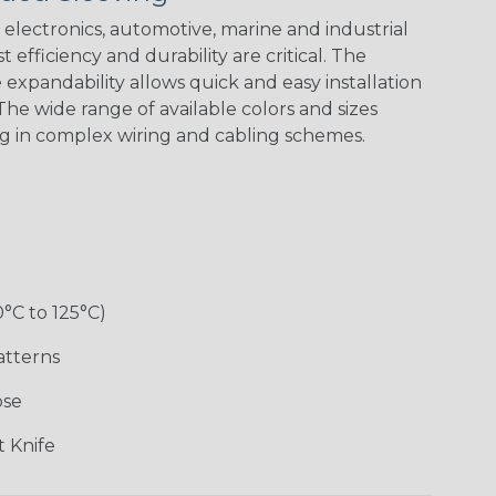
Spiral
Blue Spyder
Green Spyder
Yellow Tracer
Spyder
electronics, automotive, marine and industrial
 efficiency and durability are critical. The
expandability allows quick and easy installation
he wide range of available colors and sizes
Checkered
Gray w/ White
Ground Stripe
Orange with
Flag
Tracer
Purple
ng in complex wiring and cabling schemes.
Holiday
Jester
Monochrome
Nitrox
0°C to 125°C)
Patriot
Rainbow Black
Rainbow Clear
Reggae
atterns
ose
Snake
Superhero
Twilight
White/Beige/B
 Knife
lack