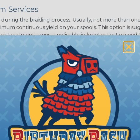
m Services
during the braiding process. Usually, not more than one o
imum continuous yield on your spools. This option is s
This treatment is most applicable in lengths that exceed 1
® Heat Treating is a premium process where Flexo® pro
on time. Once installed Heat Treated braided sleeving can
: Longer lengths of product may lose some of its shape
tion may increase the processing time of your order by u
t. Not Available for all diameters.
ing?
n it's time to deal with
ant to convince you that
ce of economy, ease of