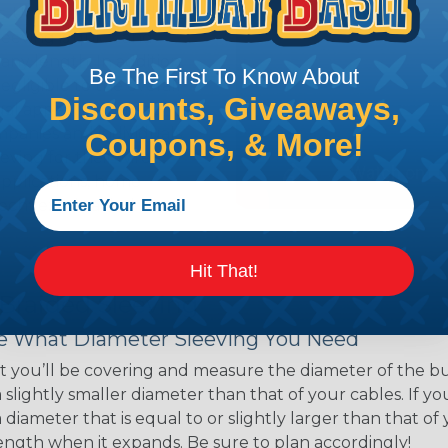
ns. Unlike other products
eeving is quick and
 any length. In addition,
Be The First To Know About
gligible to the overall
Discounts, Giveaways,
ual appeal of braided
mpanies and individuals
Coupons, & More!
ving for their wires,
applications, home
 Techflex® braided
Hit That!
 Braided Sleeving
 What Diameter Sleeving You Need
 you’ll be covering and measure the diameter of the bun
 slightly smaller diameter than that of your cables. If yo
 diameter that is equal to or slightly larger than that o
 length when it expands. Be sure to plan accordingly!