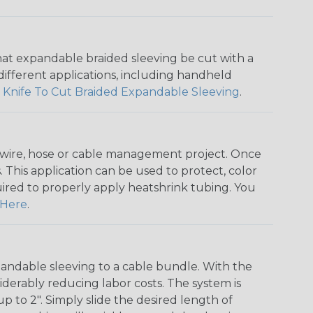
that expandable braided sleeving be cut with a
r different applications, including handheld
 Knife To Cut Braided Expandable Sleeving
.
any wire, hose or cable management project. Once
 This application can be used to protect, color
quired to properly apply heatshrink tubing. You
Here
.
andable sleeving to a cable bundle. With the
iderably reducing labor costs. The system is
o 2". Simply slide the desired length of