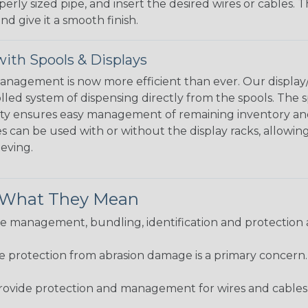
perly sized pipe, and insert the desired wires or cables. 
nd give it a smooth finish.
ith Spools & Displays
agement is now more efficient than ever. Our display/d
lled system of dispensing directly from the spools. The sp
bility ensures easy management of remaining inventory a
 can be used with or without the display racks, allowin
eeving.
& What They Mean
 management, bundling, identification and protection a
re protection from abrasion damage is a primary concern
ovide protection and management for wires and cables, b