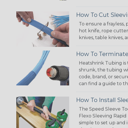
How To Cut Sleevi
To ensure a frayless,
hot knife, rope cutter
knives, table knives
How To Terminate
Heatshrink Tubing is 
shrunk, the tubing wi
code, brand, or secur
can find a guide to 
How To Install Sle
The Speed Sleeve Too
Flexo Sleeving Rapid 
simple to set up and