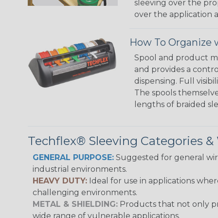
sleeving over the pro
over the application a
How To Organize w
Spool and product man
and provides a contro
dispensing. Full visi
The spools themselves
lengths of braided sl
Techflex® Sleeving Categories 
GENERAL PURPOSE:
Suggested for general wire
industrial environments.
HEAVY DUTY:
Ideal for use in applications whe
challenging environments.
METAL & SHIELDING:
Products that not only pr
wide range of vulnerable applications.