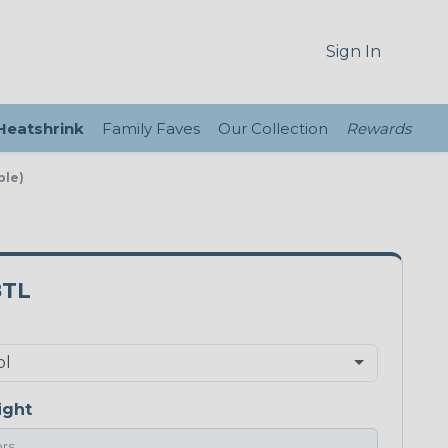
Sign In
 Heatshrink
Family Faves
Our Collection
Rewards
ple)
8TL
ight