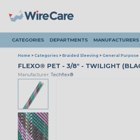
CATEGORIES
DEPARTMENTS
MANUFACTURERS
Home
>
Categories
>
Braided Sleeving
>
General Purpose 
FLEXO® PET - 3/8" - TWILIGHT (BL
Manufacturer:
Techflex®