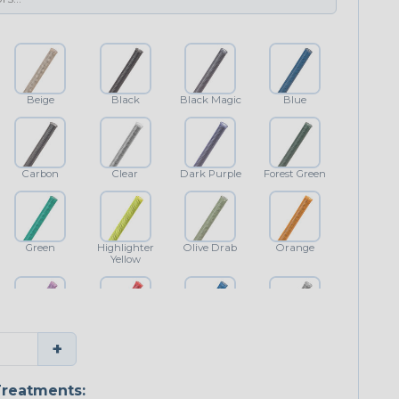
Beige
Black
Black Magic
Blue
Carbon
Clear
Dark Purple
Forest Green
Green
Highlighter
Olive Drab
Orange
Yellow
Purple
Red
Royal Blue
Shimmer
+
Classic
reatments: