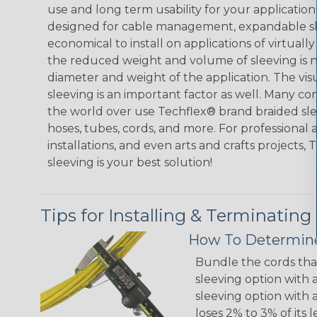
use and long term usability for your applicatio
designed for cable management, expandable sl
economical to install on applications of virtually
the reduced weight and volume of sleeving is ne
diameter and weight of the application. The vis
sleeving is an important factor as well. Many co
the world over use Techflex® brand braided slee
hoses, tubes, cords, and more. For professional 
installations, and even arts and crafts projects,
sleeving is your best solution!
Tips for Installing & Terminating
How To Determine
Bundle the cords that
sleeving option with a
sleeving option with a
loses 2% to 3% of its