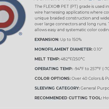
Tracer
The FLEXO® PET (PT) grade is used in 
wire harnessing applications where cost
unique braided construction and wide 
over large connectors and long runs. T
Black/Yellow
allows easy and systematic color codi
MULTI-COLOR
EXPANSION:
Up to 150%
MONOFILAMENT DIAMETER:
0.10"
Hip Hop
MELT TEMP:
482°F/250°C
OPERATING TEMP:
-94°F to 257°F (-7
Ogre
COLOR OPTIONS:
Over 40 Colors & P
SLEEVING CATEGORY:
General Purp
Sherbert
RECOMMENDED CUTTING TOOL:
Hot