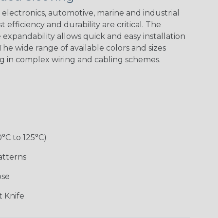
Spiral
Blue Spyder
Green Spyder
Yellow Tracer
Spyder
electronics, automotive, marine and industrial
 efficiency and durability are critical. The
expandability allows quick and easy installation
he wide range of available colors and sizes
Checkered
Gray w/ White
Ground Stripe
Orange with
Flag
Tracer
Purple
ng in complex wiring and cabling schemes.
Holiday
Jester
Monochrome
Nitrox
0°C to 125°C)
Patriot
Rainbow Black
Rainbow Clear
Reggae
atterns
ose
Snake
Superhero
Twilight
White/Beige/B
 Knife
lack