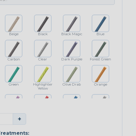
Beige
Black
Black Magic
Blue
Carbon
Clear
Dark Purple
Forest Green
Green
Highlighter
Olive Drab
Orange
Yellow
Purple
Red
Royal Blue
Shimmer
+
Classic
reatments: