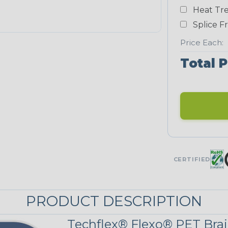
Heat Tre
Teal Blue
Splice F
NEONS
Price Each:
Total P
Neon Blue
Fluorescent
Neon Yellow
UNITRACE
CERTIFIED
UniTrace Gold
STRIPES
PRODUCT DESCRIPTION
Techflex® Flexo® PET Brai
Black w/ Beige