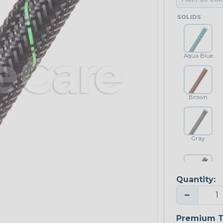
SOLIDS
Aqua Blue
Brown
Gray
Quantity:
Platinum Gray
−
Premium T