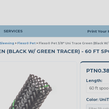
SERVICES
Print Your
Sleeving
>
Flexo® Pet
>
Flexo® Pet 3/8" Uni Trace Green (Black W/
EEN (BLACK W/ GREEN TRACER) - 60 FT S
PTN0.3
Length:
Color:
UniT