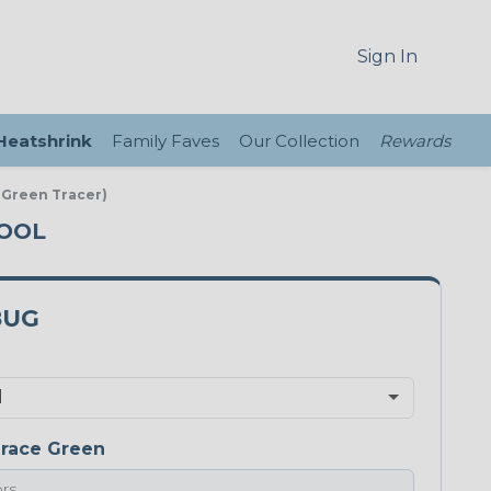
Sign In
 Heatshrink
Family Faves
Our Collection
Rewards
 Green Tracer)
POOL
8UG
race Green