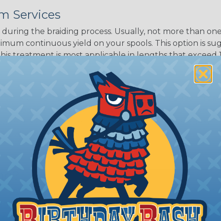
m Services
during the braiding process. Usually, not more than one o
imum continuous yield on your spools. This option is s
This treatment is most applicable in lengths that exceed 1
® Heat Treating is a premium process where Flexo® pro
on time. Once installed Heat Treated braided sleeving can
: Longer lengths of product may lose some of its shape
tion may increase the processing time of your order by u
t. Not Available for all diameters.
ing?
n it's time to deal with
ant to convince you that
ce of economy, ease of