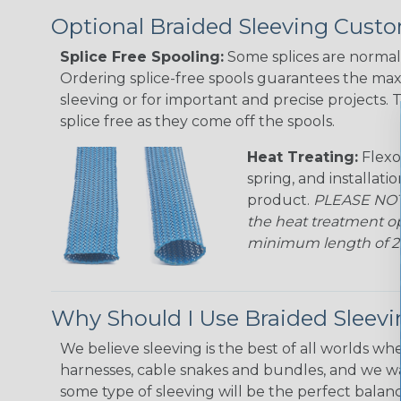
Optional Braided Sleeving Custo
Splice Free Spooling:
Some splices are normal 
Ordering splice-free spools guarantees the max
sleeving or for important and precise projects. 
splice free as they come off the spools.
Heat Treating:
Flexo
spring, and installati
product.
PLEASE NOTE
the heat treatment op
minimum length of 25 f
Why Should I Use Braided Sleev
We believe sleeving is the best of all worlds whe
harnesses, cable snakes and bundles, and we w
some type of sleeving will be the perfect balan