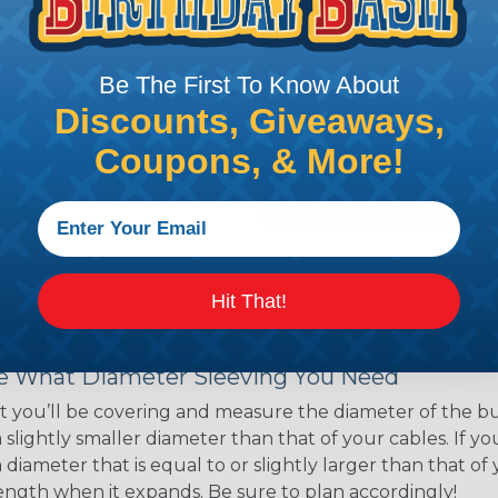
ns. Unlike other products
eeving is quick and
 any length. In addition,
Be The First To Know About
gligible to the overall
Discounts, Giveaways,
ual appeal of braided
mpanies and individuals
Coupons, & More!
ving for their wires,
applications, home
 Techflex® braided
Hit That!
 Braided Sleeving
 What Diameter Sleeving You Need
 you’ll be covering and measure the diameter of the bun
 slightly smaller diameter than that of your cables. If yo
 diameter that is equal to or slightly larger than that o
 length when it expands. Be sure to plan accordingly!