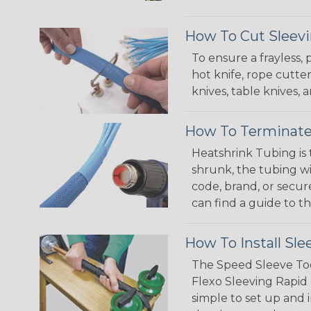
How To Cut Sleevi
To ensure a frayless,
hot knife, rope cutter
knives, table knives
How To Terminate
Heatshrink Tubing is 
shrunk, the tubing wi
code, brand, or secur
can find a guide to 
How To Install Sle
The Speed Sleeve Too
Flexo Sleeving Rapid 
simple to set up and