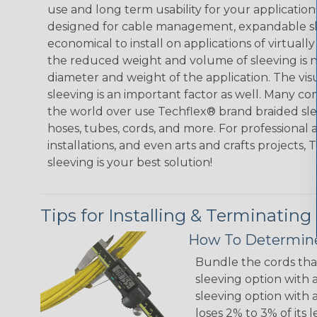
use and long term usability for your applicatio
designed for cable management, expandable sl
economical to install on applications of virtually
the reduced weight and volume of sleeving is ne
diameter and weight of the application. The vis
sleeving is an important factor as well. Many co
the world over use Techflex® brand braided slee
hoses, tubes, cords, and more. For professional 
installations, and even arts and crafts projects,
sleeving is your best solution!
Tips for Installing & Terminating
How To Determine
Bundle the cords that
sleeving option with a
sleeving option with a
loses 2% to 3% of its