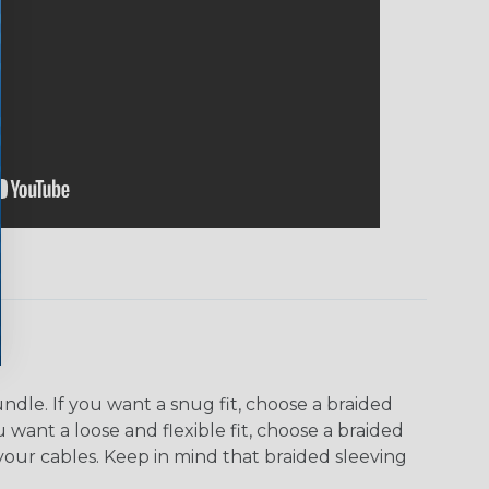
dle. If you want a snug fit, choose a braided
u want a loose and flexible fit, choose a braided
f your cables. Keep in mind that braided sleeving