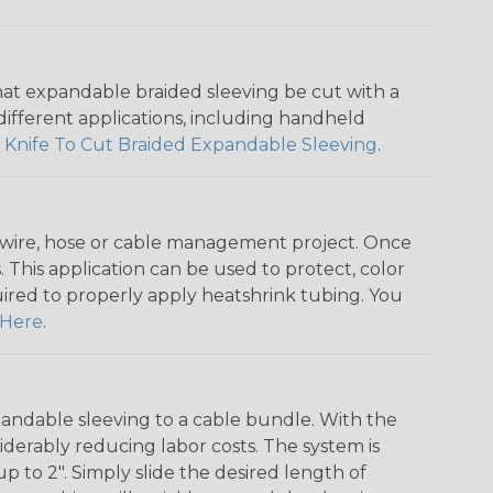
that expandable braided sleeving be cut with a
r different applications, including handheld
 Knife To Cut Braided Expandable Sleeving
.
any wire, hose or cable management project. Once
 This application can be used to protect, color
quired to properly apply heatshrink tubing. You
Here
.
andable sleeving to a cable bundle. With the
iderably reducing labor costs. The system is
o 2". Simply slide the desired length of