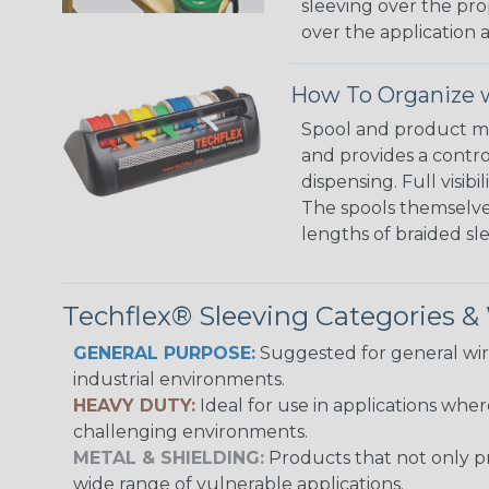
sleeving over the pro
over the application a
How To Organize w
Spool and product man
and provides a contro
dispensing. Full visi
The spools themselves
lengths of braided sl
Techflex® Sleeving Categories 
GENERAL PURPOSE:
Suggested for general wire
industrial environments.
HEAVY DUTY:
Ideal for use in applications whe
challenging environments.
METAL & SHIELDING:
Products that not only pr
wide range of vulnerable applications.