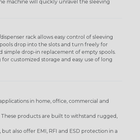
The machine will quickly unravel the sleeving
ispenser rack allows easy control of sleeving
ools drop into the slots and turn freely for
nd simple drop-in replacement of empty spools.
g for customized storage and easy use of long
pplications in home, office, commercial and
. These products are built to withstand rugged,
ut also offer EMI, RFI and ESD protection in a