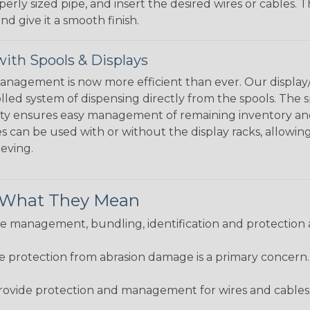
perly sized pipe, and insert the desired wires or cables. 
nd give it a smooth finish.
ith Spools & Displays
agement is now more efficient than ever. Our display/d
lled system of dispensing directly from the spools. The sp
bility ensures easy management of remaining inventory a
 can be used with or without the display racks, allowin
eeving.
& What They Mean
 management, bundling, identification and protection a
re protection from abrasion damage is a primary concern
ovide protection and management for wires and cables, b