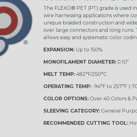
Tracer
The FLEXO® PET (PT) grade is used in 
wire harnessing applications where cost
unique braided construction and wide 
over large connectors and long runs. T
Black/Yellow
allows easy and systematic color codi
MULTI-COLOR
EXPANSION:
Up to 150%
MONOFILAMENT DIAMETER:
0.10"
Hip Hop
MELT TEMP:
482°F/250°C
OPERATING TEMP:
-94°F to 257°F (-7
Ogre
COLOR OPTIONS:
Over 40 Colors & P
SLEEVING CATEGORY:
General Purp
Sherbert
RECOMMENDED CUTTING TOOL:
Hot