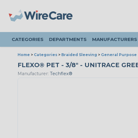
CATEGORIES
DEPARTMENTS
MANUFACTURERS
Home
>
Categories
>
Braided Sleeving
>
General Purpose 
FLEXO® PET - 3/8" - UNITRACE GR
Manufacturer:
Techflex®