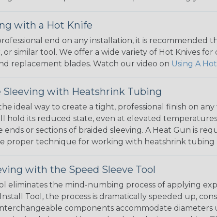
ng with a Hot Knife
 professional end on any installation, it is recommended 
, or similar tool. We offer a wide variety of Hot Knives fo
, and replacement blades. Watch our video on
Using A Hot
 Sleeving with Heatshrink Tubing
the ideal way to create a tight, professional finish on 
ll hold its reduced state, even at elevated temperatures.
e ends or sections of braided sleeving. A Heat Gun is re
the proper technique for working with heatshrink tubing
eving with the Speed Sleeve Tool
l eliminates the mind-numbing process of applying exp
Install Tool, the process is dramatically speeded up, cons
 interchangeable components accommodate diameters up t