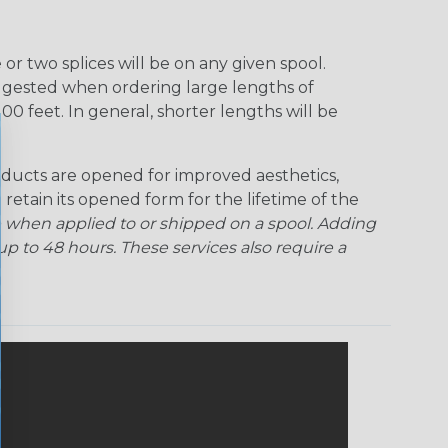
r two splices will be on any given spool.
uggested when ordering large lengths of
00 feet. In general, shorter lengths will be
ducts are opened for improved aesthetics,
 retain its opened form for the lifetime of the
 when applied to or shipped on a spool. Adding
p to 48 hours. These services also require a