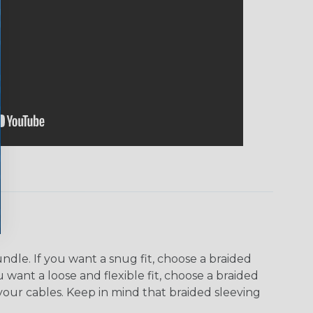
dle. If you want a snug fit, choose a braided
u want a loose and flexible fit, choose a braided
f your cables. Keep in mind that braided sleeving