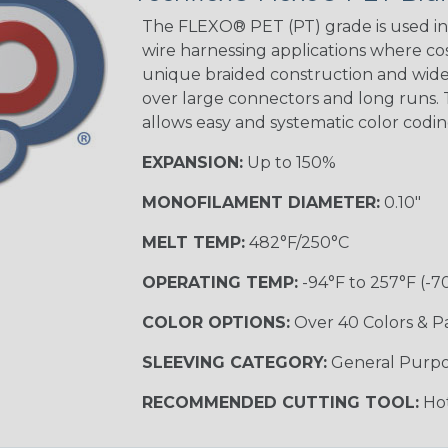
Tracer
The FLEXO® PET (PT) grade is used in 
wire harnessing applications where cost
unique braided construction and wide 
over large connectors and long runs. T
Black/Yellow
allows easy and systematic color codi
MULTI-COLOR
EXPANSION:
Up to 150%
MONOFILAMENT DIAMETER:
0.10"
Hip Hop
MELT TEMP:
482°F/250°C
OPERATING TEMP:
-94°F to 257°F (-7
Ogre
COLOR OPTIONS:
Over 40 Colors & P
SLEEVING CATEGORY:
General Purp
Sherbert
RECOMMENDED CUTTING TOOL:
Hot