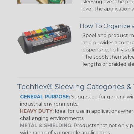
sleeving over the pro
over the application a
How To Organize w
Spool and product man
and provides a contro
dispensing. Full visi
The spools themselves
lengths of braided sl
Techflex® Sleeving Categories 
GENERAL PURPOSE:
Suggested for general wire
industrial environments.
HEAVY DUTY:
Ideal for use in applications whe
challenging environments.
METAL & SHIELDING:
Products that not only pr
wide range of vulnerable applications.