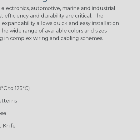
Spiral
Blue Spyder
Green Spyder
Yellow Tracer
Spyder
electronics, automotive, marine and industrial
 efficiency and durability are critical. The
expandability allows quick and easy installation
he wide range of available colors and sizes
Checkered
Gray w/ White
Ground Stripe
Orange with
Flag
Tracer
Purple
ng in complex wiring and cabling schemes.
Holiday
Jester
Monochrome
Nitrox
0°C to 125°C)
Patriot
Rainbow Black
Rainbow Clear
Reggae
atterns
ose
Snake
Superhero
Twilight
White/Beige/B
 Knife
lack