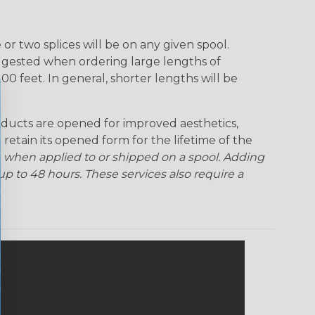
r two splices will be on any given spool.
uggested when ordering large lengths of
00 feet. In general, shorter lengths will be
ducts are opened for improved aesthetics,
 retain its opened form for the lifetime of the
 when applied to or shipped on a spool. Adding
p to 48 hours. These services also require a