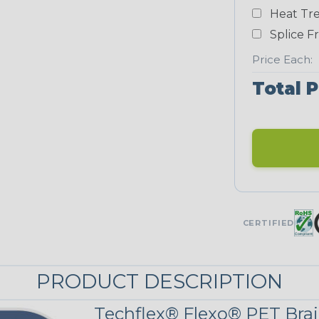
Heat Tre
Teal Blue
Splice F
NEONS
Price Each:
Total P
Neon Blue
Fluorescent
Neon Yellow
UNITRACE
CERTIFIED
UniTrace Gold
STRIPES
PRODUCT DESCRIPTION
Techflex® Flexo® PET Brai
Black w/ Beige