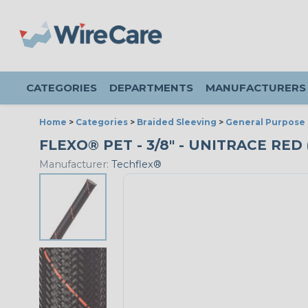
CATEGORIES
DEPARTMENTS
MANUFACTURERS
Home
>
Categories
>
Braided Sleeving
>
General Purpose 
FLEXO® PET - 3/8" - UNITRACE RED
Manufacturer:
Techflex®