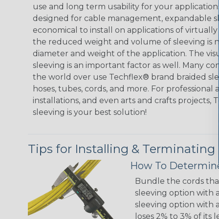
use and long term usability for your applicatio
designed for cable management, expandable sl
economical to install on applications of virtually
the reduced weight and volume of sleeving is ne
diameter and weight of the application. The vis
sleeving is an important factor as well. Many co
the world over use Techflex® brand braided slee
hoses, tubes, cords, and more. For professional 
installations, and even arts and crafts projects,
sleeving is your best solution!
Tips for Installing & Terminating
How To Determine
Bundle the cords that
sleeving option with a
sleeving option with a
loses 2% to 3% of its