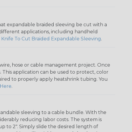
that expandable braided sleeving be cut with a
r different applications, including handheld
 Knife To Cut Braided Expandable Sleeving
.
any wire, hose or cable management project. Once
 This application can be used to protect, color
quired to properly apply heatshrink tubing. You
Here
.
andable sleeving to a cable bundle. With the
iderably reducing labor costs. The system is
o 2". Simply slide the desired length of