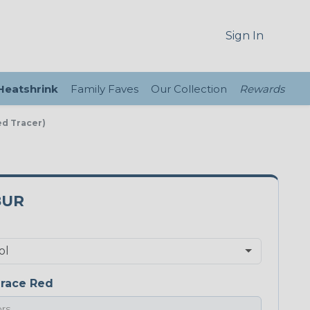
Sign In
 Heatshrink
Family Faves
Our Collection
Rewards
ed Tracer)
8UR
race Red