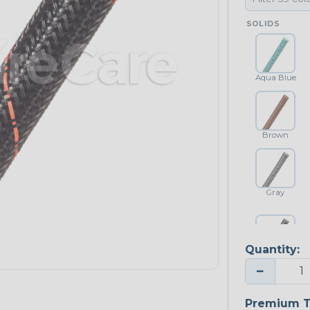
SOLIDS
Aqua Blue
Brown
Gray
Quantity:
Platinum Gray
−
Premium T