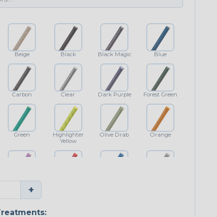
Beige
Black
Black Magic
Blue
Carbon
Clear
Dark Purple
Forest Green
Green
Highlighter
Olive Drab
Orange
Yellow
Purple
Red
Royal Blue
Shimmer
+
Classic
reatments: