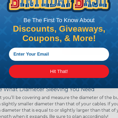
ns. Unlike other products
eeving is quick and
 any length. In addition,
Be The First To Know About
gligible to the overall
Discounts, Giveaways,
ual appeal of braided
mpanies and individuals
Coupons, & More!
ving for their wires,
applications, home
 Techflex® braided
Hit That!
 Braided Sleeving
 What Diameter Sleeving You Need
 you’ll be covering and measure the diameter of the bun
 slightly smaller diameter than that of your cables. If yo
 diameter that is equal to or slightly larger than that o
 length when it expands. Be sure to plan accordingly!