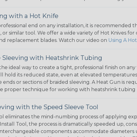
ng with a Hot Knife
 professional end on any installation, it is recommended 
, or similar tool. We offer a wide variety of Hot Knives fo
, and replacement blades. Watch our video on
Using A Hot
 Sleeving with Heatshrink Tubing
the ideal way to create a tight, professional finish on 
ll hold its reduced state, even at elevated temperatures.
e ends or sections of braided sleeving. A Heat Gun is re
the proper technique for working with heatshrink tubing
eving with the Speed Sleeve Tool
l eliminates the mind-numbing process of applying exp
Install Tool, the process is dramatically speeded up, cons
 interchangeable components accommodate diameters up t