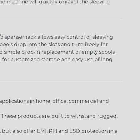
The machine will quickly unravel the sleeving
ispenser rack allows easy control of sleeving
ools drop into the slots and turn freely for
nd simple drop-in replacement of empty spools.
g for customized storage and easy use of long
pplications in home, office, commercial and
. These products are built to withstand rugged,
ut also offer EMI, RFI and ESD protection in a