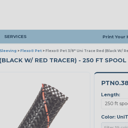
SERVICES
Print Your
Sleeving
>
Flexo® Pet
>
Flexo® Pet 3/8" Uni Trace Red (Black W/ R
 (BLACK W/ RED TRACER) - 250 FT SPOOL
PTN0.3
Length:
Color:
UniT