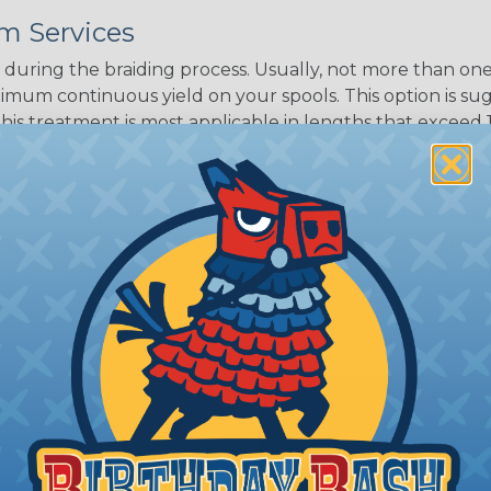
m Services
during the braiding process. Usually, not more than one o
imum continuous yield on your spools. This option is s
This treatment is most applicable in lengths that exceed 1
® Heat Treating is a premium process where Flexo® pro
on time. Once installed Heat Treated braided sleeving can
: Longer lengths of product may lose some of its shape
tion may increase the processing time of your order by u
t. Not Available for all diameters.
ing?
n it's time to deal with
ant to convince you that
ce of economy, ease of