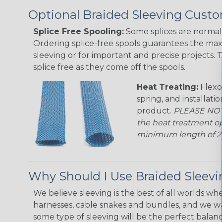
Optional Braided Sleeving Custo
Splice Free Spooling:
Some splices are normal 
Ordering splice-free spools guarantees the max
sleeving or for important and precise projects. 
splice free as they come off the spools.
Heat Treating:
Flexo
spring, and installati
product.
PLEASE NOTE
the heat treatment op
minimum length of 25 f
Why Should I Use Braided Sleev
We believe sleeving is the best of all worlds whe
harnesses, cable snakes and bundles, and we w
some type of sleeving will be the perfect balan