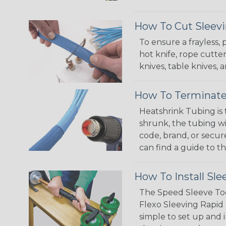
How To Cut Sleevi
To ensure a frayless,
hot knife, rope cutter
knives, table knives
How To Terminate
Heatshrink Tubing is 
shrunk, the tubing wi
code, brand, or secur
can find a guide to 
How To Install Sle
The Speed Sleeve Too
Flexo Sleeving Rapid 
simple to set up and