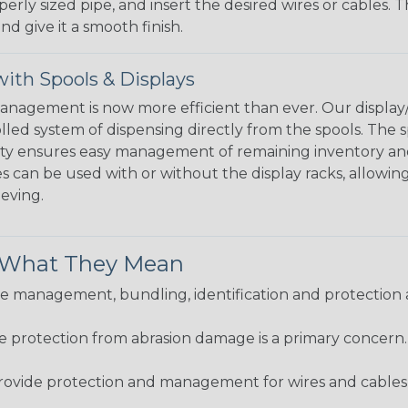
perly sized pipe, and insert the desired wires or cables. 
nd give it a smooth finish.
ith Spools & Displays
agement is now more efficient than ever. Our display/d
lled system of dispensing directly from the spools. The sp
bility ensures easy management of remaining inventory a
 can be used with or without the display racks, allowin
eeving.
& What They Mean
 management, bundling, identification and protection a
re protection from abrasion damage is a primary concern
ovide protection and management for wires and cables, b