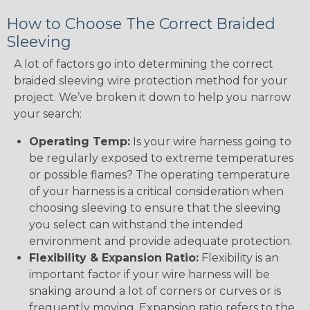
How to Choose The Correct Braided
Sleeving
A lot of factors go into determining the correct
braided sleeving wire protection method for your
project. We’ve broken it down to help you narrow
your search:
Operating Temp:
Is your wire harness going to
be regularly exposed to extreme temperatures
or possible flames? The operating temperature
of your harness is a critical consideration when
choosing sleeving to ensure that the sleeving
you select can withstand the intended
environment and provide adequate protection.
Flexibility & Expansion Ratio:
Flexibility is an
important factor if your wire harness will be
snaking around a lot of corners or curves or is
frequently moving. Expansion ratio refers to the