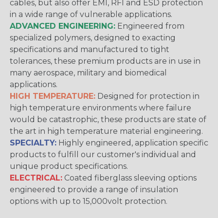
cables, but also offer EMI, RFI and ESD protection
in a wide range of vulnerable applications.
ADVANCED ENGINEERING:
Engineered from
specialized polymers, designed to exacting
specifications and manufactured to tight
tolerances, these premium products are in use in
many aerospace, military and biomedical
applications.
HIGH TEMPERATURE:
Designed for protection in
high temperature environments where failure
would be catastrophic, these products are state of
the art in high temperature material engineering.
SPECIALTY:
Highly engineered, application specific
products to fulfill our customer's individual and
unique product specifications.
ELECTRICAL:
Coated fiberglass sleeving options
engineered to provide a range of insulation
options with up to 15,000volt protection.