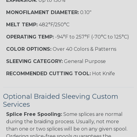
EXPANSION:
Up to 150%
MONOFILAMENT DIAMETER:
0.10"
MELT TEMP:
482°F/250°C
OPERATING TEMP:
-94°F to 257°F (-70°C to 125°C)
COLOR OPTIONS:
Over 40 Colors & Patterns
SLEEVING CATEGORY:
General Purpose
RECOMMENDED CUTTING TOOL:
Hot Knife
Optional Braided Sleeving Custom
Services
Splice Free Spooling:
Some splices are normal
during the braiding process. Usually, not more
than one or two splices will be on any given spool.
Ordering splice-free spools guarantees the