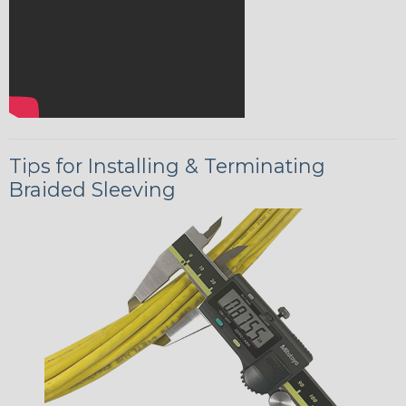
Tips for Installing & Terminating
Braided Sleeving