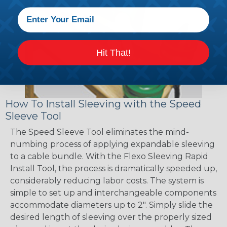
Hit That!
How To Install Sleeving with the Speed
Sleeve Tool
The Speed Sleeve Tool eliminates the mind-
numbing process of applying expandable sleeving
to a cable bundle. With the Flexo Sleeving Rapid
Install Tool, the process is dramatically speeded up,
considerably reducing labor costs. The system is
simple to set up and interchangeable components
accommodate diameters up to 2". Simply slide the
desired length of sleeving over the properly sized