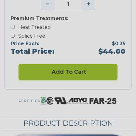
−
+
Premium Treatments:
Heat Treated
Splice Free
Price Each:
$0.35
Total Price:
$44.00
Add To Cart
CERTIFIED
PRODUCT DESCRIPTION