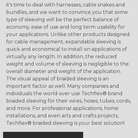
it's time to deal with harnesses, cable snakes and
bundles, and we want to convince you that some
type of sleeving will be the perfect balance of
economy, ease of use and long term usability for
your applications. Unlike other products designed
for cable management, expandable sleeving is
quick and economical to install on applications of
virtually any length. In addition, the reduced
weight and volume of sleeving is negligible to the
overall diameter and weight of the application.
The visual appeal of braided sleeving is an
important factor as well. Many companies and
individuals the world over use Techflex® brand
braided sleeving for their wires, hoses, tubes, cords,
and more. For professional applications, home
installations, and even arts and crafts projects,
Techflex® braided sleeving is your best solution!