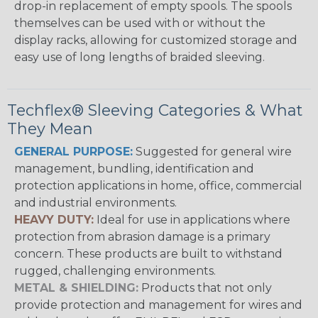
drop-in replacement of empty spools. The spools
themselves can be used with or without the
display racks, allowing for customized storage and
easy use of long lengths of braided sleeving.
Techflex® Sleeving Categories & What
They Mean
GENERAL PURPOSE:
Suggested for general wire
management, bundling, identification and
protection applications in home, office, commercial
and industrial environments.
HEAVY DUTY:
Ideal for use in applications where
protection from abrasion damage is a primary
concern. These products are built to withstand
rugged, challenging environments.
METAL & SHIELDING:
Products that not only
provide protection and management for wires and