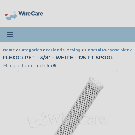
Toggle navigation
Home
>
Categories
>
Braided Sleeving
>
General Purpose Sleevi
FLEXO® PET - 3/8" - WHITE - 125 FT SPOOL
Manufacturer:
Techflex®