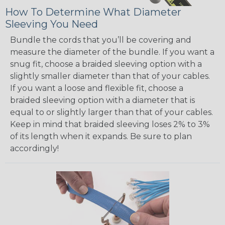
How To Determine What Diameter
Sleeving You Need
Bundle the cords that you’ll be covering and
measure the diameter of the bundle. If you want a
snug fit, choose a braided sleeving option with a
slightly smaller diameter than that of your cables.
If you want a loose and flexible fit, choose a
braided sleeving option with a diameter that is
equal to or slightly larger than that of your cables.
Keep in mind that braided sleeving loses 2% to 3%
of its length when it expands. Be sure to plan
accordingly!