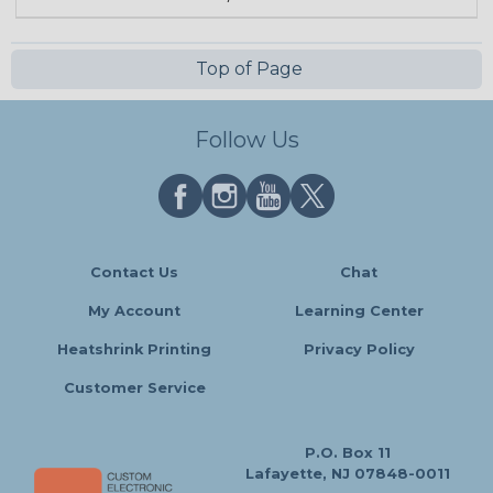
Top of Page
Follow Us
Contact Us
Chat
My Account
Learning Center
Heatshrink Printing
Privacy Policy
Customer Service
P.O. Box 11
Lafayette, NJ 07848-0011