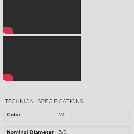
TECHNICAL SPECIFICATIONS
Color
White
Nominal Diameter
3/8"