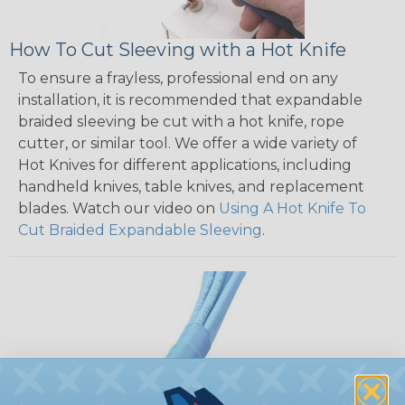
How To Cut Sleeving with a Hot Knife
To ensure a frayless, professional end on any
installation, it is recommended that expandable
braided sleeving be cut with a hot knife, rope
cutter, or similar tool. We offer a wide variety of
Hot Knives for different applications, including
handheld knives, table knives, and replacement
blades. Watch our video on
Using A Hot Knife To
Cut Braided Expandable Sleeving
.