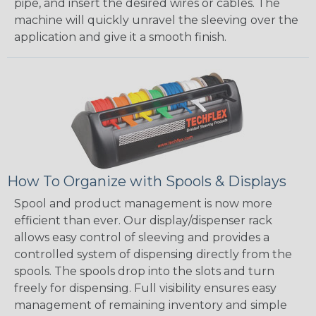
pipe, and insert the desired wires or cables. The
machine will quickly unravel the sleeving over the
application and give it a smooth finish.
How To Organize with Spools & Displays
Spool and product management is now more
efficient than ever. Our display/dispenser rack
allows easy control of sleeving and provides a
controlled system of dispensing directly from the
spools. The spools drop into the slots and turn
freely for dispensing. Full visibility ensures easy
management of remaining inventory and simple