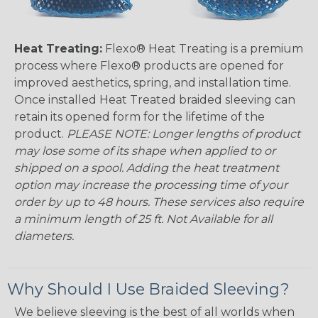
Heat Treating:
Flexo® Heat Treating is a premium
process where Flexo® products are opened for
improved aesthetics, spring, and installation time.
Once installed Heat Treated braided sleeving can
retain its opened form for the lifetime of the
product.
PLEASE NOTE: Longer lengths of product
may lose some of its shape when applied to or
shipped on a spool. Adding the heat treatment
option may increase the processing time of your
order by up to 48 hours. These services also require
a minimum length of 25 ft. Not Available for all
diameters.
Why Should I Use Braided Sleeving?
We believe sleeving is the best of all worlds when