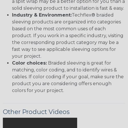
a split wrap may be a better option for you than a
solid sleeving product to installation is fast & easy.
Industry & Environment:
Techflex® braided
sleeving products are organized into categories
based on the most common uses of each
product. If you work in a specific industry, visiting
the corresponding product category may be a
fast way to see applicable sleeving options for
your project.
Color choices:
Braided sleeving is great for
matching, color coding, and to identify wires &
cables. If color coding if your goal, make sure the
product you are considering offers enough
colors for your project.
Other Product Videos