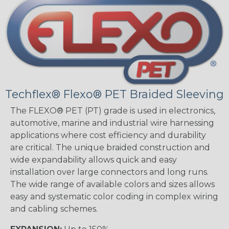
Techflex® Flexo® PET Braided Sleeving
The FLEXO® PET (PT) grade is used in electronics,
automotive, marine and industrial wire harnessing
applications where cost efficiency and durability
are critical. The unique braided construction and
wide expandability allows quick and easy
installation over large connectors and long runs.
The wide range of available colors and sizes allows
easy and systematic color coding in complex wiring
and cabling schemes.