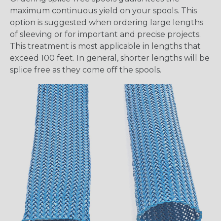
maximum continuous yield on your spools. This
option is suggested when ordering large lengths
of sleeving or for important and precise projects.
This treatment is most applicable in lengths that
exceed 100 feet. In general, shorter lengths will be
splice free as they come off the spools.