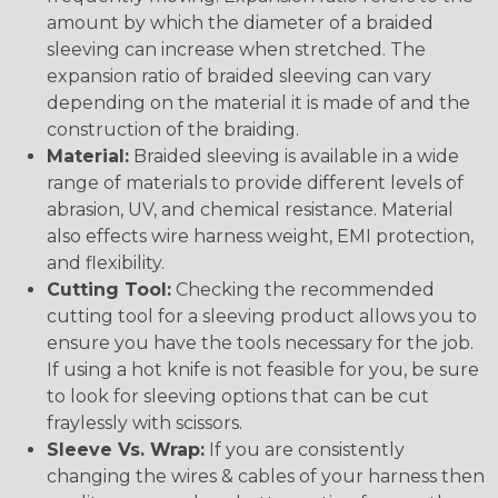
amount by which the diameter of a braided
sleeving can increase when stretched. The
expansion ratio of braided sleeving can vary
depending on the material it is made of and the
construction of the braiding.
Material:
Braided sleeving is available in a wide
range of materials to provide different levels of
abrasion, UV, and chemical resistance. Material
also effects wire harness weight, EMI protection,
and flexibility.
Cutting Tool:
Checking the recommended
cutting tool for a sleeving product allows you to
ensure you have the tools necessary for the job.
If using a hot knife is not feasible for you, be sure
to look for sleeving options that can be cut
fraylessly with scissors.
Sleeve Vs. Wrap:
If you are consistently
changing the wires & cables of your harness then