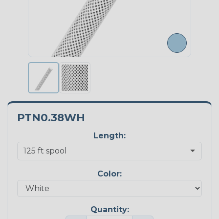
PTN0.38WH
Length:
Color:
Quantity: