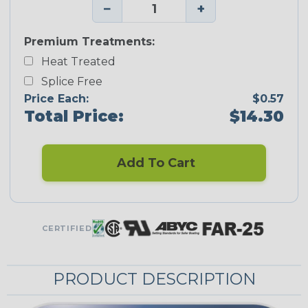
−
+
Premium Treatments:
Heat Treated
Splice Free
Price Each:
$0.57
Total Price:
$14.30
Add To Cart
CERTIFIED
PRODUCT DESCRIPTION