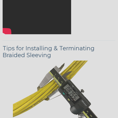
Tips for Installing & Terminating
Braided Sleeving