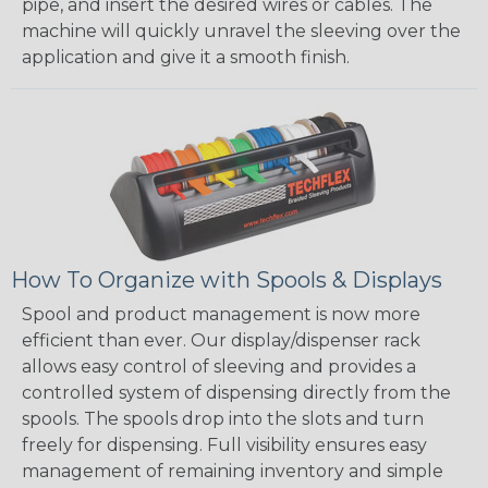
pipe, and insert the desired wires or cables. The
machine will quickly unravel the sleeving over the
application and give it a smooth finish.
How To Organize with Spools & Displays
Spool and product management is now more
efficient than ever. Our display/dispenser rack
allows easy control of sleeving and provides a
controlled system of dispensing directly from the
spools. The spools drop into the slots and turn
freely for dispensing. Full visibility ensures easy
management of remaining inventory and simple