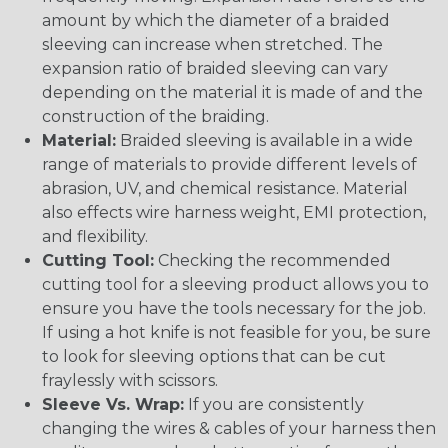
amount by which the diameter of a braided
sleeving can increase when stretched. The
expansion ratio of braided sleeving can vary
depending on the material it is made of and the
construction of the braiding.
Material:
Braided sleeving is available in a wide
range of materials to provide different levels of
abrasion, UV, and chemical resistance. Material
also effects wire harness weight, EMI protection,
and flexibility.
Cutting Tool:
Checking the recommended
cutting tool for a sleeving product allows you to
ensure you have the tools necessary for the job.
If using a hot knife is not feasible for you, be sure
to look for sleeving options that can be cut
fraylessly with scissors.
Sleeve Vs. Wrap:
If you are consistently
changing the wires & cables of your harness then