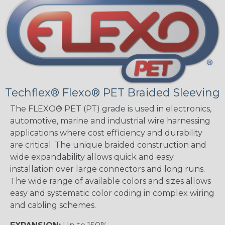
Techflex® Flexo® PET Braided Sleeving
The FLEXO® PET (PT) grade is used in electronics,
automotive, marine and industrial wire harnessing
applications where cost efficiency and durability
are critical. The unique braided construction and
wide expandability allows quick and easy
installation over large connectors and long runs.
The wide range of available colors and sizes allows
easy and systematic color coding in complex wiring
and cabling schemes.