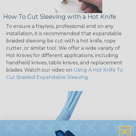
How To Cut Sleeving with a Hot Knife
To ensure a frayless, professional end on any
installation, it is recommended that expandable
braided sleeving be cut with a hot knife, rope
cutter, or similar tool. We offer a wide variety of
Hot Knives for different applications, including
handheld knives, table knives, and replacement
blades. Watch our video on
Using A Hot Knife To
Cut Braided Expandable Sleeving
.