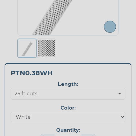
PTN0.38WH
Length:
Color:
Quantity: