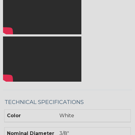
TECHNICAL SPECIFICATIONS
Color
White
Nominal Diameter
3/8"