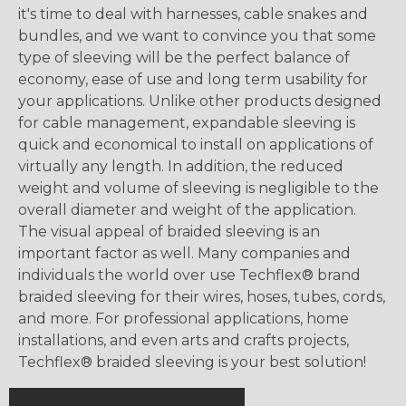
it's time to deal with harnesses, cable snakes and
bundles, and we want to convince you that some
type of sleeving will be the perfect balance of
economy, ease of use and long term usability for
your applications. Unlike other products designed
for cable management, expandable sleeving is
quick and economical to install on applications of
virtually any length. In addition, the reduced
weight and volume of sleeving is negligible to the
overall diameter and weight of the application.
The visual appeal of braided sleeving is an
important factor as well. Many companies and
individuals the world over use Techflex® brand
braided sleeving for their wires, hoses, tubes, cords,
and more. For professional applications, home
installations, and even arts and crafts projects,
Techflex® braided sleeving is your best solution!