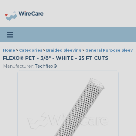
Toggle navigation
Home
>
Categories
>
Braided Sleeving
>
General Purpose Sleevi
FLEXO® PET - 3/8" - WHITE - 25 FT CUTS
Manufacturer:
Techflex®