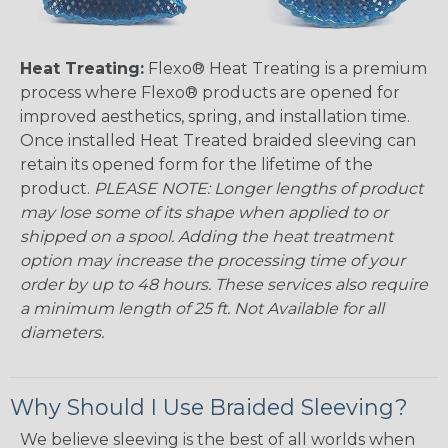
Heat Treating:
Flexo® Heat Treating is a premium
process where Flexo® products are opened for
improved aesthetics, spring, and installation time.
Once installed Heat Treated braided sleeving can
retain its opened form for the lifetime of the
product.
PLEASE NOTE: Longer lengths of product
may lose some of its shape when applied to or
shipped on a spool. Adding the heat treatment
option may increase the processing time of your
order by up to 48 hours. These services also require
a minimum length of 25 ft. Not Available for all
diameters.
Why Should I Use Braided Sleeving?
We believe sleeving is the best of all worlds when