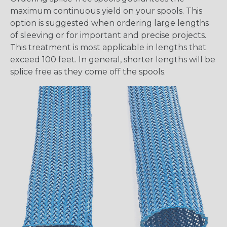
maximum continuous yield on your spools. This
option is suggested when ordering large lengths
of sleeving or for important and precise projects.
This treatment is most applicable in lengths that
exceed 100 feet. In general, shorter lengths will be
splice free as they come off the spools.