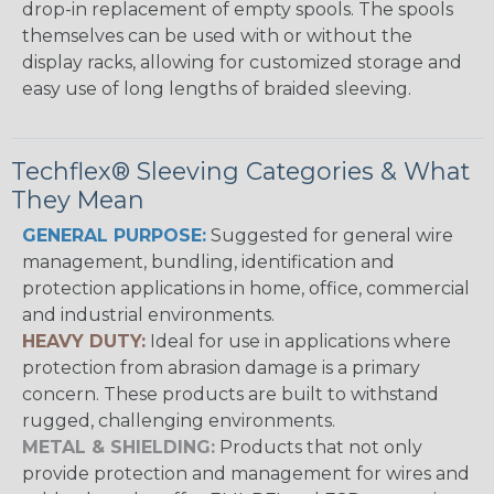
drop-in replacement of empty spools. The spools
themselves can be used with or without the
display racks, allowing for customized storage and
easy use of long lengths of braided sleeving.
Techflex® Sleeving Categories & What
They Mean
GENERAL PURPOSE:
Suggested for general wire
management, bundling, identification and
protection applications in home, office, commercial
and industrial environments.
HEAVY DUTY:
Ideal for use in applications where
protection from abrasion damage is a primary
concern. These products are built to withstand
rugged, challenging environments.
METAL & SHIELDING:
Products that not only
provide protection and management for wires and