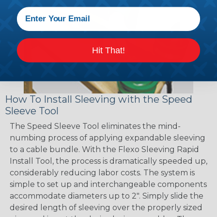
Hit That!
How To Install Sleeving with the Speed
Sleeve Tool
The Speed Sleeve Tool eliminates the mind-
numbing process of applying expandable sleeving
to a cable bundle. With the Flexo Sleeving Rapid
Install Tool, the process is dramatically speeded up,
considerably reducing labor costs. The system is
simple to set up and interchangeable components
accommodate diameters up to 2". Simply slide the
desired length of sleeving over the properly sized