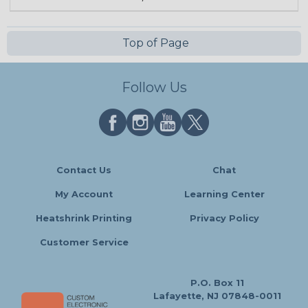
Top of Page
Follow Us
Contact Us
Chat
My Account
Learning Center
Heatshrink Printing
Privacy Policy
Customer Service
P.O. Box 11
Lafayette, NJ 07848-0011