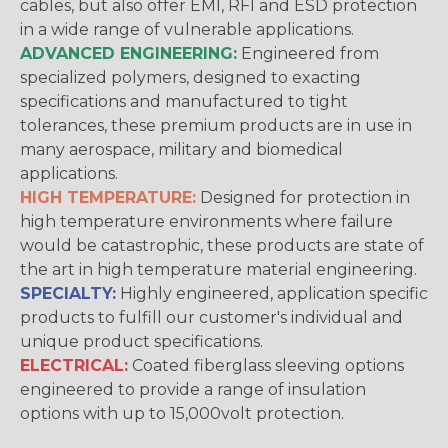
cables, but also offer EMI, RFI and ESD protection
in a wide range of vulnerable applications.
ADVANCED ENGINEERING:
Engineered from
specialized polymers, designed to exacting
specifications and manufactured to tight
tolerances, these premium products are in use in
many aerospace, military and biomedical
applications.
HIGH TEMPERATURE:
Designed for protection in
high temperature environments where failure
would be catastrophic, these products are state of
the art in high temperature material engineering.
SPECIALTY:
Highly engineered, application specific
products to fulfill our customer's individual and
unique product specifications.
ELECTRICAL:
Coated fiberglass sleeving options
engineered to provide a range of insulation
options with up to 15,000volt protection.