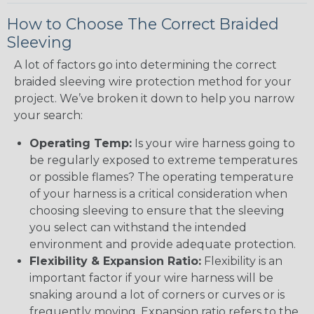
How to Choose The Correct Braided
Sleeving
A lot of factors go into determining the correct
braided sleeving wire protection method for your
project. We’ve broken it down to help you narrow
your search:
Operating Temp:
Is your wire harness going to
be regularly exposed to extreme temperatures
or possible flames? The operating temperature
of your harness is a critical consideration when
choosing sleeving to ensure that the sleeving
you select can withstand the intended
environment and provide adequate protection.
Flexibility & Expansion Ratio:
Flexibility is an
important factor if your wire harness will be
snaking around a lot of corners or curves or is
frequently moving. Expansion ratio refers to the