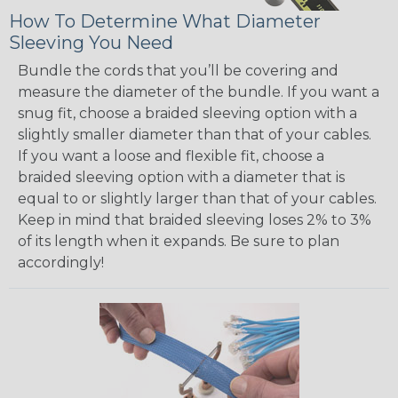
How To Determine What Diameter
Sleeving You Need
Bundle the cords that you’ll be covering and
measure the diameter of the bundle. If you want a
snug fit, choose a braided sleeving option with a
slightly smaller diameter than that of your cables.
If you want a loose and flexible fit, choose a
braided sleeving option with a diameter that is
equal to or slightly larger than that of your cables.
Keep in mind that braided sleeving loses 2% to 3%
of its length when it expands. Be sure to plan
accordingly!