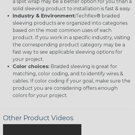
a split wrap may be a better option for you than a
solid sleeving product to installation is fast & easy.
Industry & Environment:
Techflex® braided
sleeving products are organized into categories
based on the most common uses of each
product. If you work in a specific industry, visiting
the corresponding product category may be a
fast way to see applicable sleeving options for
your project.
Color choices:
Braided sleeving is great for
matching, color coding, and to identify wires &
cables. If color coding if your goal, make sure the
product you are considering offers enough
colors for your project.
Other Product Videos