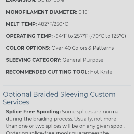
EXPANSION:
Up to 150%
MONOFILAMENT DIAMETER:
0.10"
MELT TEMP:
482°F/250°C
OPERATING TEMP:
-94°F to 257°F (-70°C to 125°C)
COLOR OPTIONS:
Over 40 Colors & Patterns
SLEEVING CATEGORY:
General Purpose
RECOMMENDED CUTTING TOOL:
Hot Knife
Optional Braided Sleeving Custom
Services
Splice Free Spooling:
Some splices are normal
during the braiding process. Usually, not more
than one or two splices will be on any given spool.
Ordering splice-free spools guarantees the