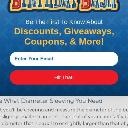
ce of economy, ease of
ns. Unlike other products
eeving is quick and
Be The First To Know About
 any length. In addition,
gligible to the overall
Discounts, Giveaways,
ual appeal of braided
Coupons, & More!
mpanies and individuals
ving for their wires,
applications, home
 Techflex® braided
Hit That!
 Braided Sleeving
 What Diameter Sleeving You Need
 you’ll be covering and measure the diameter of the bun
 slightly smaller diameter than that of your cables. If yo
 diameter that is equal to or slightly larger than that o