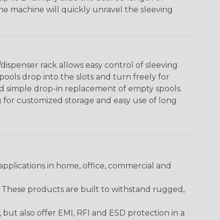
The machine will quickly unravel the sleeving
ispenser rack allows easy control of sleeving
ools drop into the slots and turn freely for
nd simple drop-in replacement of empty spools.
g for customized storage and easy use of long
pplications in home, office, commercial and
. These products are built to withstand rugged,
ut also offer EMI, RFI and ESD protection in a