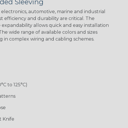
ded Sleeving
Black w/ Red
Black/Neon
Black/Neon
Black/Neon
Spiral
Blue Spyder
Green Spyder
Yellow Tracer
Spyder
electronics, automotive, marine and industrial
 efficiency and durability are critical. The
expandability allows quick and easy installation
he wide range of available colors and sizes
Checkered
Gray w/ White
Ground Stripe
Orange with
Flag
Tracer
Purple
ng in complex wiring and cabling schemes.
Holiday
Jester
Monochrome
Nitrox
0°C to 125°C)
Patriot
Rainbow Black
Rainbow Clear
Reggae
atterns
ose
Snake
Superhero
Twilight
White/Beige/B
 Knife
lack