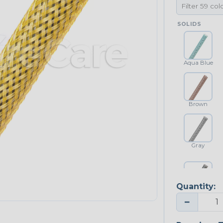
SOLIDS
Aqua Blue
Brown
Gray
Quantity:
Platinum Gray
−