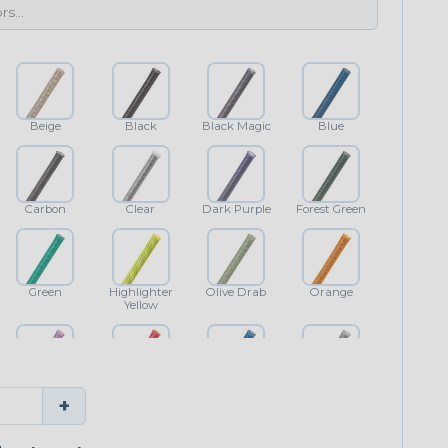
Beige
Black
Black Magic
Blue
Carbon
Clear
Dark Purple
Forest Green
Green
Highlighter
Olive Drab
Orange
Yellow
Purple
Red
Royal Blue
Shimmer
+
Classic