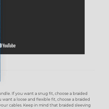
dle. If you want a snug fit, choose a braided
u want a loose and flexible fit, choose a braided
f your cables. Keep in mind that braided sleeving