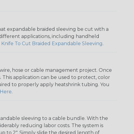
that expandable braided sleeving be cut with a
r different applications, including handheld
 Knife To Cut Braided Expandable Sleeving
.
any wire, hose or cable management project. Once
 This application can be used to protect, color
quired to properly apply heatshrink tubing. You
Here
.
andable sleeving to a cable bundle. With the
iderably reducing labor costs. The system is
o 2". Simply slide the desired length of