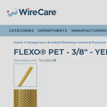
CATEGORIES
DEPARTMENTS
MANUFACTURERS
Home
>
Categories
>
Braided Sleeving
>
General Purpose 
FLEXO® PET - 3/8" - Y
Manufacturer:
Techflex®