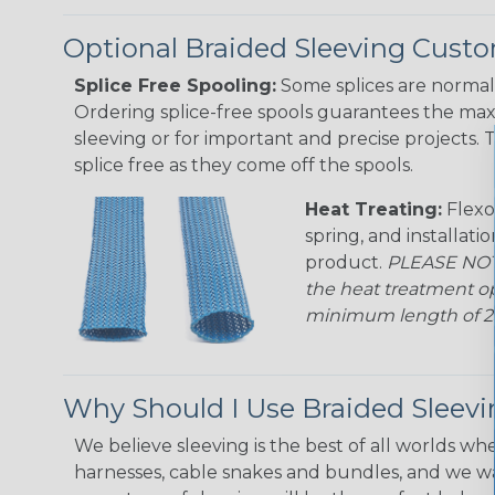
Optional Braided Sleeving Custo
Splice Free Spooling:
Some splices are normal 
Ordering splice-free spools guarantees the max
sleeving or for important and precise projects. 
splice free as they come off the spools.
Heat Treating:
Flexo
spring, and installati
product.
PLEASE NOTE
the heat treatment op
minimum length of 25 f
Why Should I Use Braided Sleev
We believe sleeving is the best of all worlds whe
harnesses, cable snakes and bundles, and we w