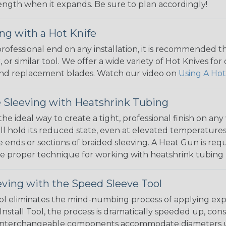
 length when it expands. Be sure to plan accordingly!
ng with a Hot Knife
 professional end on any installation, it is recommended 
, or similar tool. We offer a wide variety of Hot Knives fo
, and replacement blades. Watch our video on
Using A Hot
 Sleeving with Heatshrink Tubing
the ideal way to create a tight, professional finish on 
ll hold its reduced state, even at elevated temperatures.
e ends or sections of braided sleeving. A Heat Gun is re
the proper technique for working with heatshrink tubing
eving with the Speed Sleeve Tool
l eliminates the mind-numbing process of applying exp
Install Tool, the process is dramatically speeded up, cons
 interchangeable components accommodate diameters up t