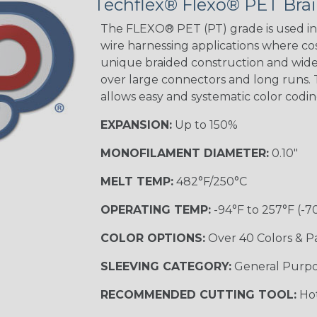
Techflex® Flexo® PET Brai
Black w/ Beige
Tracer
The FLEXO® PET (PT) grade is used in 
wire harnessing applications where cost
unique braided construction and wide 
over large connectors and long runs. T
Black/Yellow
allows easy and systematic color codi
MULTI-COLOR
EXPANSION:
Up to 150%
MONOFILAMENT DIAMETER:
0.10"
Hip Hop
MELT TEMP:
482°F/250°C
OPERATING TEMP:
-94°F to 257°F (-7
Ogre
COLOR OPTIONS:
Over 40 Colors & P
SLEEVING CATEGORY:
General Purp
Sherbert
RECOMMENDED CUTTING TOOL:
Hot