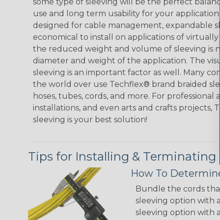
some type of sleeving will be the perfect balan
use and long term usability for your applicatio
designed for cable management, expandable sl
economical to install on applications of virtually
the reduced weight and volume of sleeving is ne
diameter and weight of the application. The vis
sleeving is an important factor as well. Many co
the world over use Techflex® brand braided slee
hoses, tubes, cords, and more. For professional 
installations, and even arts and crafts projects,
sleeving is your best solution!
Tips for Installing & Terminating
How To Determine
Bundle the cords that
sleeving option with a
sleeving option with a