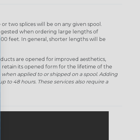
r two splices will be on any given spool.
uggested when ordering large lengths of
00 feet. In general, shorter lengths will be
ducts are opened for improved aesthetics,
 retain its opened form for the lifetime of the
 when applied to or shipped on a spool. Adding
p to 48 hours. These services also require a