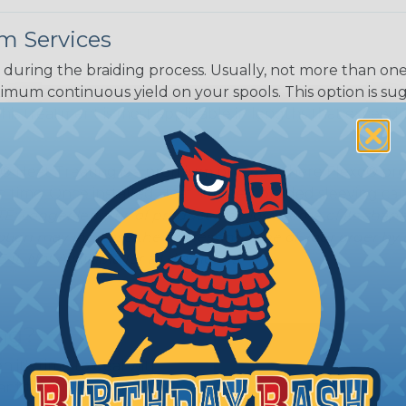
m Services
during the braiding process. Usually, not more than one o
imum continuous yield on your spools. This option is s
This treatment is most applicable in lengths that exceed 1
® Heat Treating is a premium process where Flexo® pro
on time. Once installed Heat Treated braided sleeving can
: Longer lengths of product may lose some of its shape
tion may increase the processing time of your order by u
t. Not Available for all diameters.
ing?
n it's time to deal with
ant to convince you that