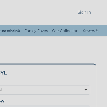
Sign In
 Heatshrink
Family Faves
Our Collection
Rewards
8YL
ow