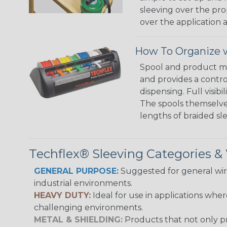
sleeving over the pro
over the application a
How To Organize w
Spool and product man
and provides a contro
dispensing. Full visi
The spools themselves
lengths of braided sl
Techflex® Sleeving Categories 
GENERAL PURPOSE:
Suggested for general wire
industrial environments.
HEAVY DUTY:
Ideal for use in applications whe
challenging environments.
METAL & SHIELDING:
Products that not only pr