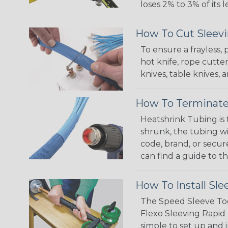
loses 2% to 3% of its
How To Cut Sleevi
To ensure a frayless,
hot knife, rope cutter
knives, table knives
How To Terminate
Heatshrink Tubing is 
shrunk, the tubing wi
code, brand, or secur
can find a guide to 
How To Install Sle
The Speed Sleeve Too
Flexo Sleeving Rapid 
simple to set up and