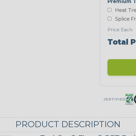
Premium T
Heat Tre
Teal Blue
Splice F
NEONS
Price Each:
Total P
Neon Blue
Fluorescent
Neon Yellow
UNITRACE
CERTIFIED
UniTrace Gold
STRIPES
PRODUCT DESCRIPTION