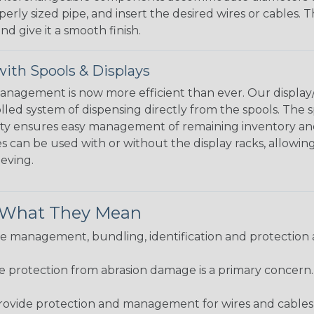
perly sized pipe, and insert the desired wires or cables. 
nd give it a smooth finish.
ith Spools & Displays
agement is now more efficient than ever. Our display/d
lled system of dispensing directly from the spools. The sp
bility ensures easy management of remaining inventory a
 can be used with or without the display racks, allowin
eeving.
& What They Mean
 management, bundling, identification and protection a
re protection from abrasion damage is a primary concern
ovide protection and management for wires and cables, b