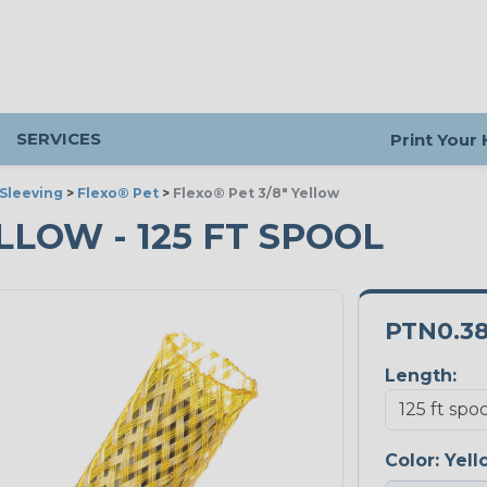
SERVICES
Print Your
Sleeving
>
Flexo® Pet
>
Flexo® Pet 3/8" Yellow
ELLOW - 125 FT SPOOL
PTN0.3
Length:
Color:
Yell