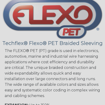
Techflex® Flexo® PET Braided Sleeving
The FLEXO® PET (PT) grade is used in electronics,
automotive, marine and industrial wire harnessing
applications where cost efficiency and durability
are critical. The unique braided construction and
wide expandability allows quick and easy
installation over large connectors and long runs.
The wide range of available colors and sizes allows
easy and systematic color coding in complex wiring
and cabling schemes.