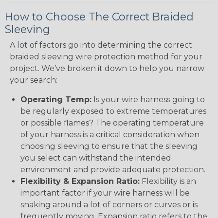
How to Choose The Correct Braided
Sleeving
A lot of factors go into determining the correct
braided sleeving wire protection method for your
project. We’ve broken it down to help you narrow
your search:
Operating Temp:
Is your wire harness going to
be regularly exposed to extreme temperatures
or possible flames? The operating temperature
of your harness is a critical consideration when
choosing sleeving to ensure that the sleeving
you select can withstand the intended
environment and provide adequate protection.
Flexibility & Expansion Ratio:
Flexibility is an
important factor if your wire harness will be
snaking around a lot of corners or curves or is
frequently moving. Expansion ratio refers to the