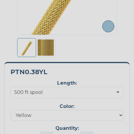
PTN0.38YL
Length:
Color:
Quantity: