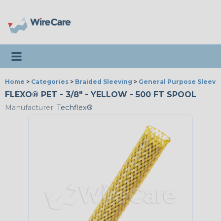
Toggle navigation
Home
>
Categories
>
Braided Sleeving
>
General Purpose Sleevi
FLEXO® PET - 3/8" - YELLOW - 500 FT SPOOL
Manufacturer:
Techflex®