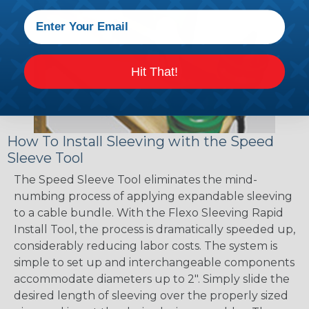
Hit That!
How To Install Sleeving with the Speed
Sleeve Tool
The Speed Sleeve Tool eliminates the mind-
numbing process of applying expandable sleeving
to a cable bundle. With the Flexo Sleeving Rapid
Install Tool, the process is dramatically speeded up,
considerably reducing labor costs. The system is
simple to set up and interchangeable components
accommodate diameters up to 2". Simply slide the
desired length of sleeving over the properly sized