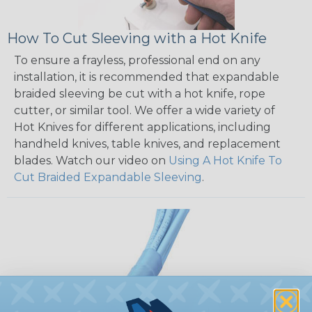
How To Cut Sleeving with a Hot Knife
To ensure a frayless, professional end on any
installation, it is recommended that expandable
braided sleeving be cut with a hot knife, rope
cutter, or similar tool. We offer a wide variety of
Hot Knives for different applications, including
handheld knives, table knives, and replacement
blades. Watch our video on
Using A Hot Knife To
Cut Braided Expandable Sleeving
.