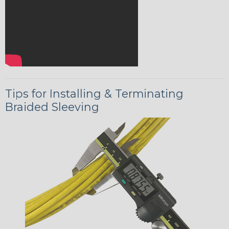
Tips for Installing & Terminating
Braided Sleeving