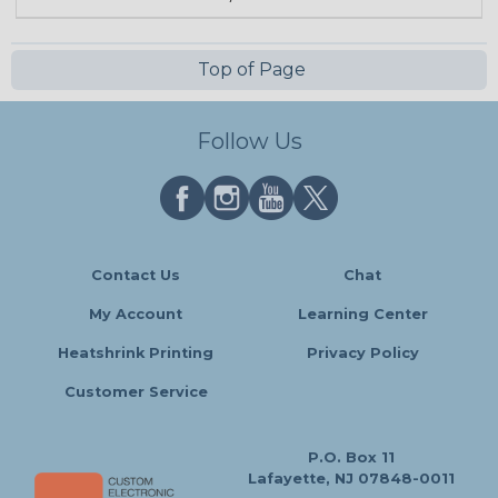
Top of Page
Follow Us
Contact Us
Chat
My Account
Learning Center
Heatshrink Printing
Privacy Policy
Customer Service
P.O. Box 11
Lafayette, NJ 07848-0011