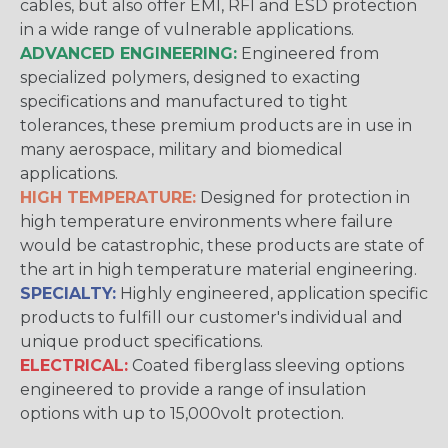
cables, but also offer EMI, RFI and ESD protection
in a wide range of vulnerable applications.
ADVANCED ENGINEERING:
Engineered from
specialized polymers, designed to exacting
specifications and manufactured to tight
tolerances, these premium products are in use in
many aerospace, military and biomedical
applications.
HIGH TEMPERATURE:
Designed for protection in
high temperature environments where failure
would be catastrophic, these products are state of
the art in high temperature material engineering.
SPECIALTY:
Highly engineered, application specific
products to fulfill our customer's individual and
unique product specifications.
ELECTRICAL:
Coated fiberglass sleeving options
engineered to provide a range of insulation
options with up to 15,000volt protection.