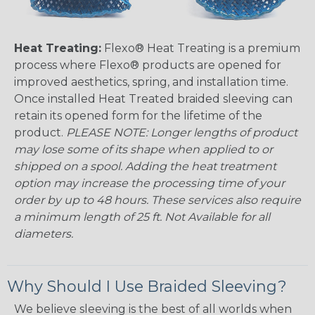
Heat Treating:
Flexo® Heat Treating is a premium
process where Flexo® products are opened for
improved aesthetics, spring, and installation time.
Once installed Heat Treated braided sleeving can
retain its opened form for the lifetime of the
product.
PLEASE NOTE: Longer lengths of product
may lose some of its shape when applied to or
shipped on a spool. Adding the heat treatment
option may increase the processing time of your
order by up to 48 hours. These services also require
a minimum length of 25 ft. Not Available for all
diameters.
Why Should I Use Braided Sleeving?
We believe sleeving is the best of all worlds when