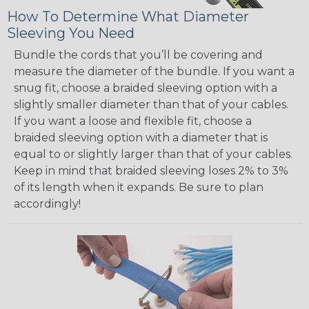
How To Determine What Diameter
Sleeving You Need
Bundle the cords that you’ll be covering and
measure the diameter of the bundle. If you want a
snug fit, choose a braided sleeving option with a
slightly smaller diameter than that of your cables.
If you want a loose and flexible fit, choose a
braided sleeving option with a diameter that is
equal to or slightly larger than that of your cables.
Keep in mind that braided sleeving loses 2% to 3%
of its length when it expands. Be sure to plan
accordingly!