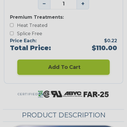
−
+
Premium Treatments:
Heat Treated
Splice Free
Price Each:
$0.22
Total Price:
$110.00
Add To Cart
CERTIFIED
PRODUCT DESCRIPTION