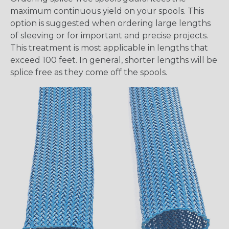
maximum continuous yield on your spools. This
option is suggested when ordering large lengths
of sleeving or for important and precise projects.
This treatment is most applicable in lengths that
exceed 100 feet. In general, shorter lengths will be
splice free as they come off the spools.