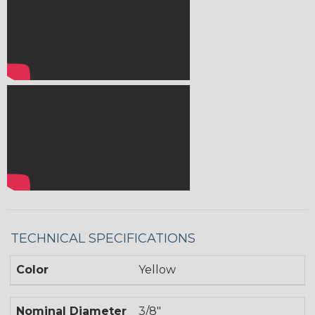
TECHNICAL SPECIFICATIONS
Color
Yellow
Nominal Diameter
3/8"