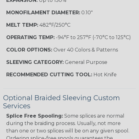
EXPANSION:
Up to 150%
MONOFILAMENT DIAMETER:
0.10"
MELT TEMP:
482°F/250°C
OPERATING TEMP:
-94°F to 257°F (-70°C to 125°C)
COLOR OPTIONS:
Over 40 Colors & Patterns
SLEEVING CATEGORY:
General Purpose
RECOMMENDED CUTTING TOOL:
Hot Knife
Optional Braided Sleeving Custom
Services
Splice Free Spooling:
Some splices are normal
during the braiding process. Usually, not more
than one or two splices will be on any given spool.
Ordering splice-free spools guarantees the