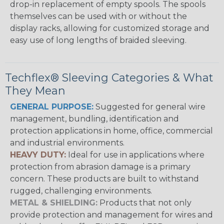
drop-in replacement of empty spools. The spools
themselves can be used with or without the
display racks, allowing for customized storage and
easy use of long lengths of braided sleeving.
Techflex® Sleeving Categories & What
They Mean
GENERAL PURPOSE:
Suggested for general wire
management, bundling, identification and
protection applications in home, office, commercial
and industrial environments.
HEAVY DUTY:
Ideal for use in applications where
protection from abrasion damage is a primary
concern. These products are built to withstand
rugged, challenging environments.
METAL & SHIELDING:
Products that not only
provide protection and management for wires and