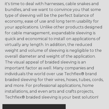
it's time to deal with harnesses, cable snakes and
bundles, and we want to convince you that some
type of sleeving will be the perfect balance of
economy, ease of use and long term usability for
your applications. Unlike other products designed
for cable management, expandable sleeving is
quick and economical to install on applications of
virtually any length. In addition, the reduced
weight and volume of sleeving is negligible to the
overall diameter and weight of the application.
The visual appeal of braided sleeving is an
important factor as well. Many companies and
individuals the world over use Techflex® brand
braided sleeving for their wires, hoses, tubes, cords,
and more. For professional applications, home
installations, and even arts and crafts projects,
Techflex® braided sleeving is your best solution!