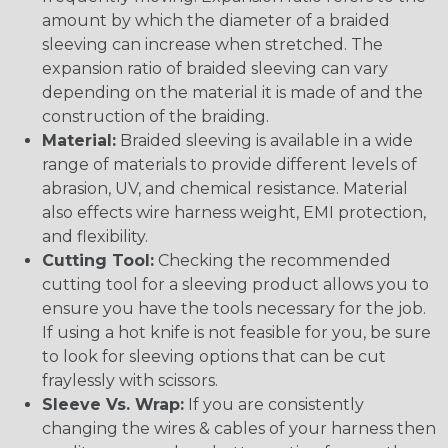
amount by which the diameter of a braided
sleeving can increase when stretched. The
expansion ratio of braided sleeving can vary
depending on the material it is made of and the
construction of the braiding.
Material:
Braided sleeving is available in a wide
range of materials to provide different levels of
abrasion, UV, and chemical resistance. Material
also effects wire harness weight, EMI protection,
and flexibility.
Cutting Tool:
Checking the recommended
cutting tool for a sleeving product allows you to
ensure you have the tools necessary for the job.
If using a hot knife is not feasible for you, be sure
to look for sleeving options that can be cut
fraylessly with scissors.
Sleeve Vs. Wrap:
If you are consistently
changing the wires & cables of your harness then