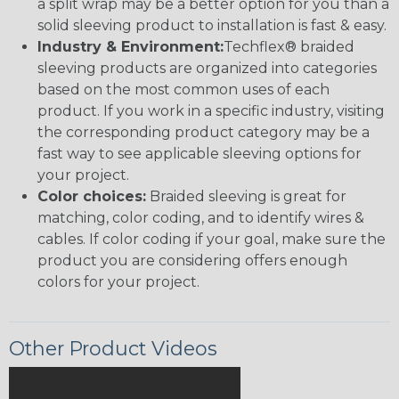
a split wrap may be a better option for you than a
solid sleeving product to installation is fast & easy.
Industry & Environment:
Techflex® braided
sleeving products are organized into categories
based on the most common uses of each
product. If you work in a specific industry, visiting
the corresponding product category may be a
fast way to see applicable sleeving options for
your project.
Color choices:
Braided sleeving is great for
matching, color coding, and to identify wires &
cables. If color coding if your goal, make sure the
product you are considering offers enough
colors for your project.
Other Product Videos