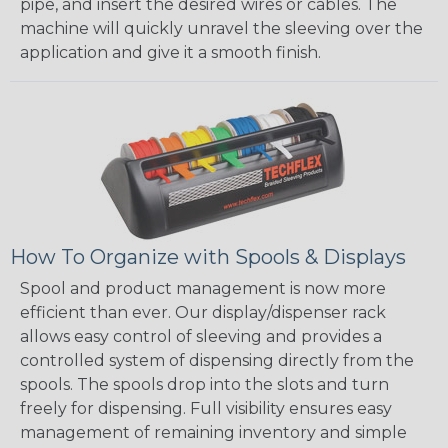
pipe, and insert the desired wires or cables. The
machine will quickly unravel the sleeving over the
application and give it a smooth finish.
How To Organize with Spools & Displays
Spool and product management is now more
efficient than ever. Our display/dispenser rack
allows easy control of sleeving and provides a
controlled system of dispensing directly from the
spools. The spools drop into the slots and turn
freely for dispensing. Full visibility ensures easy
management of remaining inventory and simple