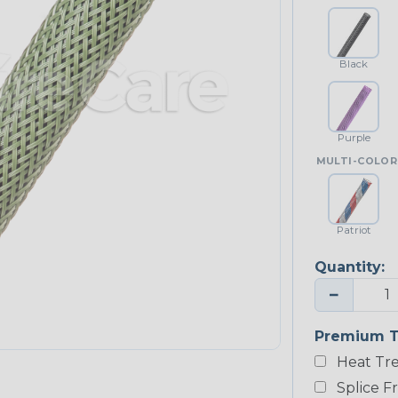
Black
Purple
MULTI-COLOR
Patriot
Quantity:
−
Premium T
Heat Tre
Splice F