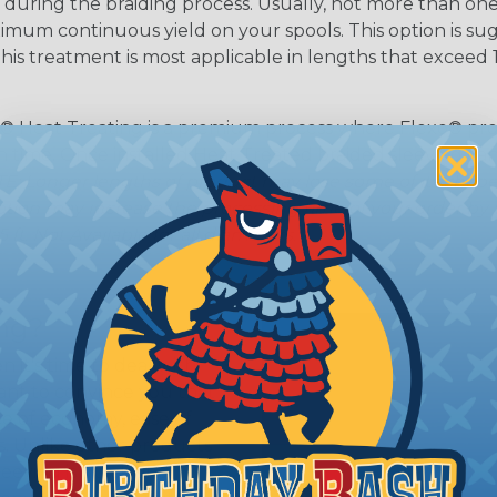
during the braiding process. Usually, not more than one o
imum continuous yield on your spools. This option is s
This treatment is most applicable in lengths that exceed 1
® Heat Treating is a premium process where Flexo® pro
on time. Once installed Heat Treated braided sleeving can
: Longer lengths of product may lose some of its shape
tion may increase the processing time of your order by u
t. Not Available for all diameters.
ing?
n it's time to deal with
ant to convince you that
ce of economy, ease of
ns. Unlike other products
eeving is quick and