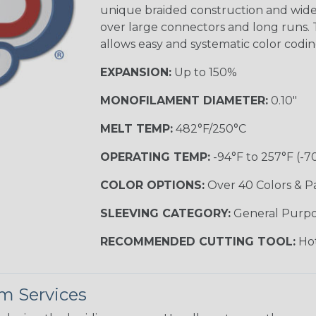
unique braided construction and wide 
over large connectors and long runs. T
allows easy and systematic color codi
EXPANSION:
Up to 150%
MONOFILAMENT DIAMETER:
0.10"
MELT TEMP:
482°F/250°C
OPERATING TEMP:
-94°F to 257°F (-7
COLOR OPTIONS:
Over 40 Colors & P
SLEEVING CATEGORY:
General Purp
RECOMMENDED CUTTING TOOL:
Hot
m Services