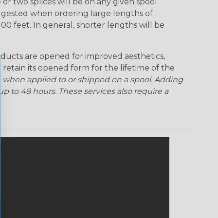
r two splices will be on any given spool.
uggested when ordering large lengths of
00 feet. In general, shorter lengths will be
ducts are opened for improved aesthetics,
 retain its opened form for the lifetime of the
 when applied to or shipped on a spool. Adding
p to 48 hours. These services also require a