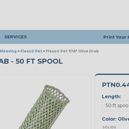
SERVICES
Print Your
Sleeving
>
Flexo® Pet
>
Flexo® Pet 7/16" Olive Drab
RAB - 50 FT SPOOL
PTN0.4
Length:
Color:
Oliv
SOLIDS