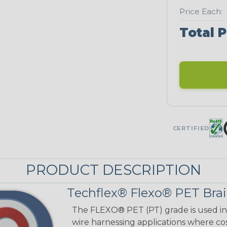
Price Each:
Total P
CERTIFIED
PRODUCT DESCRIPTION
Techflex® Flexo® PET Brai
The FLEXO® PET (PT) grade is used in 
wire harnessing applications where cost