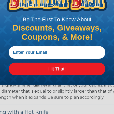
 any length. In addition,
gligible to the overall
ual appeal of braided
mpanies and individuals
Be The First To Know About
ving for their wires,
Discounts, Giveaways,
applications, home
Coupons, & More!
 Techflex® braided
 Braided Sleeving
Hit That!
 What Diameter Sleeving You Need
 you’ll be covering and measure the diameter of the bun
 slightly smaller diameter than that of your cables. If yo
 diameter that is equal to or slightly larger than that o
 length when it expands. Be sure to plan accordingly!
ng with a Hot Knife