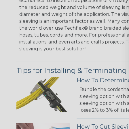
economical to install on applications of virtually
the reduced weight and volume of sleeving is ne
diameter and weight of the application. The vis
sleeving is an important factor as well. Many co
the world over use Techflex® brand braided slee
hoses, tubes, cords, and more. For professional 
installations, and even arts and crafts projects,
sleeving is your best solution!
Tips for Installing & Terminating
How To Determine
Bundle the cords that
sleeving option with a
sleeving option with a
loses 2% to 3% of its
How To Cut Sleevi