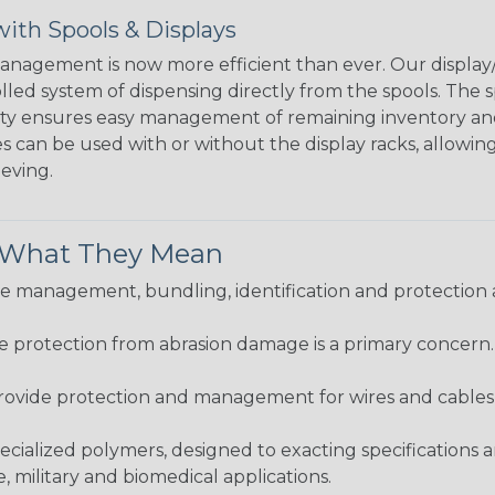
ith Spools & Displays
agement is now more efficient than ever. Our display/d
lled system of dispensing directly from the spools. The sp
bility ensures easy management of remaining inventory a
 can be used with or without the display racks, allowin
eeving.
& What They Mean
 management, bundling, identification and protection a
re protection from abrasion damage is a primary concern
ovide protection and management for wires and cables, b
ialized polymers, designed to exacting specifications 
 military and biomedical applications.