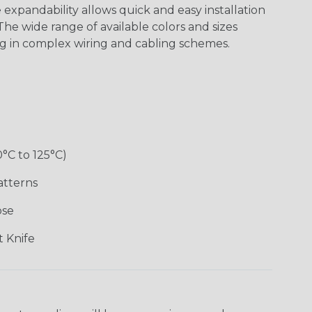
expandability allows quick and easy installation
he wide range of available colors and sizes
ng in complex wiring and cabling schemes.
0°C to 125°C)
atterns
ose
 Knife