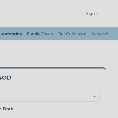
Sign In
 Heatshrink
Family Faves
Our Collection
Rewards
4OD
e Drab