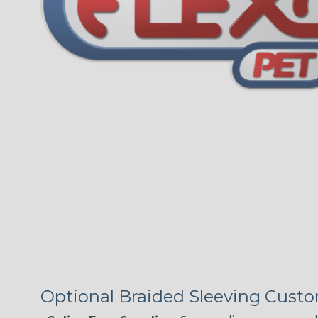
Optional Braided Sleeving Custo