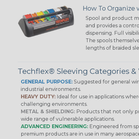
How To Organize w
Spool and product man
and provides a contro
dispensing. Full visi
The spools themselves
lengths of braided sl
Techflex® Sleeving Categories 
GENERAL PURPOSE:
Suggested for general wire
industrial environments.
HEAVY DUTY:
Ideal for use in applications whe
challenging environments.
METAL & SHIELDING:
Products that not only pr
wide range of vulnerable applications.
ADVANCED ENGINEERING:
Engineered from spec
premium products are in use in many aerospace,