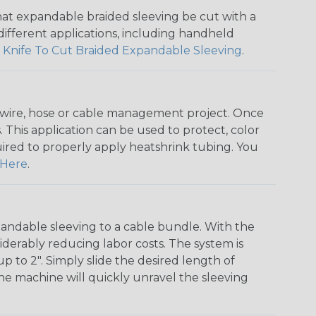
that expandable braided sleeving be cut with a
r different applications, including handheld
 Knife To Cut Braided Expandable Sleeving
.
any wire, hose or cable management project. Once
 This application can be used to protect, color
quired to properly apply heatshrink tubing. You
Here
.
andable sleeving to a cable bundle. With the
iderably reducing labor costs. The system is
o 2". Simply slide the desired length of
The machine will quickly unravel the sleeving