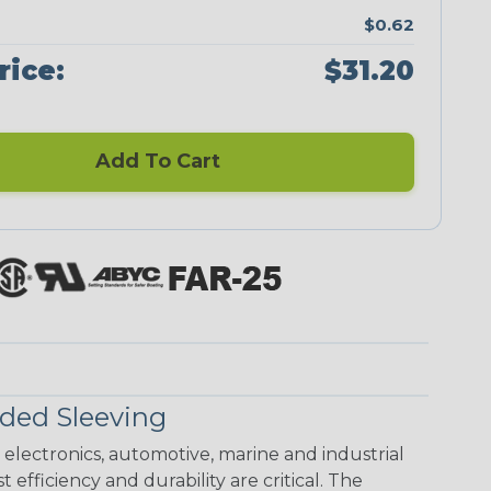
$0.62
rice:
$31.20
Add To Cart
ded Sleeving
electronics, automotive, marine and industrial
 efficiency and durability are critical. The