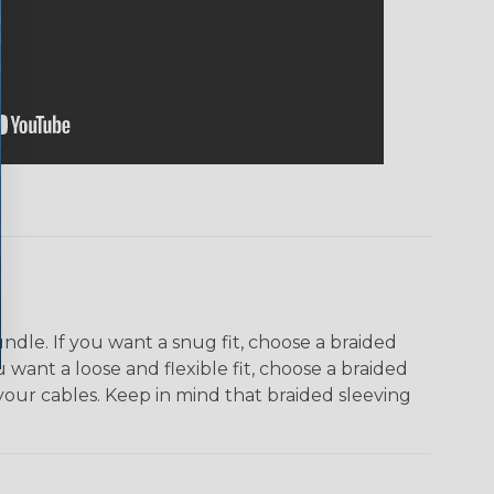
dle. If you want a snug fit, choose a braided
u want a loose and flexible fit, choose a braided
f your cables. Keep in mind that braided sleeving