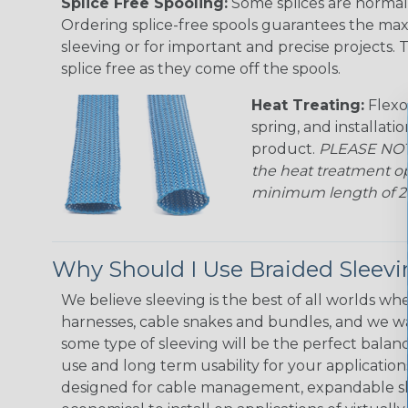
Splice Free Spooling:
Some splices are normal 
Ordering splice-free spools guarantees the max
sleeving or for important and precise projects. 
splice free as they come off the spools.
Heat Treating:
Flexo
spring, and installati
product.
PLEASE NOTE
the heat treatment op
minimum length of 25 f
Why Should I Use Braided Sleev
We believe sleeving is the best of all worlds whe
harnesses, cable snakes and bundles, and we w
some type of sleeving will be the perfect balan
use and long term usability for your applicatio
designed for cable management, expandable sl