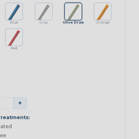
Blue
Gray
Olive Drab
Orange
Red
+
reatments:
ated
ree