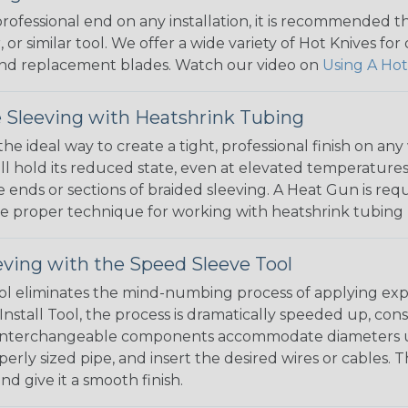
 professional end on any installation, it is recommended 
, or similar tool. We offer a wide variety of Hot Knives fo
, and replacement blades. Watch our video on
Using A Hot
 Sleeving with Heatshrink Tubing
the ideal way to create a tight, professional finish on 
ll hold its reduced state, even at elevated temperatures.
e ends or sections of braided sleeving. A Heat Gun is re
the proper technique for working with heatshrink tubing
eving with the Speed Sleeve Tool
l eliminates the mind-numbing process of applying exp
Install Tool, the process is dramatically speeded up, cons
 interchangeable components accommodate diameters up t
perly sized pipe, and insert the desired wires or cables. 
nd give it a smooth finish.