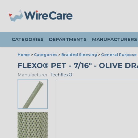
CATEGORIES
DEPARTMENTS
MANUFACTURERS
Home
>
Categories
>
Braided Sleeving
>
General Purpose 
FLEXO® PET - 7/16" - OLIVE D
Manufacturer:
Techflex®