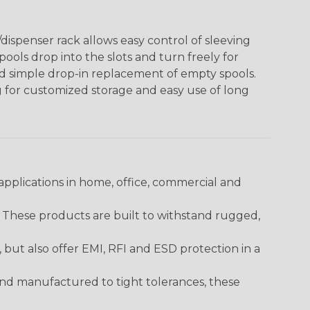
ispenser rack allows easy control of sleeving
ools drop into the slots and turn freely for
nd simple drop-in replacement of empty spools.
g for customized storage and easy use of long
pplications in home, office, commercial and
. These products are built to withstand rugged,
ut also offer EMI, RFI and ESD protection in a
and manufactured to tight tolerances, these