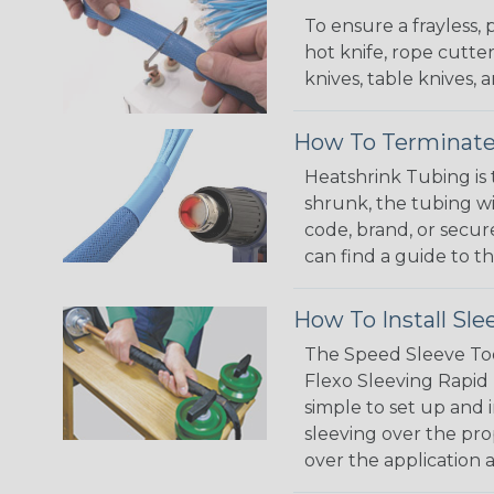
To ensure a frayless,
hot knife, rope cutter
knives, table knives
How To Terminate
Heatshrink Tubing is 
shrunk, the tubing wi
code, brand, or secur
can find a guide to 
How To Install Sle
The Speed Sleeve Too
Flexo Sleeving Rapid 
simple to set up and
sleeving over the pro
over the application a