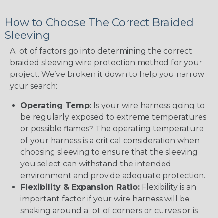
How to Choose The Correct Braided
Sleeving
A lot of factors go into determining the correct
braided sleeving wire protection method for your
project. We’ve broken it down to help you narrow
your search:
Operating Temp:
Is your wire harness going to
be regularly exposed to extreme temperatures
or possible flames? The operating temperature
of your harness is a critical consideration when
choosing sleeving to ensure that the sleeving
you select can withstand the intended
environment and provide adequate protection.
Flexibility & Expansion Ratio:
Flexibility is an
important factor if your wire harness will be
snaking around a lot of corners or curves or is