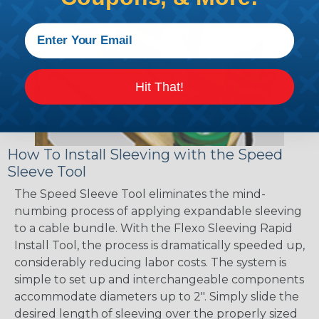
Hit That!
How To Install Sleeving with the Speed
Sleeve Tool
The Speed Sleeve Tool eliminates the mind-
numbing process of applying expandable sleeving
to a cable bundle. With the Flexo Sleeving Rapid
Install Tool, the process is dramatically speeded up,
considerably reducing labor costs. The system is
simple to set up and interchangeable components
accommodate diameters up to 2". Simply slide the
desired length of sleeving over the properly sized