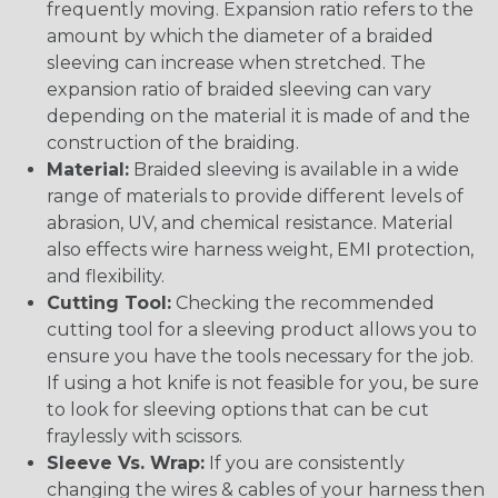
frequently moving. Expansion ratio refers to the
amount by which the diameter of a braided
sleeving can increase when stretched. The
expansion ratio of braided sleeving can vary
depending on the material it is made of and the
construction of the braiding.
Material:
Braided sleeving is available in a wide
range of materials to provide different levels of
abrasion, UV, and chemical resistance. Material
also effects wire harness weight, EMI protection,
and flexibility.
Cutting Tool:
Checking the recommended
cutting tool for a sleeving product allows you to
ensure you have the tools necessary for the job.
If using a hot knife is not feasible for you, be sure
to look for sleeving options that can be cut
fraylessly with scissors.
Sleeve Vs. Wrap:
If you are consistently
changing the wires & cables of your harness then