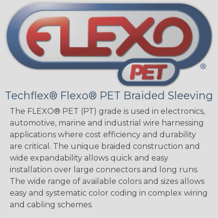
Techflex® Flexo® PET Braided Sleeving
The FLEXO® PET (PT) grade is used in electronics,
automotive, marine and industrial wire harnessing
applications where cost efficiency and durability
are critical. The unique braided construction and
wide expandability allows quick and easy
installation over large connectors and long runs.
The wide range of available colors and sizes allows
easy and systematic color coding in complex wiring
and cabling schemes.