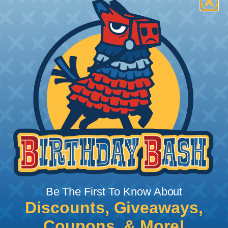
How To Terminate Sleeving with
Heatshrink Tubing
Heatshrink Tubing is the ideal way to create a
tight, professional finish on any wire, hose or cable
management project. Once shrunk, the tubing
will hold its reduced state, even at elevated
temperatures. This application can be used to
protect, color code, brand, or secure ends or
sections of braided sleeving. A Heat Gun is
required to properly apply heatshrink tubing. You
can find a guide to the proper technique for
Be The First To Know About
working with heatshrink tubing
Here
.
Discounts, Giveaways,
Coupons, & More!