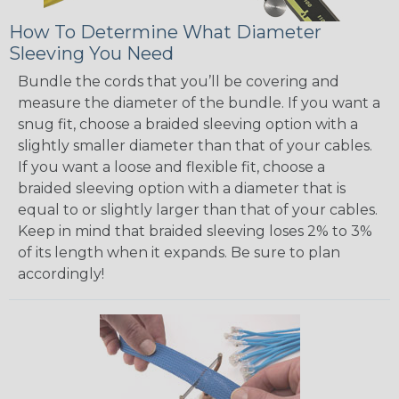
How To Determine What Diameter
Sleeving You Need
Bundle the cords that you’ll be covering and
measure the diameter of the bundle. If you want a
snug fit, choose a braided sleeving option with a
slightly smaller diameter than that of your cables.
If you want a loose and flexible fit, choose a
braided sleeving option with a diameter that is
equal to or slightly larger than that of your cables.
Keep in mind that braided sleeving loses 2% to 3%
of its length when it expands. Be sure to plan
accordingly!