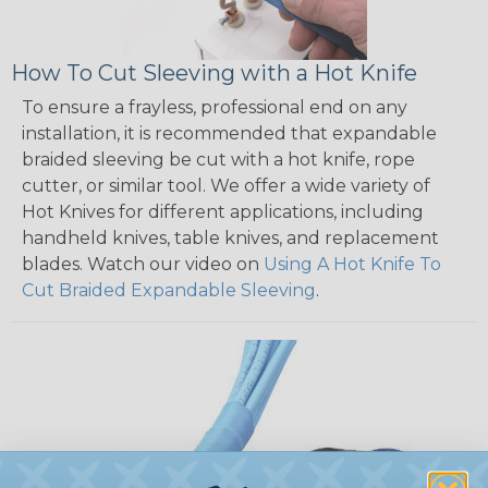
How To Cut Sleeving with a Hot Knife
To ensure a frayless, professional end on any
installation, it is recommended that expandable
braided sleeving be cut with a hot knife, rope
cutter, or similar tool. We offer a wide variety of
Hot Knives for different applications, including
handheld knives, table knives, and replacement
blades. Watch our video on
Using A Hot Knife To
Cut Braided Expandable Sleeving
.