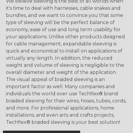
We believe sleeving is the best of all worlds when
it's time to deal with harnesses, cable snakes and
bundles, and we want to convince you that some
type of sleeving will be the perfect balance of
economy, ease of use and long term usability for
your applications. Unlike other products designed
for cable management, expandable sleeving is
quick and economical to install on applications of
virtually any length. In addition, the reduced
weight and volume of sleeving is negligible to the
overall diameter and weight of the application.
The visual appeal of braided sleeving is an
important factor as well. Many companies and
individuals the world over use Techflex® brand
braided sleeving for their wires, hoses, tubes, cords,
and more. For professional applications, home
installations, and even arts and crafts projects,
Techflex® braided sleeving is your best solution!