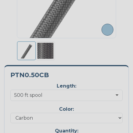
PTN0.50CB
Length:
Color:
Quantity: