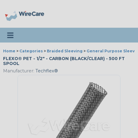
Toggle navigation
Home
>
Categories
>
Braided Sleeving
>
General Purpose Sleevi
FLEXO® PET - 1/2" - CARBON (BLACK/CLEAR) - 500 FT
SPOOL
Manufacturer:
Techflex®