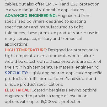
cables, but also offer EMI, RFI and ESD protection
in a wide range of vulnerable applications.
ADVANCED ENGINEERING:
Engineered from
specialized polymers, designed to exacting
specifications and manufactured to tight
tolerances, these premium products are in use in
many aerospace, military and biomedical
applications.
HIGH TEMPERATURE:
Designed for protection in
high temperature environments where failure
would be catastrophic, these products are state of
the art in high temperature material engineering.
SPECIALTY:
Highly engineered, application specific
products to fulfill our customer's individual and
unique product specifications.
ELECTRICAL:
Coated fiberglass sleeving options
engineered to provide a range of insulation
options with up to 15,000volt protection.