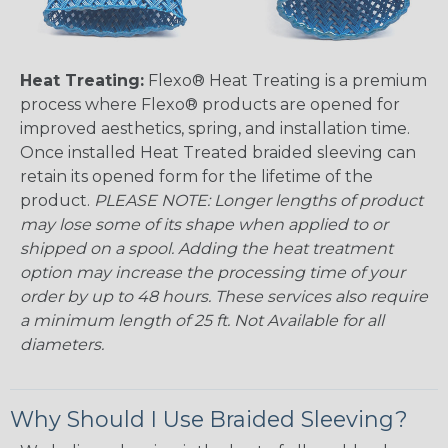
Heat Treating:
Flexo® Heat Treating is a premium
process where Flexo® products are opened for
improved aesthetics, spring, and installation time.
Once installed Heat Treated braided sleeving can
retain its opened form for the lifetime of the
product.
PLEASE NOTE: Longer lengths of product
may lose some of its shape when applied to or
shipped on a spool. Adding the heat treatment
option may increase the processing time of your
order by up to 48 hours. These services also require
a minimum length of 25 ft. Not Available for all
diameters.
Why Should I Use Braided Sleeving?