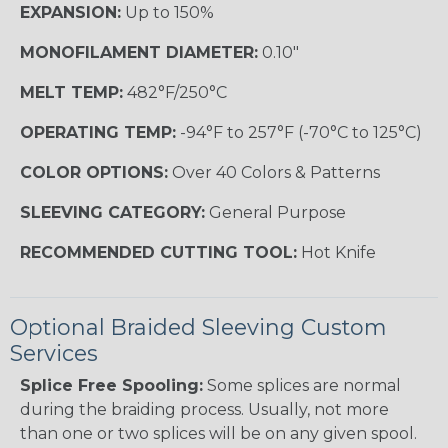
EXPANSION:
Up to 150%
MONOFILAMENT DIAMETER:
0.10"
MELT TEMP:
482°F/250°C
OPERATING TEMP:
-94°F to 257°F (-70°C to 125°C)
COLOR OPTIONS:
Over 40 Colors & Patterns
SLEEVING CATEGORY:
General Purpose
RECOMMENDED CUTTING TOOL:
Hot Knife
Optional Braided Sleeving Custom
Services
Splice Free Spooling:
Some splices are normal
during the braiding process. Usually, not more
than one or two splices will be on any given spool.