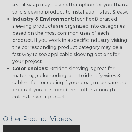
a split wrap may be a better option for you than a
solid sleeving product to installation is fast & easy.
Industry & Environment:
Techflex® braided
sleeving products are organized into categories
based on the most common uses of each
product. If you work in a specific industry, visiting
the corresponding product category may be a
fast way to see applicable sleeving options for
your project.
Color choices:
Braided sleeving is great for
matching, color coding, and to identify wires &
cables. If color coding if your goal, make sure the
product you are considering offers enough
colors for your project.
Other Product Videos