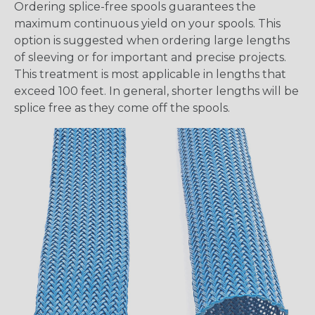
Ordering splice-free spools guarantees the
maximum continuous yield on your spools. This
option is suggested when ordering large lengths
of sleeving or for important and precise projects.
This treatment is most applicable in lengths that
exceed 100 feet. In general, shorter lengths will be
splice free as they come off the spools.