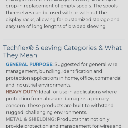
drop-in replacement of empty spools. The spools
themselves can be used with or without the
display racks, allowing for customized storage and
easy use of long lengths of braided sleeving.
Techflex® Sleeving Categories & What
They Mean
GENERAL PURPOSE:
Suggested for general wire
management, bundling, identification and
protection applications in home, office, commercial
and industrial environments.
HEAVY DUTY:
Ideal for use in applications where
protection from abrasion damage is a primary
concern. These products are built to withstand
rugged, challenging environments.
METAL & SHIELDING:
Products that not only
provide protection and management for wires and