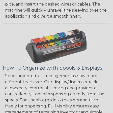
pipe, and insert the desired wires or cables. The
machine will quickly unravel the sleeving over the
application and give it a smooth finish.
How To Organize with Spools & Displays
Spool and product management is now more
efficient than ever. Our display/dispenser rack
allows easy control of sleeving and provides a
controlled system of dispensing directly from the
spools. The spools drop into the slots and turn
freely for dispensing. Full visibility ensures easy
management of remaining inventory and simple