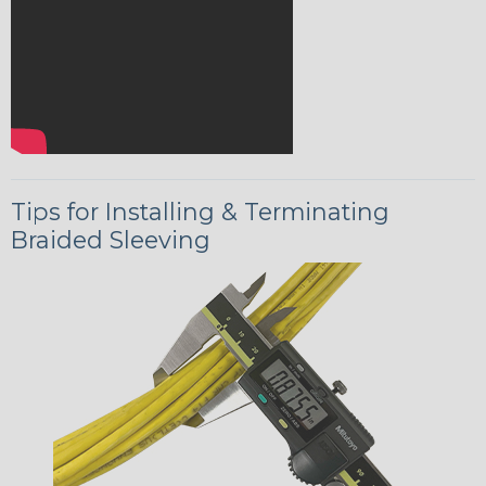
Tips for Installing & Terminating
Braided Sleeving