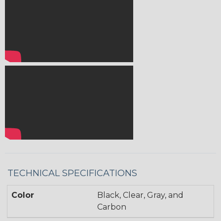
TECHNICAL SPECIFICATIONS
Color
Black, Clear, Gray, and
Carbon