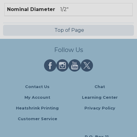
Nominal Diameter
1/2"
Top of Page
Follow Us
Contact Us
Chat
My Account
Learning Center
Heatshrink Printing
Privacy Policy
Customer Service
P.O. Box 11