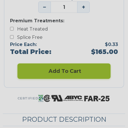
−
+
Premium Treatments:
Heat Treated
Splice Free
Price Each:
$0.33
Total Price:
$165.00
Add To Cart
CERTIFIED
PRODUCT DESCRIPTION