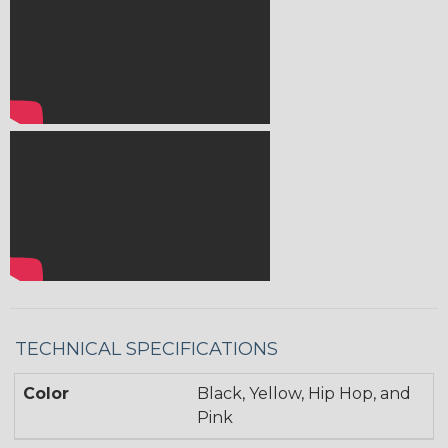
TECHNICAL SPECIFICATIONS
Color
Black, Yellow, Hip Hop, and
Pink