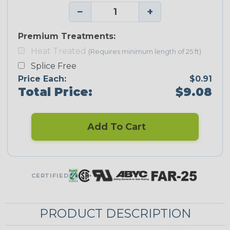
−
+
Premium Treatments:
Heat Treated
(Requires minimum length of 25 ft)
Splice Free
Price Each:
$0.91
Total Price:
$9.08
Add To Cart
CERTIFIED
PRODUCT DESCRIPTION