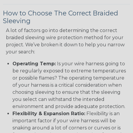
How to Choose The Correct Braided
Sleeving
A lot of factors go into determining the correct
braided sleeving wire protection method for your
project. We’ve broken it down to help you narrow
your search:
Operating Temp:
Is your wire harness going to
be regularly exposed to extreme temperatures
or possible flames? The operating temperature
of your harness is a critical consideration when
choosing sleeving to ensure that the sleeving
you select can withstand the intended
environment and provide adequate protection.
Flexibility & Expansion Ratio:
Flexibility is an
important factor if your wire harness will be
snaking around a lot of corners or curves or is