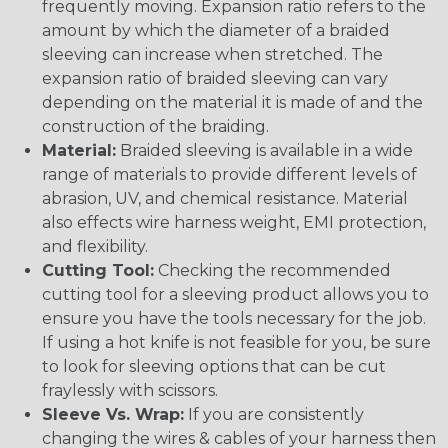
frequently moving. Expansion ratio refers to the
amount by which the diameter of a braided
sleeving can increase when stretched. The
expansion ratio of braided sleeving can vary
depending on the material it is made of and the
construction of the braiding.
Material:
Braided sleeving is available in a wide
range of materials to provide different levels of
abrasion, UV, and chemical resistance. Material
also effects wire harness weight, EMI protection,
and flexibility.
Cutting Tool:
Checking the recommended
cutting tool for a sleeving product allows you to
ensure you have the tools necessary for the job.
If using a hot knife is not feasible for you, be sure
to look for sleeving options that can be cut
fraylessly with scissors.
Sleeve Vs. Wrap:
If you are consistently
changing the wires & cables of your harness then