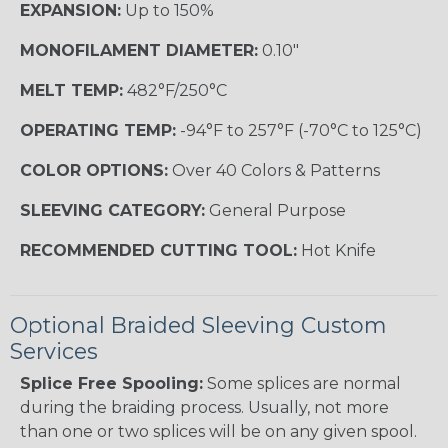
EXPANSION:
Up to 150%
MONOFILAMENT DIAMETER:
0.10"
MELT TEMP:
482°F/250°C
OPERATING TEMP:
-94°F to 257°F (-70°C to 125°C)
COLOR OPTIONS:
Over 40 Colors & Patterns
SLEEVING CATEGORY:
General Purpose
RECOMMENDED CUTTING TOOL:
Hot Knife
Optional Braided Sleeving Custom
Services
Splice Free Spooling:
Some splices are normal
during the braiding process. Usually, not more
than one or two splices will be on any given spool.