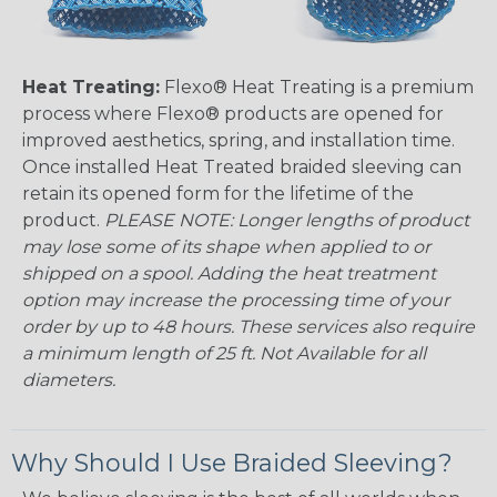
Heat Treating:
Flexo® Heat Treating is a premium
process where Flexo® products are opened for
improved aesthetics, spring, and installation time.
Once installed Heat Treated braided sleeving can
retain its opened form for the lifetime of the
product.
PLEASE NOTE: Longer lengths of product
may lose some of its shape when applied to or
shipped on a spool. Adding the heat treatment
option may increase the processing time of your
order by up to 48 hours. These services also require
a minimum length of 25 ft. Not Available for all
diameters.
Why Should I Use Braided Sleeving?