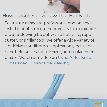
How To Cut Sleeving with a Hot Knife
To ensure a frayless, professional end on any
installation, it is recommended that expandable
braided sleeving be cut with a hot knife, rope
cutter, or similar tool. We offer a wide variety of
Hot Knives for different applications, including
handheld knives, table knives, and replacement
blades. Watch our video on
Using A Hot Knife To
Cut Braided Expandable Sleeving
.