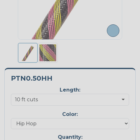
PTN0.50HH
Length:
Color:
Quantity: