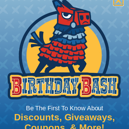
How To Terminate Sleeving with
Heatshrink Tubing
Heatshrink Tubing is the ideal way to create a
tight, professional finish on any wire, hose or cable
management project. Once shrunk, the tubing
will hold its reduced state, even at elevated
temperatures. This application can be used to
protect, color code, brand, or secure ends or
sections of braided sleeving. A Heat Gun is
required to properly apply heatshrink tubing. You
can find a guide to the proper technique for
Be The First To Know About
working with heatshrink tubing
Here
.
Discounts, Giveaways,
Coupons, & More!