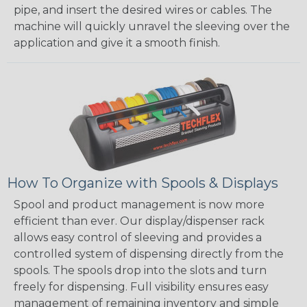
pipe, and insert the desired wires or cables. The
machine will quickly unravel the sleeving over the
application and give it a smooth finish.
How To Organize with Spools & Displays
Spool and product management is now more
efficient than ever. Our display/dispenser rack
allows easy control of sleeving and provides a
controlled system of dispensing directly from the
spools. The spools drop into the slots and turn
freely for dispensing. Full visibility ensures easy
management of remaining inventory and simple