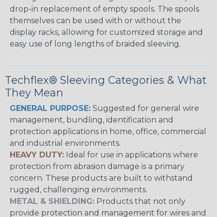
drop-in replacement of empty spools. The spools
themselves can be used with or without the
display racks, allowing for customized storage and
easy use of long lengths of braided sleeving.
Techflex® Sleeving Categories & What
They Mean
GENERAL PURPOSE:
Suggested for general wire
management, bundling, identification and
protection applications in home, office, commercial
and industrial environments.
HEAVY DUTY:
Ideal for use in applications where
protection from abrasion damage is a primary
concern. These products are built to withstand
rugged, challenging environments.
METAL & SHIELDING:
Products that not only
provide protection and management for wires and