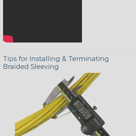
Tips for Installing & Terminating
Braided Sleeving