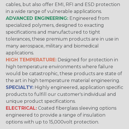
cables, but also offer EMI, RFI and ESD protection
in a wide range of vulnerable applications.
ADVANCED ENGINEERING:
Engineered from
specialized polymers, designed to exacting
specifications and manufactured to tight
tolerances, these premium products are in use in
many aerospace, military and biomedical
applications.
HIGH TEMPERATURE:
Designed for protection in
high temperature environments where failure
would be catastrophic, these products are state of
the art in high temperature material engineering.
SPECIALTY:
Highly engineered, application specific
products to fulfill our customer's individual and
unique product specifications.
ELECTRICAL:
Coated fiberglass sleeving options
engineered to provide a range of insulation
options with up to 15,000volt protection.