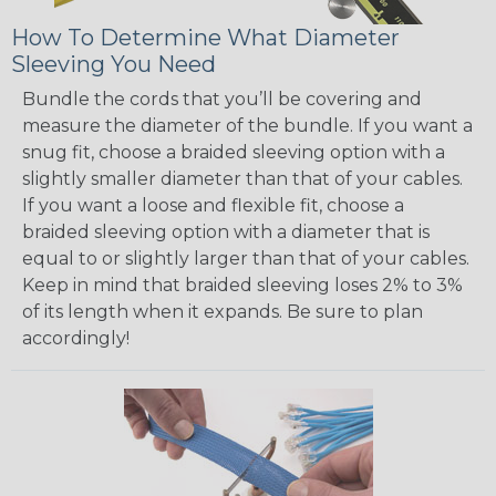
How To Determine What Diameter
Sleeving You Need
Bundle the cords that you’ll be covering and
measure the diameter of the bundle. If you want a
snug fit, choose a braided sleeving option with a
slightly smaller diameter than that of your cables.
If you want a loose and flexible fit, choose a
braided sleeving option with a diameter that is
equal to or slightly larger than that of your cables.
Keep in mind that braided sleeving loses 2% to 3%
of its length when it expands. Be sure to plan
accordingly!