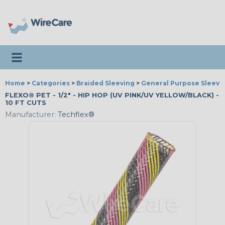
Toggle navigation
Home
>
Categories
>
Braided Sleeving
>
General Purpose Sleevi
FLEXO® PET - 1/2" - HIP HOP (UV PINK/UV YELLOW/BLACK) -
10 FT CUTS
Manufacturer:
Techflex®