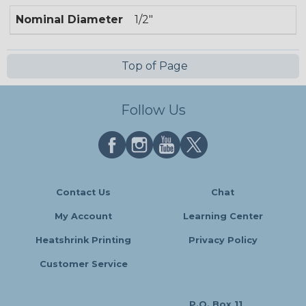
Nominal Diameter
1/2"
Top of Page
Follow Us
Contact Us
Chat
My Account
Learning Center
Heatshrink Printing
Privacy Policy
Customer Service
P.O. Box 11