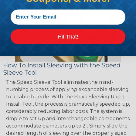
Hit That!
How To Install Sleeving with the Speed
Sleeve Tool
The Speed Sleeve Tool eliminates the mind-
numbing process of applying expandable sleeving
to a cable bundle. With the Flexo Sleeving Rapid
Install Tool, the process is dramatically speeded up,
considerably reducing labor costs. The system is
simple to set up and interchangeable components
accommodate diameters up to 2". Simply slide the
desired length of sleeving over the properly sized