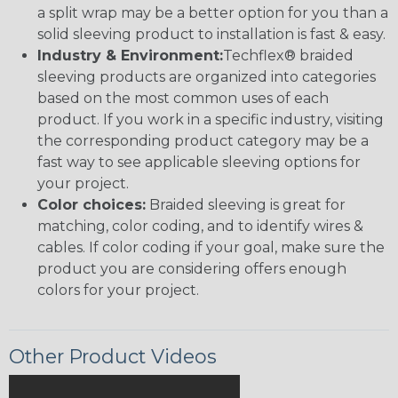
a split wrap may be a better option for you than a
solid sleeving product to installation is fast & easy.
Industry & Environment:
Techflex® braided
sleeving products are organized into categories
based on the most common uses of each
product. If you work in a specific industry, visiting
the corresponding product category may be a
fast way to see applicable sleeving options for
your project.
Color choices:
Braided sleeving is great for
matching, color coding, and to identify wires &
cables. If color coding if your goal, make sure the
product you are considering offers enough
colors for your project.
Other Product Videos