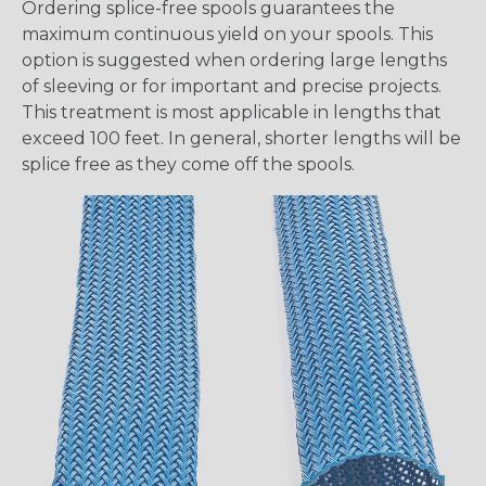
Ordering splice-free spools guarantees the
maximum continuous yield on your spools. This
option is suggested when ordering large lengths
of sleeving or for important and precise projects.
This treatment is most applicable in lengths that
exceed 100 feet. In general, shorter lengths will be
splice free as they come off the spools.