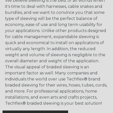
We believe sleeving is the best of all worlds when
it's time to deal with harnesses, cable snakes and
bundles, and we want to convince you that some
type of sleeving will be the perfect balance of
economy, ease of use and long term usability for
your applications. Unlike other products designed
for cable management, expandable sleeving is
quick and economical to install on applications of
virtually any length. In addition, the reduced
weight and volume of sleeving is negligible to the
overall diameter and weight of the application.
The visual appeal of braided sleeving is an
important factor as well. Many companies and
individuals the world over use Techflex® brand
braided sleeving for their wires, hoses, tubes, cords,
and more. For professional applications, home
installations, and even arts and crafts projects,
Techflex® braided sleeving is your best solution!