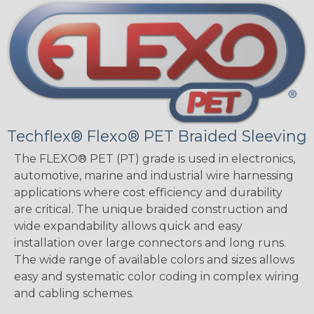
Techflex® Flexo® PET Braided Sleeving
The FLEXO® PET (PT) grade is used in electronics,
automotive, marine and industrial wire harnessing
applications where cost efficiency and durability
are critical. The unique braided construction and
wide expandability allows quick and easy
installation over large connectors and long runs.
The wide range of available colors and sizes allows
easy and systematic color coding in complex wiring
and cabling schemes.