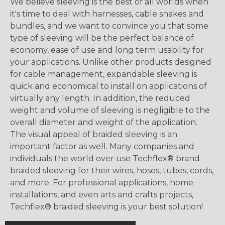
We believe sleeving is the best of all worlds when
it's time to deal with harnesses, cable snakes and
bundles, and we want to convince you that some
type of sleeving will be the perfect balance of
economy, ease of use and long term usability for
your applications. Unlike other products designed
for cable management, expandable sleeving is
quick and economical to install on applications of
virtually any length. In addition, the reduced
weight and volume of sleeving is negligible to the
overall diameter and weight of the application.
The visual appeal of braided sleeving is an
important factor as well. Many companies and
individuals the world over use Techflex® brand
braided sleeving for their wires, hoses, tubes, cords,
and more. For professional applications, home
installations, and even arts and crafts projects,
Techflex® braided sleeving is your best solution!