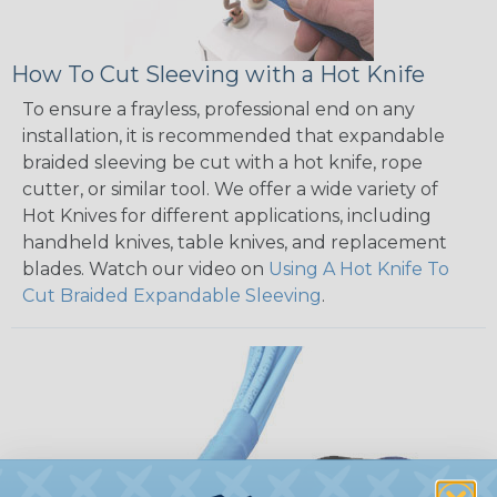
How To Cut Sleeving with a Hot Knife
To ensure a frayless, professional end on any
installation, it is recommended that expandable
braided sleeving be cut with a hot knife, rope
cutter, or similar tool. We offer a wide variety of
Hot Knives for different applications, including
handheld knives, table knives, and replacement
blades. Watch our video on
Using A Hot Knife To
Cut Braided Expandable Sleeving
.