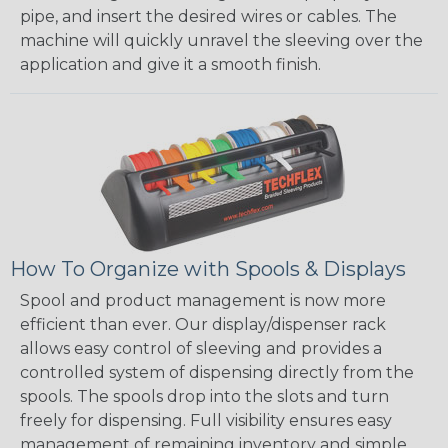
pipe, and insert the desired wires or cables. The
machine will quickly unravel the sleeving over the
application and give it a smooth finish.
How To Organize with Spools & Displays
Spool and product management is now more
efficient than ever. Our display/dispenser rack
allows easy control of sleeving and provides a
controlled system of dispensing directly from the
spools. The spools drop into the slots and turn
freely for dispensing. Full visibility ensures easy
management of remaining inventory and simple