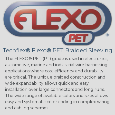
Techflex® Flexo® PET Braided Sleeving
The FLEXO® PET (PT) grade is used in electronics,
automotive, marine and industrial wire harnessing
applications where cost efficiency and durability
are critical. The unique braided construction and
wide expandability allows quick and easy
installation over large connectors and long runs.
The wide range of available colors and sizes allows
easy and systematic color coding in complex wiring
and cabling schemes.