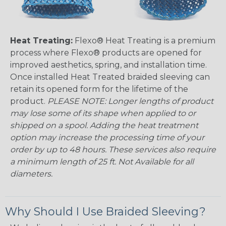
Heat Treating:
Flexo® Heat Treating is a premium
process where Flexo® products are opened for
improved aesthetics, spring, and installation time.
Once installed Heat Treated braided sleeving can
retain its opened form for the lifetime of the
product.
PLEASE NOTE: Longer lengths of product
may lose some of its shape when applied to or
shipped on a spool. Adding the heat treatment
option may increase the processing time of your
order by up to 48 hours. These services also require
a minimum length of 25 ft. Not Available for all
diameters.
Why Should I Use Braided Sleeving?