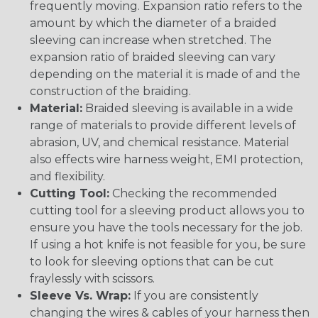
frequently moving. Expansion ratio refers to the
amount by which the diameter of a braided
sleeving can increase when stretched. The
expansion ratio of braided sleeving can vary
depending on the material it is made of and the
construction of the braiding.
Material:
Braided sleeving is available in a wide
range of materials to provide different levels of
abrasion, UV, and chemical resistance. Material
also effects wire harness weight, EMI protection,
and flexibility.
Cutting Tool:
Checking the recommended
cutting tool for a sleeving product allows you to
ensure you have the tools necessary for the job.
If using a hot knife is not feasible for you, be sure
to look for sleeving options that can be cut
fraylessly with scissors.
Sleeve Vs. Wrap:
If you are consistently
changing the wires & cables of your harness then