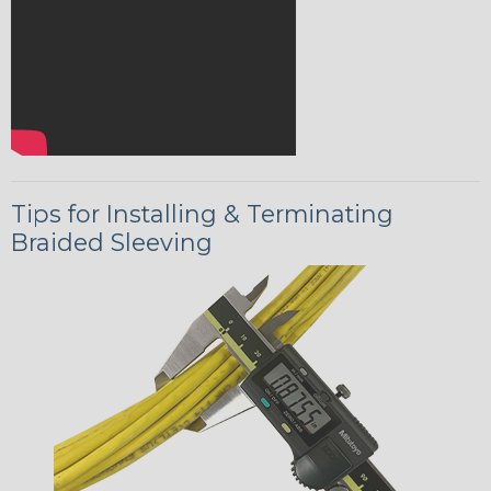
Tips for Installing & Terminating
Braided Sleeving