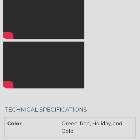
TECHNICAL SPECIFICATIONS
Color
Green, Red, Holiday, and
Gold