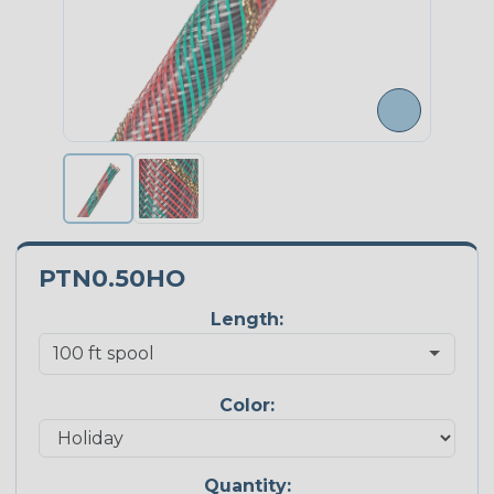
PTN0.50HO
Length:
Color:
Quantity: