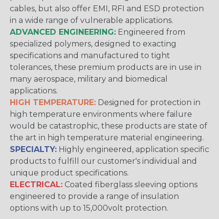
cables, but also offer EMI, RFI and ESD protection
in a wide range of vulnerable applications.
ADVANCED ENGINEERING:
Engineered from
specialized polymers, designed to exacting
specifications and manufactured to tight
tolerances, these premium products are in use in
many aerospace, military and biomedical
applications.
HIGH TEMPERATURE:
Designed for protection in
high temperature environments where failure
would be catastrophic, these products are state of
the art in high temperature material engineering.
SPECIALTY:
Highly engineered, application specific
products to fulfill our customer's individual and
unique product specifications.
ELECTRICAL:
Coated fiberglass sleeving options
engineered to provide a range of insulation
options with up to 15,000volt protection.