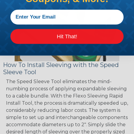
Hit That!
How To Install Sleeving with the Speed
Sleeve Tool
The Speed Sleeve Tool eliminates the mind-
numbing process of applying expandable sleeving
to a cable bundle. With the Flexo Sleeving Rapid
Install Tool, the process is dramatically speeded up,
considerably reducing labor costs. The system is
simple to set up and interchangeable components
accommodate diameters up to 2". Simply slide the
desired length of sleeving over the properly sized