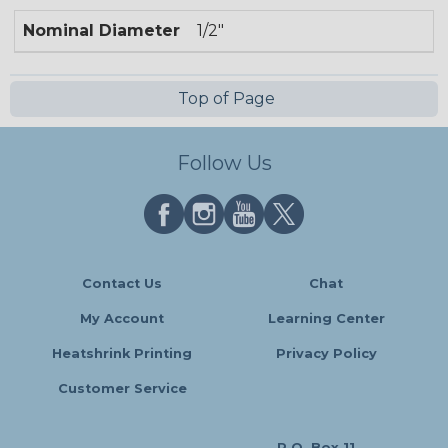
Nominal Diameter
1/2"
Top of Page
Follow Us
Contact Us
Chat
My Account
Learning Center
Heatshrink Printing
Privacy Policy
Customer Service
P.O. Box 11