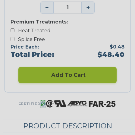
−
+
Premium Treatments:
Heat Treated
Splice Free
Price Each:
$0.48
Total Price:
$48.40
Add To Cart
CERTIFIED
PRODUCT DESCRIPTION