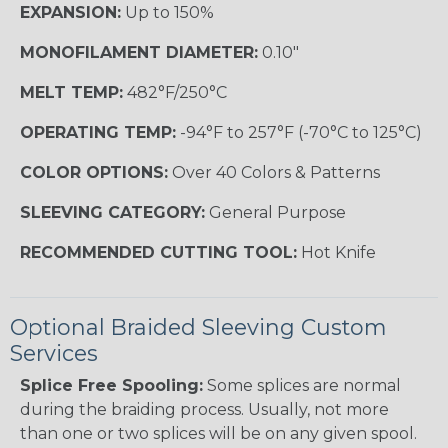
EXPANSION:
Up to 150%
MONOFILAMENT DIAMETER:
0.10"
MELT TEMP:
482°F/250°C
OPERATING TEMP:
-94°F to 257°F (-70°C to 125°C)
COLOR OPTIONS:
Over 40 Colors & Patterns
SLEEVING CATEGORY:
General Purpose
RECOMMENDED CUTTING TOOL:
Hot Knife
Optional Braided Sleeving Custom
Services
Splice Free Spooling:
Some splices are normal
during the braiding process. Usually, not more
than one or two splices will be on any given spool.