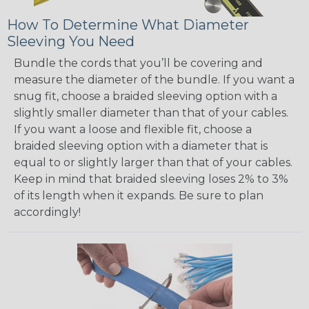
How To Determine What Diameter
Sleeving You Need
Bundle the cords that you’ll be covering and
measure the diameter of the bundle. If you want a
snug fit, choose a braided sleeving option with a
slightly smaller diameter than that of your cables.
If you want a loose and flexible fit, choose a
braided sleeving option with a diameter that is
equal to or slightly larger than that of your cables.
Keep in mind that braided sleeving loses 2% to 3%
of its length when it expands. Be sure to plan
accordingly!