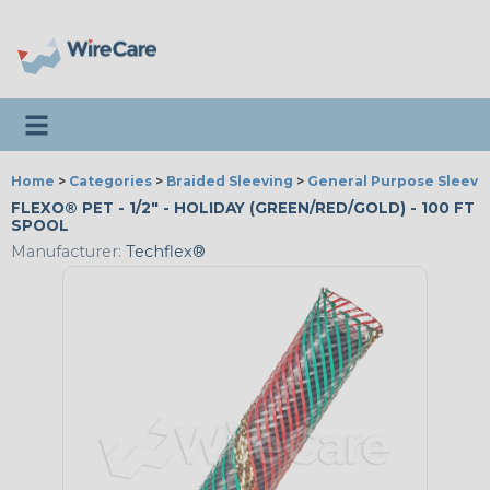
Toggle navigation
Home
>
Categories
>
Braided Sleeving
>
General Purpose Sleevi
FLEXO® PET - 1/2" - HOLIDAY (GREEN/RED/GOLD) - 100 FT
SPOOL
Manufacturer:
Techflex®