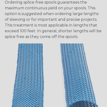
Ordering splice-free spools guarantees the
maximum continuous yield on your spools. This
option is suggested when ordering large lengths
of sleeving or for important and precise projects.
This treatment is most applicable in lengths that
exceed 100 feet. In general, shorter lengths will be
splice free as they come off the spools.