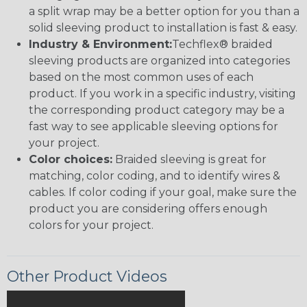
a split wrap may be a better option for you than a
solid sleeving product to installation is fast & easy.
Industry & Environment:
Techflex® braided
sleeving products are organized into categories
based on the most common uses of each
product. If you work in a specific industry, visiting
the corresponding product category may be a
fast way to see applicable sleeving options for
your project.
Color choices:
Braided sleeving is great for
matching, color coding, and to identify wires &
cables. If color coding if your goal, make sure the
product you are considering offers enough
colors for your project.
Other Product Videos