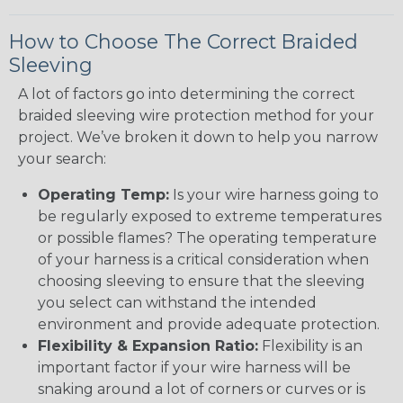
How to Choose The Correct Braided
Sleeving
A lot of factors go into determining the correct
braided sleeving wire protection method for your
project. We’ve broken it down to help you narrow
your search:
Operating Temp:
Is your wire harness going to
be regularly exposed to extreme temperatures
or possible flames? The operating temperature
of your harness is a critical consideration when
choosing sleeving to ensure that the sleeving
you select can withstand the intended
environment and provide adequate protection.
Flexibility & Expansion Ratio:
Flexibility is an
important factor if your wire harness will be
snaking around a lot of corners or curves or is