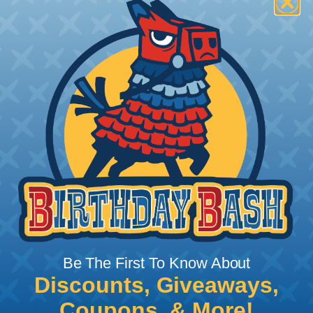
How To Terminate Sleeving with
Heatshrink Tubing
Heatshrink Tubing is the ideal way to create a
tight, professional finish on any wire, hose or cable
management project. Once shrunk, the tubing
will hold its reduced state, even at elevated
temperatures. This application can be used to
protect, color code, brand, or secure ends or
sections of braided sleeving. A Heat Gun is
required to properly apply heatshrink tubing. You
can find a guide to the proper technique for
Be The First To Know About
working with heatshrink tubing
Here
.
Discounts, Giveaways,
Coupons, & More!