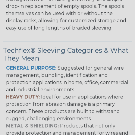
drop-in replacement of empty spools. The spools
themselves can be used with or without the
display racks, allowing for customized storage and
easy use of long lengths of braided sleeving.
Techflex® Sleeving Categories & What
They Mean
GENERAL PURPOSE:
Suggested for general wire
management, bundling, identification and
protection applications in home, office, commercial
and industrial environments.
HEAVY DUTY:
Ideal for use in applications where
protection from abrasion damage is a primary
concern. These products are built to withstand
rugged, challenging environments.
METAL & SHIELDING:
Products that not only
provide protection and management for wires and