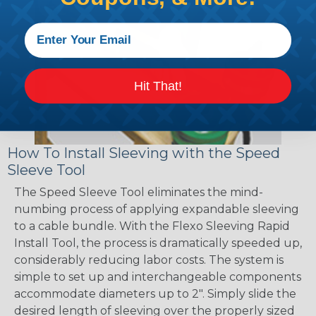
Hit That!
How To Install Sleeving with the Speed
Sleeve Tool
The Speed Sleeve Tool eliminates the mind-
numbing process of applying expandable sleeving
to a cable bundle. With the Flexo Sleeving Rapid
Install Tool, the process is dramatically speeded up,
considerably reducing labor costs. The system is
simple to set up and interchangeable components
accommodate diameters up to 2". Simply slide the
desired length of sleeving over the properly sized