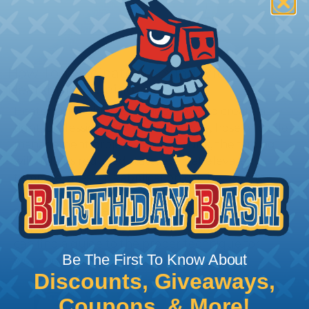
How To Terminate Sleeving with
Heatshrink Tubing
Heatshrink Tubing is the ideal way to create a
tight, professional finish on any wire, hose or cable
management project. Once shrunk, the tubing
will hold its reduced state, even at elevated
temperatures. This application can be used to
protect, color code, brand, or secure ends or
sections of braided sleeving. A Heat Gun is
required to properly apply heatshrink tubing. You
can find a guide to the proper technique for
Be The First To Know About
working with heatshrink tubing
Here
.
Discounts, Giveaways,
Coupons, & More!