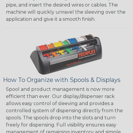
pipe, and insert the desired wires or cables. The
machine will quickly unravel the sleeving over the
application and give it a smooth finish.
How To Organize with Spools & Displays
Spool and product management is now more
efficient than ever. Our display/dispenser rack
allows easy control of sleeving and provides a
controlled system of dispensing directly from the
spools. The spools drop into the slots and turn
freely for dispensing. Full visibility ensures easy
management of remaining inventory and simple