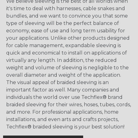
We believe sleeving is the best of all worlds when
it's time to deal with harnesses, cable snakes and
bundles, and we want to convince you that some
type of sleeving will be the perfect balance of
economy, ease of use and long term usability for
your applications. Unlike other products designed
for cable management, expandable sleeving is
quick and economical to install on applications of
virtually any length. In addition, the reduced
weight and volume of sleeving is negligible to the
overall diameter and weight of the application.
The visual appeal of braided sleeving is an
important factor as well. Many companies and
individuals the world over use Techflex® brand
braided sleeving for their wires, hoses, tubes, cords,
and more. For professional applications, home
installations, and even arts and crafts projects,
Techflex® braided sleeving is your best solution!