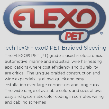
Techflex® Flexo® PET Braided Sleeving
The FLEXO® PET (PT) grade is used in electronics,
automotive, marine and industrial wire harnessing
applications where cost efficiency and durability
are critical. The unique braided construction and
wide expandability allows quick and easy
installation over large connectors and long runs.
The wide range of available colors and sizes allows
easy and systematic color coding in complex wiring
and cabling schemes.