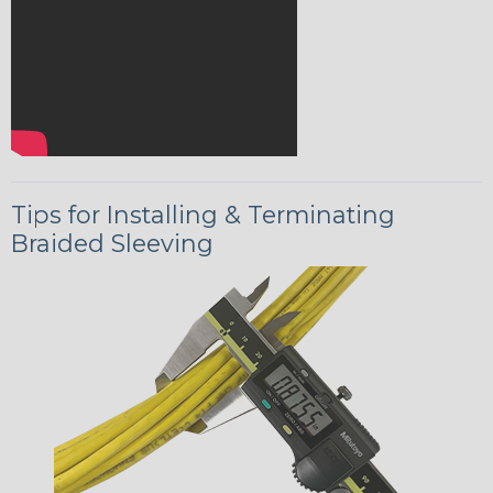
Tips for Installing & Terminating
Braided Sleeving