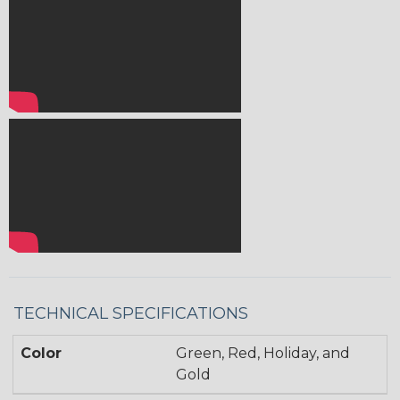
TECHNICAL SPECIFICATIONS
Color
Green, Red, Holiday, and
Gold