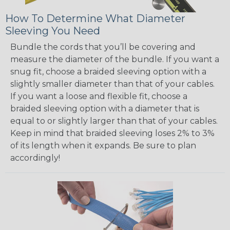
How To Determine What Diameter
Sleeving You Need
Bundle the cords that you’ll be covering and
measure the diameter of the bundle. If you want a
snug fit, choose a braided sleeving option with a
slightly smaller diameter than that of your cables.
If you want a loose and flexible fit, choose a
braided sleeving option with a diameter that is
equal to or slightly larger than that of your cables.
Keep in mind that braided sleeving loses 2% to 3%
of its length when it expands. Be sure to plan
accordingly!