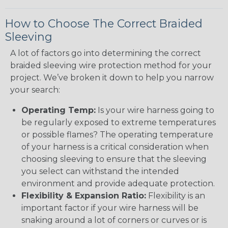
How to Choose The Correct Braided
Sleeving
A lot of factors go into determining the correct
braided sleeving wire protection method for your
project. We’ve broken it down to help you narrow
your search:
Operating Temp:
Is your wire harness going to
be regularly exposed to extreme temperatures
or possible flames? The operating temperature
of your harness is a critical consideration when
choosing sleeving to ensure that the sleeving
you select can withstand the intended
environment and provide adequate protection.
Flexibility & Expansion Ratio:
Flexibility is an
important factor if your wire harness will be
snaking around a lot of corners or curves or is