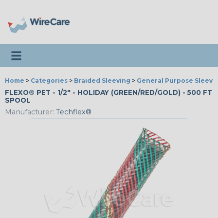
Toggle navigation
Home
>
Categories
>
Braided Sleeving
>
General Purpose Sleevi
FLEXO® PET - 1/2" - HOLIDAY (GREEN/RED/GOLD) - 500 FT
SPOOL
Manufacturer:
Techflex®