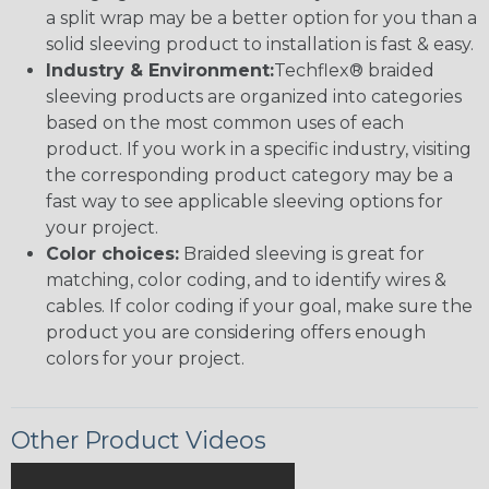
a split wrap may be a better option for you than a
solid sleeving product to installation is fast & easy.
Industry & Environment:
Techflex® braided
sleeving products are organized into categories
based on the most common uses of each
product. If you work in a specific industry, visiting
the corresponding product category may be a
fast way to see applicable sleeving options for
your project.
Color choices:
Braided sleeving is great for
matching, color coding, and to identify wires &
cables. If color coding if your goal, make sure the
product you are considering offers enough
colors for your project.
Other Product Videos