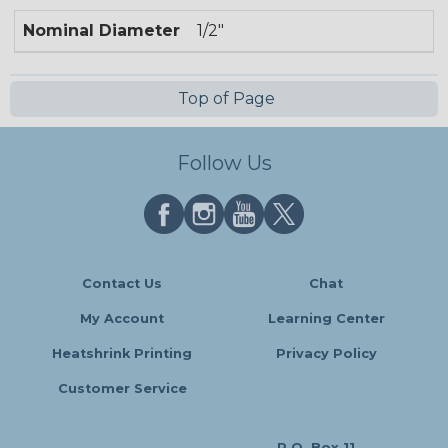
Nominal Diameter
1/2"
Top of Page
Follow Us
Contact Us
Chat
My Account
Learning Center
Heatshrink Printing
Privacy Policy
Customer Service
P.O. Box 11