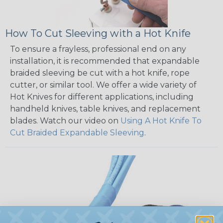
How To Cut Sleeving with a Hot Knife
To ensure a frayless, professional end on any
installation, it is recommended that expandable
braided sleeving be cut with a hot knife, rope
cutter, or similar tool. We offer a wide variety of
Hot Knives for different applications, including
handheld knives, table knives, and replacement
blades. Watch our video on
Using A Hot Knife To
Cut Braided Expandable Sleeving
.