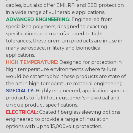
cables, but also offer EMI, RFI and ESD protection
in a wide range of vulnerable applications.
ADVANCED ENGINEERING:
Engineered from
specialized polymers, designed to exacting
specifications and manufactured to tight
tolerances, these premium products are in use in
many aerospace, military and biomedical
applications.
HIGH TEMPERATURE:
Designed for protection in
high temperature environments where failure
would be catastrophic, these products are state of
the art in high temperature material engineering.
SPECIALTY:
Highly engineered, application specific
products to fulfill our customer's individual and
unique product specifications.
ELECTRICAL:
Coated fiberglass sleeving options
engineered to provide a range of insulation
options with up to 15,000volt protection.