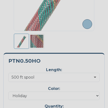
PTN0.50HO
Length:
Color:
Quantity: