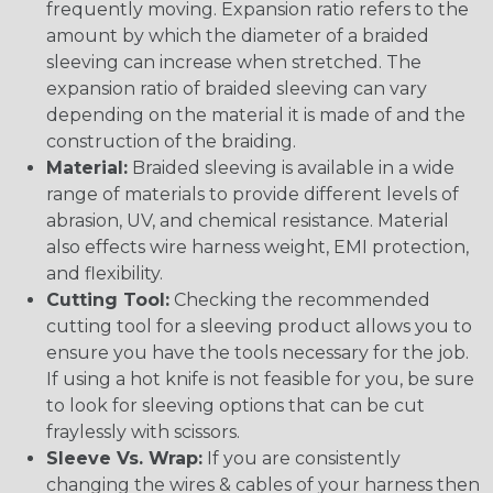
frequently moving. Expansion ratio refers to the
amount by which the diameter of a braided
sleeving can increase when stretched. The
expansion ratio of braided sleeving can vary
depending on the material it is made of and the
construction of the braiding.
Material:
Braided sleeving is available in a wide
range of materials to provide different levels of
abrasion, UV, and chemical resistance. Material
also effects wire harness weight, EMI protection,
and flexibility.
Cutting Tool:
Checking the recommended
cutting tool for a sleeving product allows you to
ensure you have the tools necessary for the job.
If using a hot knife is not feasible for you, be sure
to look for sleeving options that can be cut
fraylessly with scissors.
Sleeve Vs. Wrap:
If you are consistently
changing the wires & cables of your harness then