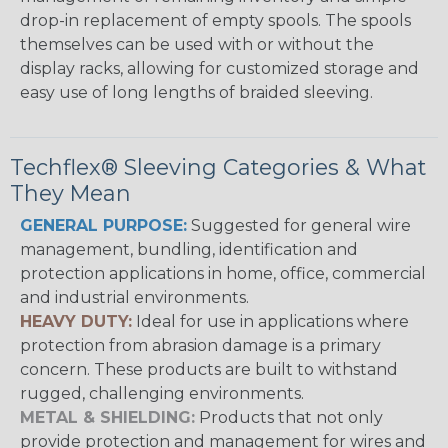
drop-in replacement of empty spools. The spools
themselves can be used with or without the
display racks, allowing for customized storage and
easy use of long lengths of braided sleeving.
Techflex® Sleeving Categories & What
They Mean
GENERAL PURPOSE:
Suggested for general wire
management, bundling, identification and
protection applications in home, office, commercial
and industrial environments.
HEAVY DUTY:
Ideal for use in applications where
protection from abrasion damage is a primary
concern. These products are built to withstand
rugged, challenging environments.
METAL & SHIELDING:
Products that not only
provide protection and management for wires and