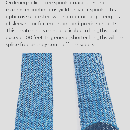
Ordering splice-free spools guarantees the
maximum continuous yield on your spools. This
option is suggested when ordering large lengths
of sleeving or for important and precise projects.
This treatment is most applicable in lengths that
exceed 100 feet. In general, shorter lengths will be
splice free as they come off the spools.