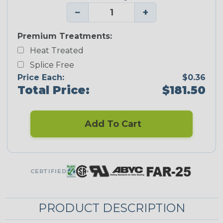
−
+
Premium Treatments:
Heat Treated
Splice Free
Price Each:
$0.36
Total Price:
$181.50
Add To Cart
CERTIFIED
PRODUCT DESCRIPTION