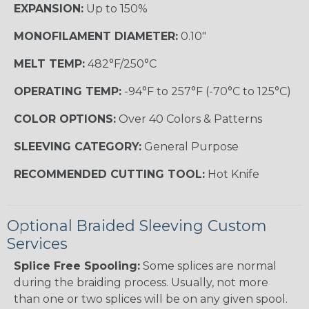
EXPANSION:
Up to 150%
MONOFILAMENT DIAMETER:
0.10"
MELT TEMP:
482°F/250°C
OPERATING TEMP:
-94°F to 257°F (-70°C to 125°C)
COLOR OPTIONS:
Over 40 Colors & Patterns
SLEEVING CATEGORY:
General Purpose
RECOMMENDED CUTTING TOOL:
Hot Knife
Optional Braided Sleeving Custom
Services
Splice Free Spooling:
Some splices are normal
during the braiding process. Usually, not more
than one or two splices will be on any given spool.