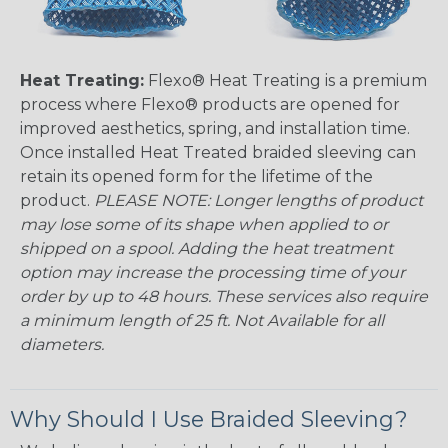
Heat Treating:
Flexo® Heat Treating is a premium
process where Flexo® products are opened for
improved aesthetics, spring, and installation time.
Once installed Heat Treated braided sleeving can
retain its opened form for the lifetime of the
product.
PLEASE NOTE: Longer lengths of product
may lose some of its shape when applied to or
shipped on a spool. Adding the heat treatment
option may increase the processing time of your
order by up to 48 hours. These services also require
a minimum length of 25 ft. Not Available for all
diameters.
Why Should I Use Braided Sleeving?