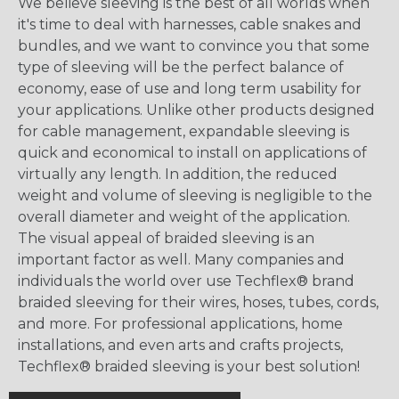
We believe sleeving is the best of all worlds when
it's time to deal with harnesses, cable snakes and
bundles, and we want to convince you that some
type of sleeving will be the perfect balance of
economy, ease of use and long term usability for
your applications. Unlike other products designed
for cable management, expandable sleeving is
quick and economical to install on applications of
virtually any length. In addition, the reduced
weight and volume of sleeving is negligible to the
overall diameter and weight of the application.
The visual appeal of braided sleeving is an
important factor as well. Many companies and
individuals the world over use Techflex® brand
braided sleeving for their wires, hoses, tubes, cords,
and more. For professional applications, home
installations, and even arts and crafts projects,
Techflex® braided sleeving is your best solution!