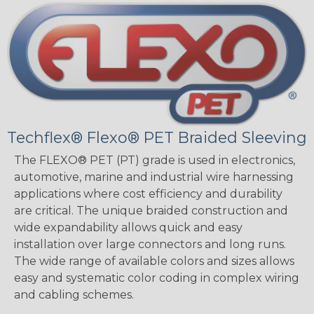
Techflex® Flexo® PET Braided Sleeving
The FLEXO® PET (PT) grade is used in electronics,
automotive, marine and industrial wire harnessing
applications where cost efficiency and durability
are critical. The unique braided construction and
wide expandability allows quick and easy
installation over large connectors and long runs.
The wide range of available colors and sizes allows
easy and systematic color coding in complex wiring
and cabling schemes.