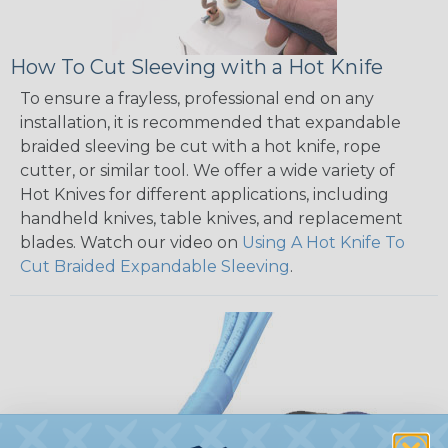
How To Cut Sleeving with a Hot Knife
To ensure a frayless, professional end on any
installation, it is recommended that expandable
braided sleeving be cut with a hot knife, rope
cutter, or similar tool. We offer a wide variety of
Hot Knives for different applications, including
handheld knives, table knives, and replacement
blades. Watch our video on
Using A Hot Knife To
Cut Braided Expandable Sleeving
.