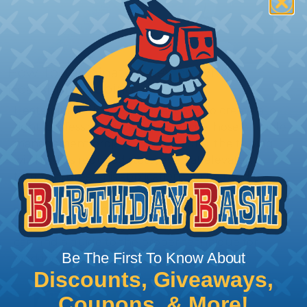
How To Terminate Sleeving with
Heatshrink Tubing
Heatshrink Tubing is the ideal way to create a
tight, professional finish on any wire, hose or cable
management project. Once shrunk, the tubing
will hold its reduced state, even at elevated
temperatures. This application can be used to
protect, color code, brand, or secure ends or
sections of braided sleeving. A Heat Gun is
required to properly apply heatshrink tubing. You
can find a guide to the proper technique for
Be The First To Know About
working with heatshrink tubing
Here
.
Discounts, Giveaways,
Coupons, & More!