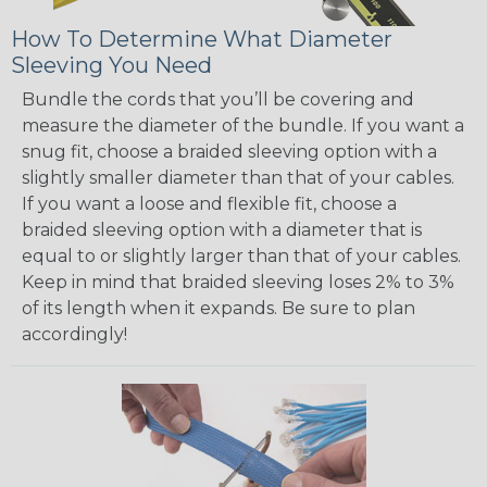
How To Determine What Diameter
Sleeving You Need
Bundle the cords that you’ll be covering and
measure the diameter of the bundle. If you want a
snug fit, choose a braided sleeving option with a
slightly smaller diameter than that of your cables.
If you want a loose and flexible fit, choose a
braided sleeving option with a diameter that is
equal to or slightly larger than that of your cables.
Keep in mind that braided sleeving loses 2% to 3%
of its length when it expands. Be sure to plan
accordingly!