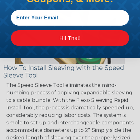
Hit That!
How To Install Sleeving with the Speed
Sleeve Tool
The Speed Sleeve Tool eliminates the mind-
numbing process of applying expandable sleeving
to a cable bundle. With the Flexo Sleeving Rapid
Install Tool, the process is dramatically speeded up,
considerably reducing labor costs. The system is
simple to set up and interchangeable components
accommodate diameters up to 2". Simply slide the
desired length of sleeving over the properly sized