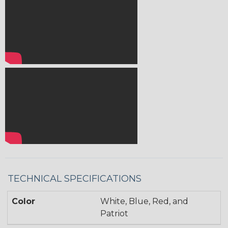
TECHNICAL SPECIFICATIONS
Color
White, Blue, Red, and
Patriot