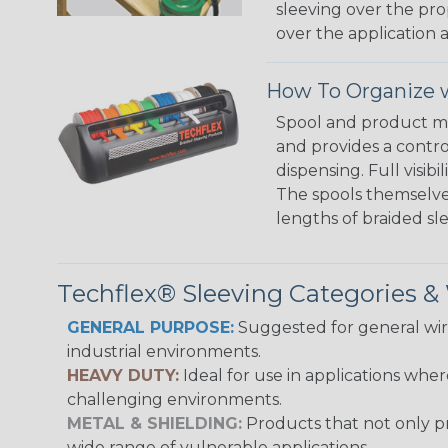
sleeving over the pro
over the application a
How To Organize w
Spool and product man
and provides a contro
dispensing. Full visi
The spools themselves
lengths of braided sl
Techflex® Sleeving Categories 
GENERAL PURPOSE:
Suggested for general wire
industrial environments.
HEAVY DUTY:
Ideal for use in applications whe
challenging environments.
METAL & SHIELDING:
Products that not only pr
wide range of vulnerable applications.