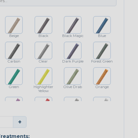
Beige
Black
Black Magic
Blue
Carbon
Clear
Dark Purple
Forest Green
Green
Highlighter
Olive Drab
Orange
Yellow
Purple
Red
Shimmer
White
+
reatments: