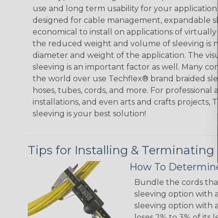
use and long term usability for your applicatio
designed for cable management, expandable sl
economical to install on applications of virtually
the reduced weight and volume of sleeving is ne
diameter and weight of the application. The vis
sleeving is an important factor as well. Many co
the world over use Techflex® brand braided slee
hoses, tubes, cords, and more. For professional 
installations, and even arts and crafts projects,
sleeving is your best solution!
Tips for Installing & Terminating
How To Determine
Bundle the cords that
sleeving option with a
sleeving option with a
loses 2% to 3% of its