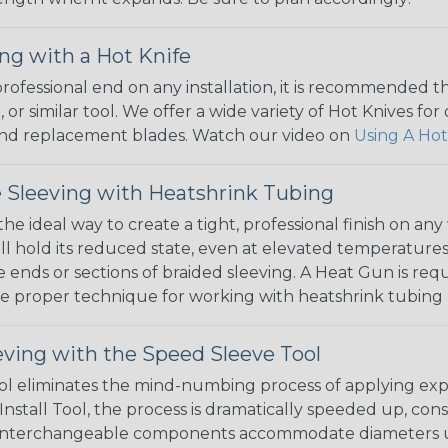
ng with a Hot Knife
 professional end on any installation, it is recommended 
, or similar tool. We offer a wide variety of Hot Knives fo
, and replacement blades. Watch our video on
Using A Hot
 Sleeving with Heatshrink Tubing
the ideal way to create a tight, professional finish on 
ll hold its reduced state, even at elevated temperatures.
e ends or sections of braided sleeving. A Heat Gun is re
the proper technique for working with heatshrink tubing
eving with the Speed Sleeve Tool
l eliminates the mind-numbing process of applying exp
Install Tool, the process is dramatically speeded up, cons
 interchangeable components accommodate diameters up t