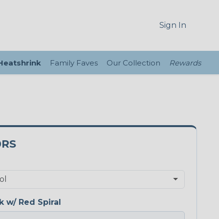
Sign In
 Heatshrink
Family Faves
Our Collection
Rewards
0RS
k w/ Red Spiral