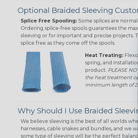
Optional Braided Sleeving Custo
Splice Free Spooling:
Some splices are normal 
Ordering splice-free spools guarantees the max
sleeving or for important and precise projects. 
splice free as they come off the spools.
Heat Treating:
Flexo
spring, and installati
product.
PLEASE NOTE
the heat treatment op
minimum length of 25 f
Why Should I Use Braided Sleev
We believe sleeving is the best of all worlds whe
harnesses, cable snakes and bundles, and we w
some type of sleeving will be the perfect balan