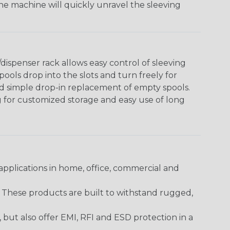
The machine will quickly unravel the sleeving
ispenser rack allows easy control of sleeving
ools drop into the slots and turn freely for
nd simple drop-in replacement of empty spools.
g for customized storage and easy use of long
pplications in home, office, commercial and
. These products are built to withstand rugged,
ut also offer EMI, RFI and ESD protection in a