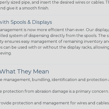
perly sized pipe, and insert the desired wires or cables. 
nd give it a smooth finish.
ith Spools & Displays
agement is now more efficient than ever. Our display/d
lled system of dispensing directly from the spools. The sp
bility ensures easy management of remaining inventory a
 can be used with or without the display racks, allowin
eeving.
& What They Mean
 management, bundling, identification and protection a
re protection from abrasion damage is a primary concern
ovide protection and management for wires and cables, b