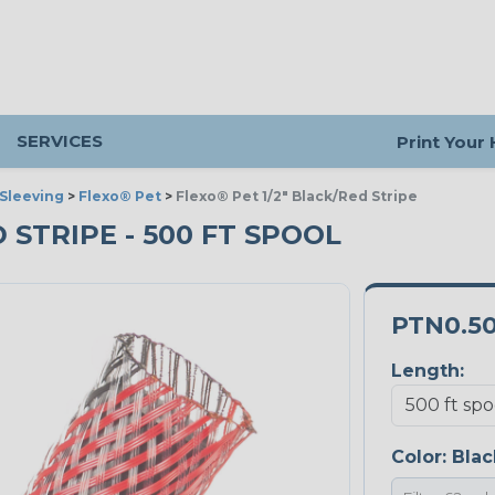
SERVICES
Print Your
Sleeving
>
Flexo® Pet
>
Flexo® Pet 1/2" Black/Red Stripe
D STRIPE - 500 FT SPOOL
PTN0.5
Length:
Color:
Blac