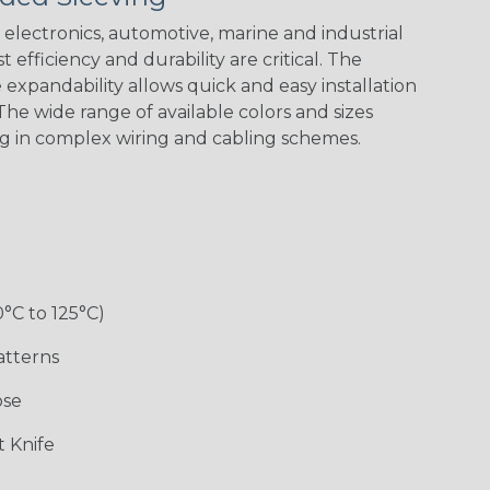
electronics, automotive, marine and industrial
 efficiency and durability are critical. The
expandability allows quick and easy installation
Black w/ Red
Black/Highligh
Black/Neon
Black/Yellow
Spiral
ter Yellow
Green Spyder
he wide range of available colors and sizes
ng in complex wiring and cabling schemes.
Gray w/ White
Ground Stripe
Neon Yellow
X-Trace Gold
Tracer
w/Black Tracer
0°C to 125°C)
Desert
Good Cheer
Hip Hop
Holiday
Camouflage
atterns
ose
Monochrome
Nitrox
Ogre
Patriot
 Knife