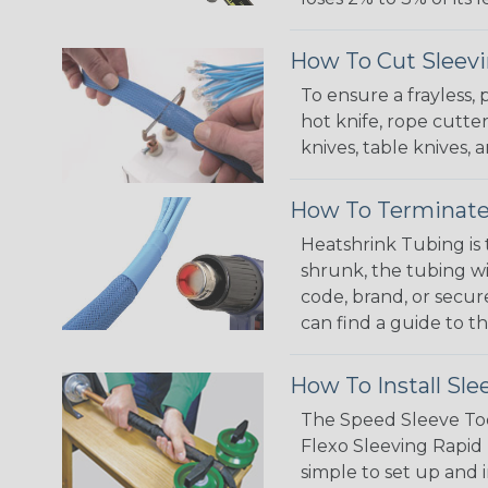
How To Cut Sleevi
To ensure a frayless,
hot knife, rope cutter
knives, table knives
How To Terminate
Heatshrink Tubing is 
shrunk, the tubing wi
code, brand, or secur
can find a guide to 
How To Install Sle
The Speed Sleeve Too
Flexo Sleeving Rapid 
simple to set up and