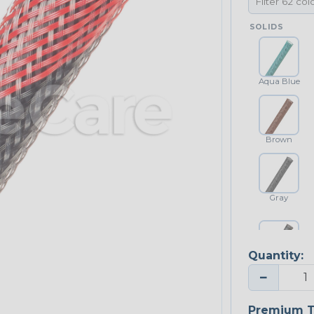
SOLIDS
Aqua Blue
Brown
Gray
Quantity:
Platinum Gray
−
Premium T