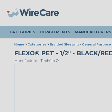
CATEGORIES
DEPARTMENTS
MANUFACTURERS
Home
>
Categories
>
Braided Sleeving
>
General Purpose 
FLEXO® PET - 1/2" - BLACK/RE
Manufacturer:
Techflex®