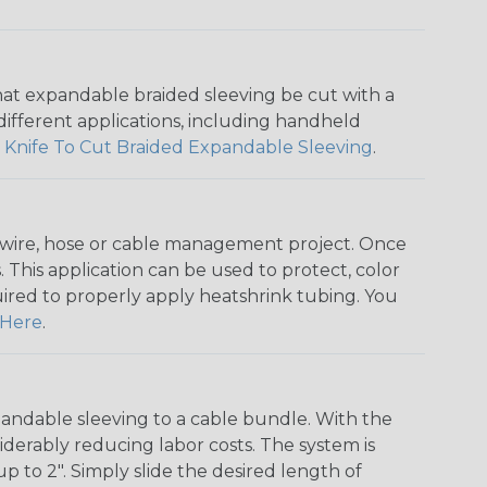
that expandable braided sleeving be cut with a
r different applications, including handheld
 Knife To Cut Braided Expandable Sleeving
.
any wire, hose or cable management project. Once
 This application can be used to protect, color
quired to properly apply heatshrink tubing. You
Here
.
andable sleeving to a cable bundle. With the
iderably reducing labor costs. The system is
o 2". Simply slide the desired length of