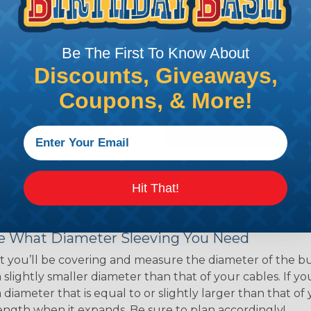
ns. Unlike other products
eeving is quick and
 any length. In addition,
Be The First To Know About
gligible to the overall
Discounts, Giveaways,
ual appeal of braided
Coupons, & More!
mpanies and individuals
ving for their wires,
applications, home
 Techflex® braided
Hit That!
 Braided Sleeving
 What Diameter Sleeving You Need
 you’ll be covering and measure the diameter of the bun
 slightly smaller diameter than that of your cables. If yo
 diameter that is equal to or slightly larger than that o
 length when it expands. Be sure to plan accordingly!