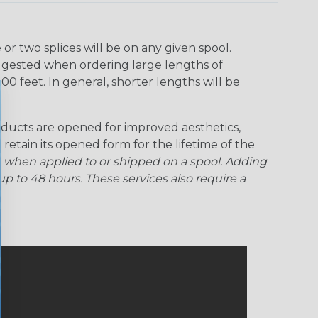
Rainbow Clear
Red Ogre
Reggae
Sherbert
r two splices will be on any given spool.
uggested when ordering large lengths of
Superhero
Twilight
00 feet. In general, shorter lengths will be
ducts are opened for improved aesthetics,
 retain its opened form for the lifetime of the
 when applied to or shipped on a spool. Adding
p to 48 hours. These services also require a