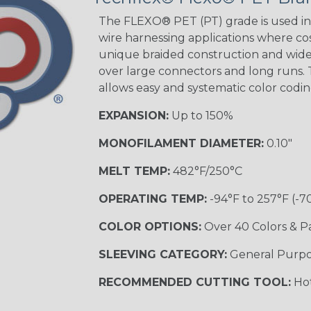
STRIPES
The FLEXO® PET (PT) grade is used in 
wire harnessing applications where cost
unique braided construction and wide 
Black w/ Beige
Tracer
over large connectors and long runs. T
allows easy and systematic color codi
EXPANSION:
Up to 150%
Checkered
Flag
MONOFILAMENT DIAMETER:
0.10"
MULTI-COLOR
MELT TEMP:
482°F/250°C
OPERATING TEMP:
-94°F to 257°F (-7
Camo
COLOR OPTIONS:
Over 40 Colors & P
SLEEVING CATEGORY:
General Purp
Jester
RECOMMENDED CUTTING TOOL:
Hot