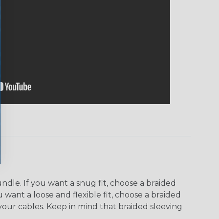
dle. If you want a snug fit, choose a braided
u want a loose and flexible fit, choose a braided
f your cables. Keep in mind that braided sleeving