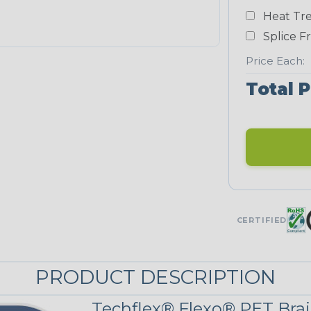
Yellow
Heat Tre
NEONS
Splice F
Price Each:
Neon Blue
Total P
Fluorescent
Neon Yellow
UNITRACE
CERTIFIED
Corn Kernel
PRODUCT DESCRIPTION
UniTrace Red
Techflex® Flexo® PET Brai