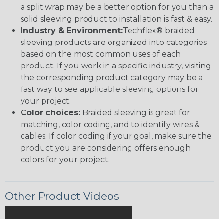
a split wrap may be a better option for you than a
solid sleeving product to installation is fast & easy.
Industry & Environment:
Techflex® braided
sleeving products are organized into categories
based on the most common uses of each
product. If you work in a specific industry, visiting
the corresponding product category may be a
fast way to see applicable sleeving options for
your project.
Color choices:
Braided sleeving is great for
matching, color coding, and to identify wires &
cables. If color coding if your goal, make sure the
product you are considering offers enough
colors for your project.
Other Product Videos