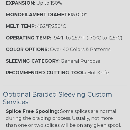
EXPANSION:
Up to 150%
MONOFILAMENT DIAMETER:
0.10"
MELT TEMP:
482°F/250°C
OPERATING TEMP:
-94°F to 257°F (-70°C to 125°C)
COLOR OPTIONS:
Over 40 Colors & Patterns
SLEEVING CATEGORY:
General Purpose
RECOMMENDED CUTTING TOOL:
Hot Knife
Optional Braided Sleeving Custom
Services
Splice Free Spooling:
Some splices are normal
during the braiding process. Usually, not more
than one or two splices will be on any given spool.