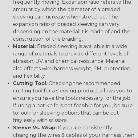
frequently moving. Expansion ratio refers to the
amount by which the diameter of a braided
sleeving can increase when stretched. The
expansion ratio of braided sleeving can vary
depending on the material it is made of and the
construction of the braiding.
Material:
Braided sleeving is available in a wide
range of materials to provide different levels of
abrasion, UV, and chemical resistance. Material
also effects wire harness weight, EMI protection,
and flexibility.
Cutting Tool:
Checking the recommended
cutting tool for a sleeving product allows you to
ensure you have the tools necessary for the job.
If using a hot knife is not feasible for you, be sure
to look for sleeving options that can be cut
fraylessly with scissors.
Sleeve Vs. Wrap:
If you are consistently
changing the wires & cables of your harness then