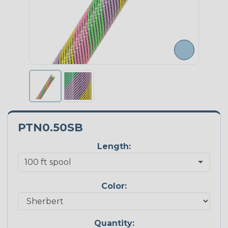
PTN0.50SB
Length:
Color:
Quantity: