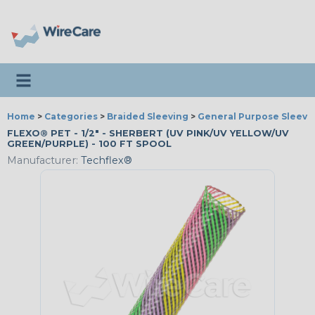
Toggle navigation
Home
>
Categories
>
Braided Sleeving
>
General Purpose Sleevi
FLEXO® PET - 1/2" - SHERBERT (UV PINK/UV YELLOW/UV
GREEN/PURPLE) - 100 FT SPOOL
Manufacturer:
Techflex®