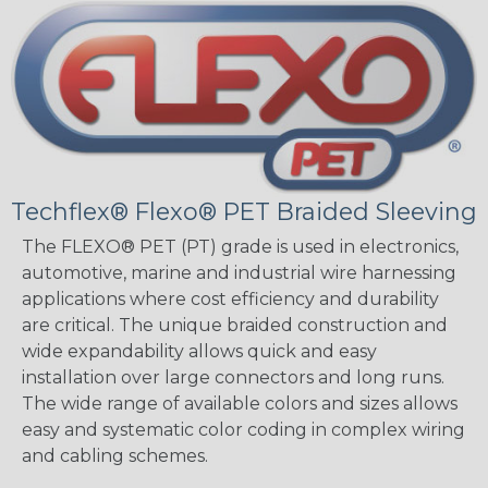
Techflex® Flexo® PET Braided Sleeving
The FLEXO® PET (PT) grade is used in electronics,
automotive, marine and industrial wire harnessing
applications where cost efficiency and durability
are critical. The unique braided construction and
wide expandability allows quick and easy
installation over large connectors and long runs.
The wide range of available colors and sizes allows
easy and systematic color coding in complex wiring
and cabling schemes.