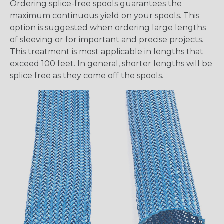
Ordering splice-free spools guarantees the
maximum continuous yield on your spools. This
option is suggested when ordering large lengths
of sleeving or for important and precise projects.
This treatment is most applicable in lengths that
exceed 100 feet. In general, shorter lengths will be
splice free as they come off the spools.