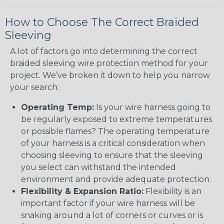
How to Choose The Correct Braided
Sleeving
A lot of factors go into determining the correct
braided sleeving wire protection method for your
project. We’ve broken it down to help you narrow
your search:
Operating Temp:
Is your wire harness going to
be regularly exposed to extreme temperatures
or possible flames? The operating temperature
of your harness is a critical consideration when
choosing sleeving to ensure that the sleeving
you select can withstand the intended
environment and provide adequate protection.
Flexibility & Expansion Ratio:
Flexibility is an
important factor if your wire harness will be
snaking around a lot of corners or curves or is