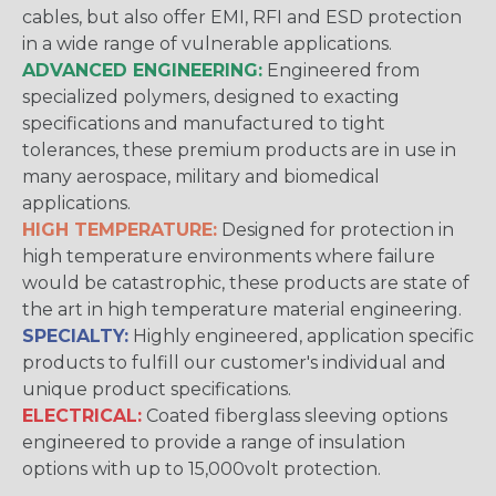
cables, but also offer EMI, RFI and ESD protection
in a wide range of vulnerable applications.
ADVANCED ENGINEERING:
Engineered from
specialized polymers, designed to exacting
specifications and manufactured to tight
tolerances, these premium products are in use in
many aerospace, military and biomedical
applications.
HIGH TEMPERATURE:
Designed for protection in
high temperature environments where failure
would be catastrophic, these products are state of
the art in high temperature material engineering.
SPECIALTY:
Highly engineered, application specific
products to fulfill our customer's individual and
unique product specifications.
ELECTRICAL:
Coated fiberglass sleeving options
engineered to provide a range of insulation
options with up to 15,000volt protection.