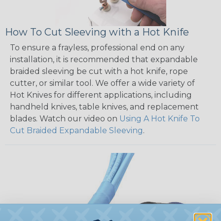
How To Cut Sleeving with a Hot Knife
To ensure a frayless, professional end on any
installation, it is recommended that expandable
braided sleeving be cut with a hot knife, rope
cutter, or similar tool. We offer a wide variety of
Hot Knives for different applications, including
handheld knives, table knives, and replacement
blades. Watch our video on
Using A Hot Knife To
Cut Braided Expandable Sleeving
.