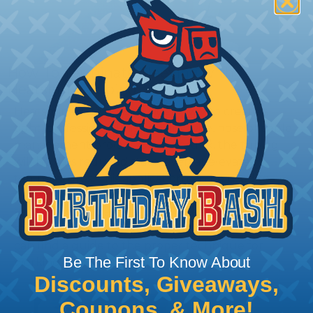
How To Terminate Sleeving with
Heatshrink Tubing
Heatshrink Tubing is the ideal way to create a
tight, professional finish on any wire, hose or cable
management project. Once shrunk, the tubing
will hold its reduced state, even at elevated
temperatures. This application can be used to
protect, color code, brand, or secure ends or
sections of braided sleeving. A Heat Gun is
required to properly apply heatshrink tubing. You
can find a guide to the proper technique for
Be The First To Know About
working with heatshrink tubing
Here
.
Discounts, Giveaways,
Coupons, & More!