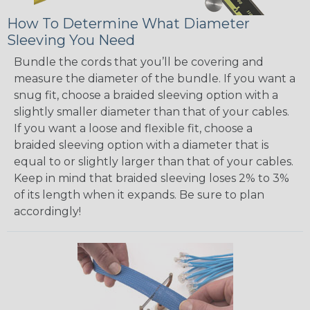
How To Determine What Diameter
Sleeving You Need
Bundle the cords that you’ll be covering and
measure the diameter of the bundle. If you want a
snug fit, choose a braided sleeving option with a
slightly smaller diameter than that of your cables.
If you want a loose and flexible fit, choose a
braided sleeving option with a diameter that is
equal to or slightly larger than that of your cables.
Keep in mind that braided sleeving loses 2% to 3%
of its length when it expands. Be sure to plan
accordingly!