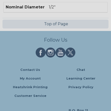
Nominal Diameter
1/2"
Top of Page
Follow Us
Contact Us
Chat
My Account
Learning Center
Heatshrink Printing
Privacy Policy
Customer Service
P.O. Box 11