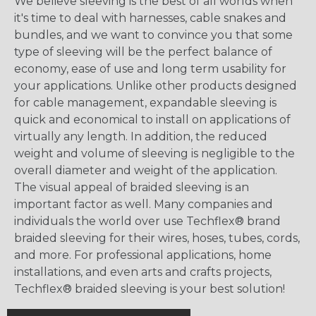
We believe sleeving is the best of all worlds when
it's time to deal with harnesses, cable snakes and
bundles, and we want to convince you that some
type of sleeving will be the perfect balance of
economy, ease of use and long term usability for
your applications. Unlike other products designed
for cable management, expandable sleeving is
quick and economical to install on applications of
virtually any length. In addition, the reduced
weight and volume of sleeving is negligible to the
overall diameter and weight of the application.
The visual appeal of braided sleeving is an
important factor as well. Many companies and
individuals the world over use Techflex® brand
braided sleeving for their wires, hoses, tubes, cords,
and more. For professional applications, home
installations, and even arts and crafts projects,
Techflex® braided sleeving is your best solution!