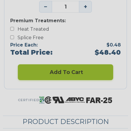
−
+
Premium Treatments:
Heat Treated
Splice Free
Price Each:
$0.48
Total Price:
$48.40
Add To Cart
CERTIFIED
PRODUCT DESCRIPTION