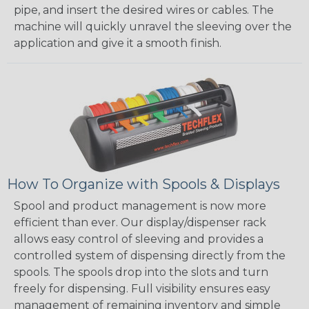
pipe, and insert the desired wires or cables. The
machine will quickly unravel the sleeving over the
application and give it a smooth finish.
How To Organize with Spools & Displays
Spool and product management is now more
efficient than ever. Our display/dispenser rack
allows easy control of sleeving and provides a
controlled system of dispensing directly from the
spools. The spools drop into the slots and turn
freely for dispensing. Full visibility ensures easy
management of remaining inventory and simple