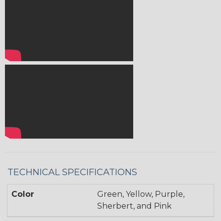
TECHNICAL SPECIFICATIONS
Color
Green, Yellow, Purple,
Sherbert, and Pink