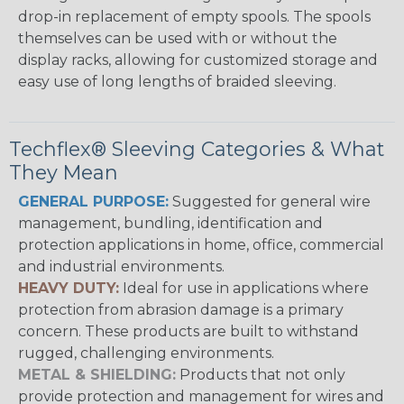
drop-in replacement of empty spools. The spools
themselves can be used with or without the
display racks, allowing for customized storage and
easy use of long lengths of braided sleeving.
Techflex® Sleeving Categories & What
They Mean
GENERAL PURPOSE:
Suggested for general wire
management, bundling, identification and
protection applications in home, office, commercial
and industrial environments.
HEAVY DUTY:
Ideal for use in applications where
protection from abrasion damage is a primary
concern. These products are built to withstand
rugged, challenging environments.
METAL & SHIELDING:
Products that not only
provide protection and management for wires and