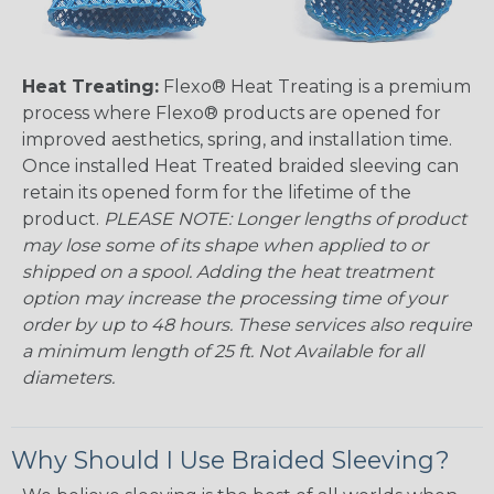
Heat Treating:
Flexo® Heat Treating is a premium
process where Flexo® products are opened for
improved aesthetics, spring, and installation time.
Once installed Heat Treated braided sleeving can
retain its opened form for the lifetime of the
product.
PLEASE NOTE: Longer lengths of product
may lose some of its shape when applied to or
shipped on a spool. Adding the heat treatment
option may increase the processing time of your
order by up to 48 hours. These services also require
a minimum length of 25 ft. Not Available for all
diameters.
Why Should I Use Braided Sleeving?