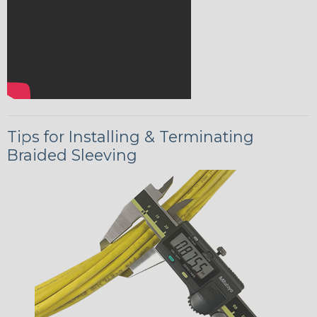
Tips for Installing & Terminating
Braided Sleeving