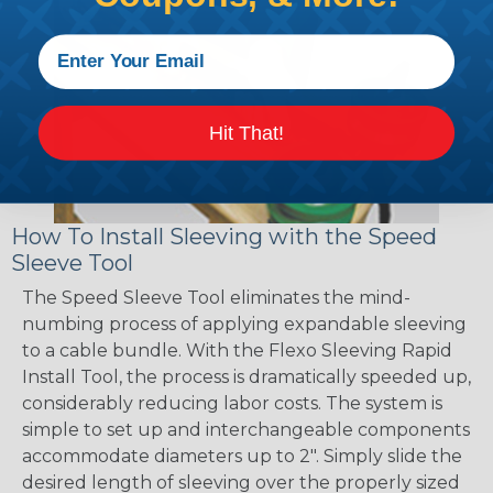
Hit That!
How To Install Sleeving with the Speed
Sleeve Tool
The Speed Sleeve Tool eliminates the mind-
numbing process of applying expandable sleeving
to a cable bundle. With the Flexo Sleeving Rapid
Install Tool, the process is dramatically speeded up,
considerably reducing labor costs. The system is
simple to set up and interchangeable components
accommodate diameters up to 2". Simply slide the
desired length of sleeving over the properly sized