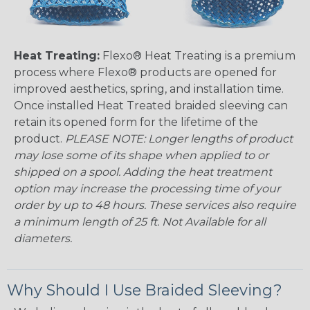
Heat Treating:
Flexo® Heat Treating is a premium
process where Flexo® products are opened for
improved aesthetics, spring, and installation time.
Once installed Heat Treated braided sleeving can
retain its opened form for the lifetime of the
product.
PLEASE NOTE: Longer lengths of product
may lose some of its shape when applied to or
shipped on a spool. Adding the heat treatment
option may increase the processing time of your
order by up to 48 hours. These services also require
a minimum length of 25 ft. Not Available for all
diameters.
Why Should I Use Braided Sleeving?