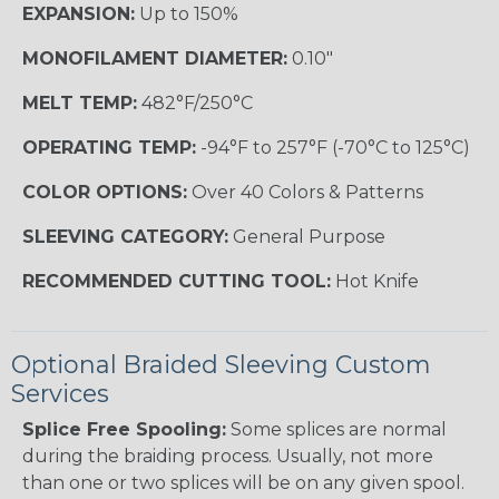
EXPANSION:
Up to 150%
MONOFILAMENT DIAMETER:
0.10"
MELT TEMP:
482°F/250°C
OPERATING TEMP:
-94°F to 257°F (-70°C to 125°C)
COLOR OPTIONS:
Over 40 Colors & Patterns
SLEEVING CATEGORY:
General Purpose
RECOMMENDED CUTTING TOOL:
Hot Knife
Optional Braided Sleeving Custom
Services
Splice Free Spooling:
Some splices are normal
during the braiding process. Usually, not more
than one or two splices will be on any given spool.