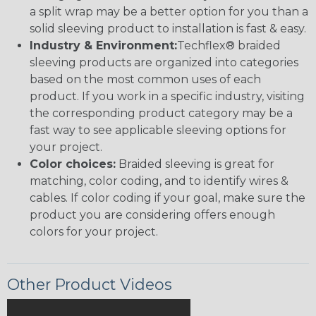
a split wrap may be a better option for you than a
solid sleeving product to installation is fast & easy.
Industry & Environment:
Techflex® braided
sleeving products are organized into categories
based on the most common uses of each
product. If you work in a specific industry, visiting
the corresponding product category may be a
fast way to see applicable sleeving options for
your project.
Color choices:
Braided sleeving is great for
matching, color coding, and to identify wires &
cables. If color coding if your goal, make sure the
product you are considering offers enough
colors for your project.
Other Product Videos