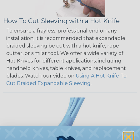
How To Cut Sleeving with a Hot Knife
To ensure a frayless, professional end on any
installation, it is recommended that expandable
braided sleeving be cut with a hot knife, rope
cutter, or similar tool. We offer a wide variety of
Hot Knives for different applications, including
handheld knives, table knives, and replacement
blades. Watch our video on
Using A Hot Knife To
Cut Braided Expandable Sleeving
.