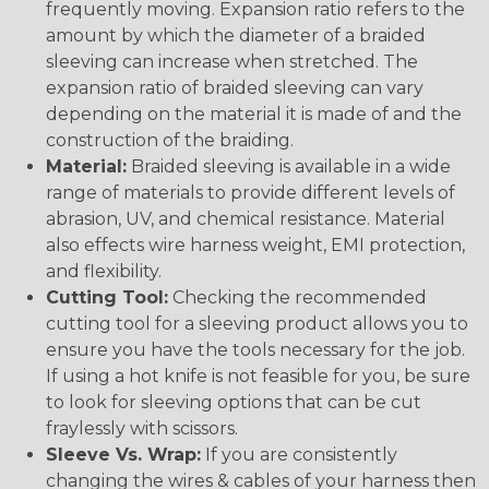
frequently moving. Expansion ratio refers to the
amount by which the diameter of a braided
sleeving can increase when stretched. The
expansion ratio of braided sleeving can vary
depending on the material it is made of and the
construction of the braiding.
Material:
Braided sleeving is available in a wide
range of materials to provide different levels of
abrasion, UV, and chemical resistance. Material
also effects wire harness weight, EMI protection,
and flexibility.
Cutting Tool:
Checking the recommended
cutting tool for a sleeving product allows you to
ensure you have the tools necessary for the job.
If using a hot knife is not feasible for you, be sure
to look for sleeving options that can be cut
fraylessly with scissors.
Sleeve Vs. Wrap:
If you are consistently
changing the wires & cables of your harness then