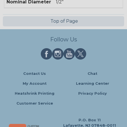
Nominal Diameter
1/2"
Top of Page
Follow Us
Contact Us
Chat
My Account
Learning Center
Heatshrink Printing
Privacy Policy
Customer Service
P.O. Box 11
Lafayette, NJ 07848-0011