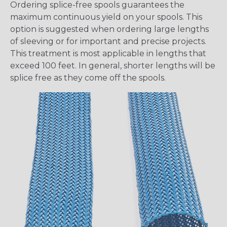
Ordering splice-free spools guarantees the
maximum continuous yield on your spools. This
option is suggested when ordering large lengths
of sleeving or for important and precise projects.
This treatment is most applicable in lengths that
exceed 100 feet. In general, shorter lengths will be
splice free as they come off the spools.