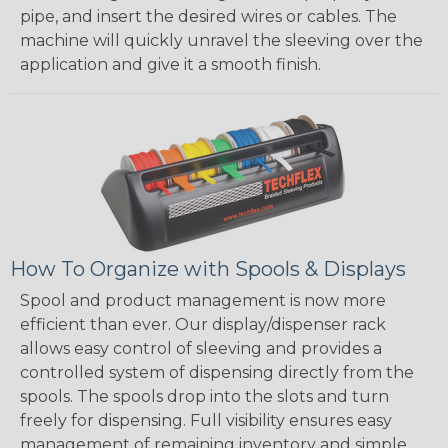
pipe, and insert the desired wires or cables. The
machine will quickly unravel the sleeving over the
application and give it a smooth finish.
How To Organize with Spools & Displays
Spool and product management is now more
efficient than ever. Our display/dispenser rack
allows easy control of sleeving and provides a
controlled system of dispensing directly from the
spools. The spools drop into the slots and turn
freely for dispensing. Full visibility ensures easy
management of remaining inventory and simple