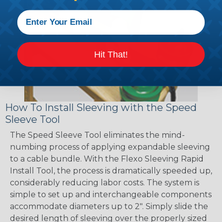
Hit That!
How To Install Sleeving with the Speed
Sleeve Tool
The Speed Sleeve Tool eliminates the mind-
numbing process of applying expandable sleeving
to a cable bundle. With the Flexo Sleeving Rapid
Install Tool, the process is dramatically speeded up,
considerably reducing labor costs. The system is
simple to set up and interchangeable components
accommodate diameters up to 2". Simply slide the
desired length of sleeving over the properly sized