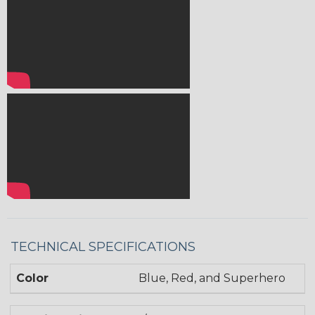
TECHNICAL SPECIFICATIONS
Color
Blue, Red, and Superhero