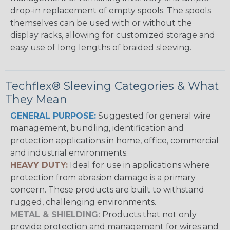
drop-in replacement of empty spools. The spools
themselves can be used with or without the
display racks, allowing for customized storage and
easy use of long lengths of braided sleeving.
Techflex® Sleeving Categories & What
They Mean
GENERAL PURPOSE:
Suggested for general wire
management, bundling, identification and
protection applications in home, office, commercial
and industrial environments.
HEAVY DUTY:
Ideal for use in applications where
protection from abrasion damage is a primary
concern. These products are built to withstand
rugged, challenging environments.
METAL & SHIELDING:
Products that not only
provide protection and management for wires and