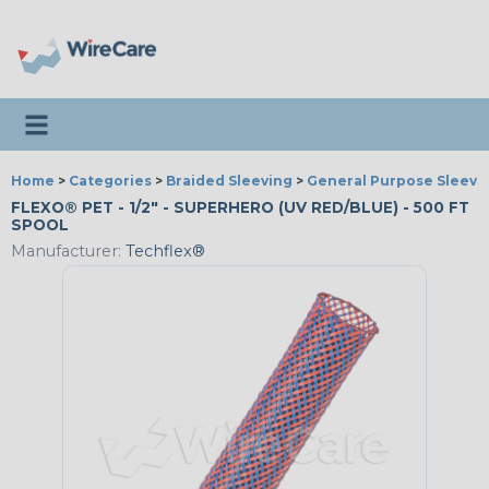
Toggle navigation
Home
>
Categories
>
Braided Sleeving
>
General Purpose Sleevi
FLEXO® PET - 1/2" - SUPERHERO (UV RED/BLUE) - 500 FT
SPOOL
Manufacturer:
Techflex®