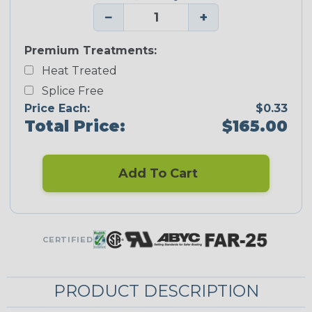
−
+
Premium Treatments:
Heat Treated
Splice Free
Price Each:
$0.33
Total Price:
$165.00
Add To Cart
CERTIFIED
PRODUCT DESCRIPTION