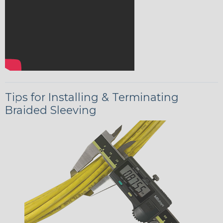
Tips for Installing & Terminating
Braided Sleeving