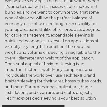
We believe sleeving is the best of all worlds when
it's time to deal with harnesses, cable snakes and
bundles, and we want to convince you that some
type of sleeving will be the perfect balance of
economy, ease of use and long term usability for
your applications. Unlike other products designed
for cable management, expandable sleeving is
quick and economical to install on applications of
virtually any length. In addition, the reduced
weight and volume of sleeving is negligible to the
overall diameter and weight of the application.
The visual appeal of braided sleeving is an
important factor as well. Many companies and
individuals the world over use Techflex® brand
braided sleeving for their wires, hoses, tubes, cords,
and more. For professional applications, home
installations, and even arts and crafts projects,
Techflex® braided sleeving is your best solution!