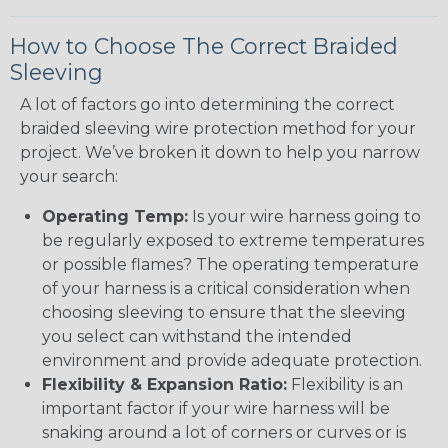
How to Choose The Correct Braided
Sleeving
A lot of factors go into determining the correct
braided sleeving wire protection method for your
project. We’ve broken it down to help you narrow
your search:
Operating Temp:
Is your wire harness going to
be regularly exposed to extreme temperatures
or possible flames? The operating temperature
of your harness is a critical consideration when
choosing sleeving to ensure that the sleeving
you select can withstand the intended
environment and provide adequate protection.
Flexibility & Expansion Ratio:
Flexibility is an
important factor if your wire harness will be
snaking around a lot of corners or curves or is