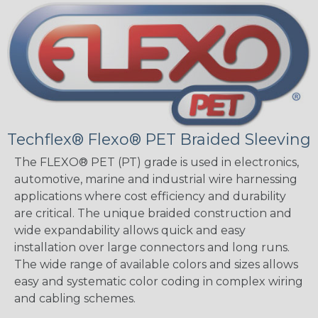
Techflex® Flexo® PET Braided Sleeving
The FLEXO® PET (PT) grade is used in electronics,
automotive, marine and industrial wire harnessing
applications where cost efficiency and durability
are critical. The unique braided construction and
wide expandability allows quick and easy
installation over large connectors and long runs.
The wide range of available colors and sizes allows
easy and systematic color coding in complex wiring
and cabling schemes.