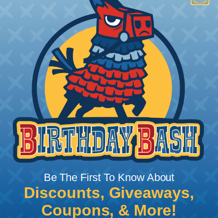
How To Terminate Sleeving with
Heatshrink Tubing
Heatshrink Tubing is the ideal way to create a
tight, professional finish on any wire, hose or cable
management project. Once shrunk, the tubing
will hold its reduced state, even at elevated
temperatures. This application can be used to
protect, color code, brand, or secure ends or
sections of braided sleeving. A Heat Gun is
required to properly apply heatshrink tubing. You
can find a guide to the proper technique for
Be The First To Know About
working with heatshrink tubing
Here
.
Discounts, Giveaways,
Coupons, & More!