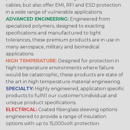
cables, but also offer EMI, RFI and ESD protection
in a wide range of vulnerable applications.
ADVANCED ENGINEERING:
Engineered from
specialized polymers, designed to exacting
specifications and manufactured to tight
tolerances, these premium products are in use in
many aerospace, military and biomedical
applications.
HIGH TEMPERATURE:
Designed for protection in
high temperature environments where failure
would be catastrophic, these products are state of
the art in high temperature material engineering.
SPECIALTY:
Highly engineered, application specific
products to fulfill our customer's individual and
unique product specifications.
ELECTRICAL:
Coated fiberglass sleeving options
engineered to provide a range of insulation
options with up to 15,000volt protection.