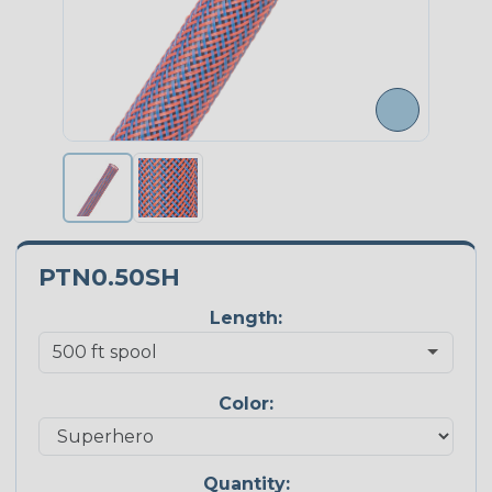
PTN0.50SH
Length:
Color:
Quantity: