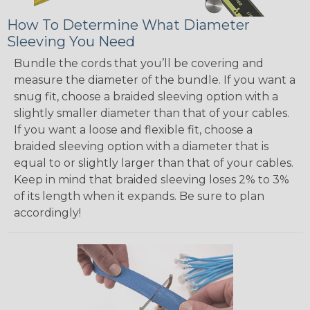
How To Determine What Diameter
Sleeving You Need
Bundle the cords that you’ll be covering and
measure the diameter of the bundle. If you want a
snug fit, choose a braided sleeving option with a
slightly smaller diameter than that of your cables.
If you want a loose and flexible fit, choose a
braided sleeving option with a diameter that is
equal to or slightly larger than that of your cables.
Keep in mind that braided sleeving loses 2% to 3%
of its length when it expands. Be sure to plan
accordingly!