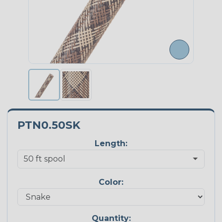
PTN0.50SK
Length:
Color:
Quantity: