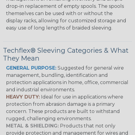
drop-in replacement of empty spools. The spools
themselves can be used with or without the
display racks, allowing for customized storage and
easy use of long lengths of braided sleeving.
Techflex® Sleeving Categories & What
They Mean
GENERAL PURPOSE:
Suggested for general wire
management, bundling, identification and
protection applications in home, office, commercial
and industrial environments.
HEAVY DUTY:
Ideal for use in applications where
protection from abrasion damage is a primary
concern. These products are built to withstand
rugged, challenging environments.
METAL & SHIELDING:
Products that not only
provide protection and management for wires and