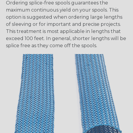
Ordering splice-free spools guarantees the
maximum continuous yield on your spools. This
option is suggested when ordering large lengths
of sleeving or for important and precise projects.
This treatment is most applicable in lengths that
exceed 100 feet. In general, shorter lengths will be
splice free as they come off the spools.