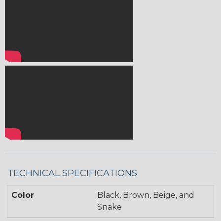
TECHNICAL SPECIFICATIONS
Color
Black, Brown, Beige, and
Snake