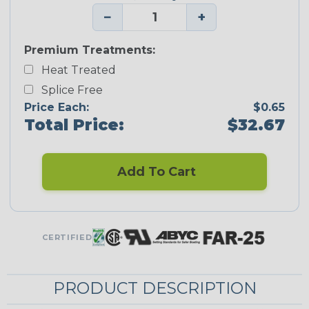
−
+
Premium Treatments:
Heat Treated
Splice Free
Price Each:
$0.65
Total Price:
$32.67
Add To Cart
CERTIFIED
PRODUCT DESCRIPTION