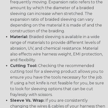
frequently moving. Expansion ratio refers to the
amount by which the diameter of a braided
sleeving can increase when stretched. The
expansion ratio of braided sleeving can vary
depending on the material it is made of and the
construction of the braiding.
Material:
Braided sleeving is available in a wide
range of materials to provide different levels of
abrasion, UV, and chemical resistance. Material
also effects wire harness weight, EMI protection,
and flexibility.
Cutting Tool:
Checking the recommended
cutting tool for a sleeving product allows you to
ensure you have the tools necessary for the job.
If using a hot knife is not feasible for you, be sure
to look for sleeving options that can be cut
fraylessly with scissors.
Sleeve Vs. Wrap:
If you are consistently
changing the wires & cables of your harness then