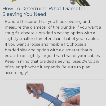
How To Determine What Diameter
Sleeving You Need
Bundle the cords that you’ll be covering and
measure the diameter of the bundle. If you want a
snug fit, choose a braided sleeving option with a
slightly smaller diameter than that of your cables.
If you want a loose and flexible fit, choose a
braided sleeving option with a diameter that is
equal to or slightly larger than that of your cables.
Keep in mind that braided sleeving loses 2% to 3%
of its length when it expands. Be sure to plan
accordingly!