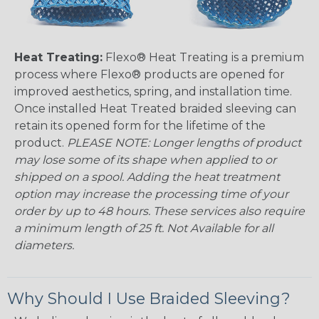
Heat Treating:
Flexo® Heat Treating is a premium
process where Flexo® products are opened for
improved aesthetics, spring, and installation time.
Once installed Heat Treated braided sleeving can
retain its opened form for the lifetime of the
product.
PLEASE NOTE: Longer lengths of product
may lose some of its shape when applied to or
shipped on a spool. Adding the heat treatment
option may increase the processing time of your
order by up to 48 hours. These services also require
a minimum length of 25 ft. Not Available for all
diameters.
Why Should I Use Braided Sleeving?