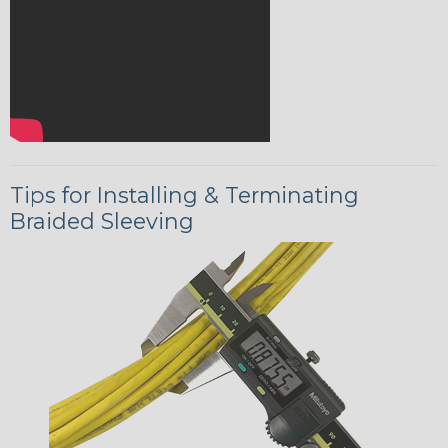
Tips for Installing & Terminating
Braided Sleeving