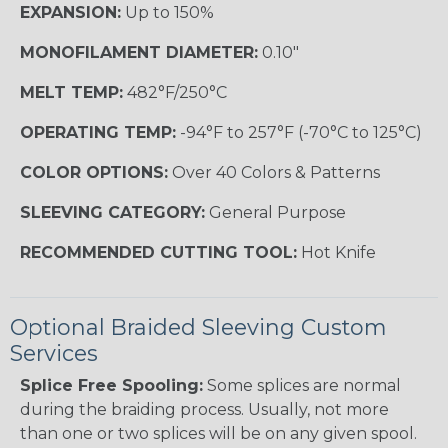
EXPANSION:
Up to 150%
MONOFILAMENT DIAMETER:
0.10"
MELT TEMP:
482°F/250°C
OPERATING TEMP:
-94°F to 257°F (-70°C to 125°C)
COLOR OPTIONS:
Over 40 Colors & Patterns
SLEEVING CATEGORY:
General Purpose
RECOMMENDED CUTTING TOOL:
Hot Knife
Optional Braided Sleeving Custom
Services
Splice Free Spooling:
Some splices are normal
during the braiding process. Usually, not more
than one or two splices will be on any given spool.