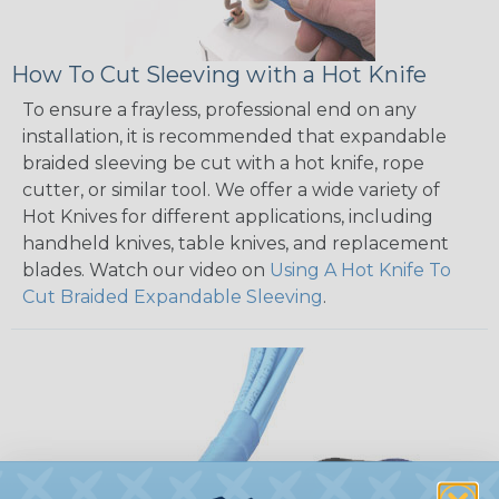
How To Cut Sleeving with a Hot Knife
To ensure a frayless, professional end on any
installation, it is recommended that expandable
braided sleeving be cut with a hot knife, rope
cutter, or similar tool. We offer a wide variety of
Hot Knives for different applications, including
handheld knives, table knives, and replacement
blades. Watch our video on
Using A Hot Knife To
Cut Braided Expandable Sleeving
.