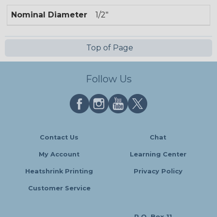
Nominal Diameter
1/2"
Top of Page
Follow Us
Contact Us
Chat
My Account
Learning Center
Heatshrink Printing
Privacy Policy
Customer Service
P.O. Box 11