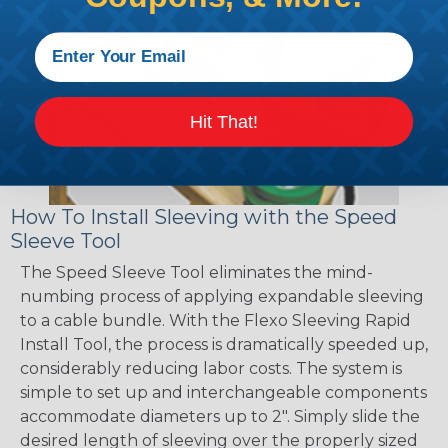
Hit That!
How To Install Sleeving with the Speed
Sleeve Tool
The Speed Sleeve Tool eliminates the mind-
numbing process of applying expandable sleeving
to a cable bundle. With the Flexo Sleeving Rapid
Install Tool, the process is dramatically speeded up,
considerably reducing labor costs. The system is
simple to set up and interchangeable components
accommodate diameters up to 2". Simply slide the
desired length of sleeving over the properly sized