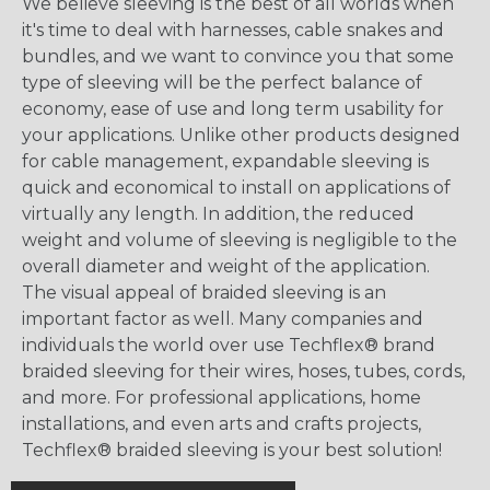
We believe sleeving is the best of all worlds when
it's time to deal with harnesses, cable snakes and
bundles, and we want to convince you that some
type of sleeving will be the perfect balance of
economy, ease of use and long term usability for
your applications. Unlike other products designed
for cable management, expandable sleeving is
quick and economical to install on applications of
virtually any length. In addition, the reduced
weight and volume of sleeving is negligible to the
overall diameter and weight of the application.
The visual appeal of braided sleeving is an
important factor as well. Many companies and
individuals the world over use Techflex® brand
braided sleeving for their wires, hoses, tubes, cords,
and more. For professional applications, home
installations, and even arts and crafts projects,
Techflex® braided sleeving is your best solution!