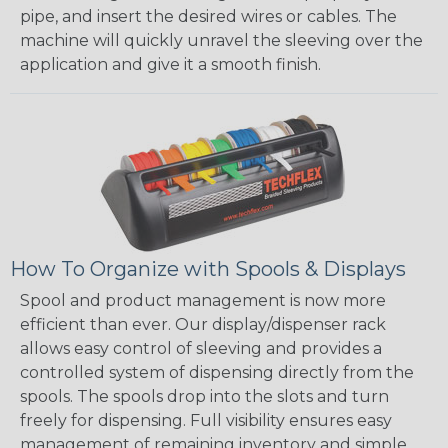
pipe, and insert the desired wires or cables. The
machine will quickly unravel the sleeving over the
application and give it a smooth finish.
How To Organize with Spools & Displays
Spool and product management is now more
efficient than ever. Our display/dispenser rack
allows easy control of sleeving and provides a
controlled system of dispensing directly from the
spools. The spools drop into the slots and turn
freely for dispensing. Full visibility ensures easy
management of remaining inventory and simple