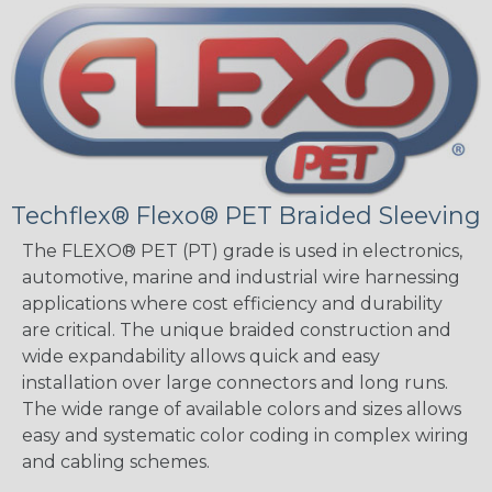
Techflex® Flexo® PET Braided Sleeving
The FLEXO® PET (PT) grade is used in electronics,
automotive, marine and industrial wire harnessing
applications where cost efficiency and durability
are critical. The unique braided construction and
wide expandability allows quick and easy
installation over large connectors and long runs.
The wide range of available colors and sizes allows
easy and systematic color coding in complex wiring
and cabling schemes.