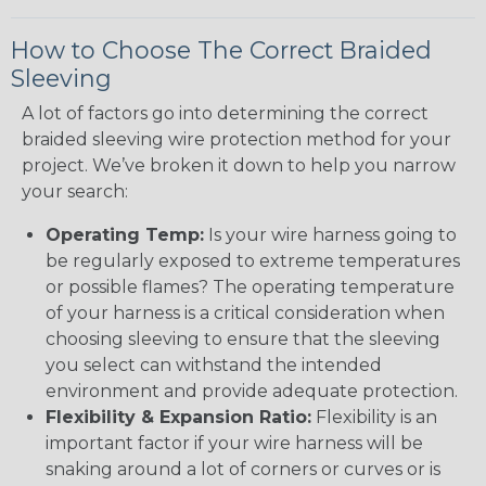
How to Choose The Correct Braided
Sleeving
A lot of factors go into determining the correct
braided sleeving wire protection method for your
project. We’ve broken it down to help you narrow
your search:
Operating Temp:
Is your wire harness going to
be regularly exposed to extreme temperatures
or possible flames? The operating temperature
of your harness is a critical consideration when
choosing sleeving to ensure that the sleeving
you select can withstand the intended
environment and provide adequate protection.
Flexibility & Expansion Ratio:
Flexibility is an
important factor if your wire harness will be
snaking around a lot of corners or curves or is