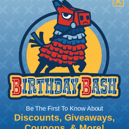
How To Terminate Sleeving with
Heatshrink Tubing
Heatshrink Tubing is the ideal way to create a
tight, professional finish on any wire, hose or cable
management project. Once shrunk, the tubing
will hold its reduced state, even at elevated
temperatures. This application can be used to
protect, color code, brand, or secure ends or
sections of braided sleeving. A Heat Gun is
required to properly apply heatshrink tubing. You
can find a guide to the proper technique for
Be The First To Know About
working with heatshrink tubing
Here
.
Discounts, Giveaways,
Coupons, & More!