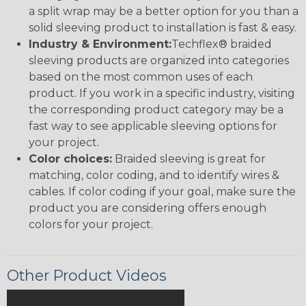
a split wrap may be a better option for you than a
solid sleeving product to installation is fast & easy.
Industry & Environment:
Techflex® braided
sleeving products are organized into categories
based on the most common uses of each
product. If you work in a specific industry, visiting
the corresponding product category may be a
fast way to see applicable sleeving options for
your project.
Color choices:
Braided sleeving is great for
matching, color coding, and to identify wires &
cables. If color coding if your goal, make sure the
product you are considering offers enough
colors for your project.
Other Product Videos