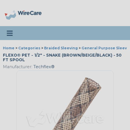
Toggle navigation
Home
>
Categories
>
Braided Sleeving
>
General Purpose Sleevi
FLEXO® PET - 1/2" - SNAKE (BROWN/BEIGE/BLACK) - 50
FT SPOOL
Manufacturer:
Techflex®