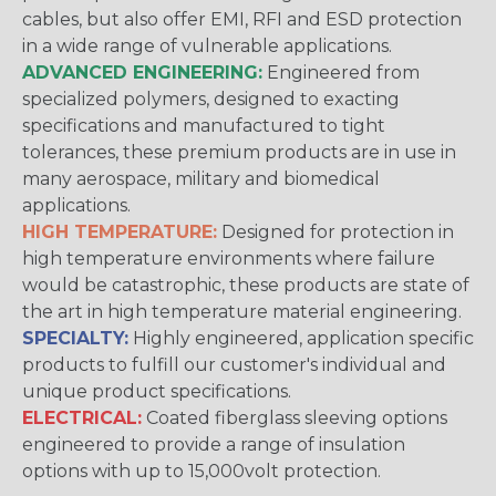
cables, but also offer EMI, RFI and ESD protection
in a wide range of vulnerable applications.
ADVANCED ENGINEERING:
Engineered from
specialized polymers, designed to exacting
specifications and manufactured to tight
tolerances, these premium products are in use in
many aerospace, military and biomedical
applications.
HIGH TEMPERATURE:
Designed for protection in
high temperature environments where failure
would be catastrophic, these products are state of
the art in high temperature material engineering.
SPECIALTY:
Highly engineered, application specific
products to fulfill our customer's individual and
unique product specifications.
ELECTRICAL:
Coated fiberglass sleeving options
engineered to provide a range of insulation
options with up to 15,000volt protection.