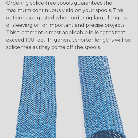
Ordering splice-free spools guarantees the
maximum continuous yield on your spools. This
option is suggested when ordering large lengths
of sleeving or for important and precise projects.
This treatment is most applicable in lengths that
exceed 100 feet. In general, shorter lengths will be
splice free as they come off the spools.