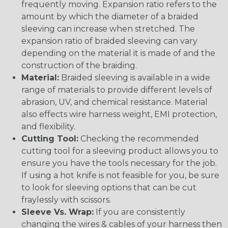
frequently moving. Expansion ratio refers to the
amount by which the diameter of a braided
sleeving can increase when stretched. The
expansion ratio of braided sleeving can vary
depending on the material it is made of and the
construction of the braiding.
Material:
Braided sleeving is available in a wide
range of materials to provide different levels of
abrasion, UV, and chemical resistance. Material
also effects wire harness weight, EMI protection,
and flexibility.
Cutting Tool:
Checking the recommended
cutting tool for a sleeving product allows you to
ensure you have the tools necessary for the job.
If using a hot knife is not feasible for you, be sure
to look for sleeving options that can be cut
fraylessly with scissors.
Sleeve Vs. Wrap:
If you are consistently
changing the wires & cables of your harness then