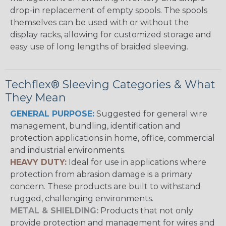
drop-in replacement of empty spools. The spools
themselves can be used with or without the
display racks, allowing for customized storage and
easy use of long lengths of braided sleeving.
Techflex® Sleeving Categories & What
They Mean
GENERAL PURPOSE:
Suggested for general wire
management, bundling, identification and
protection applications in home, office, commercial
and industrial environments.
HEAVY DUTY:
Ideal for use in applications where
protection from abrasion damage is a primary
concern. These products are built to withstand
rugged, challenging environments.
METAL & SHIELDING:
Products that not only
provide protection and management for wires and