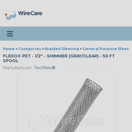
Toggle navigation
Home
>
Categories
>
Braided Sleeving
>
General Purpose Sleevi
FLEXO® PET - 1/2" - SHIMMER (GRAY/CLEAR) - 50 FT
SPOOL
Manufacturer:
Techflex®