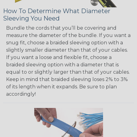
How To Determine What Diameter
Sleeving You Need
Bundle the cords that you’ll be covering and
measure the diameter of the bundle. If you want a
snug fit, choose a braided sleeving option with a
slightly smaller diameter than that of your cables.
If you want a loose and flexible fit, choose a
braided sleeving option with a diameter that is
equal to or slightly larger than that of your cables.
Keep in mind that braided sleeving loses 2% to 3%
of its length when it expands. Be sure to plan
accordingly!