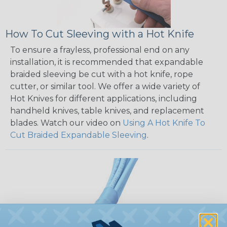
How To Cut Sleeving with a Hot Knife
To ensure a frayless, professional end on any
installation, it is recommended that expandable
braided sleeving be cut with a hot knife, rope
cutter, or similar tool. We offer a wide variety of
Hot Knives for different applications, including
handheld knives, table knives, and replacement
blades. Watch our video on
Using A Hot Knife To
Cut Braided Expandable Sleeving
.