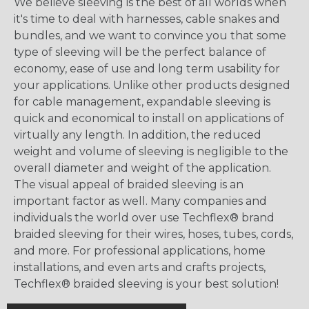
We believe sleeving is the best of all worlds when
it's time to deal with harnesses, cable snakes and
bundles, and we want to convince you that some
type of sleeving will be the perfect balance of
economy, ease of use and long term usability for
your applications. Unlike other products designed
for cable management, expandable sleeving is
quick and economical to install on applications of
virtually any length. In addition, the reduced
weight and volume of sleeving is negligible to the
overall diameter and weight of the application.
The visual appeal of braided sleeving is an
important factor as well. Many companies and
individuals the world over use Techflex® brand
braided sleeving for their wires, hoses, tubes, cords,
and more. For professional applications, home
installations, and even arts and crafts projects,
Techflex® braided sleeving is your best solution!