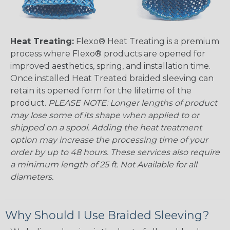
Heat Treating:
Flexo® Heat Treating is a premium
process where Flexo® products are opened for
improved aesthetics, spring, and installation time.
Once installed Heat Treated braided sleeving can
retain its opened form for the lifetime of the
product.
PLEASE NOTE: Longer lengths of product
may lose some of its shape when applied to or
shipped on a spool. Adding the heat treatment
option may increase the processing time of your
order by up to 48 hours. These services also require
a minimum length of 25 ft. Not Available for all
diameters.
Why Should I Use Braided Sleeving?