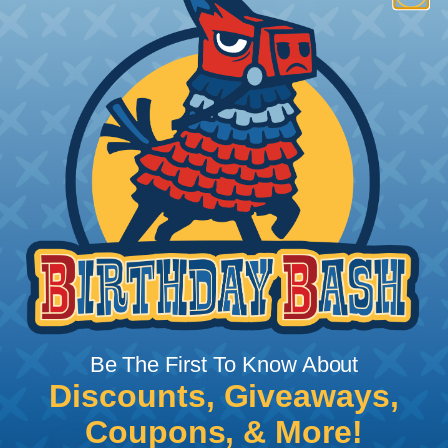
How To Terminate Sleeving with
Heatshrink Tubing
Heatshrink Tubing is the ideal way to create a
tight, professional finish on any wire, hose or cable
management project. Once shrunk, the tubing
will hold its reduced state, even at elevated
temperatures. This application can be used to
protect, color code, brand, or secure ends or
sections of braided sleeving. A Heat Gun is
required to properly apply heatshrink tubing. You
can find a guide to the proper technique for
Be The First To Know About
working with heatshrink tubing
Here
.
Discounts, Giveaways,
Coupons, & More!