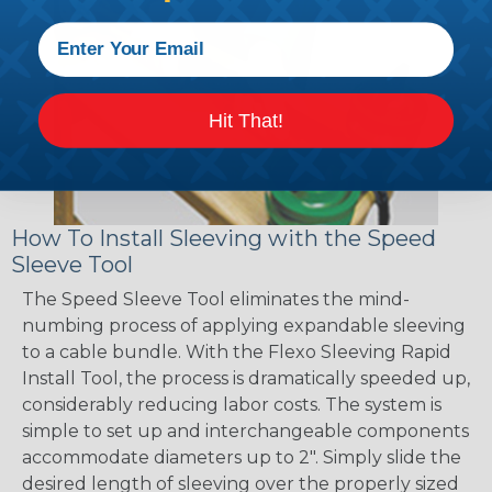
Hit That!
How To Install Sleeving with the Speed
Sleeve Tool
The Speed Sleeve Tool eliminates the mind-
numbing process of applying expandable sleeving
to a cable bundle. With the Flexo Sleeving Rapid
Install Tool, the process is dramatically speeded up,
considerably reducing labor costs. The system is
simple to set up and interchangeable components
accommodate diameters up to 2". Simply slide the
desired length of sleeving over the properly sized