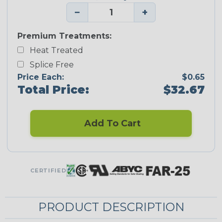
−
+
Premium Treatments:
Heat Treated
Splice Free
Price Each:
$0.65
Total Price:
$32.67
Add To Cart
CERTIFIED
PRODUCT DESCRIPTION