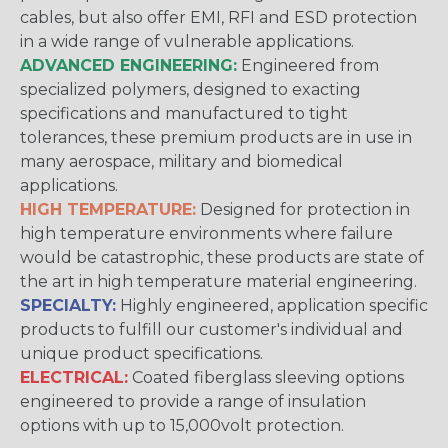
cables, but also offer EMI, RFI and ESD protection
in a wide range of vulnerable applications.
ADVANCED ENGINEERING:
Engineered from
specialized polymers, designed to exacting
specifications and manufactured to tight
tolerances, these premium products are in use in
many aerospace, military and biomedical
applications.
HIGH TEMPERATURE:
Designed for protection in
high temperature environments where failure
would be catastrophic, these products are state of
the art in high temperature material engineering.
SPECIALTY:
Highly engineered, application specific
products to fulfill our customer's individual and
unique product specifications.
ELECTRICAL:
Coated fiberglass sleeving options
engineered to provide a range of insulation
options with up to 15,000volt protection.