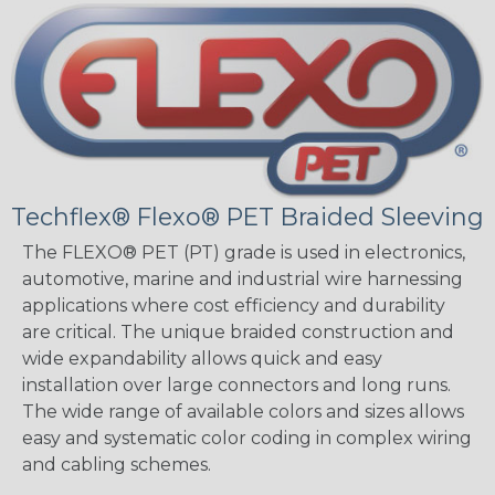
Techflex® Flexo® PET Braided Sleeving
The FLEXO® PET (PT) grade is used in electronics,
automotive, marine and industrial wire harnessing
applications where cost efficiency and durability
are critical. The unique braided construction and
wide expandability allows quick and easy
installation over large connectors and long runs.
The wide range of available colors and sizes allows
easy and systematic color coding in complex wiring
and cabling schemes.