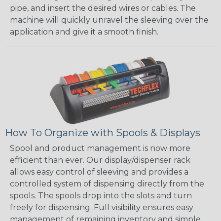
pipe, and insert the desired wires or cables. The
machine will quickly unravel the sleeving over the
application and give it a smooth finish.
How To Organize with Spools & Displays
Spool and product management is now more
efficient than ever. Our display/dispenser rack
allows easy control of sleeving and provides a
controlled system of dispensing directly from the
spools. The spools drop into the slots and turn
freely for dispensing. Full visibility ensures easy
management of remaining inventory and simple