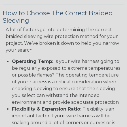
How to Choose The Correct Braided
Sleeving
A lot of factors go into determining the correct
braided sleeving wire protection method for your
project. We’ve broken it down to help you narrow
your search:
Operating Temp:
Is your wire harness going to
be regularly exposed to extreme temperatures
or possible flames? The operating temperature
of your harness is a critical consideration when
choosing sleeving to ensure that the sleeving
you select can withstand the intended
environment and provide adequate protection.
Flexibility & Expansion Ratio:
Flexibility is an
important factor if your wire harness will be
snaking around a lot of corners or curves or is