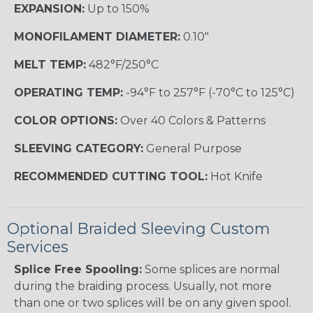
EXPANSION:
Up to 150%
MONOFILAMENT DIAMETER:
0.10"
MELT TEMP:
482°F/250°C
OPERATING TEMP:
-94°F to 257°F (-70°C to 125°C)
COLOR OPTIONS:
Over 40 Colors & Patterns
SLEEVING CATEGORY:
General Purpose
RECOMMENDED CUTTING TOOL:
Hot Knife
Optional Braided Sleeving Custom
Services
Splice Free Spooling:
Some splices are normal
during the braiding process. Usually, not more
than one or two splices will be on any given spool.