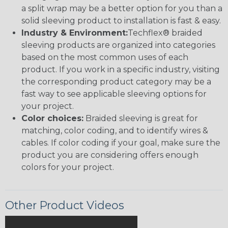
a split wrap may be a better option for you than a
solid sleeving product to installation is fast & easy.
Industry & Environment:
Techflex® braided
sleeving products are organized into categories
based on the most common uses of each
product. If you work in a specific industry, visiting
the corresponding product category may be a
fast way to see applicable sleeving options for
your project.
Color choices:
Braided sleeving is great for
matching, color coding, and to identify wires &
cables. If color coding if your goal, make sure the
product you are considering offers enough
colors for your project.
Other Product Videos