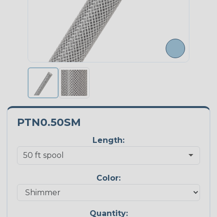
PTN0.50SM
Length:
Color:
Quantity: