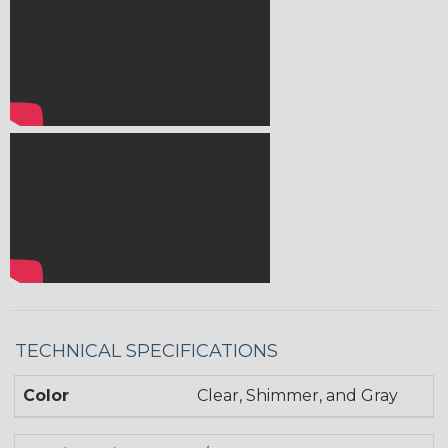
TECHNICAL SPECIFICATIONS
Color
Clear, Shimmer, and Gray