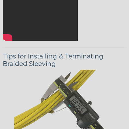
Tips for Installing & Terminating
Braided Sleeving