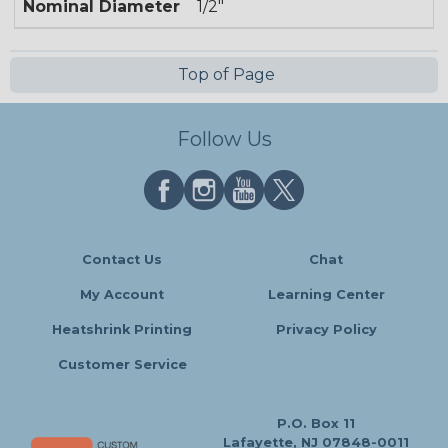
Nominal Diameter
1/2"
Top of Page
Follow Us
Contact Us
Chat
My Account
Learning Center
Heatshrink Printing
Privacy Policy
Customer Service
P.O. Box 11
Lafayette, NJ 07848-0011