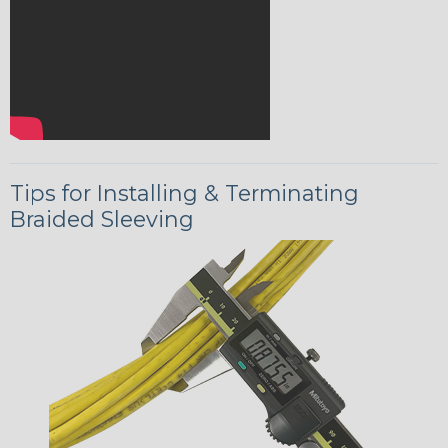
Tips for Installing & Terminating
Braided Sleeving