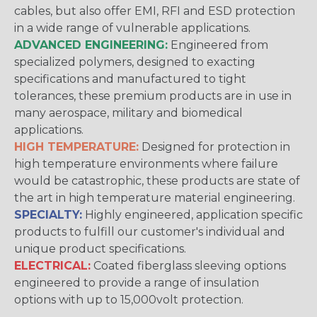
cables, but also offer EMI, RFI and ESD protection
in a wide range of vulnerable applications.
ADVANCED ENGINEERING:
Engineered from
specialized polymers, designed to exacting
specifications and manufactured to tight
tolerances, these premium products are in use in
many aerospace, military and biomedical
applications.
HIGH TEMPERATURE:
Designed for protection in
high temperature environments where failure
would be catastrophic, these products are state of
the art in high temperature material engineering.
SPECIALTY:
Highly engineered, application specific
products to fulfill our customer's individual and
unique product specifications.
ELECTRICAL:
Coated fiberglass sleeving options
engineered to provide a range of insulation
options with up to 15,000volt protection.