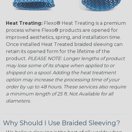
Heat Treating:
Flexo® Heat Treating is a premium
process where Flexo® products are opened for
improved aesthetics, spring, and installation time.
Once installed Heat Treated braided sleeving can
retain its opened form for the lifetime of the
product.
PLEASE NOTE: Longer lengths of product
may lose some of its shape when applied to or
shipped on a spool. Adding the heat treatment
option may increase the processing time of your
order by up to 48 hours. These services also require
a minimum length of 25 ft. Not Available for all
diameters.
Why Should I Use Braided Sleeving?