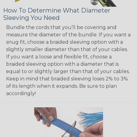
How To Determine What Diameter
Sleeving You Need
Bundle the cords that you’ll be covering and
measure the diameter of the bundle. If you want a
snug fit, choose a braided sleeving option with a
slightly smaller diameter than that of your cables.
If you want a loose and flexible fit, choose a
braided sleeving option with a diameter that is
equal to or slightly larger than that of your cables.
Keep in mind that braided sleeving loses 2% to 3%
of its length when it expands. Be sure to plan
accordingly!