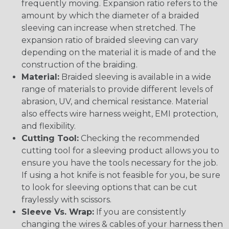
frequently moving. Expansion ratio refers to the
amount by which the diameter of a braided
sleeving can increase when stretched. The
expansion ratio of braided sleeving can vary
depending on the material it is made of and the
construction of the braiding.
Material:
Braided sleeving is available in a wide
range of materials to provide different levels of
abrasion, UV, and chemical resistance. Material
also effects wire harness weight, EMI protection,
and flexibility.
Cutting Tool:
Checking the recommended
cutting tool for a sleeving product allows you to
ensure you have the tools necessary for the job.
If using a hot knife is not feasible for you, be sure
to look for sleeving options that can be cut
fraylessly with scissors.
Sleeve Vs. Wrap:
If you are consistently
changing the wires & cables of your harness then