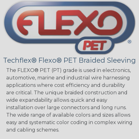
Techflex® Flexo® PET Braided Sleeving
The FLEXO® PET (PT) grade is used in electronics,
automotive, marine and industrial wire harnessing
applications where cost efficiency and durability
are critical. The unique braided construction and
wide expandability allows quick and easy
installation over large connectors and long runs.
The wide range of available colors and sizes allows
easy and systematic color coding in complex wiring
and cabling schemes.