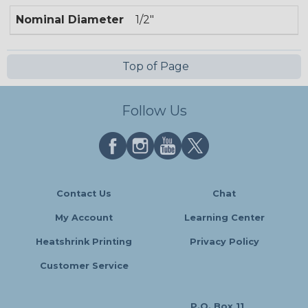
Nominal Diameter
1/2"
Top of Page
Follow Us
Contact Us
Chat
My Account
Learning Center
Heatshrink Printing
Privacy Policy
Customer Service
P.O. Box 11