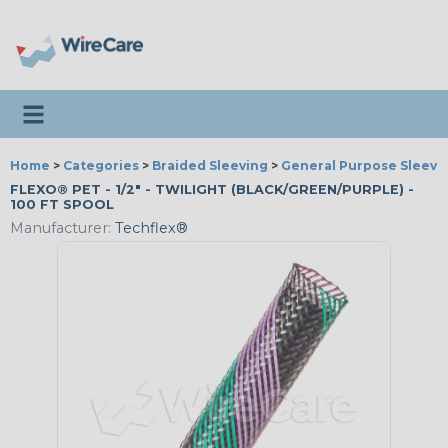
Toggle navigation
Home
>
Categories
>
Braided Sleeving
>
General Purpose Sleevi
FLEXO® PET - 1/2" - TWILIGHT (BLACK/GREEN/PURPLE) -
100 FT SPOOL
Manufacturer:
Techflex®