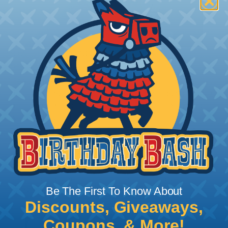
How To Terminate Sleeving with
Heatshrink Tubing
Heatshrink Tubing is the ideal way to create a
tight, professional finish on any wire, hose or cable
management project. Once shrunk, the tubing
will hold its reduced state, even at elevated
temperatures. This application can be used to
protect, color code, brand, or secure ends or
sections of braided sleeving. A Heat Gun is
required to properly apply heatshrink tubing. You
can find a guide to the proper technique for
Be The First To Know About
working with heatshrink tubing
Here
.
Discounts, Giveaways,
Coupons, & More!