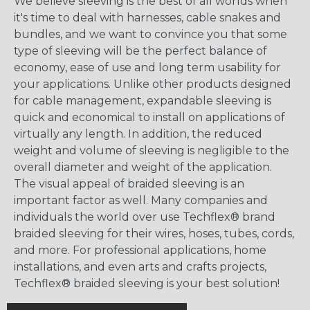
We believe sleeving is the best of all worlds when
it's time to deal with harnesses, cable snakes and
bundles, and we want to convince you that some
type of sleeving will be the perfect balance of
economy, ease of use and long term usability for
your applications. Unlike other products designed
for cable management, expandable sleeving is
quick and economical to install on applications of
virtually any length. In addition, the reduced
weight and volume of sleeving is negligible to the
overall diameter and weight of the application.
The visual appeal of braided sleeving is an
important factor as well. Many companies and
individuals the world over use Techflex® brand
braided sleeving for their wires, hoses, tubes, cords,
and more. For professional applications, home
installations, and even arts and crafts projects,
Techflex® braided sleeving is your best solution!