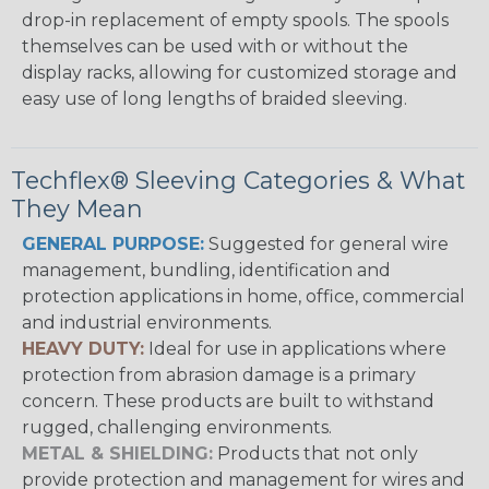
drop-in replacement of empty spools. The spools
themselves can be used with or without the
display racks, allowing for customized storage and
easy use of long lengths of braided sleeving.
Techflex® Sleeving Categories & What
They Mean
GENERAL PURPOSE:
Suggested for general wire
management, bundling, identification and
protection applications in home, office, commercial
and industrial environments.
HEAVY DUTY:
Ideal for use in applications where
protection from abrasion damage is a primary
concern. These products are built to withstand
rugged, challenging environments.
METAL & SHIELDING:
Products that not only
provide protection and management for wires and