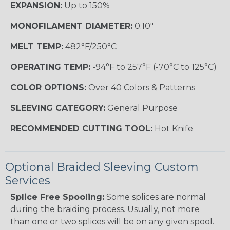
EXPANSION:
Up to 150%
MONOFILAMENT DIAMETER:
0.10"
MELT TEMP:
482°F/250°C
OPERATING TEMP:
-94°F to 257°F (-70°C to 125°C)
COLOR OPTIONS:
Over 40 Colors & Patterns
SLEEVING CATEGORY:
General Purpose
RECOMMENDED CUTTING TOOL:
Hot Knife
Optional Braided Sleeving Custom
Services
Splice Free Spooling:
Some splices are normal
during the braiding process. Usually, not more
than one or two splices will be on any given spool.