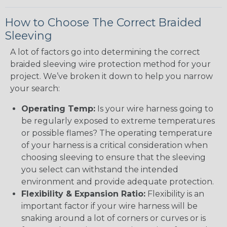
How to Choose The Correct Braided
Sleeving
A lot of factors go into determining the correct
braided sleeving wire protection method for your
project. We’ve broken it down to help you narrow
your search:
Operating Temp:
Is your wire harness going to
be regularly exposed to extreme temperatures
or possible flames? The operating temperature
of your harness is a critical consideration when
choosing sleeving to ensure that the sleeving
you select can withstand the intended
environment and provide adequate protection.
Flexibility & Expansion Ratio:
Flexibility is an
important factor if your wire harness will be
snaking around a lot of corners or curves or is