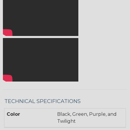
TECHNICAL SPECIFICATIONS
Color
Black, Green, Purple, and
Twilight