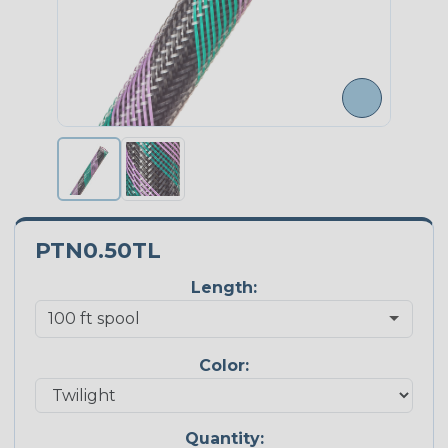
PTN0.50TL
Length:
Color:
Quantity: