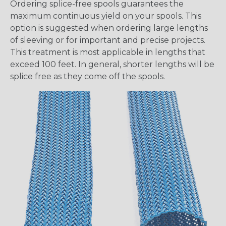
Ordering splice-free spools guarantees the
maximum continuous yield on your spools. This
option is suggested when ordering large lengths
of sleeving or for important and precise projects.
This treatment is most applicable in lengths that
exceed 100 feet. In general, shorter lengths will be
splice free as they come off the spools.