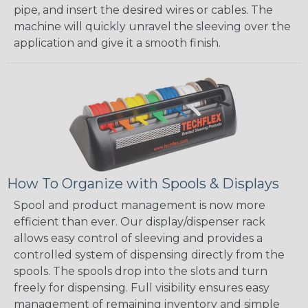
pipe, and insert the desired wires or cables. The
machine will quickly unravel the sleeving over the
application and give it a smooth finish.
How To Organize with Spools & Displays
Spool and product management is now more
efficient than ever. Our display/dispenser rack
allows easy control of sleeving and provides a
controlled system of dispensing directly from the
spools. The spools drop into the slots and turn
freely for dispensing. Full visibility ensures easy
management of remaining inventory and simple