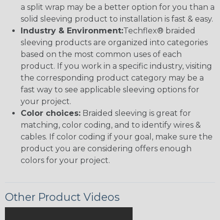
a split wrap may be a better option for you than a
solid sleeving product to installation is fast & easy.
Industry & Environment:
Techflex® braided
sleeving products are organized into categories
based on the most common uses of each
product. If you work in a specific industry, visiting
the corresponding product category may be a
fast way to see applicable sleeving options for
your project.
Color choices:
Braided sleeving is great for
matching, color coding, and to identify wires &
cables. If color coding if your goal, make sure the
product you are considering offers enough
colors for your project.
Other Product Videos