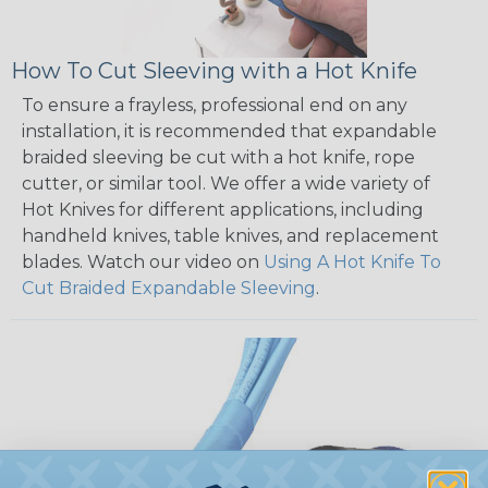
How To Cut Sleeving with a Hot Knife
To ensure a frayless, professional end on any
installation, it is recommended that expandable
braided sleeving be cut with a hot knife, rope
cutter, or similar tool. We offer a wide variety of
Hot Knives for different applications, including
handheld knives, table knives, and replacement
blades. Watch our video on
Using A Hot Knife To
Cut Braided Expandable Sleeving
.