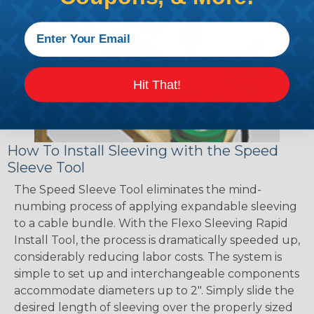
Hit That!
How To Install Sleeving with the Speed
Sleeve Tool
The Speed Sleeve Tool eliminates the mind-
numbing process of applying expandable sleeving
to a cable bundle. With the Flexo Sleeving Rapid
Install Tool, the process is dramatically speeded up,
considerably reducing labor costs. The system is
simple to set up and interchangeable components
accommodate diameters up to 2". Simply slide the
desired length of sleeving over the properly sized