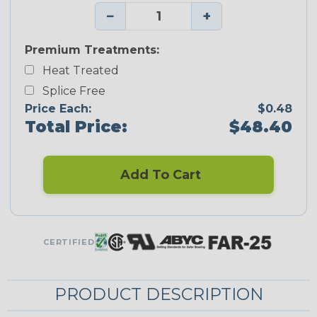
−
+
Premium Treatments:
Heat Treated
Splice Free
Price Each:
$0.48
Total Price:
$48.40
Add To Cart
CERTIFIED
PRODUCT DESCRIPTION