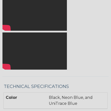
TECHNICAL SPECIFICATIONS
Color
Black, Neon Blue, and
UniTrace Blue