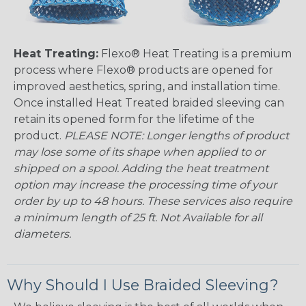
Heat Treating:
Flexo® Heat Treating is a premium
process where Flexo® products are opened for
improved aesthetics, spring, and installation time.
Once installed Heat Treated braided sleeving can
retain its opened form for the lifetime of the
product.
PLEASE NOTE: Longer lengths of product
may lose some of its shape when applied to or
shipped on a spool. Adding the heat treatment
option may increase the processing time of your
order by up to 48 hours. These services also require
a minimum length of 25 ft. Not Available for all
diameters.
Why Should I Use Braided Sleeving?