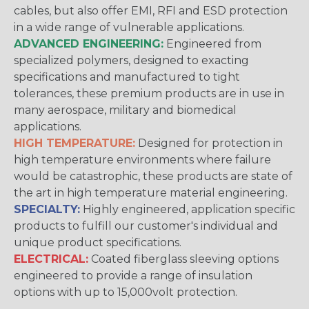
cables, but also offer EMI, RFI and ESD protection
in a wide range of vulnerable applications.
ADVANCED ENGINEERING:
Engineered from
specialized polymers, designed to exacting
specifications and manufactured to tight
tolerances, these premium products are in use in
many aerospace, military and biomedical
applications.
HIGH TEMPERATURE:
Designed for protection in
high temperature environments where failure
would be catastrophic, these products are state of
the art in high temperature material engineering.
SPECIALTY:
Highly engineered, application specific
products to fulfill our customer's individual and
unique product specifications.
ELECTRICAL:
Coated fiberglass sleeving options
engineered to provide a range of insulation
options with up to 15,000volt protection.