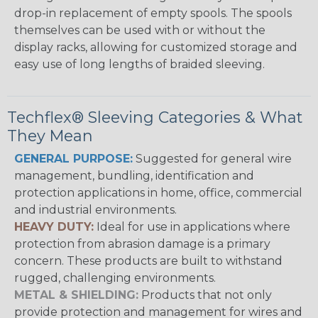
drop-in replacement of empty spools. The spools
themselves can be used with or without the
display racks, allowing for customized storage and
easy use of long lengths of braided sleeving.
Techflex® Sleeving Categories & What
They Mean
GENERAL PURPOSE:
Suggested for general wire
management, bundling, identification and
protection applications in home, office, commercial
and industrial environments.
HEAVY DUTY:
Ideal for use in applications where
protection from abrasion damage is a primary
concern. These products are built to withstand
rugged, challenging environments.
METAL & SHIELDING:
Products that not only
provide protection and management for wires and