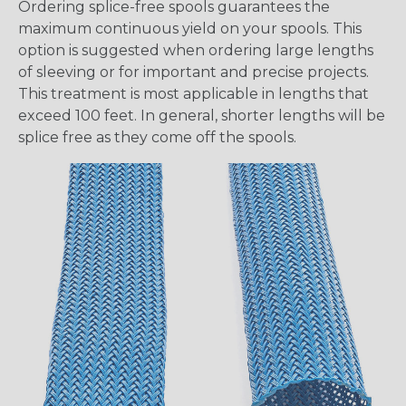
Ordering splice-free spools guarantees the
maximum continuous yield on your spools. This
option is suggested when ordering large lengths
of sleeving or for important and precise projects.
This treatment is most applicable in lengths that
exceed 100 feet. In general, shorter lengths will be
splice free as they come off the spools.