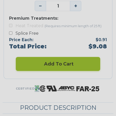
−
+
Premium Treatments:
Heat Treated
(Requires minimum length of 25 ft)
Splice Free
Price Each:
$0.91
Total Price:
$9.08
Add To Cart
CERTIFIED
PRODUCT DESCRIPTION