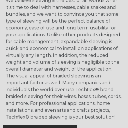
We believe sleeving is the best of all worlds when
it's time to deal with harnesses, cable snakes and
bundles, and we want to convince you that some
type of sleeving will be the perfect balance of
economy, ease of use and long term usability for
your applications. Unlike other products designed
for cable management, expandable sleeving is
quick and economical to install on applications of
virtually any length. In addition, the reduced
weight and volume of sleeving is negligible to the
overall diameter and weight of the application.
The visual appeal of braided sleeving is an
important factor as well. Many companies and
individuals the world over use Techflex® brand
braided sleeving for their wires, hoses, tubes, cords,
and more. For professional applications, home
installations, and even arts and crafts projects,
Techflex® braided sleeving is your best solution!