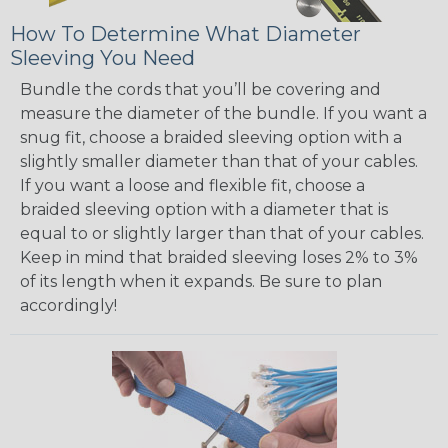
How To Determine What Diameter
Sleeving You Need
Bundle the cords that you’ll be covering and
measure the diameter of the bundle. If you want a
snug fit, choose a braided sleeving option with a
slightly smaller diameter than that of your cables.
If you want a loose and flexible fit, choose a
braided sleeving option with a diameter that is
equal to or slightly larger than that of your cables.
Keep in mind that braided sleeving loses 2% to 3%
of its length when it expands. Be sure to plan
accordingly!