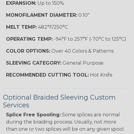
EXPANSION:
Up to 150%
MONOFILAMENT DIAMETER:
0.10"
MELT TEMP:
482°F/250°C
OPERATING TEMP:
-94°F to 257°F (-70°C to 125°C)
COLOR OPTIONS:
Over 40 Colors & Patterns
SLEEVING CATEGORY:
General Purpose
RECOMMENDED CUTTING TOOL:
Hot Knife
Optional Braided Sleeving Custom
Services
Splice Free Spooling:
Some splices are normal
during the braiding process. Usually, not more
than one or two splices will be on any given spool.