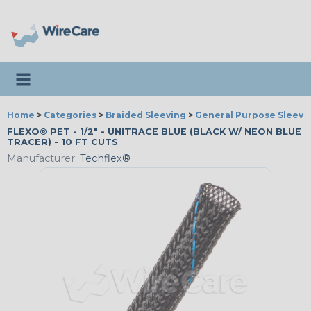
Toggle navigation
Home
>
Categories
>
Braided Sleeving
>
General Purpose Sleevi
FLEXO® PET - 1/2" - UNITRACE BLUE (BLACK W/ NEON BLUE
TRACER) - 10 FT CUTS
Manufacturer:
Techflex®