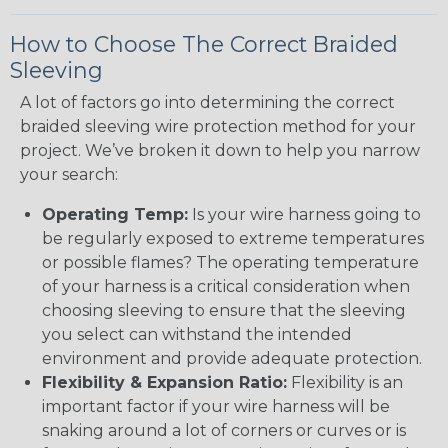
How to Choose The Correct Braided
Sleeving
A lot of factors go into determining the correct
braided sleeving wire protection method for your
project. We’ve broken it down to help you narrow
your search:
Operating Temp:
Is your wire harness going to
be regularly exposed to extreme temperatures
or possible flames? The operating temperature
of your harness is a critical consideration when
choosing sleeving to ensure that the sleeving
you select can withstand the intended
environment and provide adequate protection.
Flexibility & Expansion Ratio:
Flexibility is an
important factor if your wire harness will be
snaking around a lot of corners or curves or is