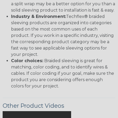
a split wrap may be a better option for you than a
solid sleeving product to installation is fast & easy.
Industry & Environment:
Techflex® braided
sleeving products are organized into categories
based on the most common uses of each
product. If you work in a specific industry, visiting
the corresponding product category may be a
fast way to see applicable sleeving options for
your project.
Color choices:
Braided sleeving is great for
matching, color coding, and to identify wires &
cables. If color coding if your goal, make sure the
product you are considering offers enough
colors for your project.
Other Product Videos