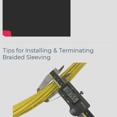
Tips for Installing & Terminating
Braided Sleeving