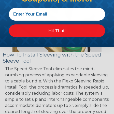
Hit That!
How To Install Sleeving with the Speed
Sleeve Tool
The Speed Sleeve Tool eliminates the mind-
numbing process of applying expandable sleeving
to a cable bundle. With the Flexo Sleeving Rapid
Install Tool, the process is dramatically speeded up,
considerably reducing labor costs. The system is
simple to set up and interchangeable components
accommodate diameters up to 2". Simply slide the
desired length of sleeving over the properly sized