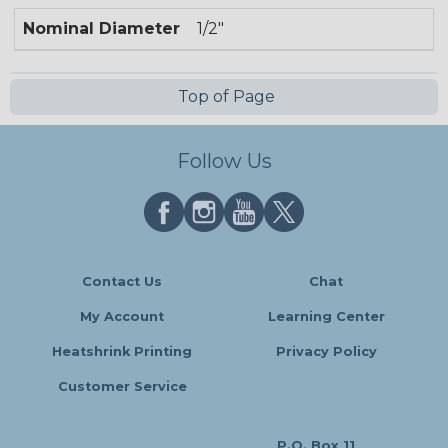
Nominal Diameter
1/2"
Top of Page
Follow Us
Contact Us
Chat
My Account
Learning Center
Heatshrink Printing
Privacy Policy
Customer Service
P.O. Box 11