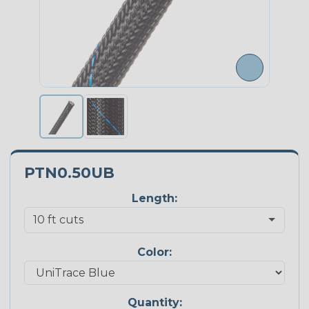
PTN0.50UB
Length:
Color:
Quantity: