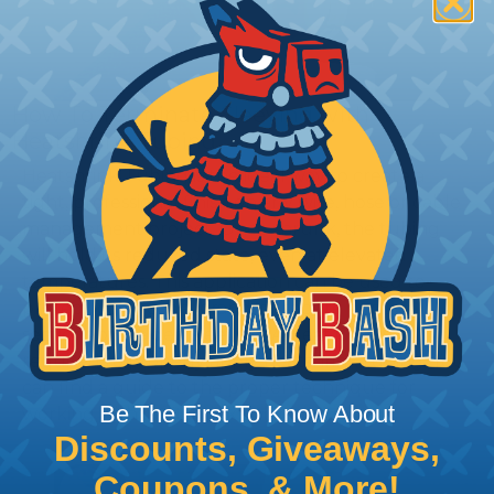
How To Terminate Sleeving with
Heatshrink Tubing
Heatshrink Tubing is the ideal way to create a
tight, professional finish on any wire, hose or cable
management project. Once shrunk, the tubing
will hold its reduced state, even at elevated
temperatures. This application can be used to
protect, color code, brand, or secure ends or
sections of braided sleeving. A Heat Gun is
required to properly apply heatshrink tubing. You
can find a guide to the proper technique for
Be The First To Know About
working with heatshrink tubing
Here
.
Discounts, Giveaways,
Coupons, & More!