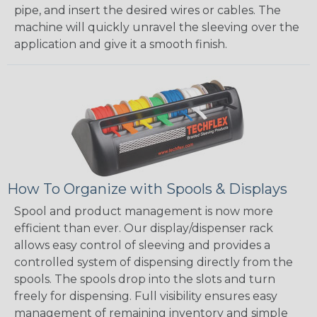
pipe, and insert the desired wires or cables. The
machine will quickly unravel the sleeving over the
application and give it a smooth finish.
How To Organize with Spools & Displays
Spool and product management is now more
efficient than ever. Our display/dispenser rack
allows easy control of sleeving and provides a
controlled system of dispensing directly from the
spools. The spools drop into the slots and turn
freely for dispensing. Full visibility ensures easy
management of remaining inventory and simple