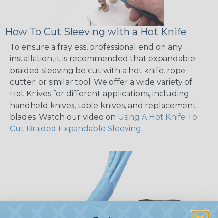
How To Cut Sleeving with a Hot Knife
To ensure a frayless, professional end on any
installation, it is recommended that expandable
braided sleeving be cut with a hot knife, rope
cutter, or similar tool. We offer a wide variety of
Hot Knives for different applications, including
handheld knives, table knives, and replacement
blades. Watch our video on
Using A Hot Knife To
Cut Braided Expandable Sleeving
.