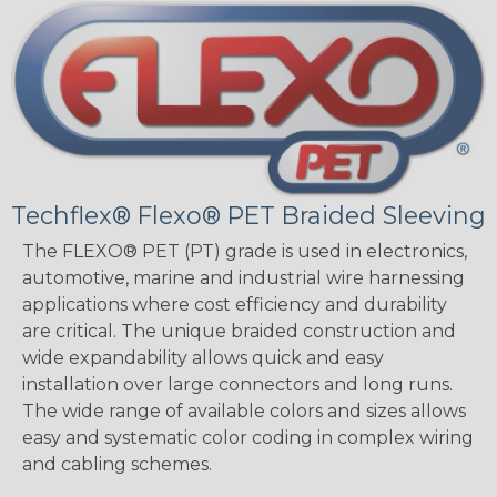
Techflex® Flexo® PET Braided Sleeving
The FLEXO® PET (PT) grade is used in electronics,
automotive, marine and industrial wire harnessing
applications where cost efficiency and durability
are critical. The unique braided construction and
wide expandability allows quick and easy
installation over large connectors and long runs.
The wide range of available colors and sizes allows
easy and systematic color coding in complex wiring
and cabling schemes.