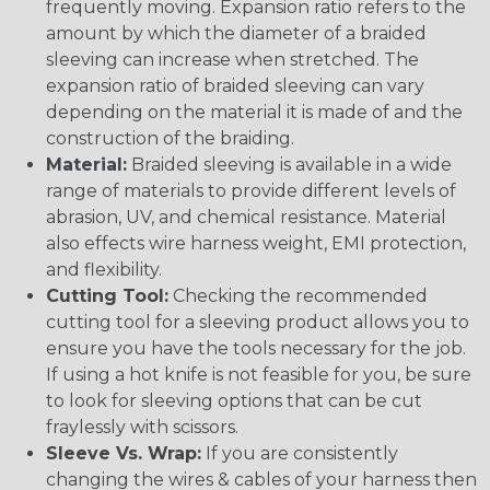
frequently moving. Expansion ratio refers to the
amount by which the diameter of a braided
sleeving can increase when stretched. The
expansion ratio of braided sleeving can vary
depending on the material it is made of and the
construction of the braiding.
Material:
Braided sleeving is available in a wide
range of materials to provide different levels of
abrasion, UV, and chemical resistance. Material
also effects wire harness weight, EMI protection,
and flexibility.
Cutting Tool:
Checking the recommended
cutting tool for a sleeving product allows you to
ensure you have the tools necessary for the job.
If using a hot knife is not feasible for you, be sure
to look for sleeving options that can be cut
fraylessly with scissors.
Sleeve Vs. Wrap:
If you are consistently
changing the wires & cables of your harness then