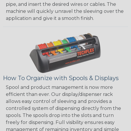
pipe, and insert the desired wires or cables. The
machine will quickly unravel the sleeving over the
application and give it a smooth finish.
How To Organize with Spools & Displays
Spool and product management is now more
efficient than ever. Our display/dispenser rack
allows easy control of sleeving and provides a
controlled system of dispensing directly from the
spools. The spools drop into the slots and turn
freely for dispensing. Full visibility ensures easy
management of remaining inventory and simple