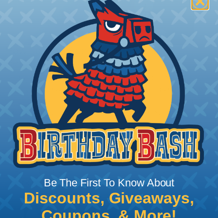
How To Terminate Sleeving with
Heatshrink Tubing
Heatshrink Tubing is the ideal way to create a
tight, professional finish on any wire, hose or cable
management project. Once shrunk, the tubing
will hold its reduced state, even at elevated
temperatures. This application can be used to
protect, color code, brand, or secure ends or
sections of braided sleeving. A Heat Gun is
required to properly apply heatshrink tubing. You
can find a guide to the proper technique for
Be The First To Know About
working with heatshrink tubing
Here
.
Discounts, Giveaways,
Coupons, & More!