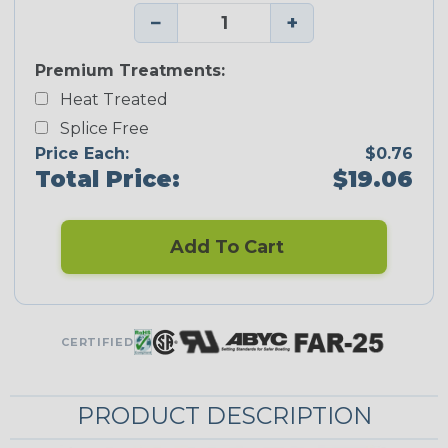
−
+
Premium Treatments:
Heat Treated
Splice Free
Price Each:
$0.76
Total Price:
$19.06
Add To Cart
CERTIFIED
PRODUCT DESCRIPTION