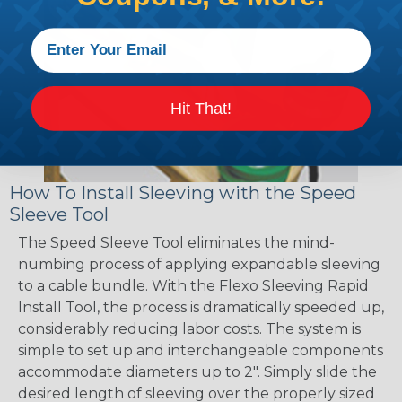
Hit That!
How To Install Sleeving with the Speed
Sleeve Tool
The Speed Sleeve Tool eliminates the mind-
numbing process of applying expandable sleeving
to a cable bundle. With the Flexo Sleeving Rapid
Install Tool, the process is dramatically speeded up,
considerably reducing labor costs. The system is
simple to set up and interchangeable components
accommodate diameters up to 2". Simply slide the
desired length of sleeving over the properly sized