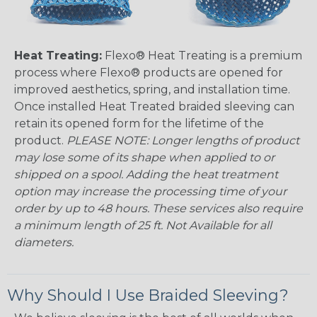
Heat Treating:
Flexo® Heat Treating is a premium
process where Flexo® products are opened for
improved aesthetics, spring, and installation time.
Once installed Heat Treated braided sleeving can
retain its opened form for the lifetime of the
product.
PLEASE NOTE: Longer lengths of product
may lose some of its shape when applied to or
shipped on a spool. Adding the heat treatment
option may increase the processing time of your
order by up to 48 hours. These services also require
a minimum length of 25 ft. Not Available for all
diameters.
Why Should I Use Braided Sleeving?