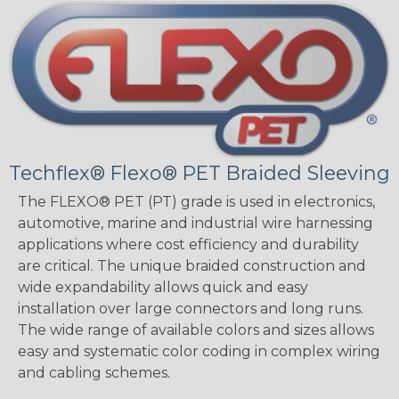
Techflex® Flexo® PET Braided Sleeving
The FLEXO® PET (PT) grade is used in electronics,
automotive, marine and industrial wire harnessing
applications where cost efficiency and durability
are critical. The unique braided construction and
wide expandability allows quick and easy
installation over large connectors and long runs.
The wide range of available colors and sizes allows
easy and systematic color coding in complex wiring
and cabling schemes.