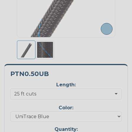
PTN0.50UB
Length:
Color:
Quantity: