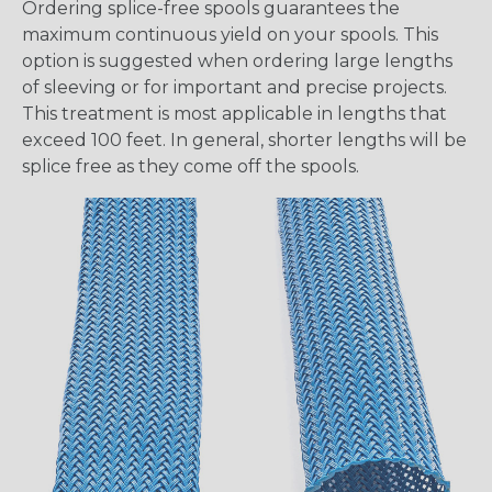
Ordering splice-free spools guarantees the
maximum continuous yield on your spools. This
option is suggested when ordering large lengths
of sleeving or for important and precise projects.
This treatment is most applicable in lengths that
exceed 100 feet. In general, shorter lengths will be
splice free as they come off the spools.