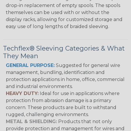
drop-in replacement of empty spools. The spools
themselves can be used with or without the
display racks, allowing for customized storage and
easy use of long lengths of braided sleeving.
Techflex® Sleeving Categories & What
They Mean
GENERAL PURPOSE:
Suggested for general wire
management, bundling, identification and
protection applications in home, office, commercial
and industrial environments.
HEAVY DUTY:
Ideal for use in applications where
protection from abrasion damage is a primary
concern. These products are built to withstand
rugged, challenging environments.
METAL & SHIELDING:
Products that not only
provide protection and management for wires and