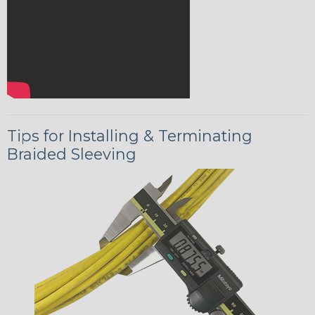
Tips for Installing & Terminating
Braided Sleeving