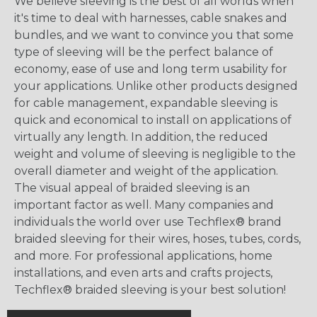
We believe sleeving is the best of all worlds when
it's time to deal with harnesses, cable snakes and
bundles, and we want to convince you that some
type of sleeving will be the perfect balance of
economy, ease of use and long term usability for
your applications. Unlike other products designed
for cable management, expandable sleeving is
quick and economical to install on applications of
virtually any length. In addition, the reduced
weight and volume of sleeving is negligible to the
overall diameter and weight of the application.
The visual appeal of braided sleeving is an
important factor as well. Many companies and
individuals the world over use Techflex® brand
braided sleeving for their wires, hoses, tubes, cords,
and more. For professional applications, home
installations, and even arts and crafts projects,
Techflex® braided sleeving is your best solution!