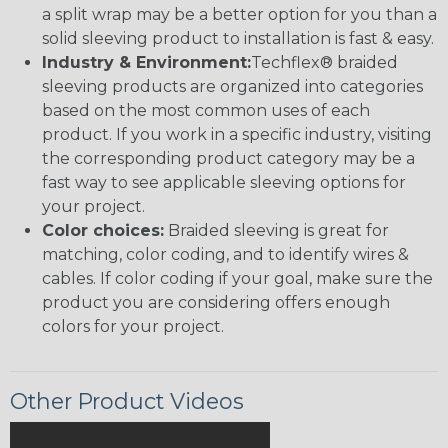
a split wrap may be a better option for you than a
solid sleeving product to installation is fast & easy.
Industry & Environment:
Techflex® braided
sleeving products are organized into categories
based on the most common uses of each
product. If you work in a specific industry, visiting
the corresponding product category may be a
fast way to see applicable sleeving options for
your project.
Color choices:
Braided sleeving is great for
matching, color coding, and to identify wires &
cables. If color coding if your goal, make sure the
product you are considering offers enough
colors for your project.
Other Product Videos