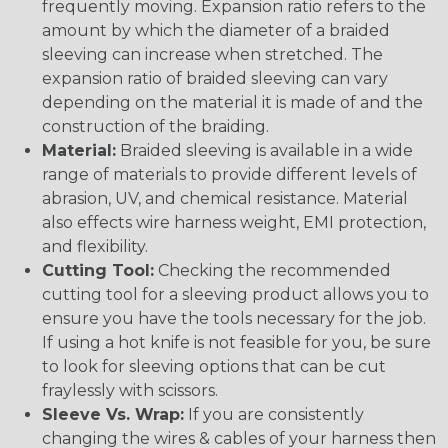
frequently moving. Expansion ratio refers to the
amount by which the diameter of a braided
sleeving can increase when stretched. The
expansion ratio of braided sleeving can vary
depending on the material it is made of and the
construction of the braiding.
Material:
Braided sleeving is available in a wide
range of materials to provide different levels of
abrasion, UV, and chemical resistance. Material
also effects wire harness weight, EMI protection,
and flexibility.
Cutting Tool:
Checking the recommended
cutting tool for a sleeving product allows you to
ensure you have the tools necessary for the job.
If using a hot knife is not feasible for you, be sure
to look for sleeving options that can be cut
fraylessly with scissors.
Sleeve Vs. Wrap:
If you are consistently
changing the wires & cables of your harness then