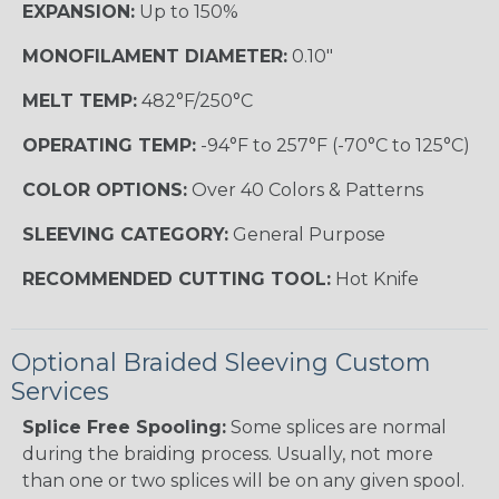
EXPANSION:
Up to 150%
MONOFILAMENT DIAMETER:
0.10"
MELT TEMP:
482°F/250°C
OPERATING TEMP:
-94°F to 257°F (-70°C to 125°C)
COLOR OPTIONS:
Over 40 Colors & Patterns
SLEEVING CATEGORY:
General Purpose
RECOMMENDED CUTTING TOOL:
Hot Knife
Optional Braided Sleeving Custom
Services
Splice Free Spooling:
Some splices are normal
during the braiding process. Usually, not more
than one or two splices will be on any given spool.