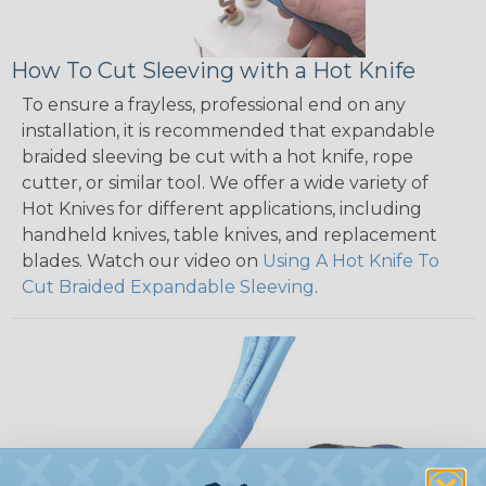
How To Cut Sleeving with a Hot Knife
To ensure a frayless, professional end on any
installation, it is recommended that expandable
braided sleeving be cut with a hot knife, rope
cutter, or similar tool. We offer a wide variety of
Hot Knives for different applications, including
handheld knives, table knives, and replacement
blades. Watch our video on
Using A Hot Knife To
Cut Braided Expandable Sleeving
.