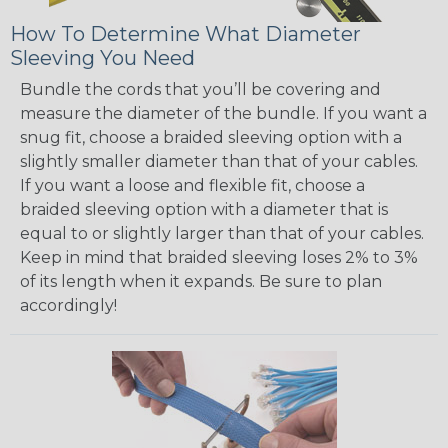
How To Determine What Diameter
Sleeving You Need
Bundle the cords that you’ll be covering and
measure the diameter of the bundle. If you want a
snug fit, choose a braided sleeving option with a
slightly smaller diameter than that of your cables.
If you want a loose and flexible fit, choose a
braided sleeving option with a diameter that is
equal to or slightly larger than that of your cables.
Keep in mind that braided sleeving loses 2% to 3%
of its length when it expands. Be sure to plan
accordingly!