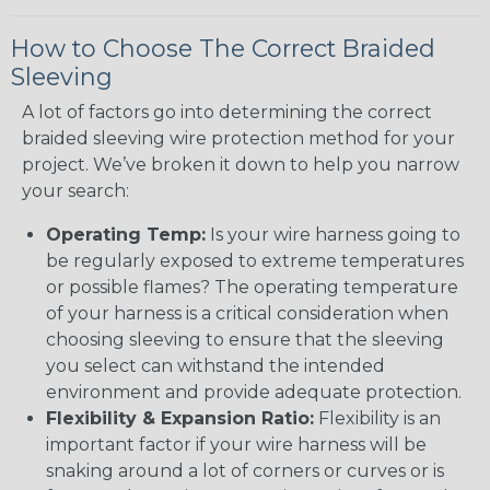
How to Choose The Correct Braided
Sleeving
A lot of factors go into determining the correct
braided sleeving wire protection method for your
project. We’ve broken it down to help you narrow
your search:
Operating Temp:
Is your wire harness going to
be regularly exposed to extreme temperatures
or possible flames? The operating temperature
of your harness is a critical consideration when
choosing sleeving to ensure that the sleeving
you select can withstand the intended
environment and provide adequate protection.
Flexibility & Expansion Ratio:
Flexibility is an
important factor if your wire harness will be
snaking around a lot of corners or curves or is