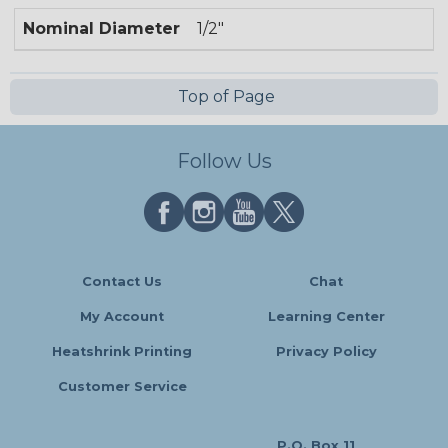
Nominal Diameter
1/2"
Top of Page
Follow Us
Contact Us
Chat
My Account
Learning Center
Heatshrink Printing
Privacy Policy
Customer Service
P.O. Box 11