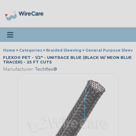
Toggle navigation
Home
>
Categories
>
Braided Sleeving
>
General Purpose Sleevi
FLEXO® PET - 1/2" - UNITRACE BLUE (BLACK W/ NEON BLUE
TRACER) - 25 FT CUTS
Manufacturer:
Techflex®