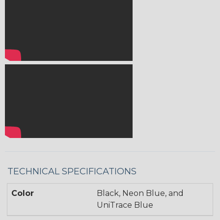
TECHNICAL SPECIFICATIONS
Color
Black, Neon Blue, and
UniTrace Blue