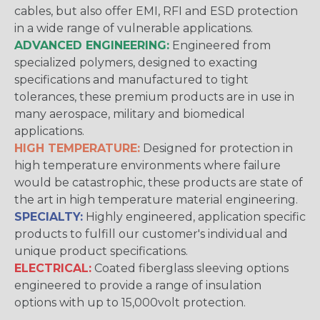
cables, but also offer EMI, RFI and ESD protection
in a wide range of vulnerable applications.
ADVANCED ENGINEERING:
Engineered from
specialized polymers, designed to exacting
specifications and manufactured to tight
tolerances, these premium products are in use in
many aerospace, military and biomedical
applications.
HIGH TEMPERATURE:
Designed for protection in
high temperature environments where failure
would be catastrophic, these products are state of
the art in high temperature material engineering.
SPECIALTY:
Highly engineered, application specific
products to fulfill our customer's individual and
unique product specifications.
ELECTRICAL:
Coated fiberglass sleeving options
engineered to provide a range of insulation
options with up to 15,000volt protection.