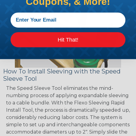
Coupons, & More!
Hit That!
How To Install Sleeving with the Speed
Sleeve Tool
The Speed Sleeve Tool eliminates the mind-
numbing process of applying expandable sleeving
to a cable bundle. With the Flexo Sleeving Rapid
Install Tool, the process is dramatically speeded up,
considerably reducing labor costs. The system is
simple to set up and interchangeable components
accommodate diameters up to 2". Simply slide the