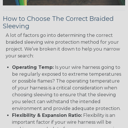
How to Choose The Correct Braided
Sleeving
A lot of factors go into determining the correct
braided sleeving wire protection method for your
project. We’ve broken it down to help you narrow
your search:
Operating Temp:
Is your wire harness going to
be regularly exposed to extreme temperatures
or possible flames? The operating temperature
of your harness is a critical consideration when
choosing sleeving to ensure that the sleeving
you select can withstand the intended
environment and provide adequate protection.
Flexibility & Expansion Ratio:
Flexibility is an
important factor if your wire harness will be