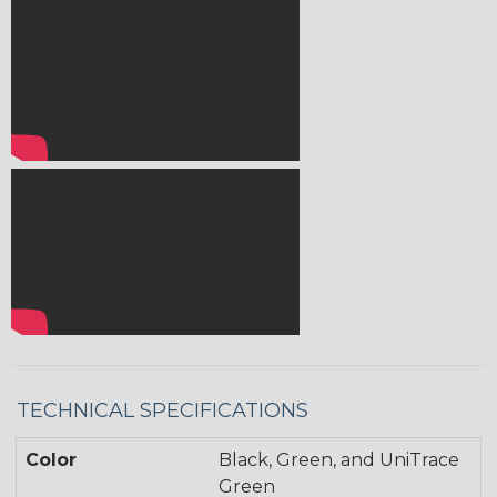
TECHNICAL SPECIFICATIONS
Color
Black, Green, and UniTrace
Green