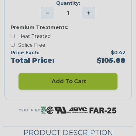
Quantity:
−
+
Premium Treatments:
Heat Treated
Splice Free
Price Each:
$0.42
Total Price:
$105.88
Add To Cart
CERTIFIED
PRODUCT DESCRIPTION