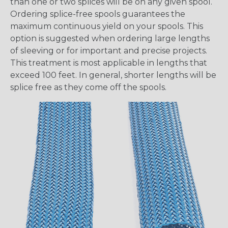
than one or two splices will be on any given spool.
Ordering splice-free spools guarantees the
maximum continuous yield on your spools. This
option is suggested when ordering large lengths
of sleeving or for important and precise projects.
This treatment is most applicable in lengths that
exceed 100 feet. In general, shorter lengths will be
splice free as they come off the spools.