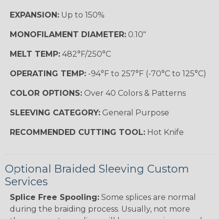
EXPANSION:
Up to 150%
MONOFILAMENT DIAMETER:
0.10"
MELT TEMP:
482°F/250°C
OPERATING TEMP:
-94°F to 257°F (-70°C to 125°C)
COLOR OPTIONS:
Over 40 Colors & Patterns
SLEEVING CATEGORY:
General Purpose
RECOMMENDED CUTTING TOOL:
Hot Knife
Optional Braided Sleeving Custom
Services
Splice Free Spooling:
Some splices are normal
during the braiding process. Usually, not more