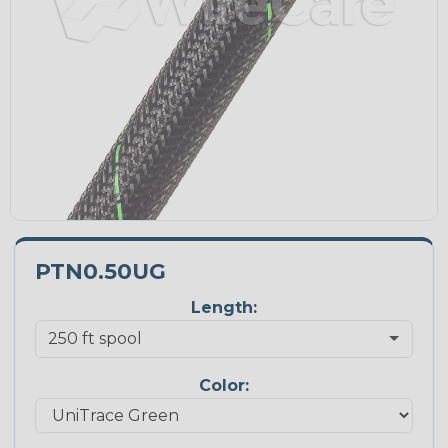
PTN0.50UG
Length:
Color: