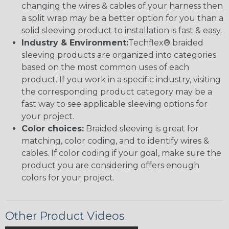
changing the wires & cables of your harness then
a split wrap may be a better option for you than a
solid sleeving product to installation is fast & easy.
Industry & Environment:
Techflex® braided
sleeving products are organized into categories
based on the most common uses of each
product. If you work in a specific industry, visiting
the corresponding product category may be a
fast way to see applicable sleeving options for
your project.
Color choices:
Braided sleeving is great for
matching, color coding, and to identify wires &
cables. If color coding if your goal, make sure the
product you are considering offers enough
colors for your project.
Other Product Videos