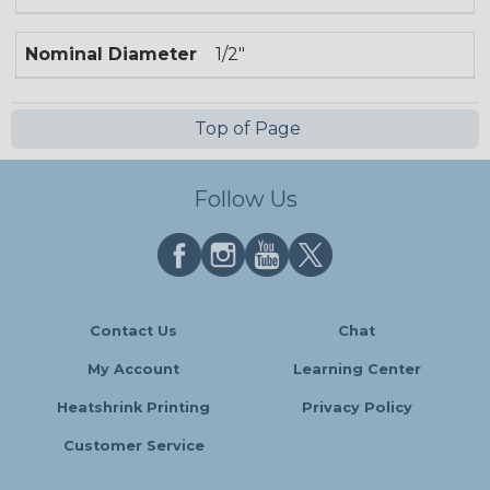
Nominal Diameter
1/2"
Top of Page
Follow Us
Contact Us
Chat
My Account
Learning Center
Heatshrink Printing
Privacy Policy
Customer Service