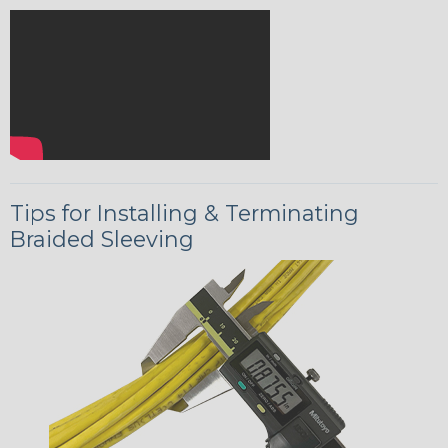
Tips for Installing & Terminating
Braided Sleeving