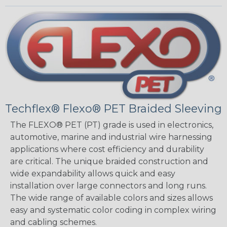
Techflex® Flexo® PET Braided Sleeving
The FLEXO® PET (PT) grade is used in electronics,
automotive, marine and industrial wire harnessing
applications where cost efficiency and durability
are critical. The unique braided construction and
wide expandability allows quick and easy
installation over large connectors and long runs.
The wide range of available colors and sizes allows
easy and systematic color coding in complex wiring
and cabling schemes.