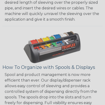
desired length of sleeving over the properly sized
pipe, and insert the desired wires or cables. The
machine will quickly unravel the sleeving over the
application and give it a smooth finish.
How To Organize with Spools & Displays
Spool and product management is now more
efficient than ever. Our display/dispenser rack
allows easy control of sleeving and provides a
controlled system of dispensing directly from the
spools. The spools drop into the slots and turn
freely for dispensing. Full visibility ensures easy