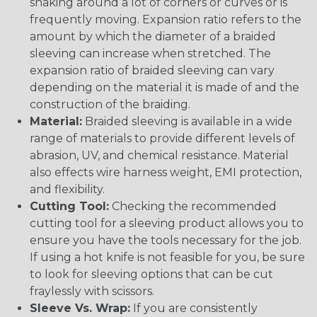
snaking around a lot of corners or curves or is
frequently moving. Expansion ratio refers to the
amount by which the diameter of a braided
sleeving can increase when stretched. The
expansion ratio of braided sleeving can vary
depending on the material it is made of and the
construction of the braiding.
Material:
Braided sleeving is available in a wide
range of materials to provide different levels of
abrasion, UV, and chemical resistance. Material
also effects wire harness weight, EMI protection,
and flexibility.
Cutting Tool:
Checking the recommended
cutting tool for a sleeving product allows you to
ensure you have the tools necessary for the job.
If using a hot knife is not feasible for you, be sure
to look for sleeving options that can be cut
fraylessly with scissors.
Sleeve Vs. Wrap:
If you are consistently