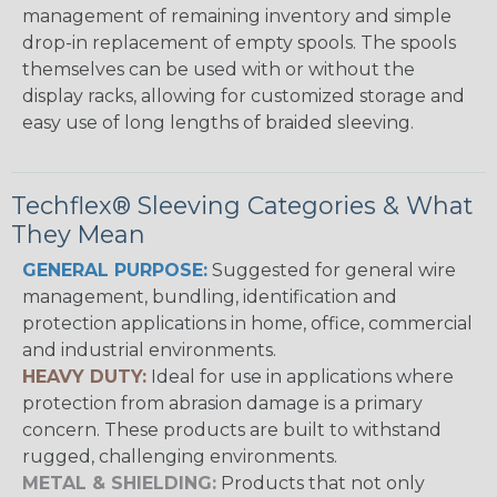
management of remaining inventory and simple
drop-in replacement of empty spools. The spools
themselves can be used with or without the
display racks, allowing for customized storage and
easy use of long lengths of braided sleeving.
Techflex® Sleeving Categories & What
They Mean
GENERAL PURPOSE:
Suggested for general wire
management, bundling, identification and
protection applications in home, office, commercial
and industrial environments.
HEAVY DUTY:
Ideal for use in applications where
protection from abrasion damage is a primary
concern. These products are built to withstand
rugged, challenging environments.
METAL & SHIELDING:
Products that not only