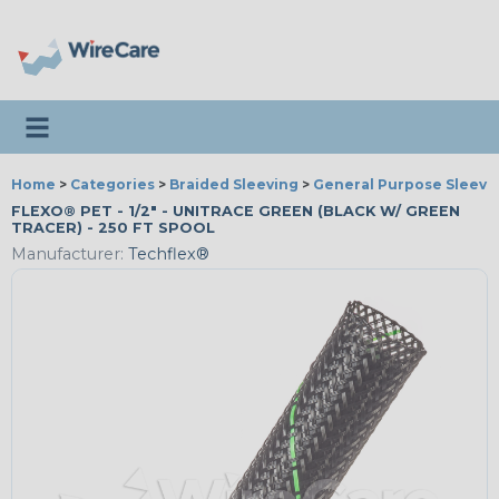
Toggle navigation
Home
>
Categories
>
Braided Sleeving
>
General Purpose Sleevi
FLEXO® PET - 1/2" - UNITRACE GREEN (BLACK W/ GREEN
TRACER) - 250 FT SPOOL
Manufacturer:
Techflex®