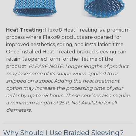
Heat Treating:
Flexo® Heat Treating is a premium
process where Flexo® products are opened for
improved aesthetics, spring, and installation time.
Once installed Heat Treated braided sleeving can
retain its opened form for the lifetime of the
product.
PLEASE NOTE: Longer lengths of product
may lose some of its shape when applied to or
shipped on a spool. Adding the heat treatment
option may increase the processing time of your
order by up to 48 hours. These services also require
a minimum length of 25 ft. Not Available for all
diameters.
Why Should I Use Braided Sleeving?