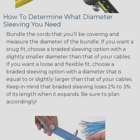
How To Determine What Diameter
Sleeving You Need
Bundle the cords that you’ll be covering and
measure the diameter of the bundle. If you want a
snug fit, choose a braided sleeving option with a
slightly smaller diameter than that of your cables.
If you want a loose and flexible fit, choose a
braided sleeving option with a diameter that is
equal to or slightly larger than that of your cables.
Keep in mind that braided sleeving loses 2% to 3%
of its length when it expands. Be sure to plan
accordingly!