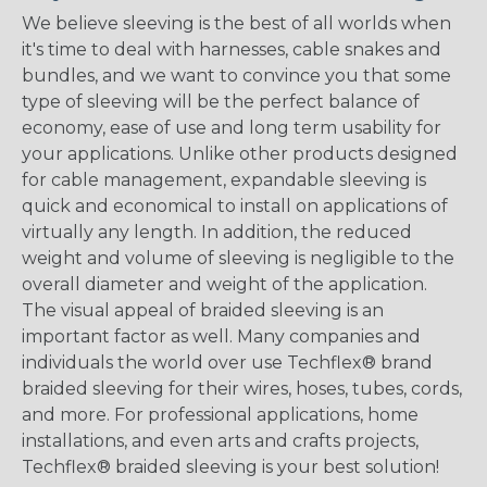
We believe sleeving is the best of all worlds when
it's time to deal with harnesses, cable snakes and
bundles, and we want to convince you that some
type of sleeving will be the perfect balance of
economy, ease of use and long term usability for
your applications. Unlike other products designed
for cable management, expandable sleeving is
quick and economical to install on applications of
virtually any length. In addition, the reduced
weight and volume of sleeving is negligible to the
overall diameter and weight of the application.
The visual appeal of braided sleeving is an
important factor as well. Many companies and
individuals the world over use Techflex® brand
braided sleeving for their wires, hoses, tubes, cords,
and more. For professional applications, home
installations, and even arts and crafts projects,
Techflex® braided sleeving is your best solution!