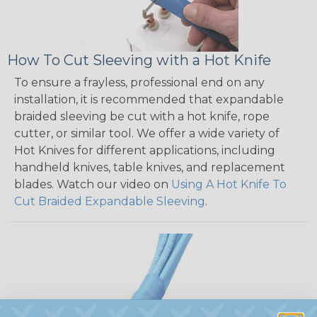
How To Cut Sleeving with a Hot Knife
To ensure a frayless, professional end on any
installation, it is recommended that expandable
braided sleeving be cut with a hot knife, rope
cutter, or similar tool. We offer a wide variety of
Hot Knives for different applications, including
handheld knives, table knives, and replacement
blades. Watch our video on
Using A Hot Knife To
Cut Braided Expandable Sleeving
.