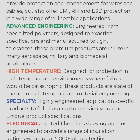
provide protection and management for wires and
cables, but also offer EMI, RFI and ESD protection
in a wide range of vulnerable applications.
ADVANCED ENGINEERING:
Engineered from
specialized polymers, designed to exacting
specifications and manufactured to tight
tolerances, these premium products are in use in
many aerospace, military and biomedical
applications.
HIGH TEMPERATURE:
Designed for protection in
high temperature environments where failure
would be catastrophic, these products are state of
the art in high temperature material engineering.
SPECIALTY:
Highly engineered, application specific
products to fulfill our customer's individual and
unique product specifications.
ELECTRICAL:
Coated fiberglass sleeving options
engineered to provide a range of insulation
options with up to 15,000volt protection.