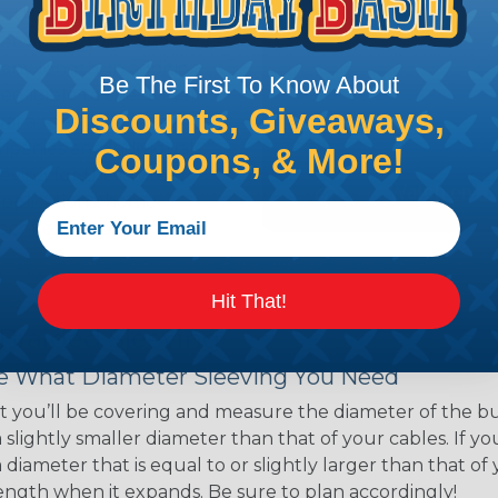
ns. Unlike other products
eeving is quick and
 any length. In addition,
Be The First To Know About
gligible to the overall
Discounts, Giveaways,
ual appeal of braided
mpanies and individuals
Coupons, & More!
ving for their wires,
applications, home
 Techflex® braided
Hit That!
 Braided Sleeving
 What Diameter Sleeving You Need
 you’ll be covering and measure the diameter of the bun
 slightly smaller diameter than that of your cables. If yo
 diameter that is equal to or slightly larger than that o
 length when it expands. Be sure to plan accordingly!