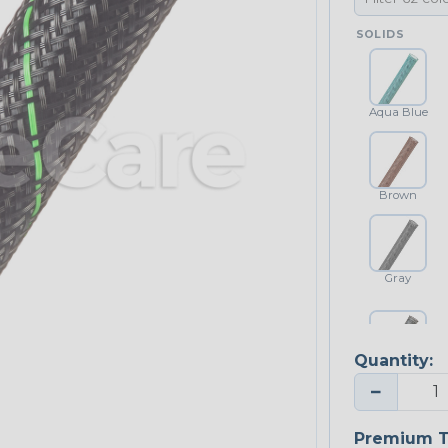
SOLIDS
Aqua Blue
Brown
Gray
Quantity:
Platinum Gray
−
Premium T