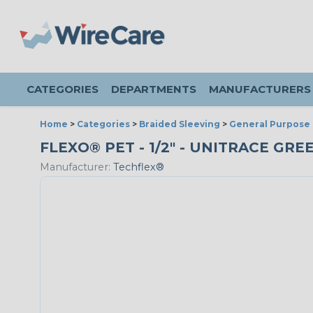
CATEGORIES
DEPARTMENTS
MANUFACTURERS
Home
>
Categories
>
Braided Sleeving
>
General Purpose 
FLEXO® PET - 1/2" - UNITRACE GRE
Manufacturer:
Techflex®