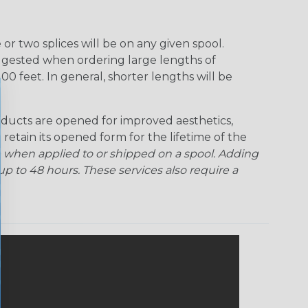
Rainbow Clear
Red Ogre
Reggae
Sherbert
r two splices will be on any given spool.
uggested when ordering large lengths of
Superhero
Twilight
00 feet. In general, shorter lengths will be
ducts are opened for improved aesthetics,
 retain its opened form for the lifetime of the
 when applied to or shipped on a spool. Adding
p to 48 hours. These services also require a