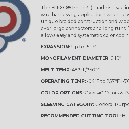
STRIPES
The FLEXO® PET (PT) grade is used in 
wire harnessing applications where cost
unique braided construction and wide 
Black w/ Beige
Tracer
over large connectors and long runs. T
allows easy and systematic color codi
EXPANSION:
Up to 150%
Checkered
Flag
MONOFILAMENT DIAMETER:
0.10"
MULTI-COLOR
MELT TEMP:
482°F/250°C
OPERATING TEMP:
-94°F to 257°F (-7
Camo
COLOR OPTIONS:
Over 40 Colors & P
SLEEVING CATEGORY:
General Purp
Jester
RECOMMENDED CUTTING TOOL:
Hot