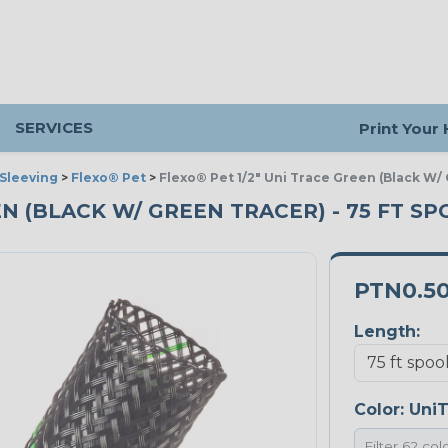
SERVICES
Print Your
Sleeving
>
Flexo® Pet
>
Flexo® Pet 1/2" Uni Trace Green (Black W/
EN (BLACK W/ GREEN TRACER) - 75 FT S
PTN0.5
Length:
Color:
UniT