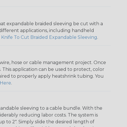
that expandable braided sleeving be cut with a
r different applications, including handheld
 Knife To Cut Braided Expandable Sleeving
.
any wire, hose or cable management project. Once
 This application can be used to protect, color
quired to properly apply heatshrink tubing. You
Here
.
andable sleeving to a cable bundle. With the
iderably reducing labor costs. The system is
o 2". Simply slide the desired length of