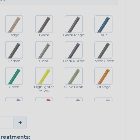
Beige
Black
Black Magic
Blue
Carbon
Clear
Dark Purple
Forest Green
Green
Highlighter
Olive Drab
Orange
Yellow
Purple
Red
Shimmer
White
+
reatments: