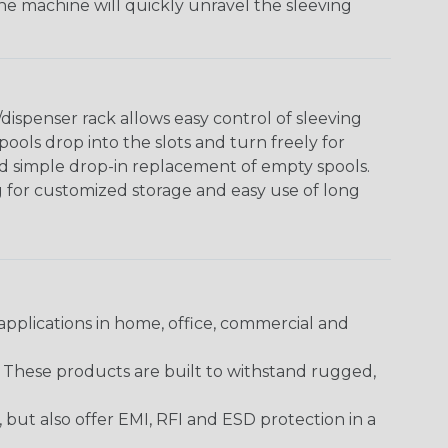
The machine will quickly unravel the sleeving
ispenser rack allows easy control of sleeving
ools drop into the slots and turn freely for
nd simple drop-in replacement of empty spools.
g for customized storage and easy use of long
pplications in home, office, commercial and
. These products are built to withstand rugged,
ut also offer EMI, RFI and ESD protection in a