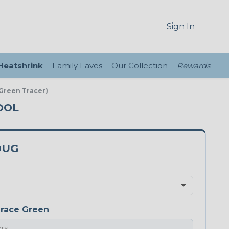
Sign In
 Heatshrink
Family Faves
Our Collection
Rewards
 Green Tracer)
POOL
0UG
race Green