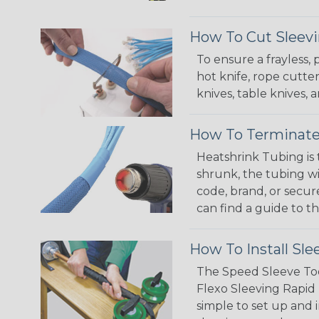
How To Cut Sleevi
To ensure a frayless,
hot knife, rope cutter
knives, table knives
How To Terminate
Heatshrink Tubing is 
shrunk, the tubing wi
code, brand, or secur
can find a guide to 
How To Install Sle
The Speed Sleeve Too
Flexo Sleeving Rapid 
simple to set up and