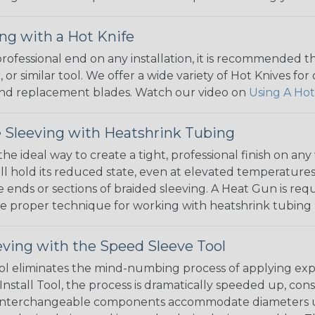
ng with a Hot Knife
 professional end on any installation, it is recommended 
, or similar tool. We offer a wide variety of Hot Knives fo
, and replacement blades. Watch our video on
Using A Hot
 Sleeving with Heatshrink Tubing
the ideal way to create a tight, professional finish on 
ll hold its reduced state, even at elevated temperatures.
e ends or sections of braided sleeving. A Heat Gun is re
the proper technique for working with heatshrink tubing
eving with the Speed Sleeve Tool
l eliminates the mind-numbing process of applying exp
Install Tool, the process is dramatically speeded up, cons
 interchangeable components accommodate diameters up t