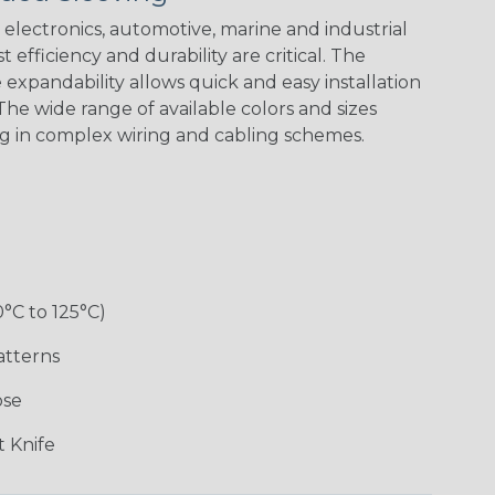
electronics, automotive, marine and industrial
 efficiency and durability are critical. The
expandability allows quick and easy installation
Black w/ Red
Black/Highligh
Black/Neon
Black/Yellow
Spiral
ter Yellow
Green Spyder
he wide range of available colors and sizes
ng in complex wiring and cabling schemes.
Gray w/ White
Ground Stripe
Neon Yellow
X-Trace Gold
Tracer
w/Black Tracer
0°C to 125°C)
Desert
Good Cheer
Hip Hop
Holiday
Camouflage
atterns
ose
Monochrome
Nitrox
Ogre
Patriot
 Knife