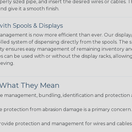
perly sized pipe, and insert the desired wires or cables. 
nd give it a smooth finish.
ith Spools & Displays
agement is now more efficient than ever. Our display/d
lled system of dispensing directly from the spools. The sp
bility ensures easy management of remaining inventory a
 can be used with or without the display racks, allowin
eeving.
& What They Mean
 management, bundling, identification and protection a
re protection from abrasion damage is a primary concern
ovide protection and management for wires and cables, b