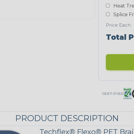
Yellow
Heat Tre
NEONS
Splice F
Price Each:
Neon Blue
Total P
Fluorescent
Neon Yellow
UNITRACE
CERTIFIED
Corn Kernel
PRODUCT DESCRIPTION
UniTrace Red
Techflex® Flexo® PET Brai