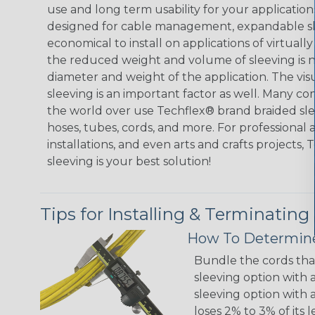
use and long term usability for your applicatio
designed for cable management, expandable sl
economical to install on applications of virtually
the reduced weight and volume of sleeving is ne
diameter and weight of the application. The vis
sleeving is an important factor as well. Many co
the world over use Techflex® brand braided slee
hoses, tubes, cords, and more. For professional 
installations, and even arts and crafts projects,
sleeving is your best solution!
Tips for Installing & Terminating
How To Determine
Bundle the cords that
sleeving option with a
sleeving option with a
loses 2% to 3% of its