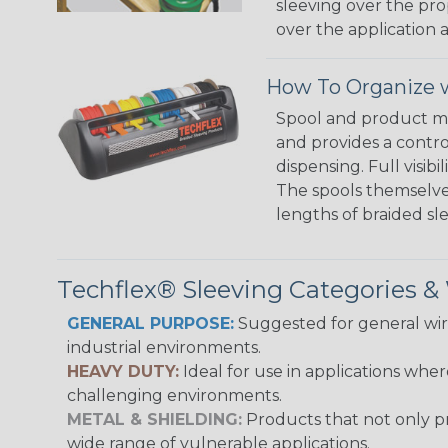
sleeving over the pro
over the application a
How To Organize w
Spool and product man
and provides a contro
dispensing. Full visi
The spools themselves
lengths of braided sl
Techflex® Sleeving Categories 
GENERAL PURPOSE:
Suggested for general wire
industrial environments.
HEAVY DUTY:
Ideal for use in applications whe
challenging environments.
METAL & SHIELDING:
Products that not only pr
wide range of vulnerable applications.