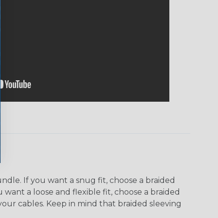
dle. If you want a snug fit, choose a braided
u want a loose and flexible fit, choose a braided
f your cables. Keep in mind that braided sleeving