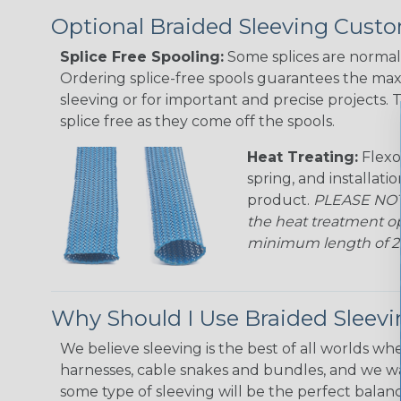
Optional Braided Sleeving Custo
Splice Free Spooling:
Some splices are normal 
Ordering splice-free spools guarantees the max
sleeving or for important and precise projects. 
splice free as they come off the spools.
Heat Treating:
Flexo
spring, and installati
product.
PLEASE NOTE
the heat treatment op
minimum length of 25 f
Why Should I Use Braided Sleev
We believe sleeving is the best of all worlds whe
harnesses, cable snakes and bundles, and we w
some type of sleeving will be the perfect balan