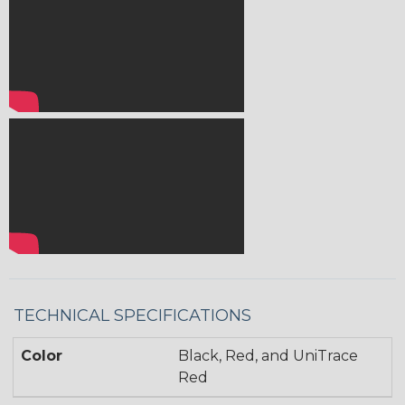
TECHNICAL SPECIFICATIONS
Color
Black, Red, and UniTrace
Red