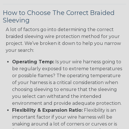
How to Choose The Correct Braided
Sleeving
A lot of factors go into determining the correct
braided sleeving wire protection method for your
project. We’ve broken it down to help you narrow
your search:
Operating Temp:
Is your wire harness going to
be regularly exposed to extreme temperatures
or possible flames? The operating temperature
of your harness is a critical consideration when
choosing sleeving to ensure that the sleeving
you select can withstand the intended
environment and provide adequate protection.
Flexibility & Expansion Ratio:
Flexibility is an
important factor if your wire harness will be
snaking around a lot of corners or curves or is