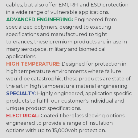
cables, but also offer EMI, RFI and ESD protection
in a wide range of vulnerable applications.
ADVANCED ENGINEERING:
Engineered from
specialized polymers, designed to exacting
specifications and manufactured to tight
tolerances, these premium products are in use in
many aerospace, military and biomedical
applications.
HIGH TEMPERATURE:
Designed for protection in
high temperature environments where failure
would be catastrophic, these products are state of
the art in high temperature material engineering.
SPECIALTY:
Highly engineered, application specific
products to fulfill our customer's individual and
unique product specifications.
ELECTRICAL:
Coated fiberglass sleeving options
engineered to provide a range of insulation
options with up to 15,000volt protection.