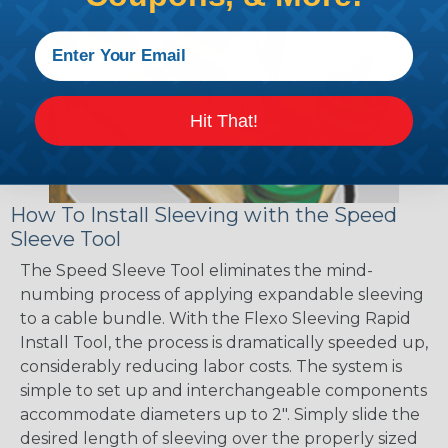
Hit That!
How To Install Sleeving with the Speed
Sleeve Tool
The Speed Sleeve Tool eliminates the mind-
numbing process of applying expandable sleeving
to a cable bundle. With the Flexo Sleeving Rapid
Install Tool, the process is dramatically speeded up,
considerably reducing labor costs. The system is
simple to set up and interchangeable components
accommodate diameters up to 2". Simply slide the
desired length of sleeving over the properly sized