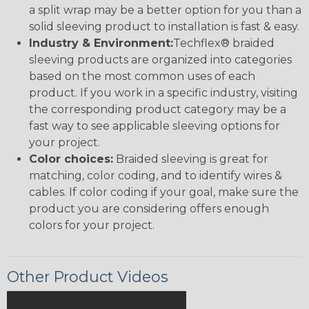
a split wrap may be a better option for you than a
solid sleeving product to installation is fast & easy.
Industry & Environment:
Techflex® braided
sleeving products are organized into categories
based on the most common uses of each
product. If you work in a specific industry, visiting
the corresponding product category may be a
fast way to see applicable sleeving options for
your project.
Color choices:
Braided sleeving is great for
matching, color coding, and to identify wires &
cables. If color coding if your goal, make sure the
product you are considering offers enough
colors for your project.
Other Product Videos