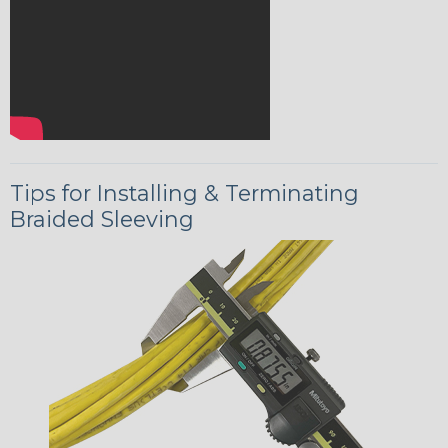
Tips for Installing & Terminating
Braided Sleeving