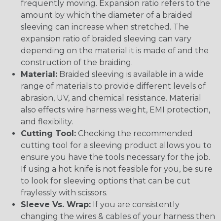
frequently moving. Expansion ratio refers to the
amount by which the diameter of a braided
sleeving can increase when stretched. The
expansion ratio of braided sleeving can vary
depending on the material it is made of and the
construction of the braiding.
Material:
Braided sleeving is available in a wide
range of materials to provide different levels of
abrasion, UV, and chemical resistance. Material
also effects wire harness weight, EMI protection,
and flexibility.
Cutting Tool:
Checking the recommended
cutting tool for a sleeving product allows you to
ensure you have the tools necessary for the job.
If using a hot knife is not feasible for you, be sure
to look for sleeving options that can be cut
fraylessly with scissors.
Sleeve Vs. Wrap:
If you are consistently
changing the wires & cables of your harness then