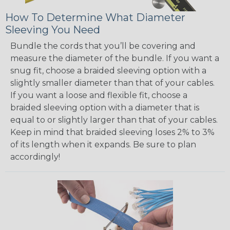
How To Determine What Diameter
Sleeving You Need
Bundle the cords that you’ll be covering and
measure the diameter of the bundle. If you want a
snug fit, choose a braided sleeving option with a
slightly smaller diameter than that of your cables.
If you want a loose and flexible fit, choose a
braided sleeving option with a diameter that is
equal to or slightly larger than that of your cables.
Keep in mind that braided sleeving loses 2% to 3%
of its length when it expands. Be sure to plan
accordingly!