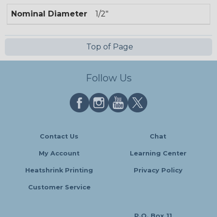
Nominal Diameter
1/2"
Top of Page
Follow Us
Contact Us
Chat
My Account
Learning Center
Heatshrink Printing
Privacy Policy
Customer Service
P.O. Box 11