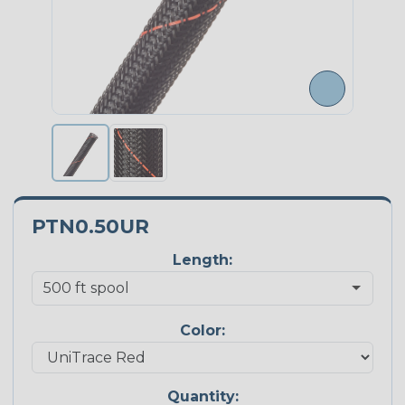
PTN0.50UR
Length:
Color:
Quantity: