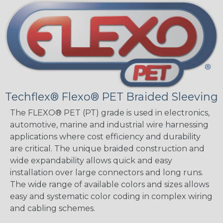
Techflex® Flexo® PET Braided Sleeving
The FLEXO® PET (PT) grade is used in electronics,
automotive, marine and industrial wire harnessing
applications where cost efficiency and durability
are critical. The unique braided construction and
wide expandability allows quick and easy
installation over large connectors and long runs.
The wide range of available colors and sizes allows
easy and systematic color coding in complex wiring
and cabling schemes.