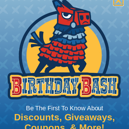
How To Terminate Sleeving with
Heatshrink Tubing
Heatshrink Tubing is the ideal way to create a
tight, professional finish on any wire, hose or cable
management project. Once shrunk, the tubing
will hold its reduced state, even at elevated
temperatures. This application can be used to
protect, color code, brand, or secure ends or
sections of braided sleeving. A Heat Gun is
required to properly apply heatshrink tubing. You
can find a guide to the proper technique for
Be The First To Know About
working with heatshrink tubing
Here
.
Discounts, Giveaways,
Coupons, & More!