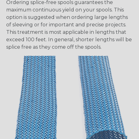
Ordering splice-free spools guarantees the
maximum continuous yield on your spools. This
option is suggested when ordering large lengths
of sleeving or for important and precise projects.
This treatment is most applicable in lengths that
exceed 100 feet. In general, shorter lengths will be
splice free as they come off the spools.