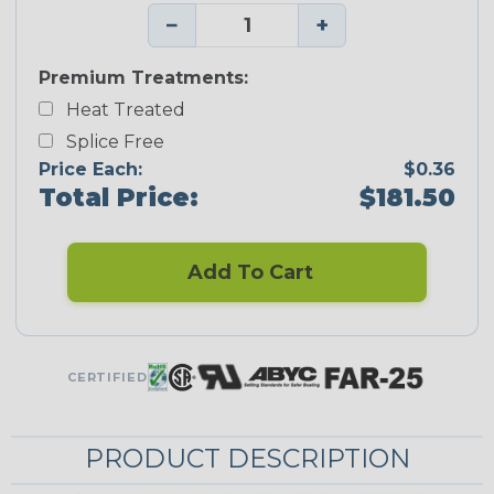
−
+
Premium Treatments:
Heat Treated
Splice Free
Price Each:
$0.36
Total Price:
$181.50
Add To Cart
CERTIFIED
PRODUCT DESCRIPTION