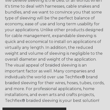
We believe sleeving is the best of all worlds when
it's time to deal with harnesses, cable snakes and
bundles, and we want to convince you that some
type of sleeving will be the perfect balance of
economy, ease of use and long term usability for
your applications. Unlike other products designed
for cable management, expandable sleeving is
quick and economical to install on applications of
virtually any length. In addition, the reduced
weight and volume of sleeving is negligible to the
overall diameter and weight of the application.
The visual appeal of braided sleeving is an
important factor as well. Many companies and
individuals the world over use Techflex® brand
braided sleeving for their wires, hoses, tubes, cords,
and more. For professional applications, home
installations, and even arts and crafts projects,
Techflex® braided sleeving is your best solution!