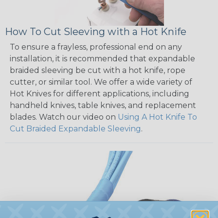
How To Cut Sleeving with a Hot Knife
To ensure a frayless, professional end on any
installation, it is recommended that expandable
braided sleeving be cut with a hot knife, rope
cutter, or similar tool. We offer a wide variety of
Hot Knives for different applications, including
handheld knives, table knives, and replacement
blades. Watch our video on
Using A Hot Knife To
Cut Braided Expandable Sleeving
.