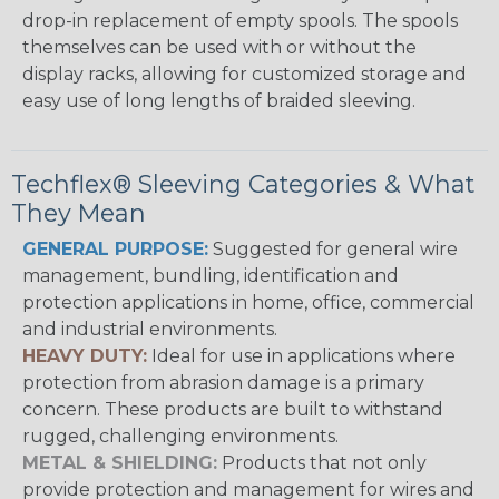
drop-in replacement of empty spools. The spools
themselves can be used with or without the
display racks, allowing for customized storage and
easy use of long lengths of braided sleeving.
Techflex® Sleeving Categories & What
They Mean
GENERAL PURPOSE:
Suggested for general wire
management, bundling, identification and
protection applications in home, office, commercial
and industrial environments.
HEAVY DUTY:
Ideal for use in applications where
protection from abrasion damage is a primary
concern. These products are built to withstand
rugged, challenging environments.
METAL & SHIELDING:
Products that not only
provide protection and management for wires and