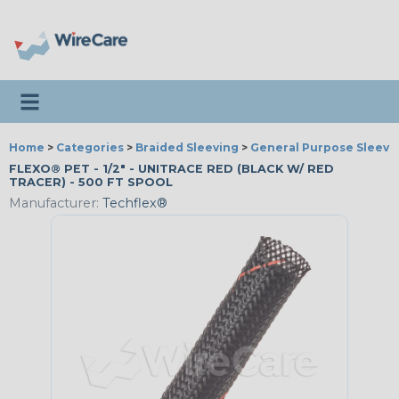
Toggle navigation
Home
>
Categories
>
Braided Sleeving
>
General Purpose Sleevi
FLEXO® PET - 1/2" - UNITRACE RED (BLACK W/ RED
TRACER) - 500 FT SPOOL
Manufacturer:
Techflex®