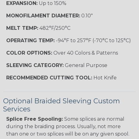
EXPANSION:
Up to 150%
MONOFILAMENT DIAMETER:
0.10"
MELT TEMP:
482°F/250°C
OPERATING TEMP:
-94°F to 257°F (-70°C to 125°C)
COLOR OPTIONS:
Over 40 Colors & Patterns
SLEEVING CATEGORY:
General Purpose
RECOMMENDED CUTTING TOOL:
Hot Knife
Optional Braided Sleeving Custom
Services
Splice Free Spooling:
Some splices are normal
during the braiding process. Usually, not more
than one or two splices will be on any given spool.