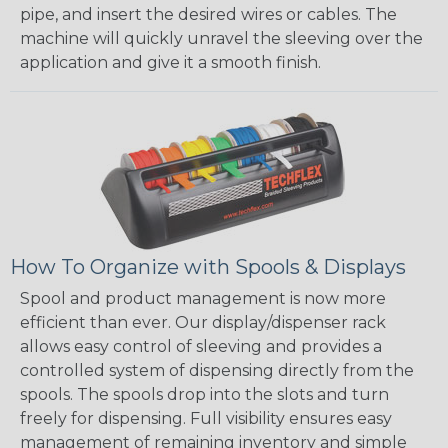
pipe, and insert the desired wires or cables. The
machine will quickly unravel the sleeving over the
application and give it a smooth finish.
How To Organize with Spools & Displays
Spool and product management is now more
efficient than ever. Our display/dispenser rack
allows easy control of sleeving and provides a
controlled system of dispensing directly from the
spools. The spools drop into the slots and turn
freely for dispensing. Full visibility ensures easy
management of remaining inventory and simple