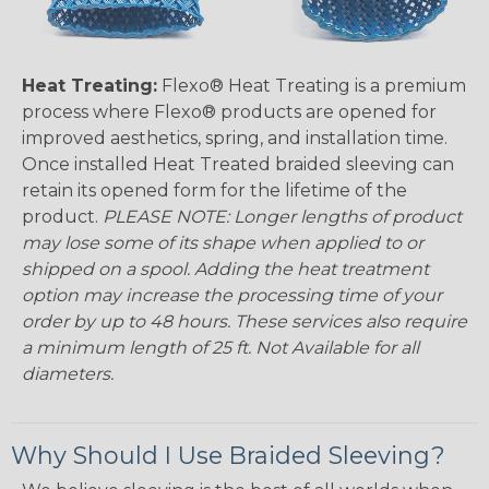
Heat Treating:
Flexo® Heat Treating is a premium
process where Flexo® products are opened for
improved aesthetics, spring, and installation time.
Once installed Heat Treated braided sleeving can
retain its opened form for the lifetime of the
product.
PLEASE NOTE: Longer lengths of product
may lose some of its shape when applied to or
shipped on a spool. Adding the heat treatment
option may increase the processing time of your
order by up to 48 hours. These services also require
a minimum length of 25 ft. Not Available for all
diameters.
Why Should I Use Braided Sleeving?