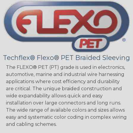
Techflex® Flexo® PET Braided Sleeving
The FLEXO® PET (PT) grade is used in electronics,
automotive, marine and industrial wire harnessing
applications where cost efficiency and durability
are critical. The unique braided construction and
wide expandability allows quick and easy
installation over large connectors and long runs.
The wide range of available colors and sizes allows
easy and systematic color coding in complex wiring
and cabling schemes.