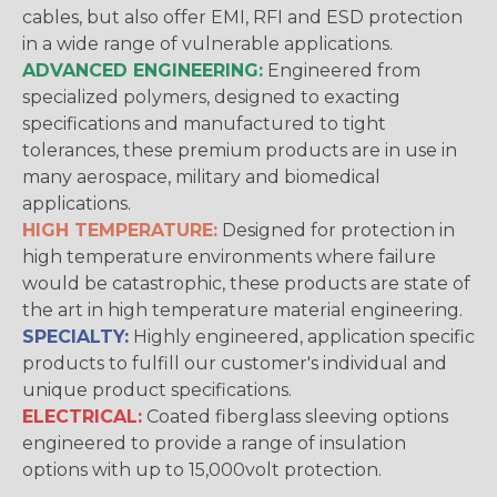
cables, but also offer EMI, RFI and ESD protection
in a wide range of vulnerable applications.
ADVANCED ENGINEERING:
Engineered from
specialized polymers, designed to exacting
specifications and manufactured to tight
tolerances, these premium products are in use in
many aerospace, military and biomedical
applications.
HIGH TEMPERATURE:
Designed for protection in
high temperature environments where failure
would be catastrophic, these products are state of
the art in high temperature material engineering.
SPECIALTY:
Highly engineered, application specific
products to fulfill our customer's individual and
unique product specifications.
ELECTRICAL:
Coated fiberglass sleeving options
engineered to provide a range of insulation
options with up to 15,000volt protection.