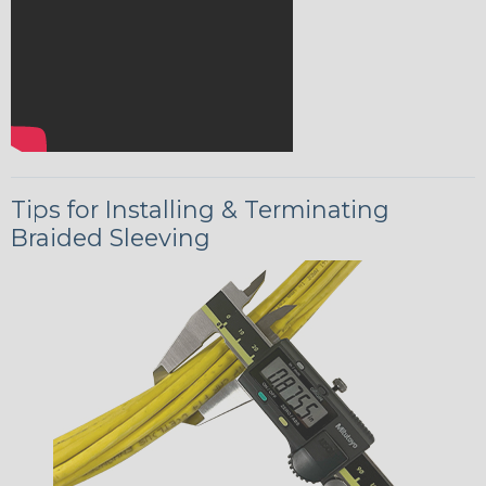
Tips for Installing & Terminating
Braided Sleeving