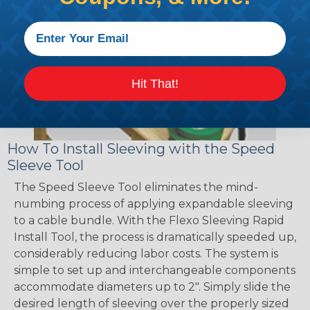
Hit That!
How To Install Sleeving with the Speed
Sleeve Tool
The Speed Sleeve Tool eliminates the mind-
numbing process of applying expandable sleeving
to a cable bundle. With the Flexo Sleeving Rapid
Install Tool, the process is dramatically speeded up,
considerably reducing labor costs. The system is
simple to set up and interchangeable components
accommodate diameters up to 2". Simply slide the
desired length of sleeving over the properly sized