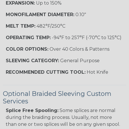
EXPANSION:
Up to 150%
MONOFILAMENT DIAMETER:
0.10"
MELT TEMP:
482°F/250°C
OPERATING TEMP:
-94°F to 257°F (-70°C to 125°C)
COLOR OPTIONS:
Over 40 Colors & Patterns
SLEEVING CATEGORY:
General Purpose
RECOMMENDED CUTTING TOOL:
Hot Knife
Optional Braided Sleeving Custom
Services
Splice Free Spooling:
Some splices are normal
during the braiding process. Usually, not more
than one or two splices will be on any given spool.