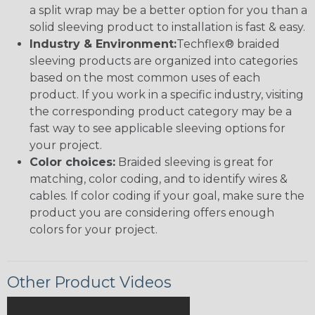
a split wrap may be a better option for you than a
solid sleeving product to installation is fast & easy.
Industry & Environment:
Techflex® braided
sleeving products are organized into categories
based on the most common uses of each
product. If you work in a specific industry, visiting
the corresponding product category may be a
fast way to see applicable sleeving options for
your project.
Color choices:
Braided sleeving is great for
matching, color coding, and to identify wires &
cables. If color coding if your goal, make sure the
product you are considering offers enough
colors for your project.
Other Product Videos