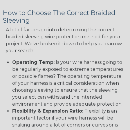
How to Choose The Correct Braided
Sleeving
A lot of factors go into determining the correct
braided sleeving wire protection method for your
project. We’ve broken it down to help you narrow
your search:
Operating Temp:
Is your wire harness going to
be regularly exposed to extreme temperatures
or possible flames? The operating temperature
of your harness is a critical consideration when
choosing sleeving to ensure that the sleeving
you select can withstand the intended
environment and provide adequate protection.
Flexibility & Expansion Ratio:
Flexibility is an
important factor if your wire harness will be
snaking around a lot of corners or curves or is