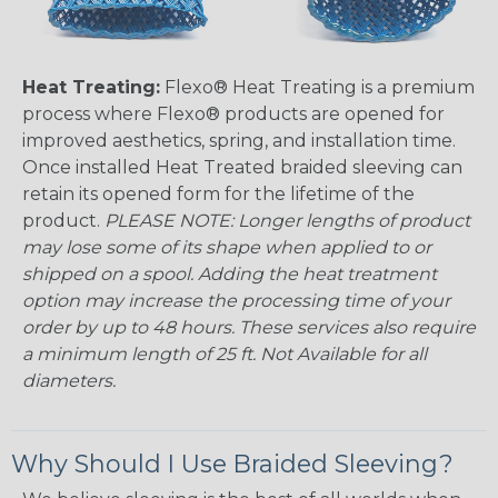
Heat Treating:
Flexo® Heat Treating is a premium
process where Flexo® products are opened for
improved aesthetics, spring, and installation time.
Once installed Heat Treated braided sleeving can
retain its opened form for the lifetime of the
product.
PLEASE NOTE: Longer lengths of product
may lose some of its shape when applied to or
shipped on a spool. Adding the heat treatment
option may increase the processing time of your
order by up to 48 hours. These services also require
a minimum length of 25 ft. Not Available for all
diameters.
Why Should I Use Braided Sleeving?