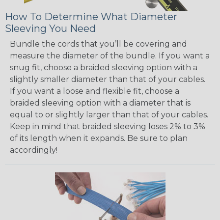
How To Determine What Diameter
Sleeving You Need
Bundle the cords that you’ll be covering and
measure the diameter of the bundle. If you want a
snug fit, choose a braided sleeving option with a
slightly smaller diameter than that of your cables.
If you want a loose and flexible fit, choose a
braided sleeving option with a diameter that is
equal to or slightly larger than that of your cables.
Keep in mind that braided sleeving loses 2% to 3%
of its length when it expands. Be sure to plan
accordingly!