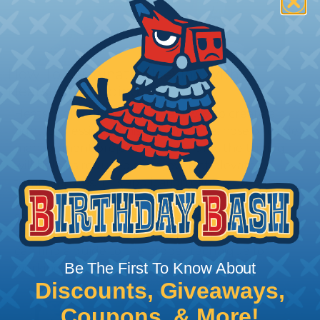
How To Terminate Sleeving with
Heatshrink Tubing
Heatshrink Tubing is the ideal way to create a
tight, professional finish on any wire, hose or cable
management project. Once shrunk, the tubing
will hold its reduced state, even at elevated
temperatures. This application can be used to
protect, color code, brand, or secure ends or
sections of braided sleeving. A Heat Gun is
required to properly apply heatshrink tubing. You
can find a guide to the proper technique for
Be The First To Know About
working with heatshrink tubing
Here
.
Discounts, Giveaways,
Coupons, & More!