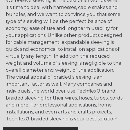
We believe sleeving is the best of all worlds when
it's time to deal with harnesses, cable snakes and
bundles, and we want to convince you that some
type of sleeving will be the perfect balance of
economy, ease of use and long term usability for
your applications. Unlike other products designed
for cable management, expandable sleeving is
quick and economical to install on applications of
virtually any length. In addition, the reduced
weight and volume of sleeving is negligible to the
overall diameter and weight of the application.
The visual appeal of braided sleeving is an
important factor as well. Many companies and
individuals the world over use Techflex® brand
braided sleeving for their wires, hoses, tubes, cords,
and more. For professional applications, home
installations, and even arts and crafts projects,
Techflex® braided sleeving is your best solution!