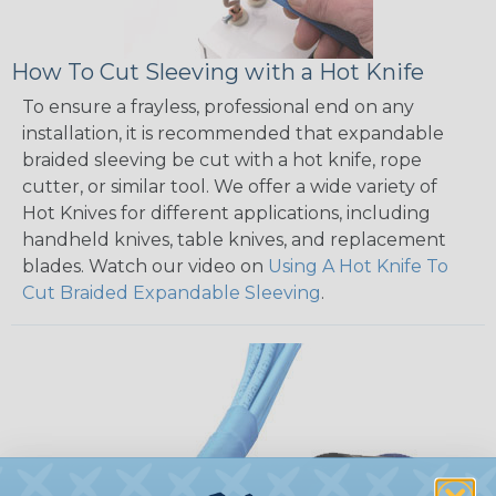
How To Cut Sleeving with a Hot Knife
To ensure a frayless, professional end on any
installation, it is recommended that expandable
braided sleeving be cut with a hot knife, rope
cutter, or similar tool. We offer a wide variety of
Hot Knives for different applications, including
handheld knives, table knives, and replacement
blades. Watch our video on
Using A Hot Knife To
Cut Braided Expandable Sleeving
.