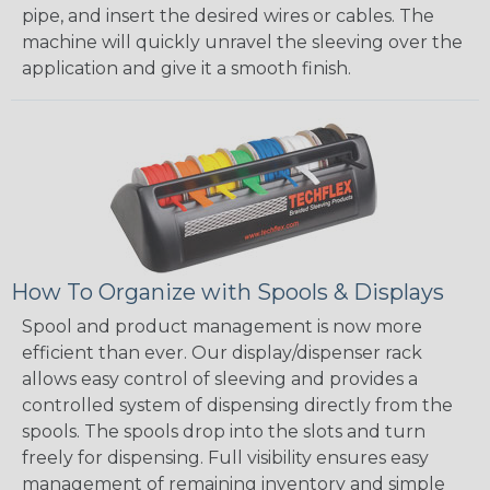
pipe, and insert the desired wires or cables. The
machine will quickly unravel the sleeving over the
application and give it a smooth finish.
How To Organize with Spools & Displays
Spool and product management is now more
efficient than ever. Our display/dispenser rack
allows easy control of sleeving and provides a
controlled system of dispensing directly from the
spools. The spools drop into the slots and turn
freely for dispensing. Full visibility ensures easy
management of remaining inventory and simple