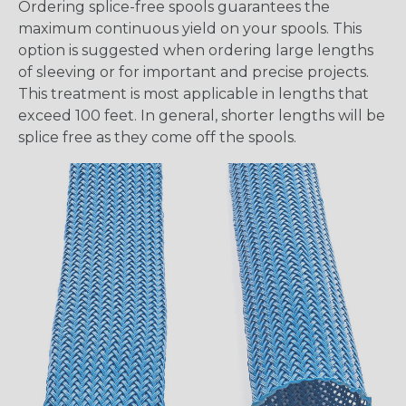
Ordering splice-free spools guarantees the
maximum continuous yield on your spools. This
option is suggested when ordering large lengths
of sleeving or for important and precise projects.
This treatment is most applicable in lengths that
exceed 100 feet. In general, shorter lengths will be
splice free as they come off the spools.