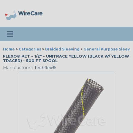
Toggle navigation
Home
>
Categories
>
Braided Sleeving
>
General Purpose Sleevi
FLEXO® PET - 1/2" - UNITRACE YELLOW (BLACK W/ YELLOW
TRACER) - 500 FT SPOOL
Manufacturer:
Techflex®