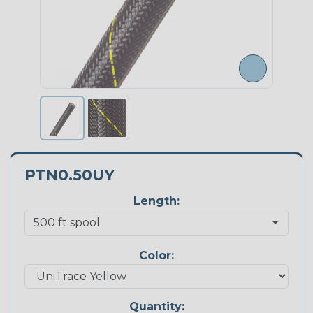
PTN0.50UY
Length:
Color:
Quantity: