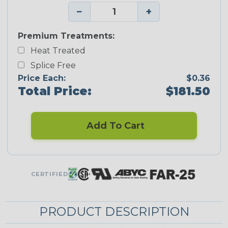
−
+
Premium Treatments:
Heat Treated
Splice Free
Price Each:
$0.36
Total Price:
$181.50
Add To Cart
CERTIFIED
PRODUCT DESCRIPTION