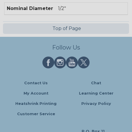
Nominal Diameter
1/2"
Top of Page
Follow Us
Contact Us
Chat
My Account
Learning Center
Heatshrink Printing
Privacy Policy
Customer Service
P.O. Box 11