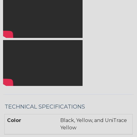
TECHNICAL SPECIFICATIONS
Color
Black, Yellow, and UniTrace
Yellow