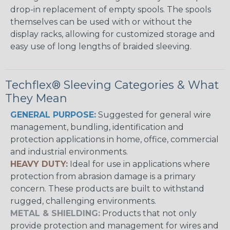
drop-in replacement of empty spools. The spools
themselves can be used with or without the
display racks, allowing for customized storage and
easy use of long lengths of braided sleeving.
Techflex® Sleeving Categories & What
They Mean
GENERAL PURPOSE:
Suggested for general wire
management, bundling, identification and
protection applications in home, office, commercial
and industrial environments.
HEAVY DUTY:
Ideal for use in applications where
protection from abrasion damage is a primary
concern. These products are built to withstand
rugged, challenging environments.
METAL & SHIELDING:
Products that not only
provide protection and management for wires and