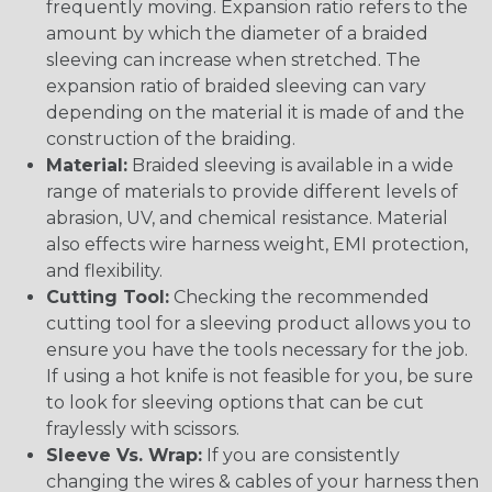
frequently moving. Expansion ratio refers to the
amount by which the diameter of a braided
sleeving can increase when stretched. The
expansion ratio of braided sleeving can vary
depending on the material it is made of and the
construction of the braiding.
Material:
Braided sleeving is available in a wide
range of materials to provide different levels of
abrasion, UV, and chemical resistance. Material
also effects wire harness weight, EMI protection,
and flexibility.
Cutting Tool:
Checking the recommended
cutting tool for a sleeving product allows you to
ensure you have the tools necessary for the job.
If using a hot knife is not feasible for you, be sure
to look for sleeving options that can be cut
fraylessly with scissors.
Sleeve Vs. Wrap:
If you are consistently
changing the wires & cables of your harness then