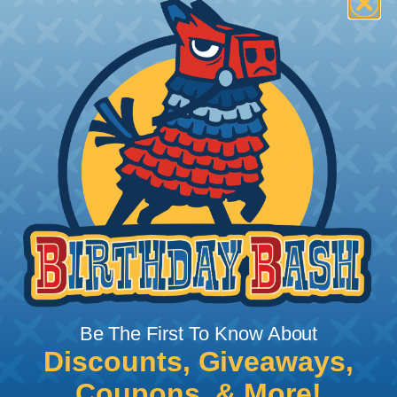
How To Terminate Sleeving with
Heatshrink Tubing
Heatshrink Tubing is the ideal way to create a
tight, professional finish on any wire, hose or cable
management project. Once shrunk, the tubing
will hold its reduced state, even at elevated
temperatures. This application can be used to
protect, color code, brand, or secure ends or
sections of braided sleeving. A Heat Gun is
required to properly apply heatshrink tubing. You
can find a guide to the proper technique for
Be The First To Know About
working with heatshrink tubing
Here
.
Discounts, Giveaways,
Coupons, & More!