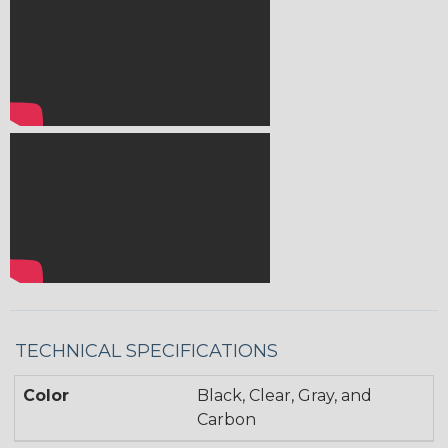
TECHNICAL SPECIFICATIONS
Color
Black, Clear, Gray, and
Carbon