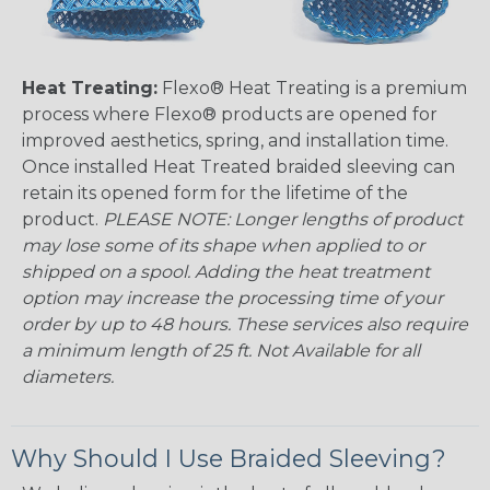
Heat Treating:
Flexo® Heat Treating is a premium
process where Flexo® products are opened for
improved aesthetics, spring, and installation time.
Once installed Heat Treated braided sleeving can
retain its opened form for the lifetime of the
product.
PLEASE NOTE: Longer lengths of product
may lose some of its shape when applied to or
shipped on a spool. Adding the heat treatment
option may increase the processing time of your
order by up to 48 hours. These services also require
a minimum length of 25 ft. Not Available for all
diameters.
Why Should I Use Braided Sleeving?