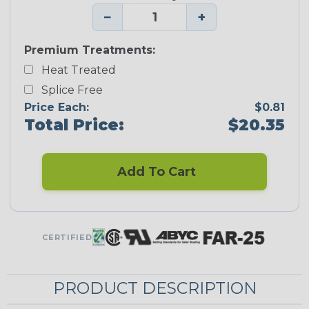
−
+
Premium Treatments:
Heat Treated
Splice Free
Price Each:
$0.81
Total Price:
$20.35
Add To Cart
CERTIFIED
PRODUCT DESCRIPTION