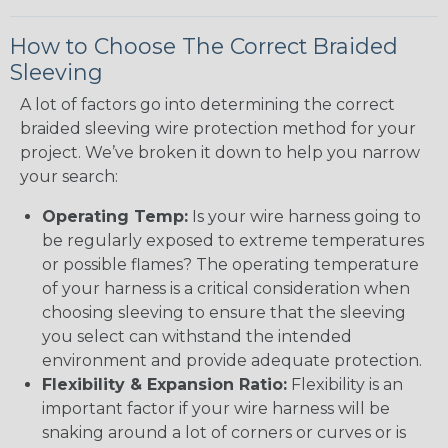
How to Choose The Correct Braided
Sleeving
A lot of factors go into determining the correct
braided sleeving wire protection method for your
project. We’ve broken it down to help you narrow
your search:
Operating Temp:
Is your wire harness going to
be regularly exposed to extreme temperatures
or possible flames? The operating temperature
of your harness is a critical consideration when
choosing sleeving to ensure that the sleeving
you select can withstand the intended
environment and provide adequate protection.
Flexibility & Expansion Ratio:
Flexibility is an
important factor if your wire harness will be
snaking around a lot of corners or curves or is