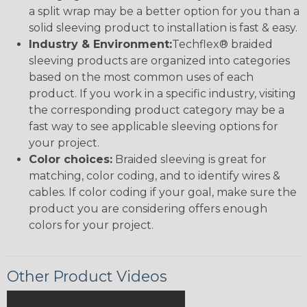
a split wrap may be a better option for you than a
solid sleeving product to installation is fast & easy.
Industry & Environment:
Techflex® braided
sleeving products are organized into categories
based on the most common uses of each
product. If you work in a specific industry, visiting
the corresponding product category may be a
fast way to see applicable sleeving options for
your project.
Color choices:
Braided sleeving is great for
matching, color coding, and to identify wires &
cables. If color coding if your goal, make sure the
product you are considering offers enough
colors for your project.
Other Product Videos