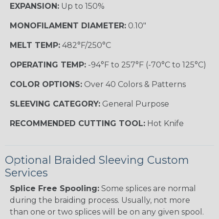
EXPANSION:
Up to 150%
MONOFILAMENT DIAMETER:
0.10"
MELT TEMP:
482°F/250°C
OPERATING TEMP:
-94°F to 257°F (-70°C to 125°C)
COLOR OPTIONS:
Over 40 Colors & Patterns
SLEEVING CATEGORY:
General Purpose
RECOMMENDED CUTTING TOOL:
Hot Knife
Optional Braided Sleeving Custom
Services
Splice Free Spooling:
Some splices are normal
during the braiding process. Usually, not more
than one or two splices will be on any given spool.