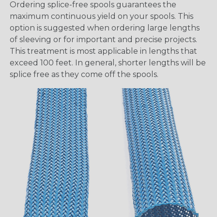
Ordering splice-free spools guarantees the
maximum continuous yield on your spools. This
option is suggested when ordering large lengths
of sleeving or for important and precise projects.
This treatment is most applicable in lengths that
exceed 100 feet. In general, shorter lengths will be
splice free as they come off the spools.