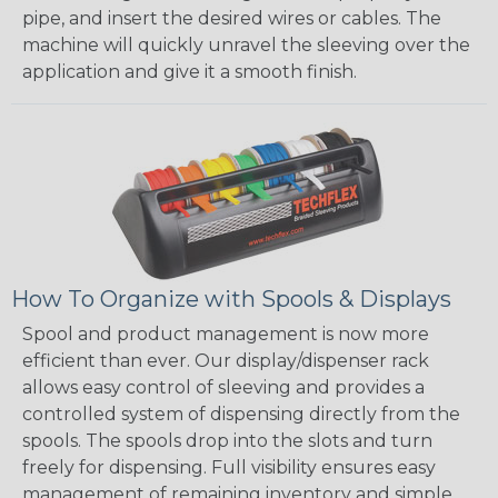
pipe, and insert the desired wires or cables. The
machine will quickly unravel the sleeving over the
application and give it a smooth finish.
How To Organize with Spools & Displays
Spool and product management is now more
efficient than ever. Our display/dispenser rack
allows easy control of sleeving and provides a
controlled system of dispensing directly from the
spools. The spools drop into the slots and turn
freely for dispensing. Full visibility ensures easy
management of remaining inventory and simple