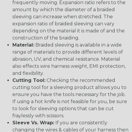
frequently moving. Expansion ratio refers to the
amount by which the diameter of a braided
sleeving can increase when stretched. The
expansion ratio of braided sleeving can vary
depending on the material it is made of and the
construction of the braiding.
Material:
Braided sleeving is available in a wide
range of materials to provide different levels of
abrasion, UV, and chemical resistance. Material
also effects wire harness weight, EMI protection,
and flexibility.
Cutting Tool:
Checking the recommended
cutting tool for a sleeving product allows you to
ensure you have the tools necessary for the job.
If using a hot knife is not feasible for you, be sure
to look for sleeving options that can be cut
fraylessly with scissors.
Sleeve Vs. Wrap:
If you are consistently
changing the wires & cables of your harness then