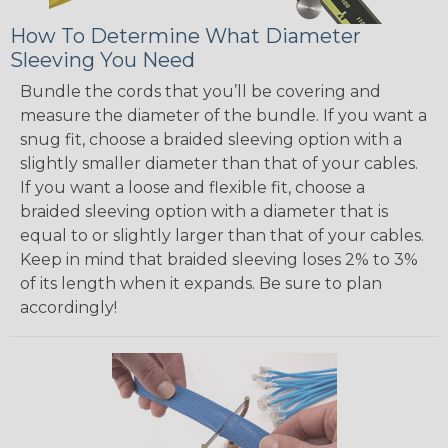
How To Determine What Diameter
Sleeving You Need
Bundle the cords that you’ll be covering and
measure the diameter of the bundle. If you want a
snug fit, choose a braided sleeving option with a
slightly smaller diameter than that of your cables.
If you want a loose and flexible fit, choose a
braided sleeving option with a diameter that is
equal to or slightly larger than that of your cables.
Keep in mind that braided sleeving loses 2% to 3%
of its length when it expands. Be sure to plan
accordingly!