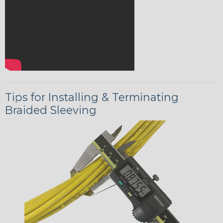
Tips for Installing & Terminating
Braided Sleeving