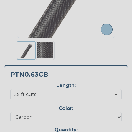
PTN0.63CB
Length:
Color:
Quantity: