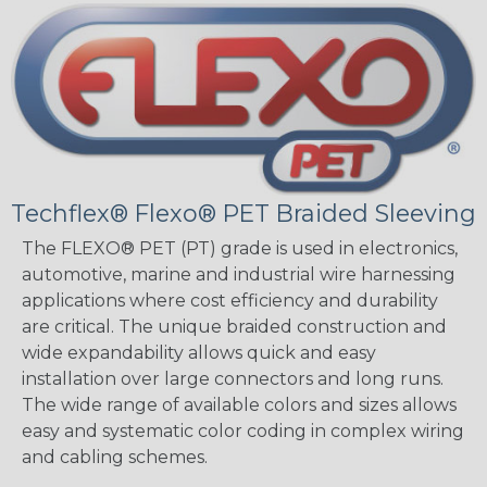
Techflex® Flexo® PET Braided Sleeving
The FLEXO® PET (PT) grade is used in electronics,
automotive, marine and industrial wire harnessing
applications where cost efficiency and durability
are critical. The unique braided construction and
wide expandability allows quick and easy
installation over large connectors and long runs.
The wide range of available colors and sizes allows
easy and systematic color coding in complex wiring
and cabling schemes.