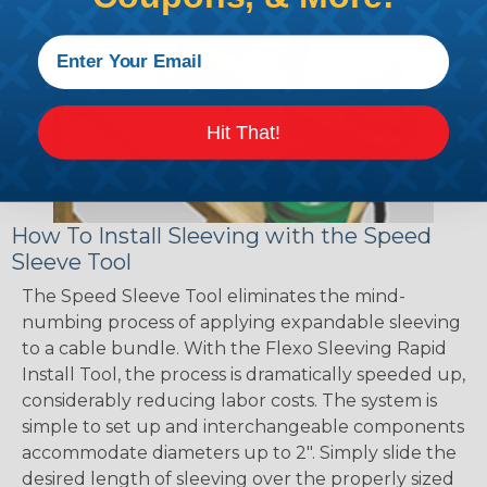
Hit That!
How To Install Sleeving with the Speed
Sleeve Tool
The Speed Sleeve Tool eliminates the mind-
numbing process of applying expandable sleeving
to a cable bundle. With the Flexo Sleeving Rapid
Install Tool, the process is dramatically speeded up,
considerably reducing labor costs. The system is
simple to set up and interchangeable components
accommodate diameters up to 2". Simply slide the
desired length of sleeving over the properly sized