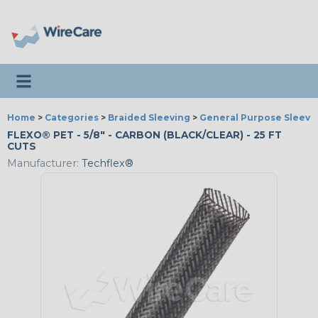
Toggle navigation
Home
>
Categories
>
Braided Sleeving
>
General Purpose Sleevi
FLEXO® PET - 5/8" - CARBON (BLACK/CLEAR) - 25 FT
CUTS
Manufacturer:
Techflex®