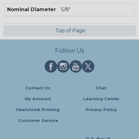
Nominal Diameter
5/8"
Top of Page
Follow Us
Contact Us
Chat
My Account
Learning Center
Heatshrink Printing
Privacy Policy
Customer Service
P.O. Box 11