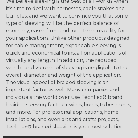
We believe sleeving is the best of all worlds when
it's time to deal with harnesses, cable snakes and
bundles, and we want to convince you that some
type of sleeving will be the perfect balance of
economy, ease of use and long term usability for
your applications. Unlike other products designed
for cable management, expandable sleeving is
quick and economical to install on applications of
virtually any length. In addition, the reduced
weight and volume of sleeving is negligible to the
overall diameter and weight of the application.
The visual appeal of braided sleeving is an
important factor as well. Many companies and
individuals the world over use Techflex® brand
braided sleeving for their wires, hoses, tubes, cords,
and more. For professional applications, home
installations, and even arts and crafts projects,
Techflex® braided sleeving is your best solution!