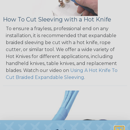
How To Cut Sleeving with a Hot Knife
To ensure a frayless, professional end on any
installation, it is recommended that expandable
braided sleeving be cut with a hot knife, rope
cutter, or similar tool. We offer a wide variety of
Hot Knives for different applications, including
handheld knives, table knives, and replacement
blades. Watch our video on
Using A Hot Knife To
Cut Braided Expandable Sleeving
.