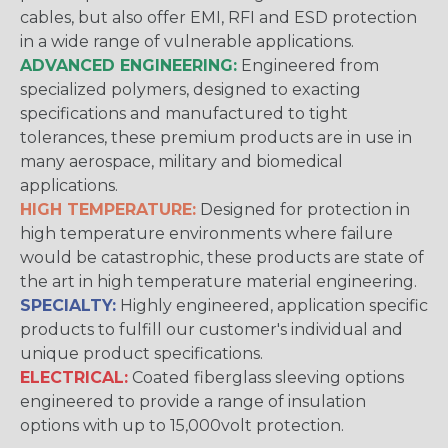
cables, but also offer EMI, RFI and ESD protection
in a wide range of vulnerable applications.
ADVANCED ENGINEERING:
Engineered from
specialized polymers, designed to exacting
specifications and manufactured to tight
tolerances, these premium products are in use in
many aerospace, military and biomedical
applications.
HIGH TEMPERATURE:
Designed for protection in
high temperature environments where failure
would be catastrophic, these products are state of
the art in high temperature material engineering.
SPECIALTY:
Highly engineered, application specific
products to fulfill our customer's individual and
unique product specifications.
ELECTRICAL:
Coated fiberglass sleeving options
engineered to provide a range of insulation
options with up to 15,000volt protection.