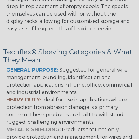
drop-in replacement of empty spools. The spools
themselves can be used with or without the
display racks, allowing for customized storage and
easy use of long lengths of braided sleeving.
Techflex® Sleeving Categories & What
They Mean
GENERAL PURPOSE:
Suggested for general wire
management, bundling, identification and
protection applications in home, office, commercial
and industrial environments.
HEAVY DUTY:
Ideal for use in applications where
protection from abrasion damage is a primary
concern. These products are built to withstand
rugged, challenging environments.
METAL & SHIELDING:
Products that not only
provide protection and management for wires and