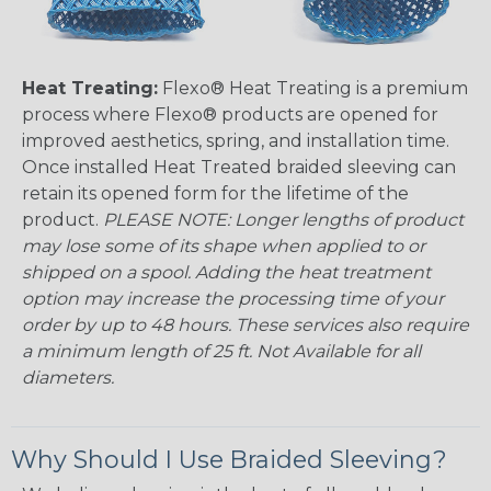
Heat Treating:
Flexo® Heat Treating is a premium
process where Flexo® products are opened for
improved aesthetics, spring, and installation time.
Once installed Heat Treated braided sleeving can
retain its opened form for the lifetime of the
product.
PLEASE NOTE: Longer lengths of product
may lose some of its shape when applied to or
shipped on a spool. Adding the heat treatment
option may increase the processing time of your
order by up to 48 hours. These services also require
a minimum length of 25 ft. Not Available for all
diameters.
Why Should I Use Braided Sleeving?