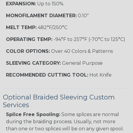
EXPANSION:
Up to 150%
MONOFILAMENT DIAMETER:
0.10"
MELT TEMP:
482°F/250°C
OPERATING TEMP:
-94°F to 257°F (-70°C to 125°C)
COLOR OPTIONS:
Over 40 Colors & Patterns
SLEEVING CATEGORY:
General Purpose
RECOMMENDED CUTTING TOOL:
Hot Knife
Optional Braided Sleeving Custom
Services
Splice Free Spooling:
Some splices are normal
during the braiding process. Usually, not more
than one or two splices will be on any given spool.