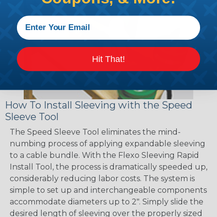
Hit That!
How To Install Sleeving with the Speed
Sleeve Tool
The Speed Sleeve Tool eliminates the mind-
numbing process of applying expandable sleeving
to a cable bundle. With the Flexo Sleeving Rapid
Install Tool, the process is dramatically speeded up,
considerably reducing labor costs. The system is
simple to set up and interchangeable components
accommodate diameters up to 2". Simply slide the
desired length of sleeving over the properly sized