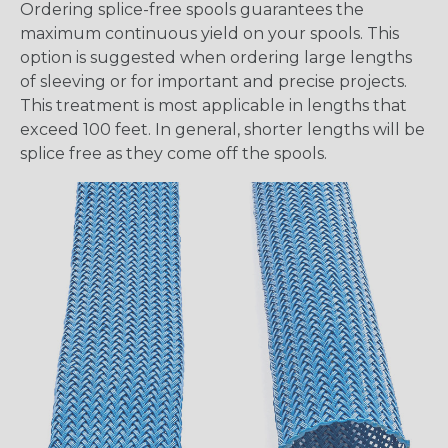
Ordering splice-free spools guarantees the
maximum continuous yield on your spools. This
option is suggested when ordering large lengths
of sleeving or for important and precise projects.
This treatment is most applicable in lengths that
exceed 100 feet. In general, shorter lengths will be
splice free as they come off the spools.