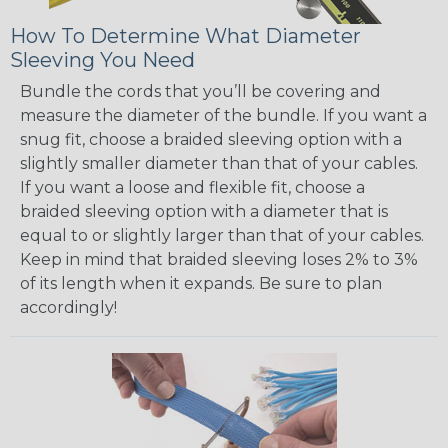
How To Determine What Diameter
Sleeving You Need
Bundle the cords that you’ll be covering and
measure the diameter of the bundle. If you want a
snug fit, choose a braided sleeving option with a
slightly smaller diameter than that of your cables.
If you want a loose and flexible fit, choose a
braided sleeving option with a diameter that is
equal to or slightly larger than that of your cables.
Keep in mind that braided sleeving loses 2% to 3%
of its length when it expands. Be sure to plan
accordingly!