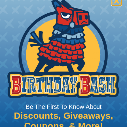
How To Terminate Sleeving with
Heatshrink Tubing
Heatshrink Tubing is the ideal way to create a
tight, professional finish on any wire, hose or cable
management project. Once shrunk, the tubing
will hold its reduced state, even at elevated
temperatures. This application can be used to
protect, color code, brand, or secure ends or
sections of braided sleeving. A Heat Gun is
required to properly apply heatshrink tubing. You
can find a guide to the proper technique for
Be The First To Know About
working with heatshrink tubing
Here
.
Discounts, Giveaways,
Coupons, & More!