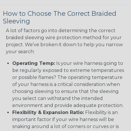
How to Choose The Correct Braided
Sleeving
A lot of factors go into determining the correct
braided sleeving wire protection method for your
project. We’ve broken it down to help you narrow
your search:
Operating Temp:
Is your wire harness going to
be regularly exposed to extreme temperatures
or possible flames? The operating temperature
of your harness is a critical consideration when
choosing sleeving to ensure that the sleeving
you select can withstand the intended
environment and provide adequate protection.
Flexibility & Expansion Ratio:
Flexibility is an
important factor if your wire harness will be
snaking around a lot of corners or curves or is