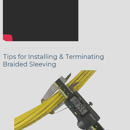
Tips for Installing & Terminating
Braided Sleeving