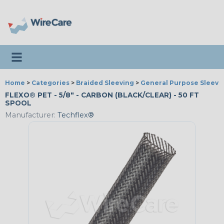
Toggle navigation
Home
>
Categories
>
Braided Sleeving
>
General Purpose Sleevi
FLEXO® PET - 5/8" - CARBON (BLACK/CLEAR) - 50 FT
SPOOL
Manufacturer:
Techflex®