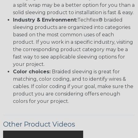
a split wrap may be a better option for you than a
solid sleeving product to installation is fast & easy.
Industry & Environment:
Techflex® braided
sleeving products are organized into categories
based on the most common uses of each
product. If you work in a specific industry, visiting
the corresponding product category may be a
fast way to see applicable sleeving options for
your project.
Color choices:
Braided sleeving is great for
matching, color coding, and to identify wires &
cables. If color coding if your goal, make sure the
product you are considering offers enough
colors for your project.
Other Product Videos