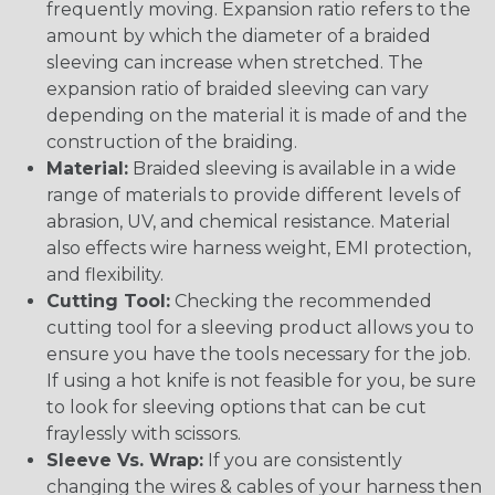
frequently moving. Expansion ratio refers to the
amount by which the diameter of a braided
sleeving can increase when stretched. The
expansion ratio of braided sleeving can vary
depending on the material it is made of and the
construction of the braiding.
Material:
Braided sleeving is available in a wide
range of materials to provide different levels of
abrasion, UV, and chemical resistance. Material
also effects wire harness weight, EMI protection,
and flexibility.
Cutting Tool:
Checking the recommended
cutting tool for a sleeving product allows you to
ensure you have the tools necessary for the job.
If using a hot knife is not feasible for you, be sure
to look for sleeving options that can be cut
fraylessly with scissors.
Sleeve Vs. Wrap:
If you are consistently
changing the wires & cables of your harness then