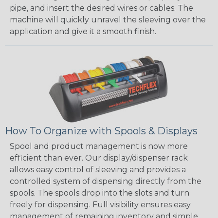
pipe, and insert the desired wires or cables. The
machine will quickly unravel the sleeving over the
application and give it a smooth finish.
How To Organize with Spools & Displays
Spool and product management is now more
efficient than ever. Our display/dispenser rack
allows easy control of sleeving and provides a
controlled system of dispensing directly from the
spools. The spools drop into the slots and turn
freely for dispensing. Full visibility ensures easy
management of remaining inventory and simple