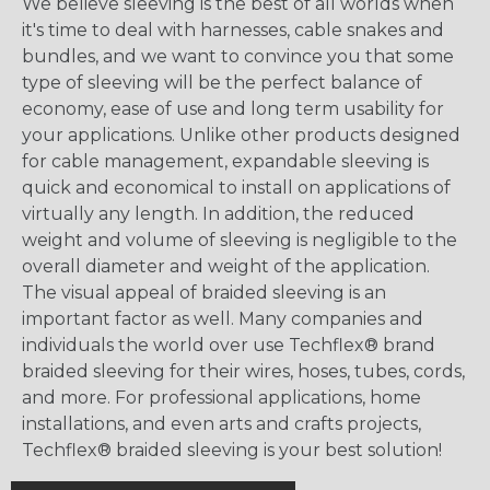
We believe sleeving is the best of all worlds when
it's time to deal with harnesses, cable snakes and
bundles, and we want to convince you that some
type of sleeving will be the perfect balance of
economy, ease of use and long term usability for
your applications. Unlike other products designed
for cable management, expandable sleeving is
quick and economical to install on applications of
virtually any length. In addition, the reduced
weight and volume of sleeving is negligible to the
overall diameter and weight of the application.
The visual appeal of braided sleeving is an
important factor as well. Many companies and
individuals the world over use Techflex® brand
braided sleeving for their wires, hoses, tubes, cords,
and more. For professional applications, home
installations, and even arts and crafts projects,
Techflex® braided sleeving is your best solution!