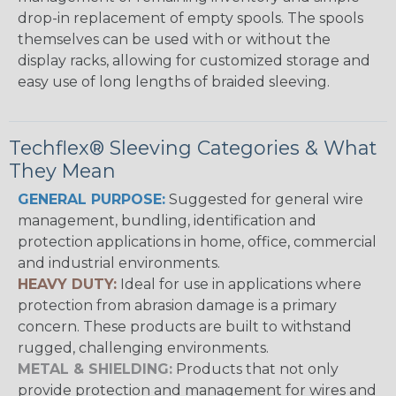
drop-in replacement of empty spools. The spools
themselves can be used with or without the
display racks, allowing for customized storage and
easy use of long lengths of braided sleeving.
Techflex® Sleeving Categories & What
They Mean
GENERAL PURPOSE:
Suggested for general wire
management, bundling, identification and
protection applications in home, office, commercial
and industrial environments.
HEAVY DUTY:
Ideal for use in applications where
protection from abrasion damage is a primary
concern. These products are built to withstand
rugged, challenging environments.
METAL & SHIELDING:
Products that not only
provide protection and management for wires and