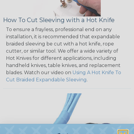
How To Cut Sleeving with a Hot Knife
To ensure a frayless, professional end on any
installation, it is recommended that expandable
braided sleeving be cut with a hot knife, rope
cutter, or similar tool. We offer a wide variety of
Hot Knives for different applications, including
handheld knives, table knives, and replacement
blades. Watch our video on
Using A Hot Knife To
Cut Braided Expandable Sleeving
.