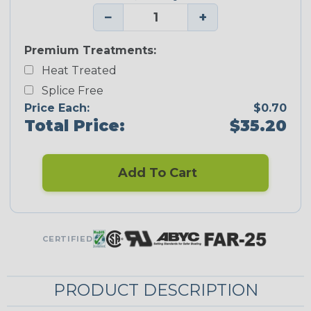
−
+
Premium Treatments:
Heat Treated
Splice Free
Price Each:
$0.70
Total Price:
$35.20
Add To Cart
CERTIFIED
PRODUCT DESCRIPTION