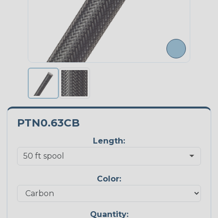
PTN0.63CB
Length:
Color:
Quantity: