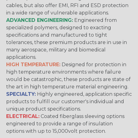
cables, but also offer EMI, RFI and ESD protection
in a wide range of vulnerable applications.
ADVANCED ENGINEERING:
Engineered from
specialized polymers, designed to exacting
specifications and manufactured to tight
tolerances, these premium products are in use in
many aerospace, military and biomedical
applications.
HIGH TEMPERATURE:
Designed for protection in
high temperature environments where failure
would be catastrophic, these products are state of
the art in high temperature material engineering.
SPECIALTY:
Highly engineered, application specific
products to fulfill our customer's individual and
unique product specifications.
ELECTRICAL:
Coated fiberglass sleeving options
engineered to provide a range of insulation
options with up to 15,000volt protection.