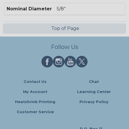
Nominal Diameter
5/8"
Top of Page
Follow Us
Contact Us
Chat
My Account
Learning Center
Heatshrink Printing
Privacy Policy
Customer Service
P.O. Box 11