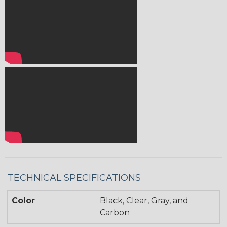
TECHNICAL SPECIFICATIONS
Color
Black, Clear, Gray, and
Carbon