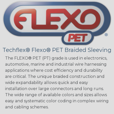
Techflex® Flexo® PET Braided Sleeving
The FLEXO® PET (PT) grade is used in electronics,
automotive, marine and industrial wire harnessing
applications where cost efficiency and durability
are critical. The unique braided construction and
wide expandability allows quick and easy
installation over large connectors and long runs.
The wide range of available colors and sizes allows
easy and systematic color coding in complex wiring
and cabling schemes.