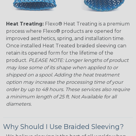
Heat Treating:
Flexo® Heat Treating is a premium
process where Flexo® products are opened for
improved aesthetics, spring, and installation time.
Once installed Heat Treated braided sleeving can
retain its opened form for the lifetime of the
product.
PLEASE NOTE: Longer lengths of product
may lose some of its shape when applied to or
shipped on a spool. Adding the heat treatment
option may increase the processing time of your
order by up to 48 hours. These services also require
a minimum length of 25 ft. Not Available for all
diameters.
Why Should I Use Braided Sleeving?