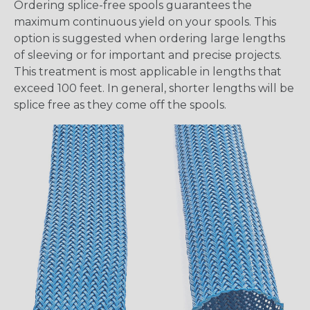
Ordering splice-free spools guarantees the
maximum continuous yield on your spools. This
option is suggested when ordering large lengths
of sleeving or for important and precise projects.
This treatment is most applicable in lengths that
exceed 100 feet. In general, shorter lengths will be
splice free as they come off the spools.