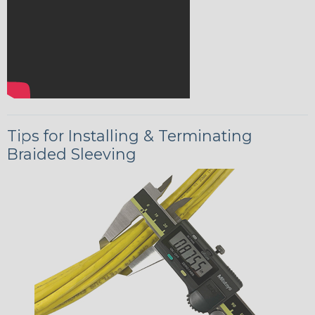
Tips for Installing & Terminating
Braided Sleeving