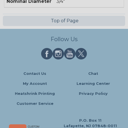
Nominal Diameter
3/4"
Top of Page
Follow Us
Contact Us
Chat
My Account
Learning Center
Heatshrink Printing
Privacy Policy
Customer Service
P.O. Box 11
Lafayette, NJ 07848-0011