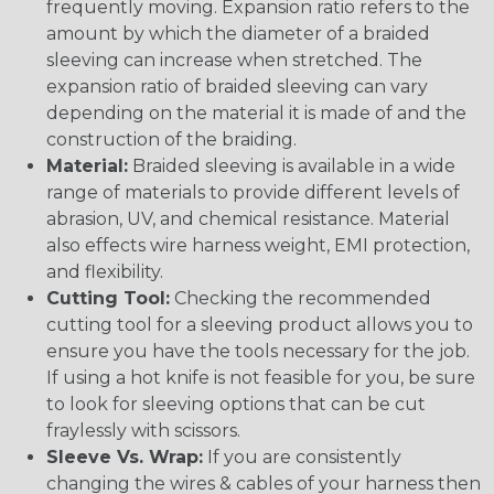
frequently moving. Expansion ratio refers to the
amount by which the diameter of a braided
sleeving can increase when stretched. The
expansion ratio of braided sleeving can vary
depending on the material it is made of and the
construction of the braiding.
Material:
Braided sleeving is available in a wide
range of materials to provide different levels of
abrasion, UV, and chemical resistance. Material
also effects wire harness weight, EMI protection,
and flexibility.
Cutting Tool:
Checking the recommended
cutting tool for a sleeving product allows you to
ensure you have the tools necessary for the job.
If using a hot knife is not feasible for you, be sure
to look for sleeving options that can be cut
fraylessly with scissors.
Sleeve Vs. Wrap:
If you are consistently
changing the wires & cables of your harness then