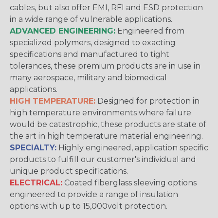
cables, but also offer EMI, RFI and ESD protection
in a wide range of vulnerable applications.
ADVANCED ENGINEERING:
Engineered from
specialized polymers, designed to exacting
specifications and manufactured to tight
tolerances, these premium products are in use in
many aerospace, military and biomedical
applications.
HIGH TEMPERATURE:
Designed for protection in
high temperature environments where failure
would be catastrophic, these products are state of
the art in high temperature material engineering.
SPECIALTY:
Highly engineered, application specific
products to fulfill our customer's individual and
unique product specifications.
ELECTRICAL:
Coated fiberglass sleeving options
engineered to provide a range of insulation
options with up to 15,000volt protection.