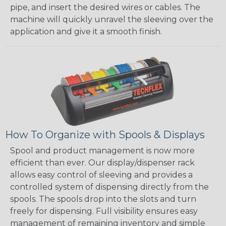
pipe, and insert the desired wires or cables. The
machine will quickly unravel the sleeving over the
application and give it a smooth finish.
How To Organize with Spools & Displays
Spool and product management is now more
efficient than ever. Our display/dispenser rack
allows easy control of sleeving and provides a
controlled system of dispensing directly from the
spools. The spools drop into the slots and turn
freely for dispensing. Full visibility ensures easy
management of remaining inventory and simple