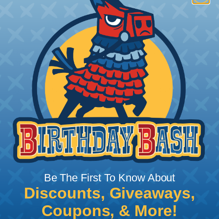
How To Terminate Sleeving with
Heatshrink Tubing
Heatshrink Tubing is the ideal way to create a
tight, professional finish on any wire, hose or cable
management project. Once shrunk, the tubing
will hold its reduced state, even at elevated
temperatures. This application can be used to
protect, color code, brand, or secure ends or
sections of braided sleeving. A Heat Gun is
required to properly apply heatshrink tubing. You
can find a guide to the proper technique for
Be The First To Know About
working with heatshrink tubing
Here
.
Discounts, Giveaways,
Coupons, & More!