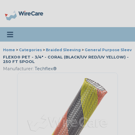
Toggle navigation
Home
>
Categories
>
Braided Sleeving
>
General Purpose Sleevi
FLEXO® PET - 3/4" - CORAL (BLACK/UV RED/UV YELLOW) -
250 FT SPOOL
Manufacturer:
Techflex®