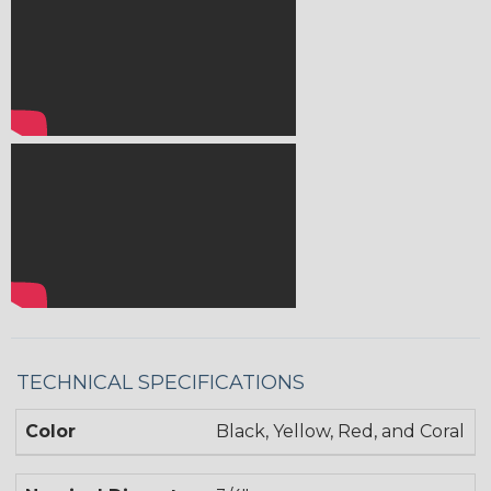
TECHNICAL SPECIFICATIONS
Color
Black, Yellow, Red, and Coral