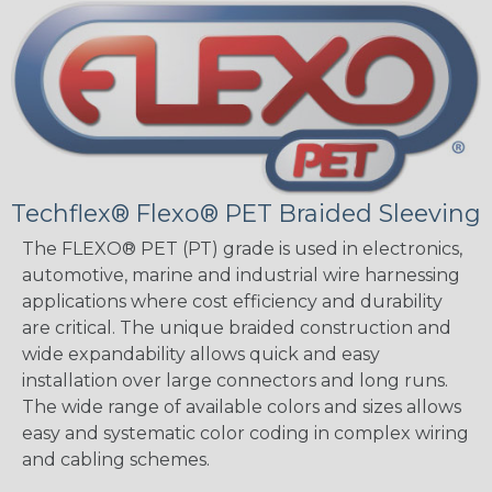
Techflex® Flexo® PET Braided Sleeving
The FLEXO® PET (PT) grade is used in electronics,
automotive, marine and industrial wire harnessing
applications where cost efficiency and durability
are critical. The unique braided construction and
wide expandability allows quick and easy
installation over large connectors and long runs.
The wide range of available colors and sizes allows
easy and systematic color coding in complex wiring
and cabling schemes.