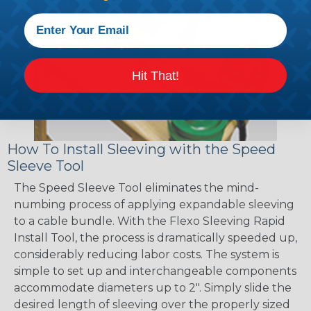
Hit That!
How To Install Sleeving with the Speed
Sleeve Tool
The Speed Sleeve Tool eliminates the mind-
numbing process of applying expandable sleeving
to a cable bundle. With the Flexo Sleeving Rapid
Install Tool, the process is dramatically speeded up,
considerably reducing labor costs. The system is
simple to set up and interchangeable components
accommodate diameters up to 2". Simply slide the
desired length of sleeving over the properly sized