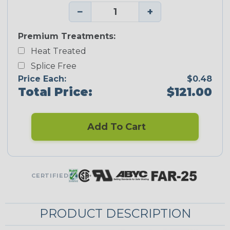
−
+
Premium Treatments:
Heat Treated
Splice Free
Price Each:
$0.48
Total Price:
$121.00
Add To Cart
CERTIFIED
PRODUCT DESCRIPTION