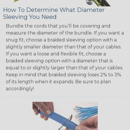
How To Determine What Diameter
Sleeving You Need
Bundle the cords that you’ll be covering and
measure the diameter of the bundle. If you want a
snug fit, choose a braided sleeving option with a
slightly smaller diameter than that of your cables.
If you want a loose and flexible fit, choose a
braided sleeving option with a diameter that is
equal to or slightly larger than that of your cables.
Keep in mind that braided sleeving loses 2% to 3%
of its length when it expands. Be sure to plan
accordingly!