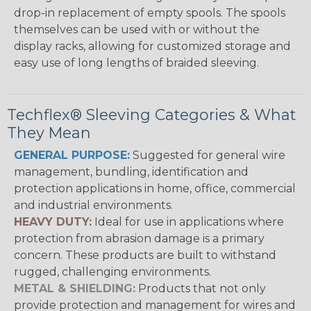
drop-in replacement of empty spools. The spools
themselves can be used with or without the
display racks, allowing for customized storage and
easy use of long lengths of braided sleeving.
Techflex® Sleeving Categories & What
They Mean
GENERAL PURPOSE:
Suggested for general wire
management, bundling, identification and
protection applications in home, office, commercial
and industrial environments.
HEAVY DUTY:
Ideal for use in applications where
protection from abrasion damage is a primary
concern. These products are built to withstand
rugged, challenging environments.
METAL & SHIELDING:
Products that not only
provide protection and management for wires and