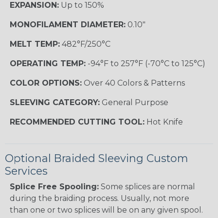
EXPANSION:
Up to 150%
MONOFILAMENT DIAMETER:
0.10"
MELT TEMP:
482°F/250°C
OPERATING TEMP:
-94°F to 257°F (-70°C to 125°C)
COLOR OPTIONS:
Over 40 Colors & Patterns
SLEEVING CATEGORY:
General Purpose
RECOMMENDED CUTTING TOOL:
Hot Knife
Optional Braided Sleeving Custom
Services
Splice Free Spooling:
Some splices are normal
during the braiding process. Usually, not more
than one or two splices will be on any given spool.