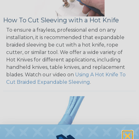
How To Cut Sleeving with a Hot Knife
To ensure a frayless, professional end on any
installation, it is recommended that expandable
braided sleeving be cut with a hot knife, rope
cutter, or similar tool. We offer a wide variety of
Hot Knives for different applications, including
handheld knives, table knives, and replacement
blades. Watch our video on
Using A Hot Knife To
Cut Braided Expandable Sleeving
.