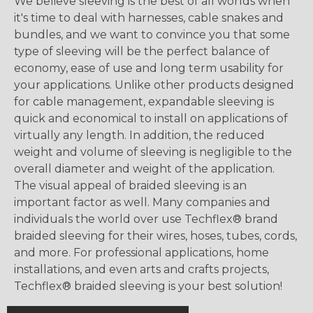
We believe sleeving is the best of all worlds when
it's time to deal with harnesses, cable snakes and
bundles, and we want to convince you that some
type of sleeving will be the perfect balance of
economy, ease of use and long term usability for
your applications. Unlike other products designed
for cable management, expandable sleeving is
quick and economical to install on applications of
virtually any length. In addition, the reduced
weight and volume of sleeving is negligible to the
overall diameter and weight of the application.
The visual appeal of braided sleeving is an
important factor as well. Many companies and
individuals the world over use Techflex® brand
braided sleeving for their wires, hoses, tubes, cords,
and more. For professional applications, home
installations, and even arts and crafts projects,
Techflex® braided sleeving is your best solution!