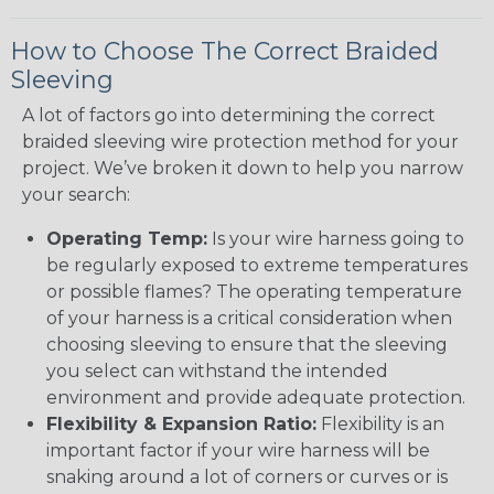
How to Choose The Correct Braided
Sleeving
A lot of factors go into determining the correct
braided sleeving wire protection method for your
project. We’ve broken it down to help you narrow
your search:
Operating Temp:
Is your wire harness going to
be regularly exposed to extreme temperatures
or possible flames? The operating temperature
of your harness is a critical consideration when
choosing sleeving to ensure that the sleeving
you select can withstand the intended
environment and provide adequate protection.
Flexibility & Expansion Ratio:
Flexibility is an
important factor if your wire harness will be
snaking around a lot of corners or curves or is