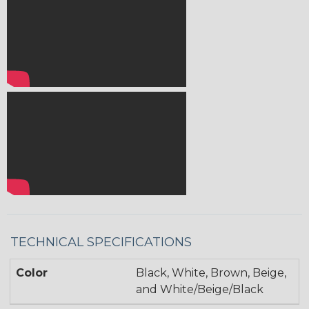
TECHNICAL SPECIFICATIONS
Color
Black, White, Brown, Beige,
and White/Beige/Black