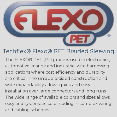
Techflex® Flexo® PET Braided Sleeving
The FLEXO® PET (PT) grade is used in electronics,
automotive, marine and industrial wire harnessing
applications where cost efficiency and durability
are critical. The unique braided construction and
wide expandability allows quick and easy
installation over large connectors and long runs.
The wide range of available colors and sizes allows
easy and systematic color coding in complex wiring
and cabling schemes.