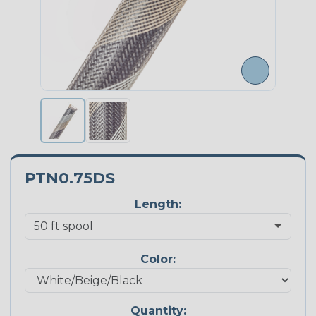
PTN0.75DS
Length:
Color:
Quantity: