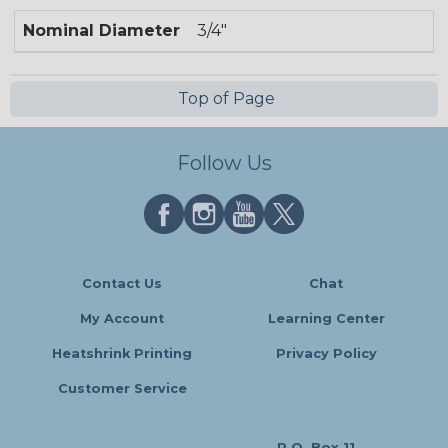
Nominal Diameter
3/4"
Top of Page
Follow Us
Contact Us
Chat
My Account
Learning Center
Heatshrink Printing
Privacy Policy
Customer Service
P.O. Box 11