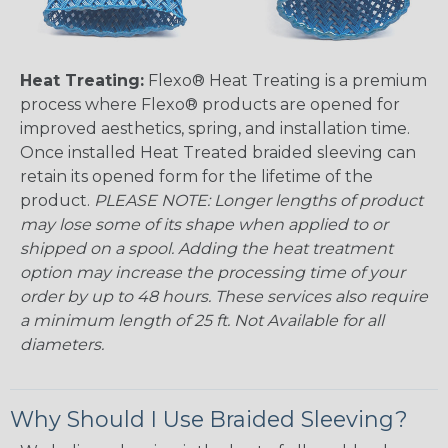
Heat Treating:
Flexo® Heat Treating is a premium
process where Flexo® products are opened for
improved aesthetics, spring, and installation time.
Once installed Heat Treated braided sleeving can
retain its opened form for the lifetime of the
product.
PLEASE NOTE: Longer lengths of product
may lose some of its shape when applied to or
shipped on a spool. Adding the heat treatment
option may increase the processing time of your
order by up to 48 hours. These services also require
a minimum length of 25 ft. Not Available for all
diameters.
Why Should I Use Braided Sleeving?