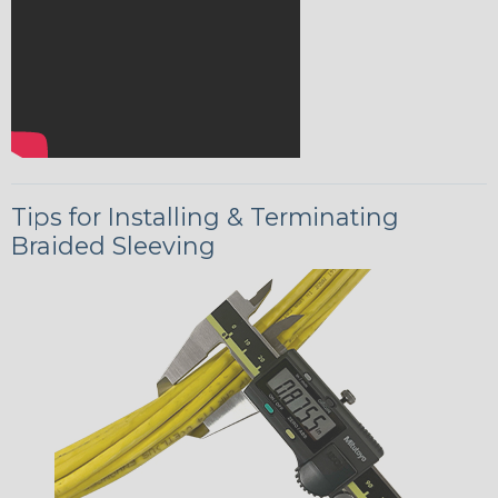
Tips for Installing & Terminating
Braided Sleeving