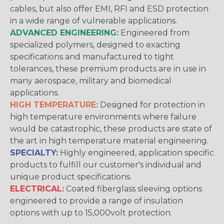
cables, but also offer EMI, RFI and ESD protection
in a wide range of vulnerable applications.
ADVANCED ENGINEERING:
Engineered from
specialized polymers, designed to exacting
specifications and manufactured to tight
tolerances, these premium products are in use in
many aerospace, military and biomedical
applications.
HIGH TEMPERATURE:
Designed for protection in
high temperature environments where failure
would be catastrophic, these products are state of
the art in high temperature material engineering.
SPECIALTY:
Highly engineered, application specific
products to fulfill our customer's individual and
unique product specifications.
ELECTRICAL:
Coated fiberglass sleeving options
engineered to provide a range of insulation
options with up to 15,000volt protection.