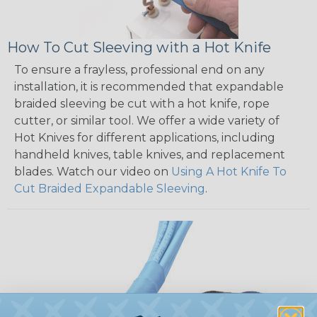
How To Cut Sleeving with a Hot Knife
To ensure a frayless, professional end on any
installation, it is recommended that expandable
braided sleeving be cut with a hot knife, rope
cutter, or similar tool. We offer a wide variety of
Hot Knives for different applications, including
handheld knives, table knives, and replacement
blades. Watch our video on
Using A Hot Knife To
Cut Braided Expandable Sleeving
.