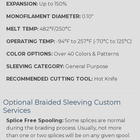
EXPANSION:
Up to 150%
MONOFILAMENT DIAMETER:
0.10"
MELT TEMP:
482°F/250°C
OPERATING TEMP:
-94°F to 257°F (-70°C to 125°C)
COLOR OPTIONS:
Over 40 Colors & Patterns
SLEEVING CATEGORY:
General Purpose
RECOMMENDED CUTTING TOOL:
Hot Knife
Optional Braided Sleeving Custom
Services
Splice Free Spooling:
Some splices are normal
during the braiding process. Usually, not more
than one or two splices will be on any given spool.