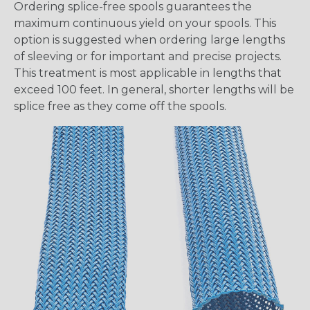
Ordering splice-free spools guarantees the
maximum continuous yield on your spools. This
option is suggested when ordering large lengths
of sleeving or for important and precise projects.
This treatment is most applicable in lengths that
exceed 100 feet. In general, shorter lengths will be
splice free as they come off the spools.