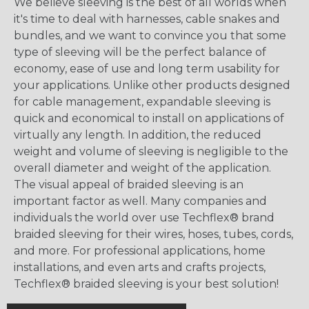
We believe sleeving is the best of all worlds when
it's time to deal with harnesses, cable snakes and
bundles, and we want to convince you that some
type of sleeving will be the perfect balance of
economy, ease of use and long term usability for
your applications. Unlike other products designed
for cable management, expandable sleeving is
quick and economical to install on applications of
virtually any length. In addition, the reduced
weight and volume of sleeving is negligible to the
overall diameter and weight of the application.
The visual appeal of braided sleeving is an
important factor as well. Many companies and
individuals the world over use Techflex® brand
braided sleeving for their wires, hoses, tubes, cords,
and more. For professional applications, home
installations, and even arts and crafts projects,
Techflex® braided sleeving is your best solution!