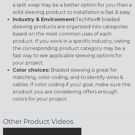
a split wrap may be a better option for you than a
solid sleeving product to installation is fast & easy.
Industry & Environment:
Techflex® braided
sleeving products are organized into categories
based on the most common uses of each
product. If you work in a specific industry, visiting
the corresponding product category may be a
fast way to see applicable sleeving options for
your project.
Color choices:
Braided sleeving is great for
matching, color coding, and to identify wires &
cables. If color coding if your goal, make sure the
product you are considering offers enough
colors for your project.
Other Product Videos