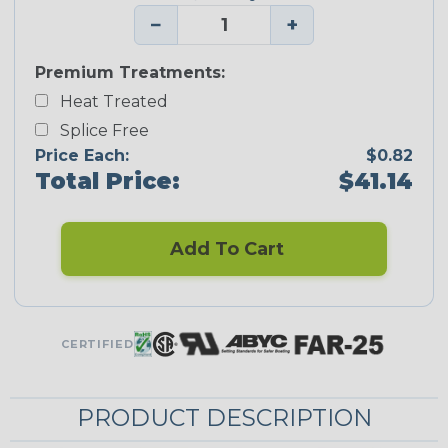
−
+
Premium Treatments:
Heat Treated
Splice Free
Price Each:
$0.82
Total Price:
$41.14
Add To Cart
CERTIFIED
PRODUCT DESCRIPTION