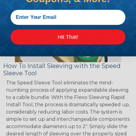
Hit That!
How To Install Sleeving with the Speed
Sleeve Tool
The Speed Sleeve Tool eliminates the mind-
numbing process of applying expandable sleeving
to a cable bundle. With the Flexo Sleeving Rapid
Install Tool, the process is dramatically speeded up,
considerably reducing labor costs. The system is
simple to set up and interchangeable components
accommodate diameters up to 2". Simply slide the
desired length of sleeving over the properly sized