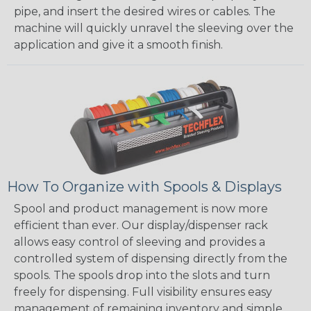
pipe, and insert the desired wires or cables. The
machine will quickly unravel the sleeving over the
application and give it a smooth finish.
How To Organize with Spools & Displays
Spool and product management is now more
efficient than ever. Our display/dispenser rack
allows easy control of sleeving and provides a
controlled system of dispensing directly from the
spools. The spools drop into the slots and turn
freely for dispensing. Full visibility ensures easy
management of remaining inventory and simple