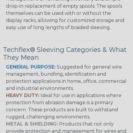
drop-in replacement of empty spools. The spools
themselves can be used with or without the
display racks, allowing for customized storage and
easy use of long lengths of braided sleeving.
Techflex® Sleeving Categories & What
They Mean
GENERAL PURPOSE:
Suggested for general wire
management, bundling, identification and
protection applications in home, office, commercial
and industrial environments.
HEAVY DUTY:
Ideal for use in applications where
protection from abrasion damage is a primary
concern. These products are built to withstand
rugged, challenging environments.
METAL & SHIELDING:
Products that not only
provide protection and management for wires and