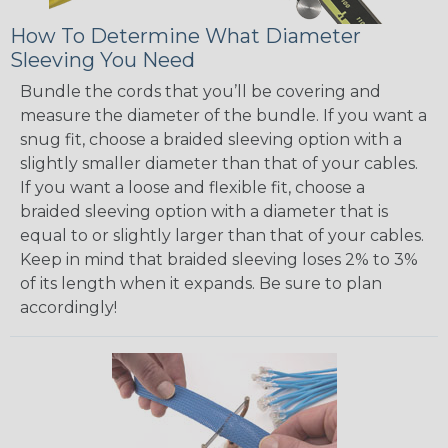
How To Determine What Diameter
Sleeving You Need
Bundle the cords that you’ll be covering and
measure the diameter of the bundle. If you want a
snug fit, choose a braided sleeving option with a
slightly smaller diameter than that of your cables.
If you want a loose and flexible fit, choose a
braided sleeving option with a diameter that is
equal to or slightly larger than that of your cables.
Keep in mind that braided sleeving loses 2% to 3%
of its length when it expands. Be sure to plan
accordingly!