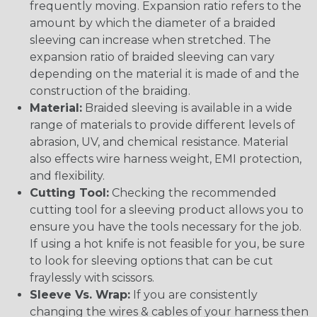
frequently moving. Expansion ratio refers to the
amount by which the diameter of a braided
sleeving can increase when stretched. The
expansion ratio of braided sleeving can vary
depending on the material it is made of and the
construction of the braiding.
Material:
Braided sleeving is available in a wide
range of materials to provide different levels of
abrasion, UV, and chemical resistance. Material
also effects wire harness weight, EMI protection,
and flexibility.
Cutting Tool:
Checking the recommended
cutting tool for a sleeving product allows you to
ensure you have the tools necessary for the job.
If using a hot knife is not feasible for you, be sure
to look for sleeving options that can be cut
fraylessly with scissors.
Sleeve Vs. Wrap:
If you are consistently
changing the wires & cables of your harness then