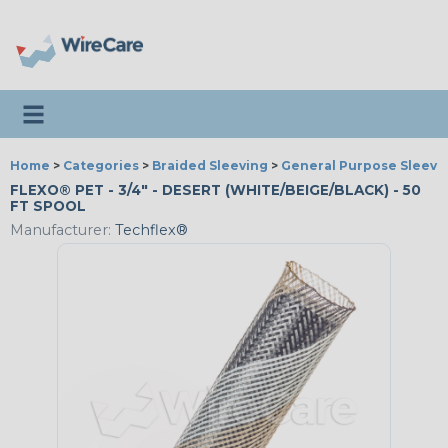
Toggle navigation
Home
>
Categories
>
Braided Sleeving
>
General Purpose Sleevi
FLEXO® PET - 3/4" - DESERT (WHITE/BEIGE/BLACK) - 50
FT SPOOL
Manufacturer:
Techflex®