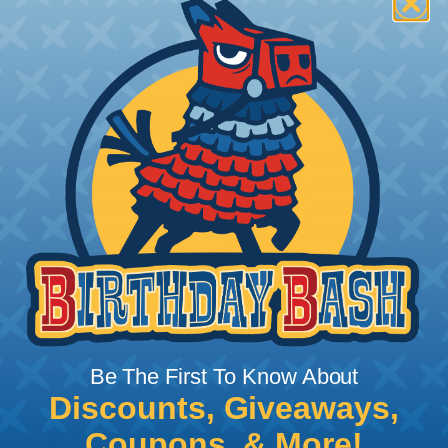
How To Terminate Sleeving with
Heatshrink Tubing
Heatshrink Tubing is the ideal way to create a
tight, professional finish on any wire, hose or cable
management project. Once shrunk, the tubing
will hold its reduced state, even at elevated
temperatures. This application can be used to
protect, color code, brand, or secure ends or
sections of braided sleeving. A Heat Gun is
required to properly apply heatshrink tubing. You
can find a guide to the proper technique for
Be The First To Know About
working with heatshrink tubing
Here
.
Discounts, Giveaways,
Coupons, & More!