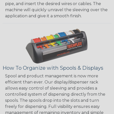
pipe, and insert the desired wires or cables. The
machine will quickly unravel the sleeving over the
application and give it a smooth finish.
How To Organize with Spools & Displays
Spool and product management is now more
efficient than ever. Our display/dispenser rack
allows easy control of sleeving and provides a
controlled system of dispensing directly from the
spools. The spools drop into the slots and turn
freely for dispensing. Full visibility ensures easy
management of remaining inventory and simple