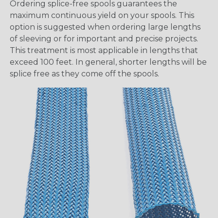
Ordering splice-free spools guarantees the
maximum continuous yield on your spools. This
option is suggested when ordering large lengths
of sleeving or for important and precise projects.
This treatment is most applicable in lengths that
exceed 100 feet. In general, shorter lengths will be
splice free as they come off the spools.