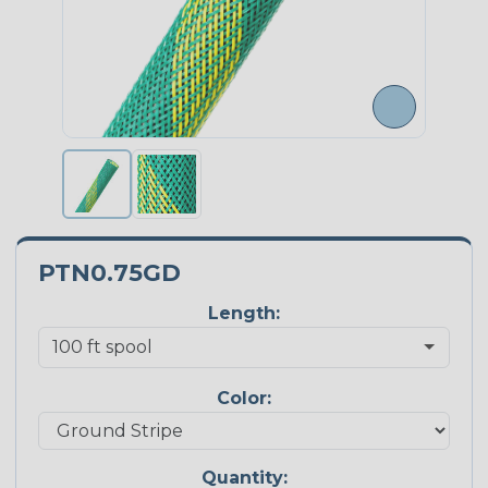
PTN0.75GD
Length:
Color:
Quantity: