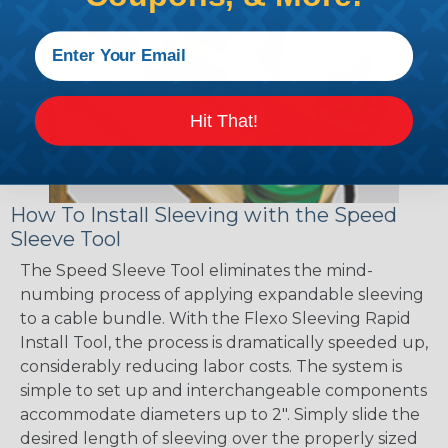
Hit That!
How To Install Sleeving with the Speed
Sleeve Tool
The Speed Sleeve Tool eliminates the mind-
numbing process of applying expandable sleeving
to a cable bundle. With the Flexo Sleeving Rapid
Install Tool, the process is dramatically speeded up,
considerably reducing labor costs. The system is
simple to set up and interchangeable components
accommodate diameters up to 2". Simply slide the
desired length of sleeving over the properly sized