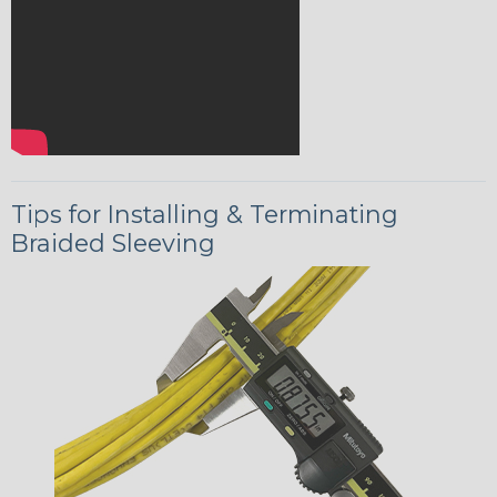
Tips for Installing & Terminating
Braided Sleeving