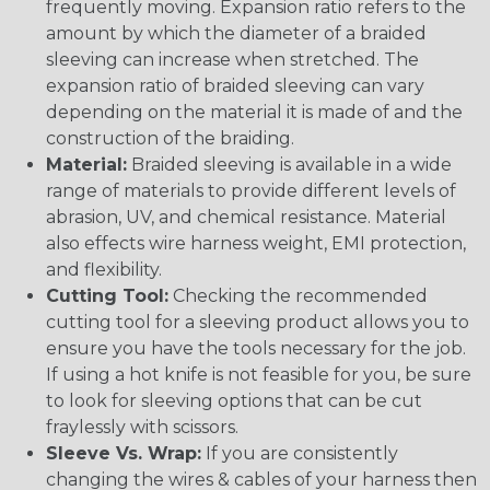
frequently moving. Expansion ratio refers to the
amount by which the diameter of a braided
sleeving can increase when stretched. The
expansion ratio of braided sleeving can vary
depending on the material it is made of and the
construction of the braiding.
Material:
Braided sleeving is available in a wide
range of materials to provide different levels of
abrasion, UV, and chemical resistance. Material
also effects wire harness weight, EMI protection,
and flexibility.
Cutting Tool:
Checking the recommended
cutting tool for a sleeving product allows you to
ensure you have the tools necessary for the job.
If using a hot knife is not feasible for you, be sure
to look for sleeving options that can be cut
fraylessly with scissors.
Sleeve Vs. Wrap:
If you are consistently
changing the wires & cables of your harness then