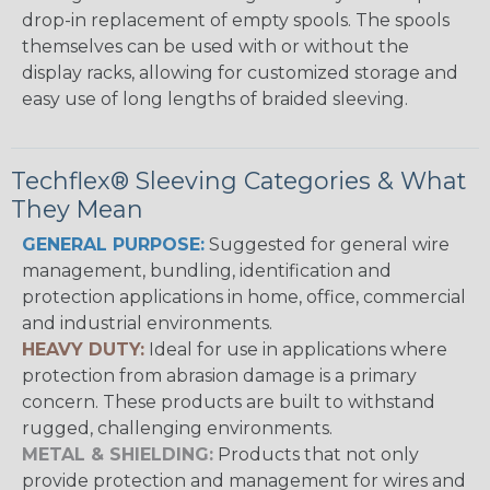
drop-in replacement of empty spools. The spools
themselves can be used with or without the
display racks, allowing for customized storage and
easy use of long lengths of braided sleeving.
Techflex® Sleeving Categories & What
They Mean
GENERAL PURPOSE:
Suggested for general wire
management, bundling, identification and
protection applications in home, office, commercial
and industrial environments.
HEAVY DUTY:
Ideal for use in applications where
protection from abrasion damage is a primary
concern. These products are built to withstand
rugged, challenging environments.
METAL & SHIELDING:
Products that not only
provide protection and management for wires and