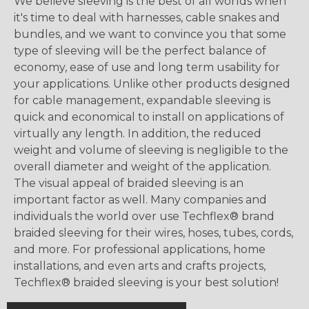
We believe sleeving is the best of all worlds when
it's time to deal with harnesses, cable snakes and
bundles, and we want to convince you that some
type of sleeving will be the perfect balance of
economy, ease of use and long term usability for
your applications. Unlike other products designed
for cable management, expandable sleeving is
quick and economical to install on applications of
virtually any length. In addition, the reduced
weight and volume of sleeving is negligible to the
overall diameter and weight of the application.
The visual appeal of braided sleeving is an
important factor as well. Many companies and
individuals the world over use Techflex® brand
braided sleeving for their wires, hoses, tubes, cords,
and more. For professional applications, home
installations, and even arts and crafts projects,
Techflex® braided sleeving is your best solution!