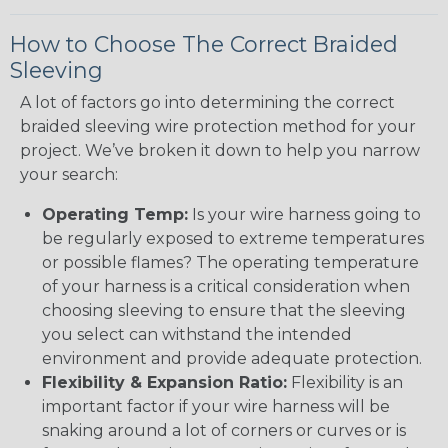
How to Choose The Correct Braided
Sleeving
A lot of factors go into determining the correct
braided sleeving wire protection method for your
project. We’ve broken it down to help you narrow
your search:
Operating Temp:
Is your wire harness going to
be regularly exposed to extreme temperatures
or possible flames? The operating temperature
of your harness is a critical consideration when
choosing sleeving to ensure that the sleeving
you select can withstand the intended
environment and provide adequate protection.
Flexibility & Expansion Ratio:
Flexibility is an
important factor if your wire harness will be
snaking around a lot of corners or curves or is