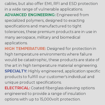
cables, but also offer EMI, RFI and ESD protection
in a wide range of vulnerable applications.
ADVANCED ENGINEERING:
Engineered from
specialized polymers, designed to exacting
specifications and manufactured to tight
tolerances, these premium products are in use in
many aerospace, military and biomedical
applications.
HIGH TEMPERATURE:
Designed for protection in
high temperature environments where failure
would be catastrophic, these products are state of
the art in high temperature material engineering.
SPECIALTY:
Highly engineered, application specific
products to fulfill our customer's individual and
unique product specifications.
ELECTRICAL:
Coated fiberglass sleeving options
engineered to provide a range of insulation
options with up to 15,000volt protection.