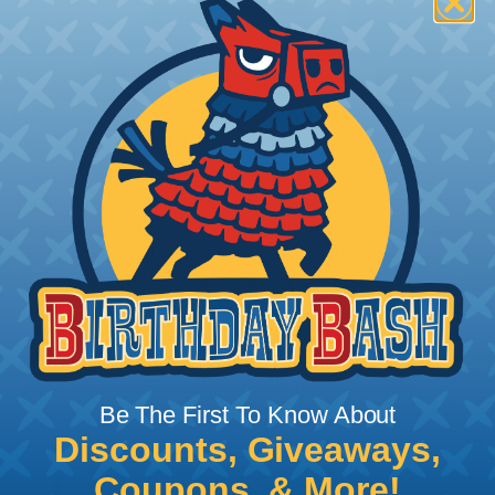
How To Terminate Sleeving with
Heatshrink Tubing
Heatshrink Tubing is the ideal way to create a
tight, professional finish on any wire, hose or cable
management project. Once shrunk, the tubing
will hold its reduced state, even at elevated
temperatures. This application can be used to
protect, color code, brand, or secure ends or
sections of braided sleeving. A Heat Gun is
required to properly apply heatshrink tubing. You
can find a guide to the proper technique for
Be The First To Know About
working with heatshrink tubing
Here
.
Discounts, Giveaways,
Coupons, & More!