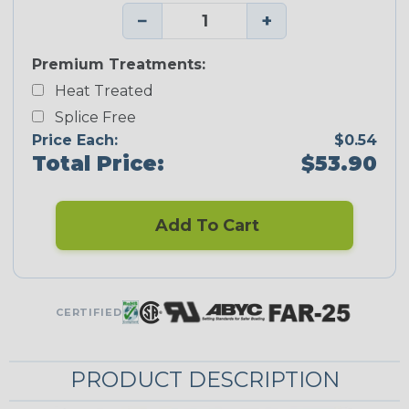
−
+
Premium Treatments:
Heat Treated
Splice Free
Price Each:
$0.54
Total Price:
$53.90
Add To Cart
CERTIFIED
PRODUCT DESCRIPTION