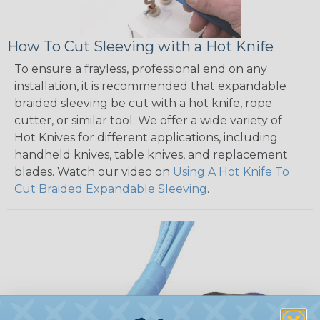
How To Cut Sleeving with a Hot Knife
To ensure a frayless, professional end on any
installation, it is recommended that expandable
braided sleeving be cut with a hot knife, rope
cutter, or similar tool. We offer a wide variety of
Hot Knives for different applications, including
handheld knives, table knives, and replacement
blades. Watch our video on
Using A Hot Knife To
Cut Braided Expandable Sleeving
.