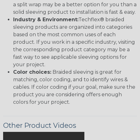
a split wrap may be a better option for you than a
solid sleeving product to installation is fast & easy.
Industry & Environment:
Techflex® braided
sleeving products are organized into categories
based on the most common uses of each
product. If you work in a specific industry, visiting
the corresponding product category may be a
fast way to see applicable sleeving options for
your project.
Color choices:
Braided sleeving is great for
matching, color coding, and to identify wires &
cables. If color coding if your goal, make sure the
product you are considering offers enough
colors for your project.
Other Product Videos