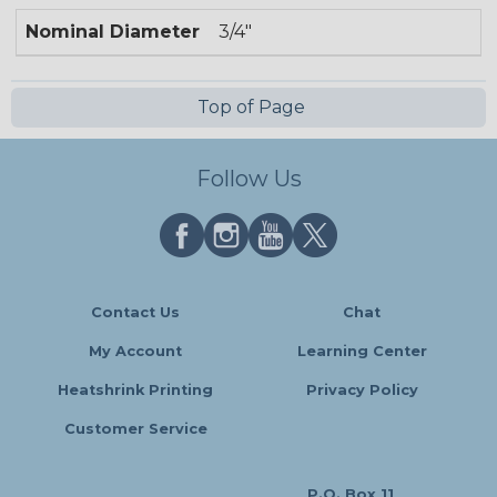
Nominal Diameter
3/4"
Top of Page
Follow Us
Contact Us
Chat
My Account
Learning Center
Heatshrink Printing
Privacy Policy
Customer Service
P.O. Box 11