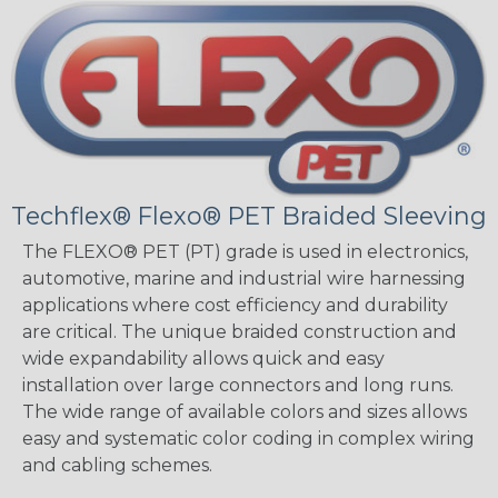
Techflex® Flexo® PET Braided Sleeving
The FLEXO® PET (PT) grade is used in electronics,
automotive, marine and industrial wire harnessing
applications where cost efficiency and durability
are critical. The unique braided construction and
wide expandability allows quick and easy
installation over large connectors and long runs.
The wide range of available colors and sizes allows
easy and systematic color coding in complex wiring
and cabling schemes.