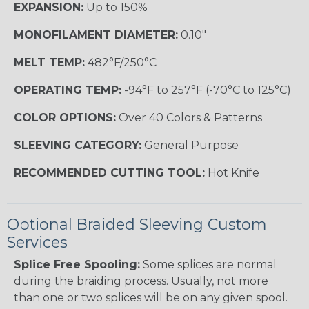
EXPANSION:
Up to 150%
MONOFILAMENT DIAMETER:
0.10"
MELT TEMP:
482°F/250°C
OPERATING TEMP:
-94°F to 257°F (-70°C to 125°C)
COLOR OPTIONS:
Over 40 Colors & Patterns
SLEEVING CATEGORY:
General Purpose
RECOMMENDED CUTTING TOOL:
Hot Knife
Optional Braided Sleeving Custom
Services
Splice Free Spooling:
Some splices are normal
during the braiding process. Usually, not more
than one or two splices will be on any given spool.