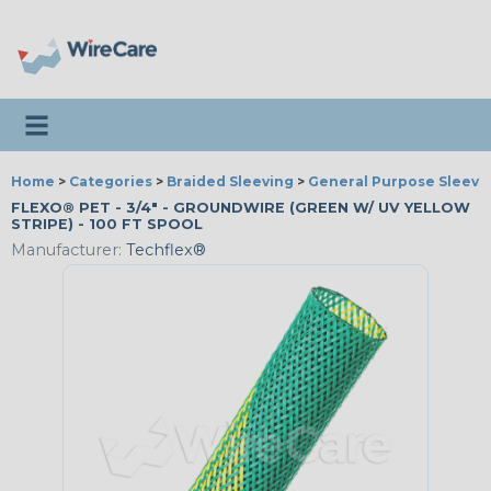
Toggle navigation
Home
>
Categories
>
Braided Sleeving
>
General Purpose Sleevi
FLEXO® PET - 3/4" - GROUNDWIRE (GREEN W/ UV YELLOW
STRIPE) - 100 FT SPOOL
Manufacturer:
Techflex®