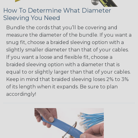
How To Determine What Diameter
Sleeving You Need
Bundle the cords that you’ll be covering and
measure the diameter of the bundle. If you want a
snug fit, choose a braided sleeving option with a
slightly smaller diameter than that of your cables.
If you want a loose and flexible fit, choose a
braided sleeving option with a diameter that is
equal to or slightly larger than that of your cables.
Keep in mind that braided sleeving loses 2% to 3%
of its length when it expands. Be sure to plan
accordingly!