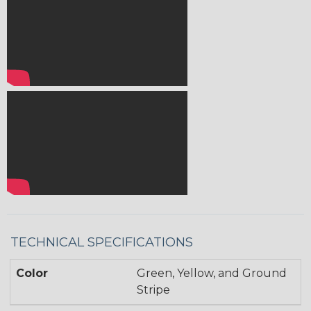
TECHNICAL SPECIFICATIONS
Color
Green, Yellow, and Ground
Stripe