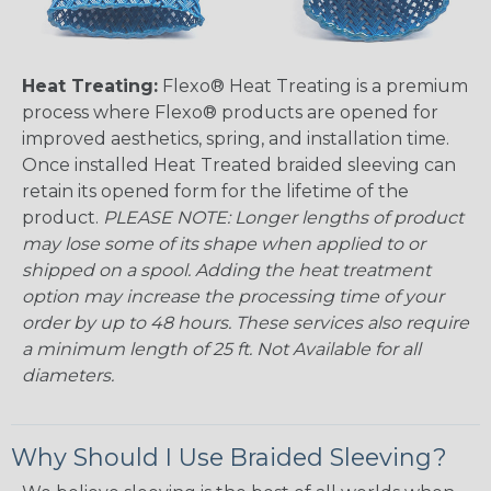
Heat Treating:
Flexo® Heat Treating is a premium
process where Flexo® products are opened for
improved aesthetics, spring, and installation time.
Once installed Heat Treated braided sleeving can
retain its opened form for the lifetime of the
product.
PLEASE NOTE: Longer lengths of product
may lose some of its shape when applied to or
shipped on a spool. Adding the heat treatment
option may increase the processing time of your
order by up to 48 hours. These services also require
a minimum length of 25 ft. Not Available for all
diameters.
Why Should I Use Braided Sleeving?