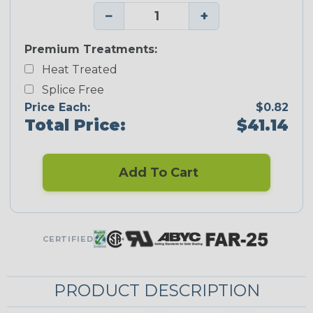
−
+
Premium Treatments:
Heat Treated
Splice Free
Price Each:
$0.82
Total Price:
$41.14
Add To Cart
CERTIFIED
PRODUCT DESCRIPTION