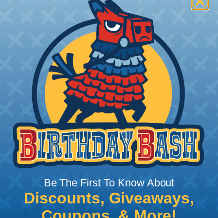
How To Terminate Sleeving with
Heatshrink Tubing
Heatshrink Tubing is the ideal way to create a
tight, professional finish on any wire, hose or cable
management project. Once shrunk, the tubing
will hold its reduced state, even at elevated
temperatures. This application can be used to
protect, color code, brand, or secure ends or
sections of braided sleeving. A Heat Gun is
required to properly apply heatshrink tubing. You
can find a guide to the proper technique for
Be The First To Know About
working with heatshrink tubing
Here
.
Discounts, Giveaways,
Coupons, & More!