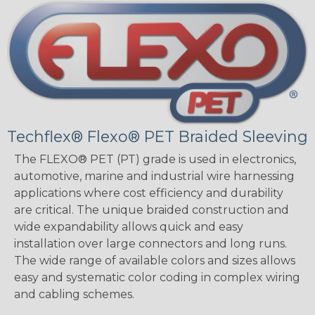
Techflex® Flexo® PET Braided Sleeving
The FLEXO® PET (PT) grade is used in electronics,
automotive, marine and industrial wire harnessing
applications where cost efficiency and durability
are critical. The unique braided construction and
wide expandability allows quick and easy
installation over large connectors and long runs.
The wide range of available colors and sizes allows
easy and systematic color coding in complex wiring
and cabling schemes.