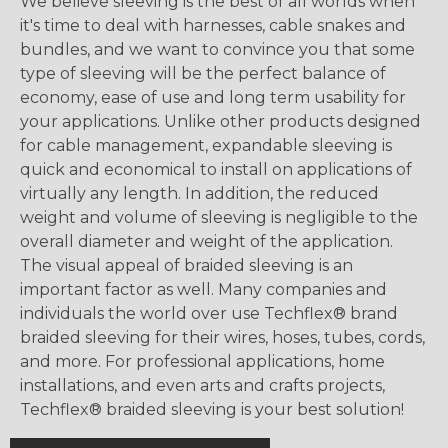
We believe sleeving is the best of all worlds when
it's time to deal with harnesses, cable snakes and
bundles, and we want to convince you that some
type of sleeving will be the perfect balance of
economy, ease of use and long term usability for
your applications. Unlike other products designed
for cable management, expandable sleeving is
quick and economical to install on applications of
virtually any length. In addition, the reduced
weight and volume of sleeving is negligible to the
overall diameter and weight of the application.
The visual appeal of braided sleeving is an
important factor as well. Many companies and
individuals the world over use Techflex® brand
braided sleeving for their wires, hoses, tubes, cords,
and more. For professional applications, home
installations, and even arts and crafts projects,
Techflex® braided sleeving is your best solution!