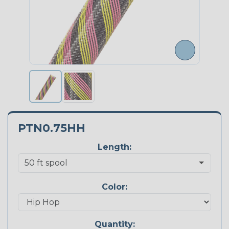
PTN0.75HH
Length:
Color:
Quantity: