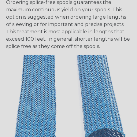
Ordering splice-free spools guarantees the
maximum continuous yield on your spools. This
option is suggested when ordering large lengths
of sleeving or for important and precise projects.
This treatment is most applicable in lengths that
exceed 100 feet. In general, shorter lengths will be
splice free as they come off the spools.