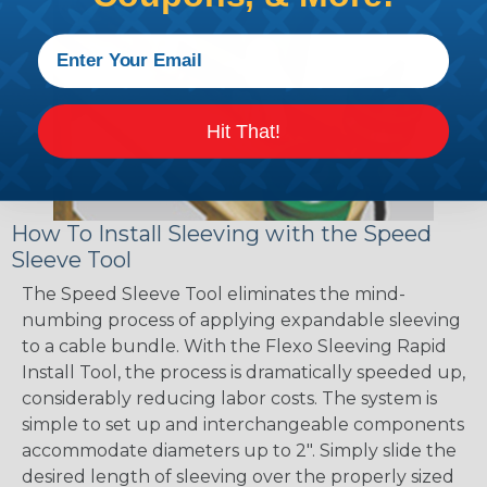
Hit That!
How To Install Sleeving with the Speed
Sleeve Tool
The Speed Sleeve Tool eliminates the mind-
numbing process of applying expandable sleeving
to a cable bundle. With the Flexo Sleeving Rapid
Install Tool, the process is dramatically speeded up,
considerably reducing labor costs. The system is
simple to set up and interchangeable components
accommodate diameters up to 2". Simply slide the
desired length of sleeving over the properly sized