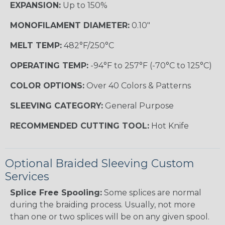
EXPANSION:
Up to 150%
MONOFILAMENT DIAMETER:
0.10"
MELT TEMP:
482°F/250°C
OPERATING TEMP:
-94°F to 257°F (-70°C to 125°C)
COLOR OPTIONS:
Over 40 Colors & Patterns
SLEEVING CATEGORY:
General Purpose
RECOMMENDED CUTTING TOOL:
Hot Knife
Optional Braided Sleeving Custom
Services
Splice Free Spooling:
Some splices are normal
during the braiding process. Usually, not more
than one or two splices will be on any given spool.