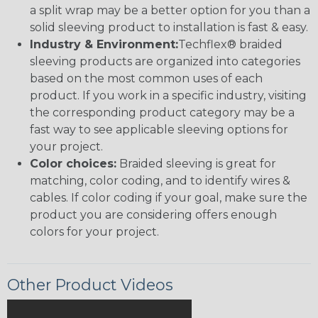
a split wrap may be a better option for you than a
solid sleeving product to installation is fast & easy.
Industry & Environment:
Techflex® braided
sleeving products are organized into categories
based on the most common uses of each
product. If you work in a specific industry, visiting
the corresponding product category may be a
fast way to see applicable sleeving options for
your project.
Color choices:
Braided sleeving is great for
matching, color coding, and to identify wires &
cables. If color coding if your goal, make sure the
product you are considering offers enough
colors for your project.
Other Product Videos