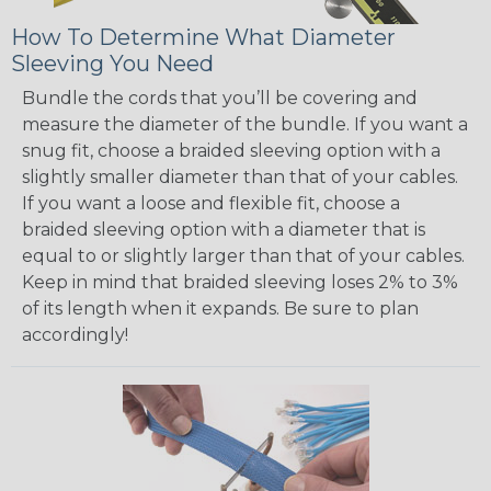
How To Determine What Diameter
Sleeving You Need
Bundle the cords that you’ll be covering and
measure the diameter of the bundle. If you want a
snug fit, choose a braided sleeving option with a
slightly smaller diameter than that of your cables.
If you want a loose and flexible fit, choose a
braided sleeving option with a diameter that is
equal to or slightly larger than that of your cables.
Keep in mind that braided sleeving loses 2% to 3%
of its length when it expands. Be sure to plan
accordingly!