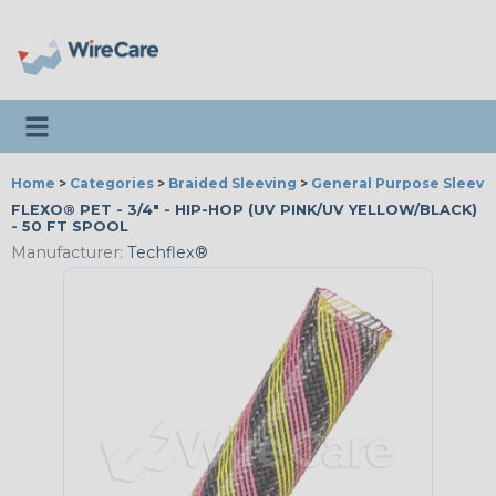
Toggle navigation
Home
>
Categories
>
Braided Sleeving
>
General Purpose Sleevi
FLEXO® PET - 3/4" - HIP-HOP (UV PINK/UV YELLOW/BLACK)
- 50 FT SPOOL
Manufacturer:
Techflex®