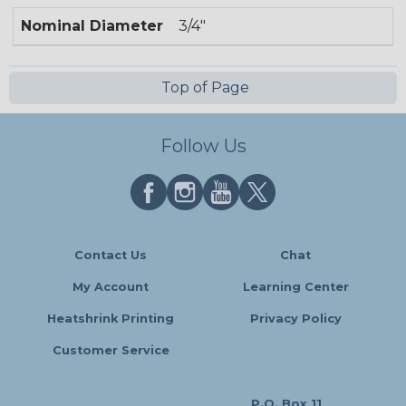
Nominal Diameter
3/4"
Top of Page
Follow Us
Contact Us
Chat
My Account
Learning Center
Heatshrink Printing
Privacy Policy
Customer Service
P.O. Box 11