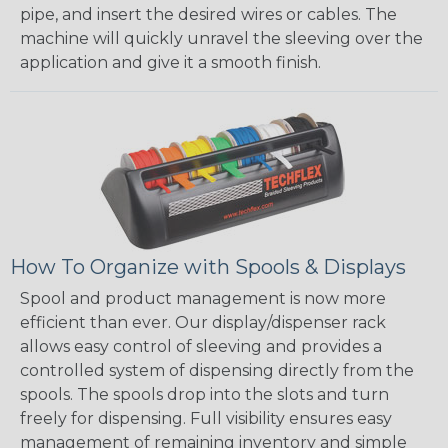
pipe, and insert the desired wires or cables. The
machine will quickly unravel the sleeving over the
application and give it a smooth finish.
How To Organize with Spools & Displays
Spool and product management is now more
efficient than ever. Our display/dispenser rack
allows easy control of sleeving and provides a
controlled system of dispensing directly from the
spools. The spools drop into the slots and turn
freely for dispensing. Full visibility ensures easy
management of remaining inventory and simple