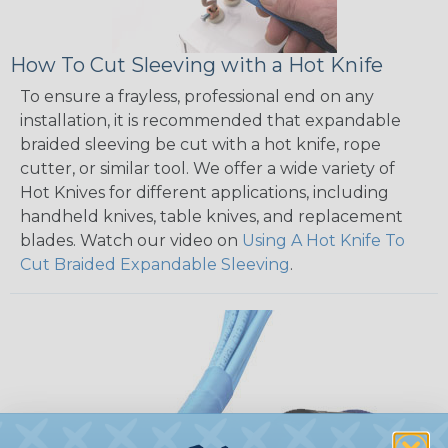
How To Cut Sleeving with a Hot Knife
To ensure a frayless, professional end on any
installation, it is recommended that expandable
braided sleeving be cut with a hot knife, rope
cutter, or similar tool. We offer a wide variety of
Hot Knives for different applications, including
handheld knives, table knives, and replacement
blades. Watch our video on
Using A Hot Knife To
Cut Braided Expandable Sleeving
.