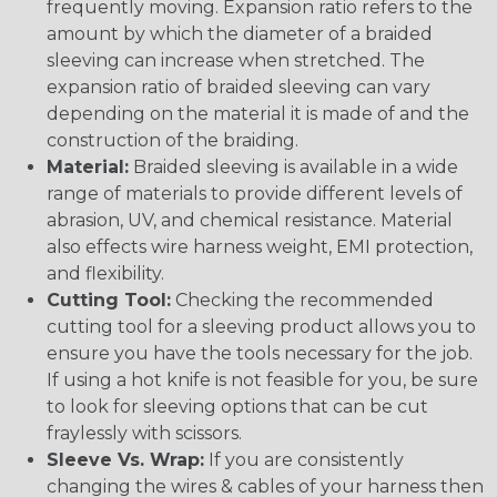
frequently moving. Expansion ratio refers to the
amount by which the diameter of a braided
sleeving can increase when stretched. The
expansion ratio of braided sleeving can vary
depending on the material it is made of and the
construction of the braiding.
Material:
Braided sleeving is available in a wide
range of materials to provide different levels of
abrasion, UV, and chemical resistance. Material
also effects wire harness weight, EMI protection,
and flexibility.
Cutting Tool:
Checking the recommended
cutting tool for a sleeving product allows you to
ensure you have the tools necessary for the job.
If using a hot knife is not feasible for you, be sure
to look for sleeving options that can be cut
fraylessly with scissors.
Sleeve Vs. Wrap:
If you are consistently
changing the wires & cables of your harness then