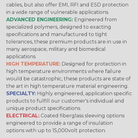
cables, but also offer EMI, RFI and ESD protection
in a wide range of vulnerable applications.
ADVANCED ENGINEERING:
Engineered from
specialized polymers, designed to exacting
specifications and manufactured to tight
tolerances, these premium products are in use in
many aerospace, military and biomedical
applications.
HIGH TEMPERATURE:
Designed for protection in
high temperature environments where failure
would be catastrophic, these products are state of
the art in high temperature material engineering.
SPECIALTY:
Highly engineered, application specific
products to fulfill our customer's individual and
unique product specifications.
ELECTRICAL:
Coated fiberglass sleeving options
engineered to provide a range of insulation
options with up to 15,000volt protection.