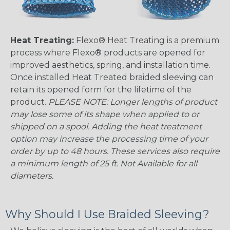
Heat Treating:
Flexo® Heat Treating is a premium
process where Flexo® products are opened for
improved aesthetics, spring, and installation time.
Once installed Heat Treated braided sleeving can
retain its opened form for the lifetime of the
product.
PLEASE NOTE: Longer lengths of product
may lose some of its shape when applied to or
shipped on a spool. Adding the heat treatment
option may increase the processing time of your
order by up to 48 hours. These services also require
a minimum length of 25 ft. Not Available for all
diameters.
Why Should I Use Braided Sleeving?