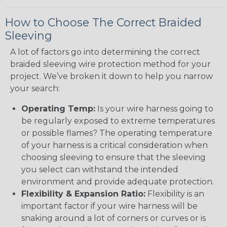
How to Choose The Correct Braided
Sleeving
A lot of factors go into determining the correct
braided sleeving wire protection method for your
project. We’ve broken it down to help you narrow
your search:
Operating Temp:
Is your wire harness going to
be regularly exposed to extreme temperatures
or possible flames? The operating temperature
of your harness is a critical consideration when
choosing sleeving to ensure that the sleeving
you select can withstand the intended
environment and provide adequate protection.
Flexibility & Expansion Ratio:
Flexibility is an
important factor if your wire harness will be
snaking around a lot of corners or curves or is