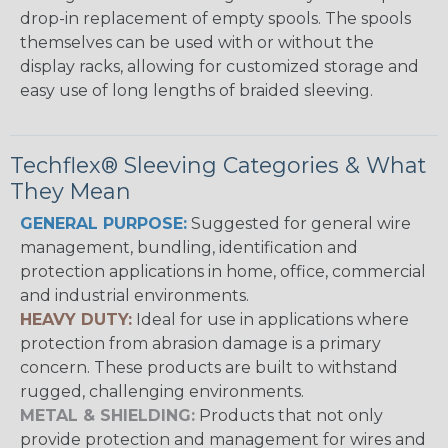
drop-in replacement of empty spools. The spools
themselves can be used with or without the
display racks, allowing for customized storage and
easy use of long lengths of braided sleeving.
Techflex® Sleeving Categories & What
They Mean
GENERAL PURPOSE:
Suggested for general wire
management, bundling, identification and
protection applications in home, office, commercial
and industrial environments.
HEAVY DUTY:
Ideal for use in applications where
protection from abrasion damage is a primary
concern. These products are built to withstand
rugged, challenging environments.
METAL & SHIELDING:
Products that not only
provide protection and management for wires and