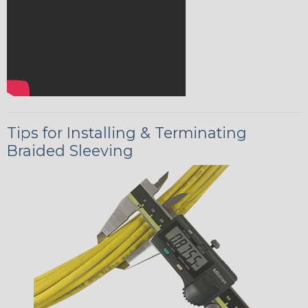
Tips for Installing & Terminating
Braided Sleeving