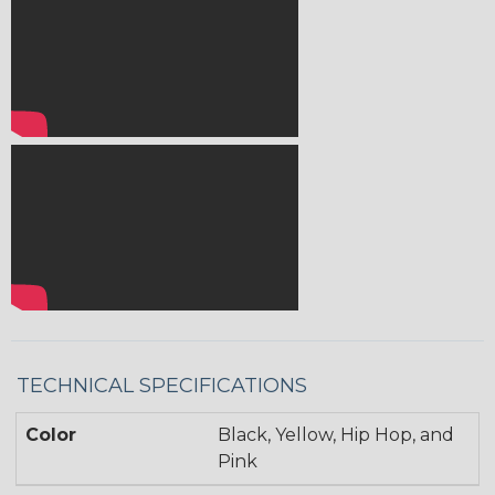
TECHNICAL SPECIFICATIONS
Color
Black, Yellow, Hip Hop, and
Pink