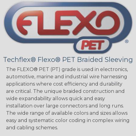
Techflex® Flexo® PET Braided Sleeving
The FLEXO® PET (PT) grade is used in electronics,
automotive, marine and industrial wire harnessing
applications where cost efficiency and durability
are critical. The unique braided construction and
wide expandability allows quick and easy
installation over large connectors and long runs.
The wide range of available colors and sizes allows
easy and systematic color coding in complex wiring
and cabling schemes.