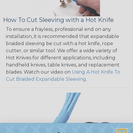
How To Cut Sleeving with a Hot Knife
To ensure a frayless, professional end on any
installation, it is recommended that expandable
braided sleeving be cut with a hot knife, rope
cutter, or similar tool. We offer a wide variety of
Hot Knives for different applications, including
handheld knives, table knives, and replacement
blades. Watch our video on
Using A Hot Knife To
Cut Braided Expandable Sleeving
.