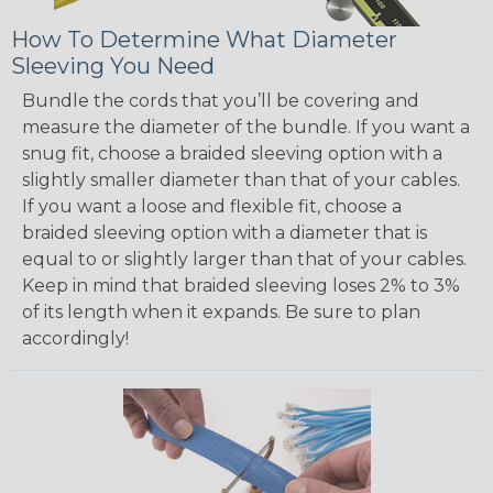
How To Determine What Diameter
Sleeving You Need
Bundle the cords that you’ll be covering and
measure the diameter of the bundle. If you want a
snug fit, choose a braided sleeving option with a
slightly smaller diameter than that of your cables.
If you want a loose and flexible fit, choose a
braided sleeving option with a diameter that is
equal to or slightly larger than that of your cables.
Keep in mind that braided sleeving loses 2% to 3%
of its length when it expands. Be sure to plan
accordingly!