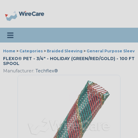
Toggle navigation
Home
>
Categories
>
Braided Sleeving
>
General Purpose Sleevi
FLEXO® PET - 3/4" - HOLIDAY (GREEN/RED/GOLD) - 100 FT
SPOOL
Manufacturer:
Techflex®