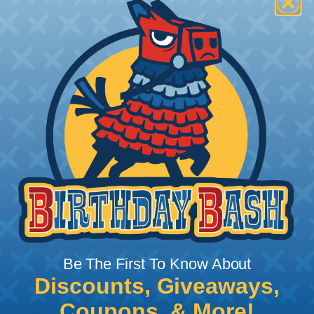
How To Terminate Sleeving with
Heatshrink Tubing
Heatshrink Tubing is the ideal way to create a
tight, professional finish on any wire, hose or cable
management project. Once shrunk, the tubing
will hold its reduced state, even at elevated
temperatures. This application can be used to
protect, color code, brand, or secure ends or
sections of braided sleeving. A Heat Gun is
required to properly apply heatshrink tubing. You
can find a guide to the proper technique for
Be The First To Know About
working with heatshrink tubing
Here
.
Discounts, Giveaways,
Coupons, & More!