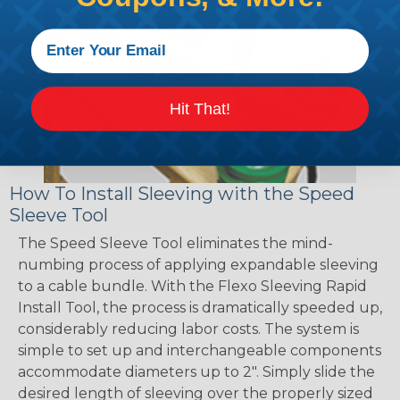
Hit That!
How To Install Sleeving with the Speed
Sleeve Tool
The Speed Sleeve Tool eliminates the mind-
numbing process of applying expandable sleeving
to a cable bundle. With the Flexo Sleeving Rapid
Install Tool, the process is dramatically speeded up,
considerably reducing labor costs. The system is
simple to set up and interchangeable components
accommodate diameters up to 2". Simply slide the
desired length of sleeving over the properly sized