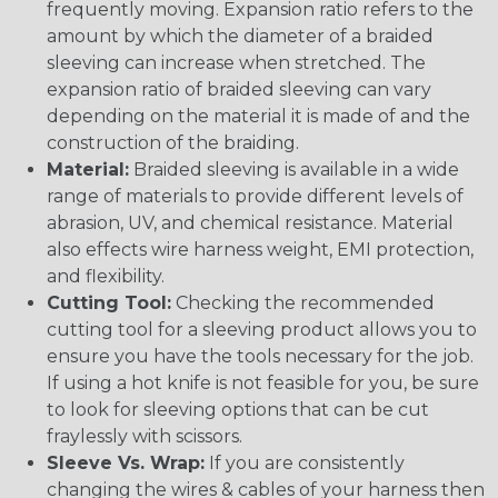
frequently moving. Expansion ratio refers to the
amount by which the diameter of a braided
sleeving can increase when stretched. The
expansion ratio of braided sleeving can vary
depending on the material it is made of and the
construction of the braiding.
Material:
Braided sleeving is available in a wide
range of materials to provide different levels of
abrasion, UV, and chemical resistance. Material
also effects wire harness weight, EMI protection,
and flexibility.
Cutting Tool:
Checking the recommended
cutting tool for a sleeving product allows you to
ensure you have the tools necessary for the job.
If using a hot knife is not feasible for you, be sure
to look for sleeving options that can be cut
fraylessly with scissors.
Sleeve Vs. Wrap:
If you are consistently
changing the wires & cables of your harness then