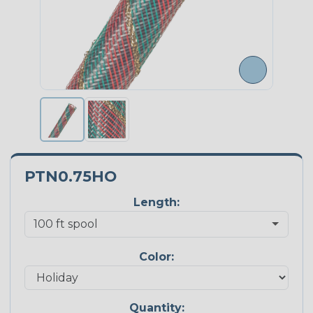
PTN0.75HO
Length:
Color:
Quantity: