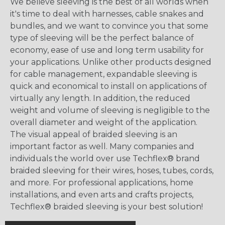
We believe sleeving is the best of all worlds when
it's time to deal with harnesses, cable snakes and
bundles, and we want to convince you that some
type of sleeving will be the perfect balance of
economy, ease of use and long term usability for
your applications. Unlike other products designed
for cable management, expandable sleeving is
quick and economical to install on applications of
virtually any length. In addition, the reduced
weight and volume of sleeving is negligible to the
overall diameter and weight of the application.
The visual appeal of braided sleeving is an
important factor as well. Many companies and
individuals the world over use Techflex® brand
braided sleeving for their wires, hoses, tubes, cords,
and more. For professional applications, home
installations, and even arts and crafts projects,
Techflex® braided sleeving is your best solution!