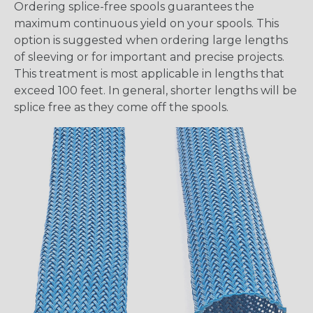
Ordering splice-free spools guarantees the
maximum continuous yield on your spools. This
option is suggested when ordering large lengths
of sleeving or for important and precise projects.
This treatment is most applicable in lengths that
exceed 100 feet. In general, shorter lengths will be
splice free as they come off the spools.