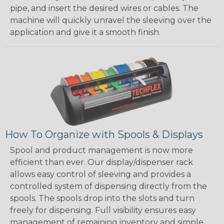
pipe, and insert the desired wires or cables. The
machine will quickly unravel the sleeving over the
application and give it a smooth finish.
How To Organize with Spools & Displays
Spool and product management is now more
efficient than ever. Our display/dispenser rack
allows easy control of sleeving and provides a
controlled system of dispensing directly from the
spools. The spools drop into the slots and turn
freely for dispensing. Full visibility ensures easy
management of remaining inventory and simple