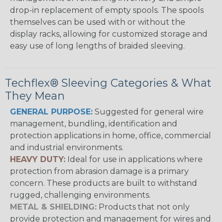
drop-in replacement of empty spools. The spools
themselves can be used with or without the
display racks, allowing for customized storage and
easy use of long lengths of braided sleeving.
Techflex® Sleeving Categories & What
They Mean
GENERAL PURPOSE:
Suggested for general wire
management, bundling, identification and
protection applications in home, office, commercial
and industrial environments.
HEAVY DUTY:
Ideal for use in applications where
protection from abrasion damage is a primary
concern. These products are built to withstand
rugged, challenging environments.
METAL & SHIELDING:
Products that not only
provide protection and management for wires and