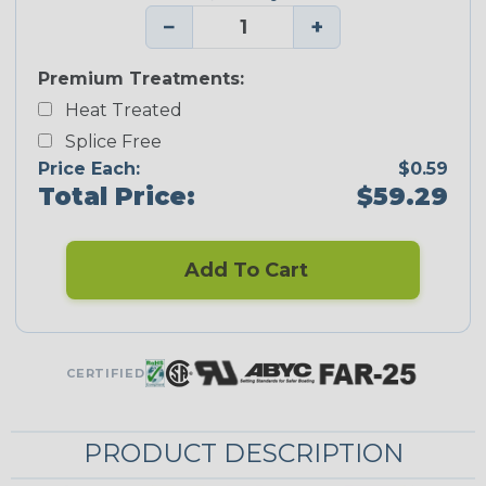
−
+
Premium Treatments:
Heat Treated
Splice Free
Price Each:
$0.59
Total Price:
$59.29
Add To Cart
CERTIFIED
PRODUCT DESCRIPTION