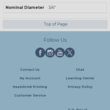
Nominal Diameter
3/4"
Top of Page
Follow Us
Contact Us
Chat
My Account
Learning Center
Heatshrink Printing
Privacy Policy
Customer Service
P.O. Box 11