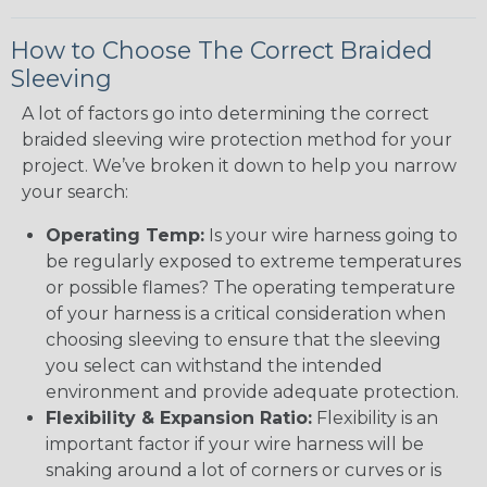
How to Choose The Correct Braided
Sleeving
A lot of factors go into determining the correct
braided sleeving wire protection method for your
project. We’ve broken it down to help you narrow
your search:
Operating Temp:
Is your wire harness going to
be regularly exposed to extreme temperatures
or possible flames? The operating temperature
of your harness is a critical consideration when
choosing sleeving to ensure that the sleeving
you select can withstand the intended
environment and provide adequate protection.
Flexibility & Expansion Ratio:
Flexibility is an
important factor if your wire harness will be
snaking around a lot of corners or curves or is