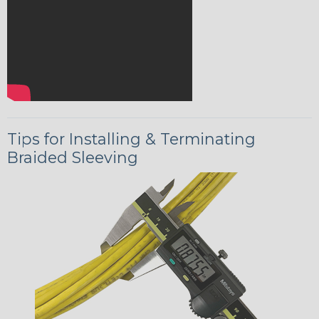
Tips for Installing & Terminating
Braided Sleeving