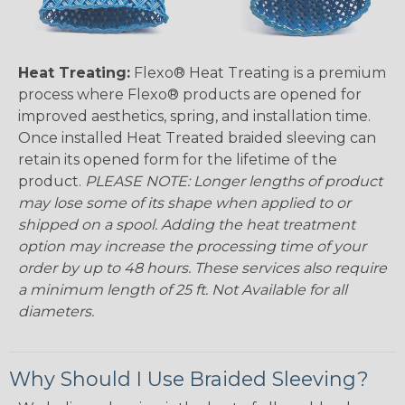
Heat Treating:
Flexo® Heat Treating is a premium
process where Flexo® products are opened for
improved aesthetics, spring, and installation time.
Once installed Heat Treated braided sleeving can
retain its opened form for the lifetime of the
product.
PLEASE NOTE: Longer lengths of product
may lose some of its shape when applied to or
shipped on a spool. Adding the heat treatment
option may increase the processing time of your
order by up to 48 hours. These services also require
a minimum length of 25 ft. Not Available for all
diameters.
Why Should I Use Braided Sleeving?