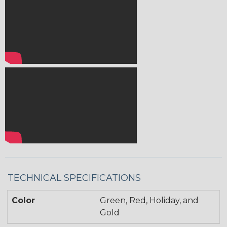
TECHNICAL SPECIFICATIONS
Color
Green, Red, Holiday, and
Gold