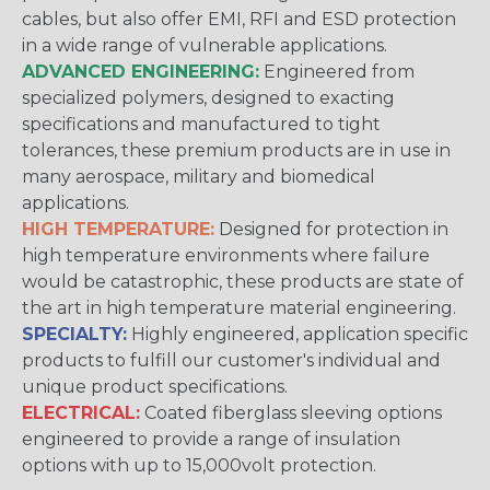
cables, but also offer EMI, RFI and ESD protection
in a wide range of vulnerable applications.
ADVANCED ENGINEERING:
Engineered from
specialized polymers, designed to exacting
specifications and manufactured to tight
tolerances, these premium products are in use in
many aerospace, military and biomedical
applications.
HIGH TEMPERATURE:
Designed for protection in
high temperature environments where failure
would be catastrophic, these products are state of
the art in high temperature material engineering.
SPECIALTY:
Highly engineered, application specific
products to fulfill our customer's individual and
unique product specifications.
ELECTRICAL:
Coated fiberglass sleeving options
engineered to provide a range of insulation
options with up to 15,000volt protection.