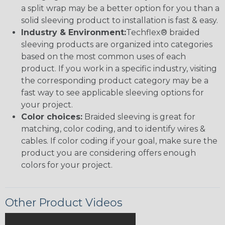
a split wrap may be a better option for you than a
solid sleeving product to installation is fast & easy.
Industry & Environment:
Techflex® braided
sleeving products are organized into categories
based on the most common uses of each
product. If you work in a specific industry, visiting
the corresponding product category may be a
fast way to see applicable sleeving options for
your project.
Color choices:
Braided sleeving is great for
matching, color coding, and to identify wires &
cables. If color coding if your goal, make sure the
product you are considering offers enough
colors for your project.
Other Product Videos