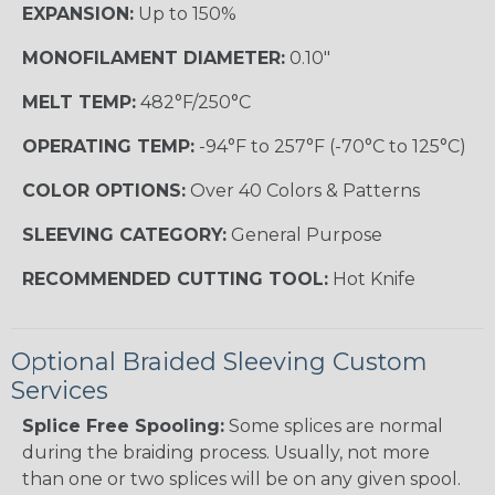
EXPANSION:
Up to 150%
MONOFILAMENT DIAMETER:
0.10"
MELT TEMP:
482°F/250°C
OPERATING TEMP:
-94°F to 257°F (-70°C to 125°C)
COLOR OPTIONS:
Over 40 Colors & Patterns
SLEEVING CATEGORY:
General Purpose
RECOMMENDED CUTTING TOOL:
Hot Knife
Optional Braided Sleeving Custom
Services
Splice Free Spooling:
Some splices are normal
during the braiding process. Usually, not more
than one or two splices will be on any given spool.