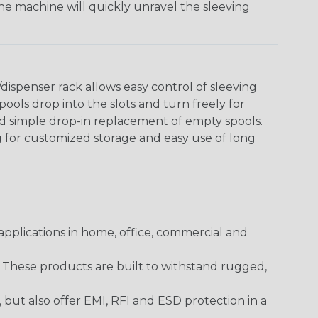
The machine will quickly unravel the sleeving
ispenser rack allows easy control of sleeving
ools drop into the slots and turn freely for
nd simple drop-in replacement of empty spools.
g for customized storage and easy use of long
pplications in home, office, commercial and
. These products are built to withstand rugged,
ut also offer EMI, RFI and ESD protection in a