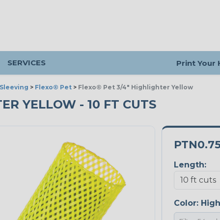
SERVICES
Print Your
Sleeving
>
Flexo® Pet
>
Flexo® Pet 3/4" Highlighter Yellow
TER YELLOW - 10 FT CUTS
PTN0.7
Length:
Color:
High