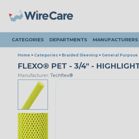
CATEGORIES
DEPARTMENTS
MANUFACTURERS
Home
>
Categories
>
Braided Sleeving
>
General Purpose 
FLEXO® PET - 3/4" - HIGHLIGH
Manufacturer:
Techflex®