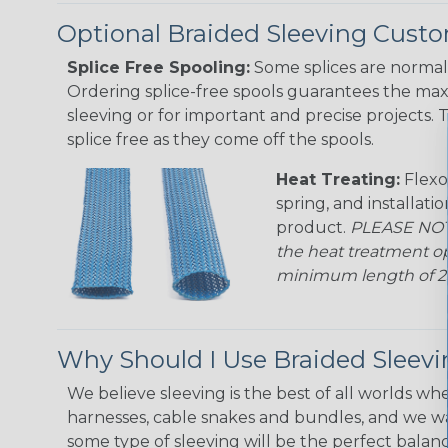
Optional Braided Sleeving Custo
Splice Free Spooling:
Some splices are normal 
Ordering splice-free spools guarantees the max
sleeving or for important and precise projects. 
splice free as they come off the spools.
Heat Treating:
Flexo
spring, and installati
product.
PLEASE NOTE
the heat treatment op
minimum length of 25 f
Why Should I Use Braided Sleev
We believe sleeving is the best of all worlds whe
harnesses, cable snakes and bundles, and we w
some type of sleeving will be the perfect balan