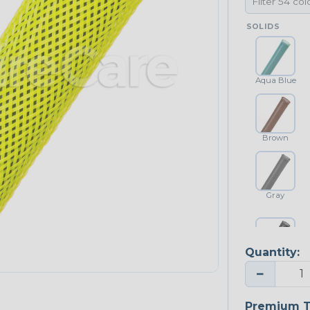
SOLIDS
Aqua Blue
Brown
Gray
Quantity:
Platinum Gray
−
Premium T