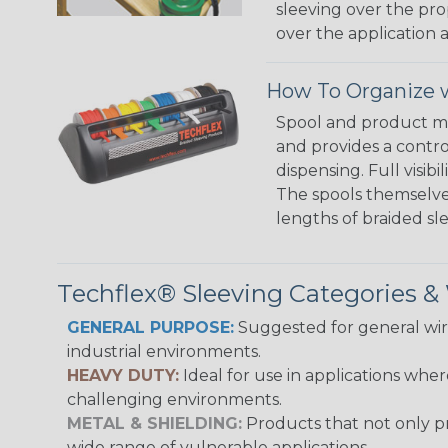
sleeving over the pro
over the application a
How To Organize w
Spool and product man
and provides a contro
dispensing. Full visi
The spools themselves
lengths of braided sl
Techflex® Sleeving Categories 
GENERAL PURPOSE:
Suggested for general wire
industrial environments.
HEAVY DUTY:
Ideal for use in applications whe
challenging environments.
METAL & SHIELDING:
Products that not only pr
wide range of vulnerable applications.