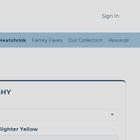
Sign In
 Heatshrink
Family Faves
Our Collection
Rewards
5HY
lighter Yellow