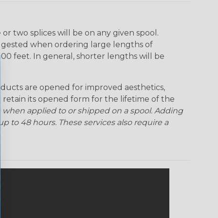
r two splices will be on any given spool.
uggested when ordering large lengths of
00 feet. In general, shorter lengths will be
ducts are opened for improved aesthetics,
 retain its opened form for the lifetime of the
 when applied to or shipped on a spool. Adding
p to 48 hours. These services also require a