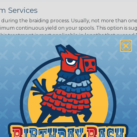
White/Beige/B
m Services
lack
during the braiding process. Usually, not more than one o
imum continuous yield on your spools. This option is s
This treatment is most applicable in lengths that exceed 1
® Heat Treating is a premium process where Flexo® pro
on time. Once installed Heat Treated braided sleeving can
: Longer lengths of product may lose some of its shape
tion may increase the processing time of your order by u
t. Not Available for all diameters.
ing?
n it's time to deal with
ant to convince you that
ce of economy, ease of