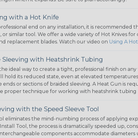
ng with a Hot Knife
 professional end on any installation, it is recommended 
, or similar tool. We offer a wide variety of Hot Knives fo
, and replacement blades. Watch our video on
Using A Hot
 Sleeving with Heatshrink Tubing
the ideal way to create a tight, professional finish on 
ll hold its reduced state, even at elevated temperatures.
e ends or sections of braided sleeving. A Heat Gun is re
the proper technique for working with heatshrink tubing
eving with the Speed Sleeve Tool
l eliminates the mind-numbing process of applying exp
Install Tool, the process is dramatically speeded up, cons
 interchangeable components accommodate diameters up t