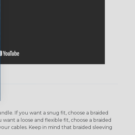
dle. If you want a snug fit, choose a braided
u want a loose and flexible fit, choose a braided
f your cables. Keep in mind that braided sleeving