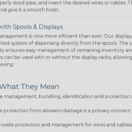
perly sized pipe, and insert the desired wires or cables. 
nd give it a smooth finish.
ith Spools & Displays
agement is now more efficient than ever. Our display/d
lled system of dispensing directly from the spools. The sp
bility ensures easy management of remaining inventory a
 can be used with or without the display racks, allowin
eeving.
& What They Mean
 management, bundling, identification and protection a
re protection from abrasion damage is a primary concern
ovide protection and management for wires and cables, b