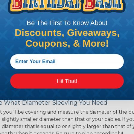
ns. Unlike other products
eeving is quick and
 any length. In addition,
Be The First To Know About
gligible to the overall
Discounts, Giveaways,
ual appeal of braided
Coupons, & More!
mpanies and individuals
ving for their wires,
applications, home
 Techflex® braided
Hit That!
 Braided Sleeving
 What Diameter Sleeving You Need
 you’ll be covering and measure the diameter of the bun
 slightly smaller diameter than that of your cables. If yo
 diameter that is equal to or slightly larger than that o
 length when it expands. Be sure to plan accordingly!