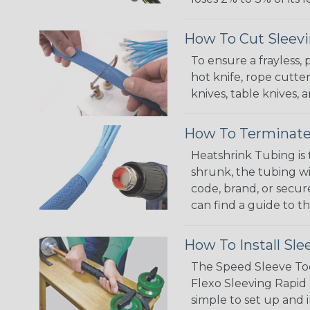
How To Cut Sleevi
To ensure a frayless,
hot knife, rope cutter
knives, table knives
How To Terminate
Heatshrink Tubing is 
shrunk, the tubing wi
code, brand, or secur
can find a guide to 
How To Install Sle
The Speed Sleeve Too
Flexo Sleeving Rapid 
simple to set up and