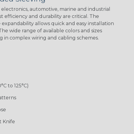
Green Spyder
Flag
electronics, automotive, marine and industrial
 efficiency and durability are critical. The
expandability allows quick and easy installation
Ground Stripe
he wide range of available colors and sizes
ng in complex wiring and cabling schemes.
Hip Hop
Holiday
Jester
Monochrome
0°C to 125°C)
Ogre
Patriot
Rainbow Black
Rainbow Clear
atterns
ose
Sherbert
Snake
Superhero
Twilight
 Knife