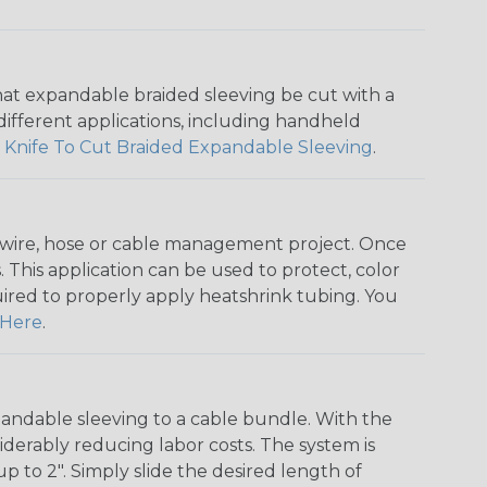
that expandable braided sleeving be cut with a
r different applications, including handheld
 Knife To Cut Braided Expandable Sleeving
.
any wire, hose or cable management project. Once
 This application can be used to protect, color
quired to properly apply heatshrink tubing. You
Here
.
andable sleeving to a cable bundle. With the
iderably reducing labor costs. The system is
o 2". Simply slide the desired length of