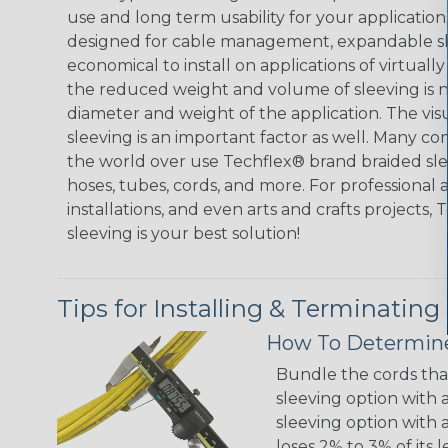
use and long term usability for your applicatio
designed for cable management, expandable sl
economical to install on applications of virtually
the reduced weight and volume of sleeving is ne
diameter and weight of the application. The vis
sleeving is an important factor as well. Many co
the world over use Techflex® brand braided slee
hoses, tubes, cords, and more. For professional 
installations, and even arts and crafts projects,
sleeving is your best solution!
Tips for Installing & Terminating
How To Determine
Bundle the cords that
sleeving option with a
sleeving option with a
loses 2% to 3% of its