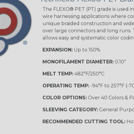
Tracer
The FLEXO® PET (PT) grade is used in 
wire harnessing applications where cost
unique braided construction and wide 
Gray w/ White
over large connectors and long runs. T
Tracer
allows easy and systematic color codi
MULTI-COLOR
EXPANSION:
Up to 150%
MONOFILAMENT DIAMETER:
0.10"
Coral
MELT TEMP:
482°F/250°C
OPERATING TEMP:
-94°F to 257°F (-7
Nitrox
COLOR OPTIONS:
Over 40 Colors & P
SLEEVING CATEGORY:
General Purp
Reggae
RECOMMENDED CUTTING TOOL:
Hot