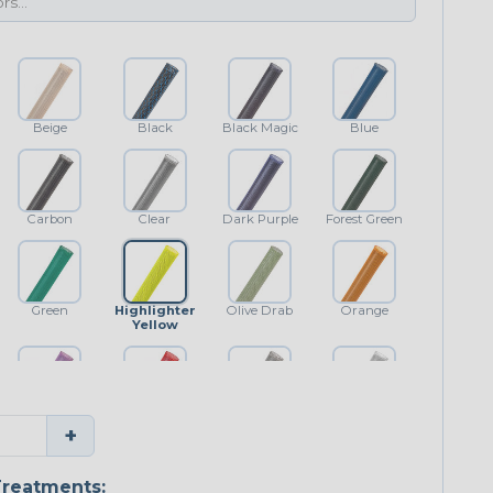
Beige
Black
Black Magic
Blue
Carbon
Clear
Dark Purple
Forest Green
Green
Highlighter
Olive Drab
Orange
Yellow
Purple
Red
Shimmer
White
+
reatments: