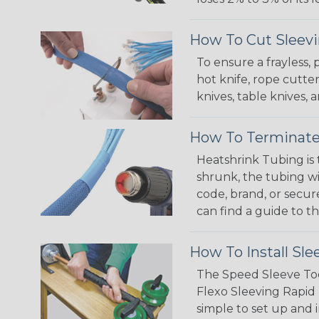
How To Cut Sleevi
To ensure a frayless,
hot knife, rope cutter
knives, table knives
How To Terminate
Heatshrink Tubing is 
shrunk, the tubing wi
code, brand, or secur
can find a guide to 
How To Install Sle
The Speed Sleeve Too
Flexo Sleeving Rapid 
simple to set up and