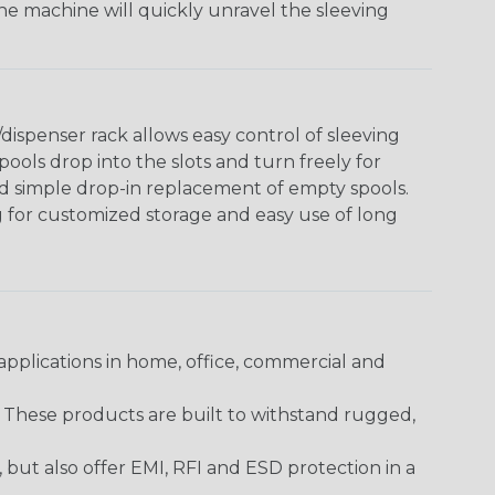
The machine will quickly unravel the sleeving
ispenser rack allows easy control of sleeving
ools drop into the slots and turn freely for
nd simple drop-in replacement of empty spools.
g for customized storage and easy use of long
pplications in home, office, commercial and
. These products are built to withstand rugged,
ut also offer EMI, RFI and ESD protection in a