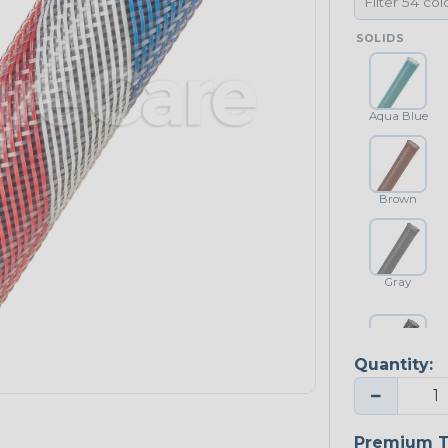
SOLIDS
Aqua Blue
Brown
Gray
Quantity:
Platinum Gray
−
Premium T