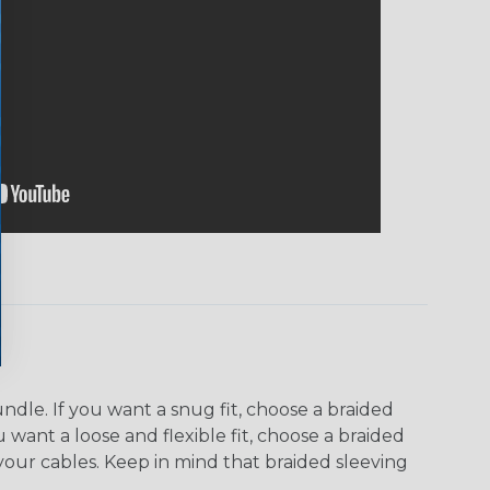
dle. If you want a snug fit, choose a braided
u want a loose and flexible fit, choose a braided
f your cables. Keep in mind that braided sleeving