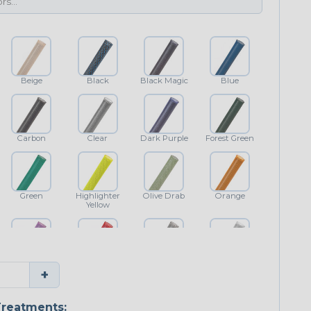
Beige
Black
Black Magic
Blue
Carbon
Clear
Dark Purple
Forest Green
Green
Highlighter
Olive Drab
Orange
Yellow
Purple
Red
Shimmer
White
+
reatments: