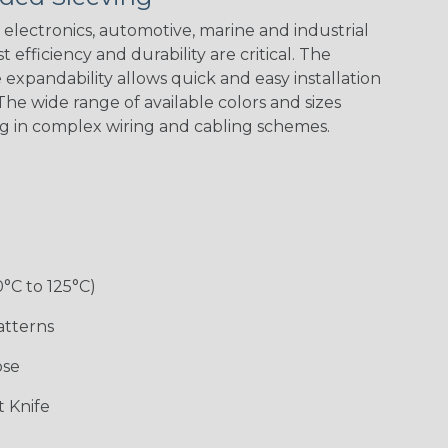
Green Spyder
Flag
electronics, automotive, marine and industrial
 efficiency and durability are critical. The
expandability allows quick and easy installation
Ground Stripe
he wide range of available colors and sizes
ng in complex wiring and cabling schemes.
Hip Hop
Holiday
Jester
Monochrome
0°C to 125°C)
Ogre
Patriot
Rainbow Black
Rainbow Clear
atterns
ose
Sherbert
Snake
Superhero
Twilight
 Knife