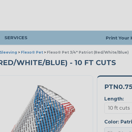
SERVICES
Print Your
Sleeving
>
Flexo® Pet
>
Flexo® Pet 3/4" Patriot (Red/White/Blue)
(RED/WHITE/BLUE) - 10 FT CUTS
PTN0.7
Length:
Color:
Patr