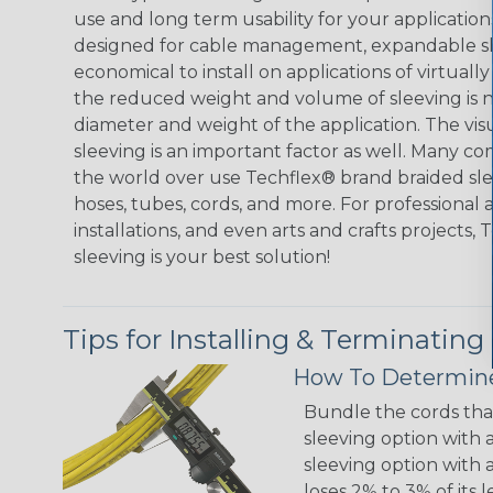
use and long term usability for your applicatio
designed for cable management, expandable sl
economical to install on applications of virtually
the reduced weight and volume of sleeving is ne
diameter and weight of the application. The vis
sleeving is an important factor as well. Many co
the world over use Techflex® brand braided slee
hoses, tubes, cords, and more. For professional 
installations, and even arts and crafts projects,
sleeving is your best solution!
Tips for Installing & Terminating
How To Determine
Bundle the cords that
sleeving option with a
sleeving option with a
loses 2% to 3% of its