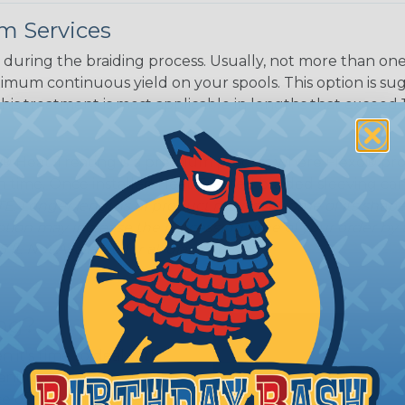
White/Beige/B
m Services
lack
during the braiding process. Usually, not more than one o
imum continuous yield on your spools. This option is s
This treatment is most applicable in lengths that exceed 1
® Heat Treating is a premium process where Flexo® pro
on time. Once installed Heat Treated braided sleeving can
: Longer lengths of product may lose some of its shape
tion may increase the processing time of your order by u
t. Not Available for all diameters.
ing?
n it's time to deal with
ant to convince you that
ce of economy, ease of