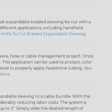
that expandable braided sleeving be cut with a
r different applications, including handheld
 Knife To Cut Braided Expandable Sleeving
.
any wire, hose or cable management project. Once
 This application can be used to protect, color
quired to properly apply heatshrink tubing. You
Here
.
andable sleeving to a cable bundle. With the
iderably reducing labor costs. The system is
o 2". Simply slide the desired length of