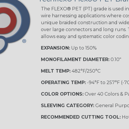
Tracer
The FLEXO® PET (PT) grade is used in 
wire harnessing applications where cost
unique braided construction and wide 
Gray w/ White
over large connectors and long runs. T
Tracer
allows easy and systematic color codi
MULTI-COLOR
EXPANSION:
Up to 150%
MONOFILAMENT DIAMETER:
0.10"
Coral
MELT TEMP:
482°F/250°C
OPERATING TEMP:
-94°F to 257°F (-7
Nitrox
COLOR OPTIONS:
Over 40 Colors & P
SLEEVING CATEGORY:
General Purp
Reggae
RECOMMENDED CUTTING TOOL:
Hot