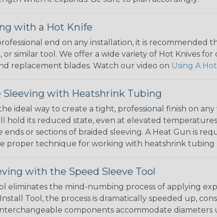
ng with a Hot Knife
 professional end on any installation, it is recommended 
, or similar tool. We offer a wide variety of Hot Knives fo
, and replacement blades. Watch our video on
Using A Hot
 Sleeving with Heatshrink Tubing
the ideal way to create a tight, professional finish on 
ll hold its reduced state, even at elevated temperatures.
e ends or sections of braided sleeving. A Heat Gun is re
the proper technique for working with heatshrink tubing
eving with the Speed Sleeve Tool
l eliminates the mind-numbing process of applying exp
Install Tool, the process is dramatically speeded up, cons
 interchangeable components accommodate diameters up t