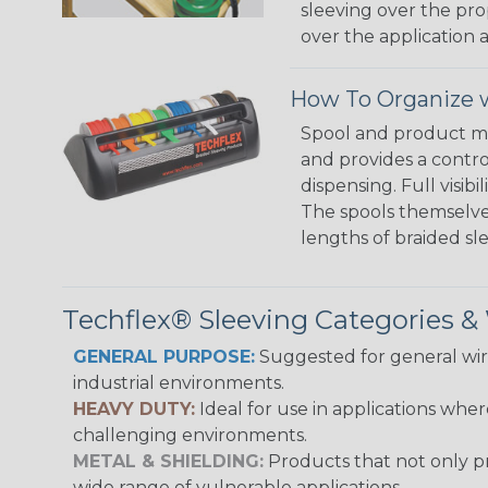
sleeving over the pro
over the application a
How To Organize w
Spool and product man
and provides a contro
dispensing. Full visi
The spools themselves
lengths of braided sl
Techflex® Sleeving Categories 
GENERAL PURPOSE:
Suggested for general wire
industrial environments.
HEAVY DUTY:
Ideal for use in applications whe
challenging environments.
METAL & SHIELDING:
Products that not only pr
wide range of vulnerable applications.