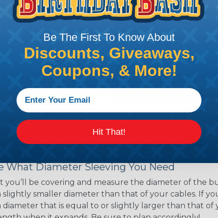
ns. Unlike other products
eeving is quick and
 any length. In addition,
Be The First To Know About
gligible to the overall
Discounts, Giveaways,
ual appeal of braided
Coupons, & More!
mpanies and individuals
ving for their wires,
applications, home
 Techflex® braided
Hit That!
 Braided Sleeving
 What Diameter Sleeving You Need
 you’ll be covering and measure the diameter of the bun
 slightly smaller diameter than that of your cables. If yo
 diameter that is equal to or slightly larger than that o
 length when it expands. Be sure to plan accordingly!