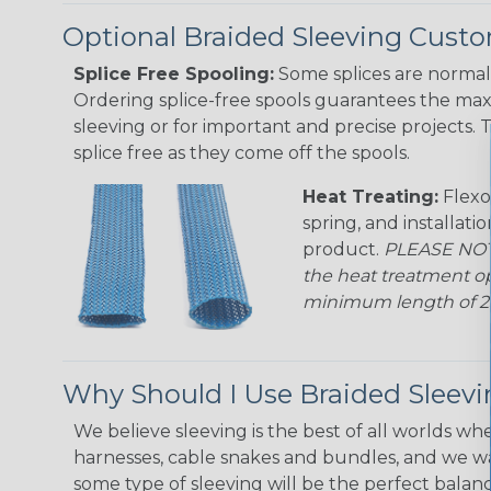
Optional Braided Sleeving Custo
Splice Free Spooling:
Some splices are normal 
Ordering splice-free spools guarantees the max
sleeving or for important and precise projects. 
splice free as they come off the spools.
Heat Treating:
Flexo
spring, and installati
product.
PLEASE NOTE
the heat treatment op
minimum length of 25 f
Why Should I Use Braided Sleev
We believe sleeving is the best of all worlds whe
harnesses, cable snakes and bundles, and we w
some type of sleeving will be the perfect balan