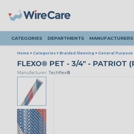
CATEGORIES
DEPARTMENTS
MANUFACTURERS
Home
>
Categories
>
Braided Sleeving
>
General Purpose 
FLEXO® PET - 3/4" - PATRIOT 
Manufacturer:
Techflex®