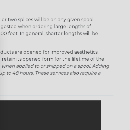
r two splices will be on any given spool.
uggested when ordering large lengths of
00 feet. In general, shorter lengths will be
ducts are opened for improved aesthetics,
 retain its opened form for the lifetime of the
 when applied to or shipped on a spool. Adding
p to 48 hours. These services also require a