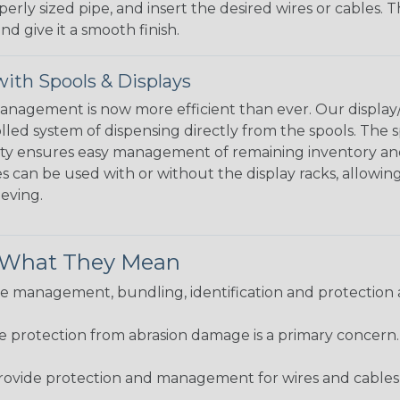
perly sized pipe, and insert the desired wires or cables. 
nd give it a smooth finish.
ith Spools & Displays
agement is now more efficient than ever. Our display/d
lled system of dispensing directly from the spools. The sp
bility ensures easy management of remaining inventory a
 can be used with or without the display racks, allowin
eeving.
& What They Mean
 management, bundling, identification and protection a
re protection from abrasion damage is a primary concern
ovide protection and management for wires and cables, b