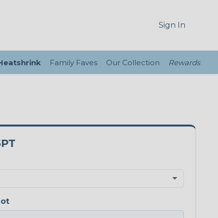
Sign In
 Heatshrink
Family Faves
Our Collection
Rewards
5PT
iot