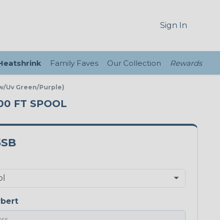
Sign In
 Heatshrink
Family Faves
Our Collection
Rewards
ow/Uv Green/Purple)
100 FT SPOOL
5SB
bert