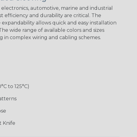
Green Spyder
Flag
electronics, automotive, marine and industrial
 efficiency and durability are critical. The
expandability allows quick and easy installation
Ground Stripe
he wide range of available colors and sizes
ng in complex wiring and cabling schemes.
Hip Hop
Holiday
Jester
Monochrome
0°C to 125°C)
Ogre
Patriot
Rainbow Black
Rainbow Clear
atterns
ose
Sherbert
Snake
Superhero
Twilight
 Knife