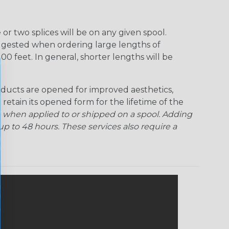
r two splices will be on any given spool.
uggested when ordering large lengths of
00 feet. In general, shorter lengths will be
ducts are opened for improved aesthetics,
 retain its opened form for the lifetime of the
 when applied to or shipped on a spool. Adding
p to 48 hours. These services also require a