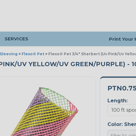
SERVICES
Print Your
Sleeving
>
Flexo® Pet
>
Flexo® Pet 3/4" Sherbert (Uv Pink/Uv Yell
V PINK/UV YELLOW/UV GREEN/PURPLE) - 
PTN0.7
Length:
Color:
Sher