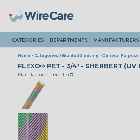
CATEGORIES
DEPARTMENTS
MANUFACTURERS
Home
>
Categories
>
Braided Sleeving
>
General Purpose 
FLEXO® PET - 3/4" - SHERBERT (U
Manufacturer:
Techflex®