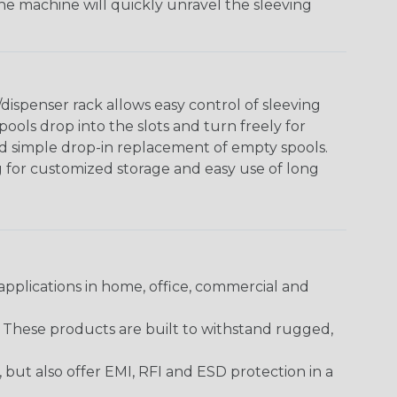
The machine will quickly unravel the sleeving
ispenser rack allows easy control of sleeving
ools drop into the slots and turn freely for
nd simple drop-in replacement of empty spools.
g for customized storage and easy use of long
pplications in home, office, commercial and
. These products are built to withstand rugged,
ut also offer EMI, RFI and ESD protection in a