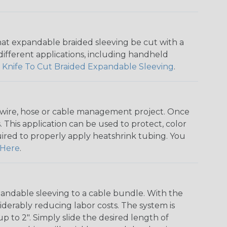
that expandable braided sleeving be cut with a
r different applications, including handheld
 Knife To Cut Braided Expandable Sleeving
.
any wire, hose or cable management project. Once
 This application can be used to protect, color
quired to properly apply heatshrink tubing. You
Here
.
andable sleeving to a cable bundle. With the
iderably reducing labor costs. The system is
o 2". Simply slide the desired length of