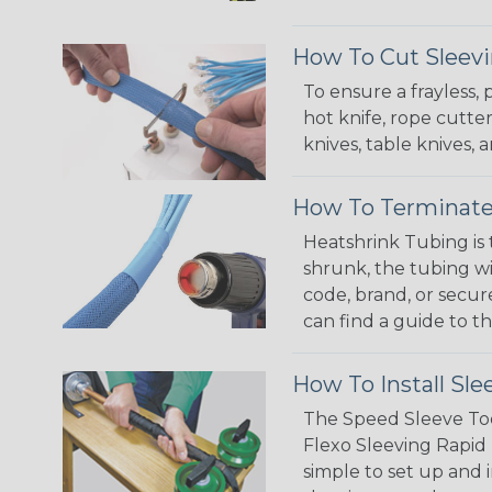
How To Cut Sleevi
To ensure a frayless,
hot knife, rope cutter
knives, table knives
How To Terminate
Heatshrink Tubing is 
shrunk, the tubing wi
code, brand, or secur
can find a guide to 
How To Install Sle
The Speed Sleeve Too
Flexo Sleeving Rapid 
simple to set up and