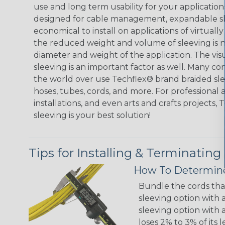
use and long term usability for your applicatio
designed for cable management, expandable sl
economical to install on applications of virtually
the reduced weight and volume of sleeving is ne
diameter and weight of the application. The vis
sleeving is an important factor as well. Many co
the world over use Techflex® brand braided slee
hoses, tubes, cords, and more. For professional 
installations, and even arts and crafts projects,
sleeving is your best solution!
Tips for Installing & Terminating
How To Determine
Bundle the cords that
sleeving option with a
sleeving option with a
loses 2% to 3% of its