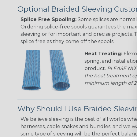
Optional Braided Sleeving Custo
Splice Free Spooling:
Some splices are normal 
Ordering splice-free spools guarantees the max
sleeving or for important and precise projects. 
splice free as they come off the spools.
Heat Treating:
Flexo
spring, and installati
product.
PLEASE NOTE
the heat treatment op
minimum length of 25 f
Why Should I Use Braided Sleev
We believe sleeving is the best of all worlds whe
harnesses, cable snakes and bundles, and we w
some type of sleeving will be the perfect balan