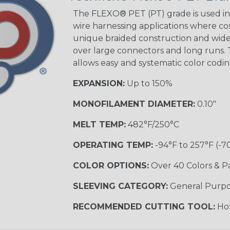
Tracer
The FLEXO® PET (PT) grade is used in 
wire harnessing applications where cost
unique braided construction and wide 
Gray w/ White
over large connectors and long runs. T
Tracer
allows easy and systematic color codi
MULTI-COLOR
EXPANSION:
Up to 150%
MONOFILAMENT DIAMETER:
0.10"
Coral
MELT TEMP:
482°F/250°C
OPERATING TEMP:
-94°F to 257°F (-7
Nitrox
COLOR OPTIONS:
Over 40 Colors & P
SLEEVING CATEGORY:
General Purp
Reggae
RECOMMENDED CUTTING TOOL:
Hot