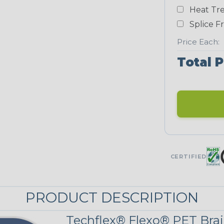
Yellow
Heat Tre
NEONS
Splice F
Price Each:
Neon Blue
Total P
Fluorescent
Neon
Red/Orange
UNITRACE
CERTIFIED
UniTrace Gold
STRIPES
PRODUCT DESCRIPTION
Techflex® Flexo® PET Brai
Black w/Red