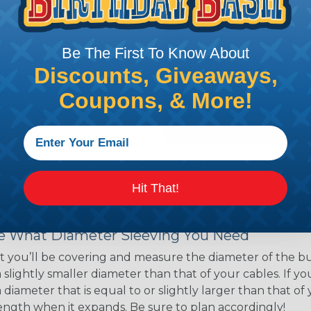
ns. Unlike other products
eeving is quick and
 any length. In addition,
Be The First To Know About
gligible to the overall
Discounts, Giveaways,
ual appeal of braided
mpanies and individuals
Coupons, & More!
ving for their wires,
applications, home
 Techflex® braided
Hit That!
 Braided Sleeving
 What Diameter Sleeving You Need
 you’ll be covering and measure the diameter of the bun
 slightly smaller diameter than that of your cables. If yo
 diameter that is equal to or slightly larger than that o
 length when it expands. Be sure to plan accordingly!