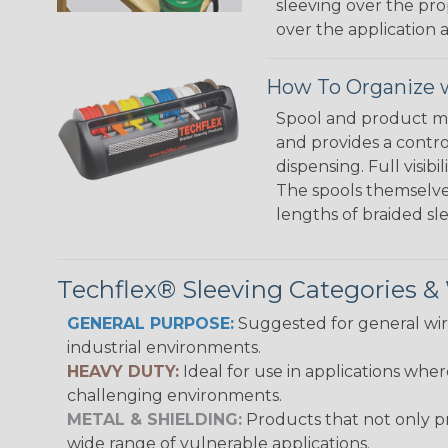
sleeving over the pro
over the application a
How To Organize w
Spool and product man
and provides a contro
dispensing. Full visi
The spools themselves
lengths of braided sl
Techflex® Sleeving Categories 
GENERAL PURPOSE:
Suggested for general wire
industrial environments.
HEAVY DUTY:
Ideal for use in applications whe
challenging environments.
METAL & SHIELDING:
Products that not only pr
wide range of vulnerable applications.