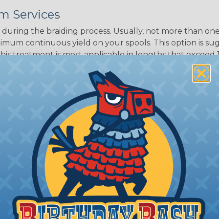
White/Beige/B
m Services
lack
during the braiding process. Usually, not more than one o
imum continuous yield on your spools. This option is s
This treatment is most applicable in lengths that exceed 1
® Heat Treating is a premium process where Flexo® pro
on time. Once installed Heat Treated braided sleeving can
: Longer lengths of product may lose some of its shape
tion may increase the processing time of your order by u
t. Not Available for all diameters.
ing?
n it's time to deal with
ant to convince you that
ce of economy, ease of