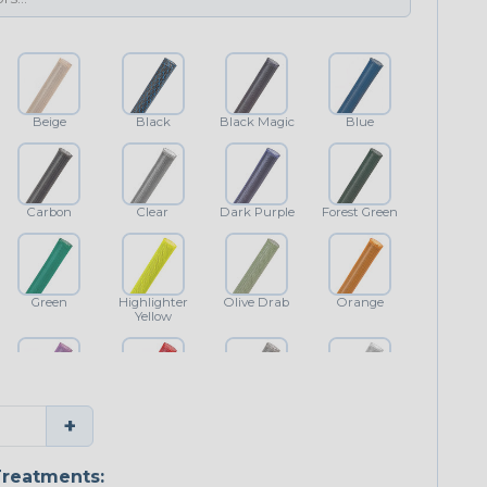
Beige
Black
Black Magic
Blue
Carbon
Clear
Dark Purple
Forest Green
Green
Highlighter
Olive Drab
Orange
Yellow
Purple
Red
Shimmer
White
+
reatments: