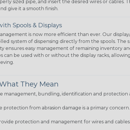
perly sized pipe, and insert the desired wires or cables. 
nd give it a smooth finish.
ith Spools & Displays
agement is now more efficient than ever. Our display/d
lled system of dispensing directly from the spools. The sp
bility ensures easy management of remaining inventory a
 can be used with or without the display racks, allowin
eeving.
& What They Mean
 management, bundling, identification and protection a
re protection from abrasion damage is a primary concern
ovide protection and management for wires and cables, b