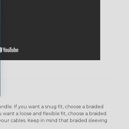
dle. If you want a snug fit, choose a braided
u want a loose and flexible fit, choose a braided
f your cables. Keep in mind that braided sleeving