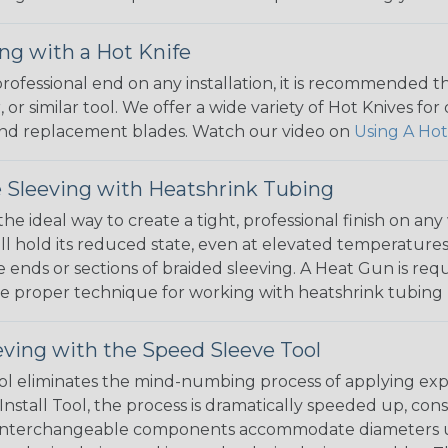
ng with a Hot Knife
 professional end on any installation, it is recommended 
, or similar tool. We offer a wide variety of Hot Knives fo
, and replacement blades. Watch our video on
Using A Hot
 Sleeving with Heatshrink Tubing
the ideal way to create a tight, professional finish on 
ll hold its reduced state, even at elevated temperatures.
e ends or sections of braided sleeving. A Heat Gun is re
the proper technique for working with heatshrink tubing
eving with the Speed Sleeve Tool
l eliminates the mind-numbing process of applying exp
Install Tool, the process is dramatically speeded up, cons
 interchangeable components accommodate diameters up t