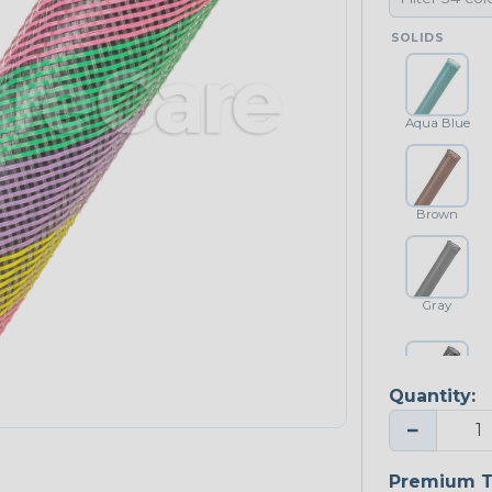
SOLIDS
Aqua Blue
Brown
Gray
Quantity:
Platinum Gray
−
Premium T