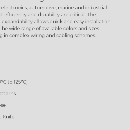
Green Spyder
Flag
electronics, automotive, marine and industrial
 efficiency and durability are critical. The
expandability allows quick and easy installation
Ground Stripe
he wide range of available colors and sizes
ng in complex wiring and cabling schemes.
Hip Hop
Holiday
Jester
Monochrome
0°C to 125°C)
Ogre
Patriot
Rainbow Black
Rainbow Clear
atterns
ose
Sherbert
Snake
Superhero
Twilight
 Knife