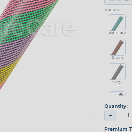
SOLIDS
Aqua Blue
Brown
Gray
Quantity:
Platinum Gray
−
Premium T