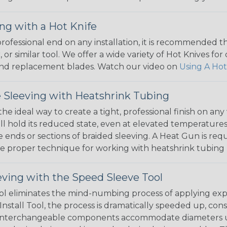
ng with a Hot Knife
 professional end on any installation, it is recommended 
, or similar tool. We offer a wide variety of Hot Knives fo
, and replacement blades. Watch our video on
Using A Hot
 Sleeving with Heatshrink Tubing
the ideal way to create a tight, professional finish on 
ll hold its reduced state, even at elevated temperatures.
e ends or sections of braided sleeving. A Heat Gun is re
the proper technique for working with heatshrink tubing
eving with the Speed Sleeve Tool
l eliminates the mind-numbing process of applying exp
Install Tool, the process is dramatically speeded up, cons
 interchangeable components accommodate diameters up t