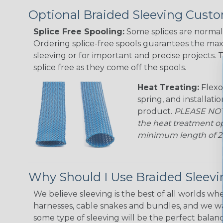
Optional Braided Sleeving Custo
Splice Free Spooling:
Some splices are normal 
Ordering splice-free spools guarantees the max
sleeving or for important and precise projects. 
splice free as they come off the spools.
Heat Treating:
Flexo
spring, and installati
product.
PLEASE NOTE
the heat treatment op
minimum length of 25 f
Why Should I Use Braided Sleev
We believe sleeving is the best of all worlds whe
harnesses, cable snakes and bundles, and we w
some type of sleeving will be the perfect balan