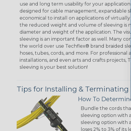
use and long term usability for your applicatio
designed for cable management, expandable sl
economical to install on applications of virtually
the reduced weight and volume of sleeving is ne
diameter and weight of the application. The vis
sleeving is an important factor as well. Many co
the world over use Techflex® brand braided slee
hoses, tubes, cords, and more. For professional 
installations, and even arts and crafts projects,
sleeving is your best solution!
Tips for Installing & Terminating
How To Determine
Bundle the cords that
sleeving option with a
sleeving option with a
loses 2% to 3% of its