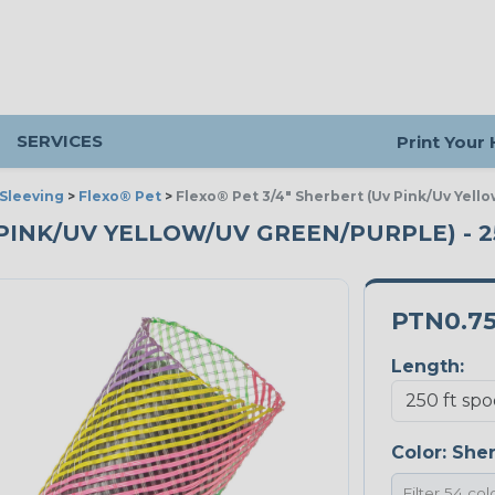
SERVICES
Print Your
Sleeving
>
Flexo® Pet
>
Flexo® Pet 3/4" Sherbert (Uv Pink/Uv Yell
V PINK/UV YELLOW/UV GREEN/PURPLE) - 
PTN0.7
Length:
Color:
Sher