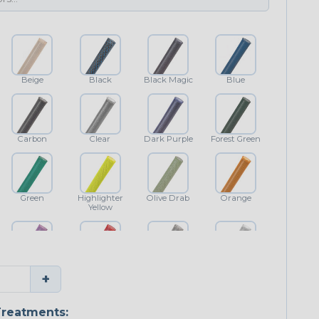
Beige
Black
Black Magic
Blue
Carbon
Clear
Dark Purple
Forest Green
Green
Highlighter
Olive Drab
Orange
Yellow
Purple
Red
Shimmer
White
+
reatments: