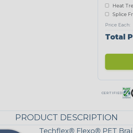
Yellow
Heat Tre
NEONS
Splice F
Price Each:
Neon Blue
Total P
Fluorescent
Neon
Red/Orange
UNITRACE
CERTIFIED
UniTrace Gold
STRIPES
PRODUCT DESCRIPTION
Techflex® Flexo® PET Brai
Black w/Red