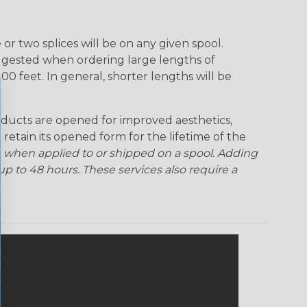
r two splices will be on any given spool.
uggested when ordering large lengths of
00 feet. In general, shorter lengths will be
ducts are opened for improved aesthetics,
 retain its opened form for the lifetime of the
 when applied to or shipped on a spool. Adding
p to 48 hours. These services also require a