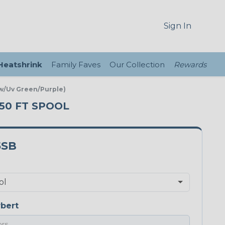
Sign In
 Heatshrink
Family Faves
Our Collection
Rewards
ow/Uv Green/Purple)
250 FT SPOOL
5SB
bert