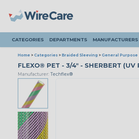
CATEGORIES
DEPARTMENTS
MANUFACTURERS
Home
>
Categories
>
Braided Sleeving
>
General Purpose 
FLEXO® PET - 3/4" - SHERBERT (U
Manufacturer:
Techflex®