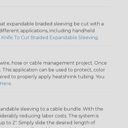
that expandable braided sleeving be cut with a
r different applications, including handheld
 Knife To Cut Braided Expandable Sleeving
.
any wire, hose or cable management project. Once
 This application can be used to protect, color
quired to properly apply heatshrink tubing. You
Here
.
andable sleeving to a cable bundle. With the
iderably reducing labor costs. The system is
o 2". Simply slide the desired length of