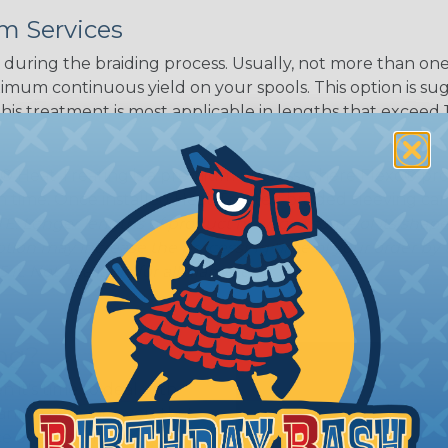
White/Beige/B
m Services
lack
during the braiding process. Usually, not more than one o
imum continuous yield on your spools. This option is s
This treatment is most applicable in lengths that exceed 1
® Heat Treating is a premium process where Flexo® pro
on time. Once installed Heat Treated braided sleeving can
: Longer lengths of product may lose some of its shape
tion may increase the processing time of your order by u
t. Not Available for all diameters.
ing?
n it's time to deal with
ant to convince you that
ce of economy, ease of