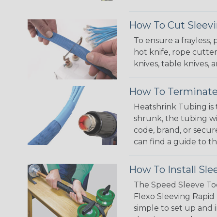
How To Cut Sleevi
To ensure a frayless,
hot knife, rope cutter
knives, table knives
How To Terminate
Heatshrink Tubing is 
shrunk, the tubing wi
code, brand, or secur
can find a guide to 
How To Install Sle
The Speed Sleeve Too
Flexo Sleeving Rapid 
simple to set up and