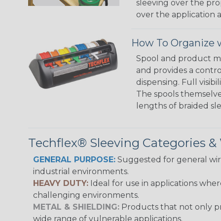
sleeving over the pro
over the application a
How To Organize w
Spool and product man
and provides a contro
dispensing. Full visi
The spools themselves
lengths of braided sl
Techflex® Sleeving Categories 
GENERAL PURPOSE:
Suggested for general wire
industrial environments.
HEAVY DUTY:
Ideal for use in applications whe
challenging environments.
METAL & SHIELDING:
Products that not only pr
wide range of vulnerable applications.