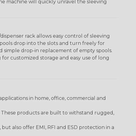
The machine will quickly unravel the sleeving
ispenser rack allows easy control of sleeving
ools drop into the slots and turn freely for
nd simple drop-in replacement of empty spools.
g for customized storage and easy use of long
pplications in home, office, commercial and
. These products are built to withstand rugged,
ut also offer EMI, RFI and ESD protection in a