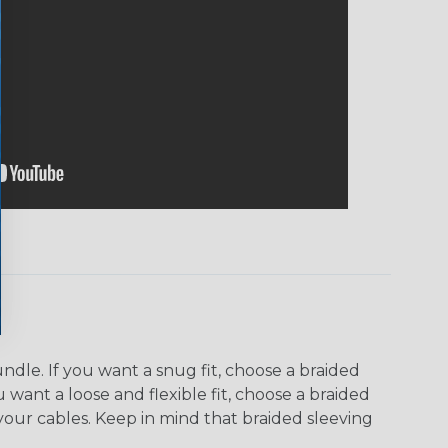
dle. If you want a snug fit, choose a braided
u want a loose and flexible fit, choose a braided
f your cables. Keep in mind that braided sleeving