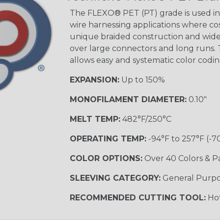
Tracer
The FLEXO® PET (PT) grade is used in 
wire harnessing applications where cost
unique braided construction and wide 
Gray w/ White
over large connectors and long runs. T
Tracer
allows easy and systematic color codi
MULTI-COLOR
EXPANSION:
Up to 150%
MONOFILAMENT DIAMETER:
0.10"
Coral
MELT TEMP:
482°F/250°C
OPERATING TEMP:
-94°F to 257°F (-7
Nitrox
COLOR OPTIONS:
Over 40 Colors & P
SLEEVING CATEGORY:
General Purp
Reggae
RECOMMENDED CUTTING TOOL:
Hot