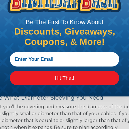
ns. Unlike other products
eeving is quick and
 any length. In addition,
Be The First To Know About
gligible to the overall
Discounts, Giveaways,
ual appeal of braided
mpanies and individuals
Coupons, & More!
ving for their wires,
applications, home
 Techflex® braided
Hit That!
 Braided Sleeving
 What Diameter Sleeving You Need
 you’ll be covering and measure the diameter of the bun
 slightly smaller diameter than that of your cables. If yo
 diameter that is equal to or slightly larger than that o
 length when it expands. Be sure to plan accordingly!