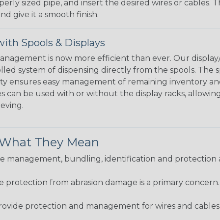
perly sized pipe, and insert the desired wires or cables. 
nd give it a smooth finish.
ith Spools & Displays
agement is now more efficient than ever. Our display/d
lled system of dispensing directly from the spools. The sp
bility ensures easy management of remaining inventory a
 can be used with or without the display racks, allowin
eeving.
& What They Mean
 management, bundling, identification and protection a
re protection from abrasion damage is a primary concern
ovide protection and management for wires and cables, b