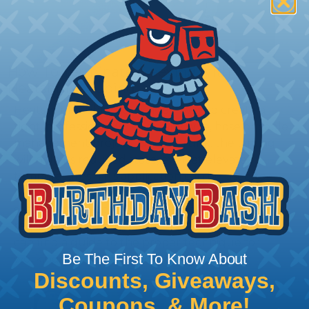
How To Terminate Sleeving with
Heatshrink Tubing
Heatshrink Tubing is the ideal way to create a
tight, professional finish on any wire, hose or cable
management project. Once shrunk, the tubing
will hold its reduced state, even at elevated
temperatures. This application can be used to
protect, color code, brand, or secure ends or
sections of braided sleeving. A Heat Gun is
required to properly apply heatshrink tubing. You
can find a guide to the proper technique for
Be The First To Know About
working with heatshrink tubing
Here
.
Discounts, Giveaways,
Coupons, & More!