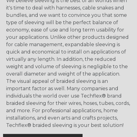
We believe sleeving is the best of all worlds when
it's time to deal with harnesses, cable snakes and
bundles, and we want to convince you that some
type of sleeving will be the perfect balance of
economy, ease of use and long term usability for
your applications. Unlike other products designed
for cable management, expandable sleeving is
quick and economical to install on applications of
virtually any length. In addition, the reduced
weight and volume of sleeving is negligible to the
overall diameter and weight of the application.
The visual appeal of braided sleeving is an
important factor as well. Many companies and
individuals the world over use Techflex® brand
braided sleeving for their wires, hoses, tubes, cords,
and more. For professional applications, home
installations, and even arts and crafts projects,
Techflex® braided sleeving is your best solution!