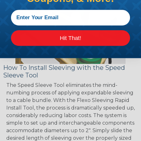
Hit That!
How To Install Sleeving with the Speed
Sleeve Tool
The Speed Sleeve Tool eliminates the mind-
numbing process of applying expandable sleeving
to a cable bundle. With the Flexo Sleeving Rapid
Install Tool, the process is dramatically speeded up,
considerably reducing labor costs. The system is
simple to set up and interchangeable components
accommodate diameters up to 2". Simply slide the
desired length of sleeving over the properly sized