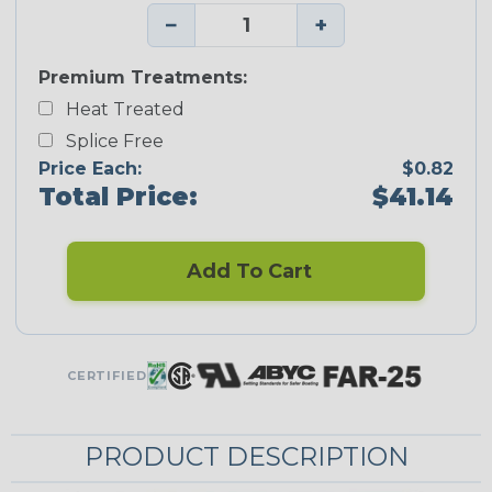
−
+
Premium Treatments:
Heat Treated
Splice Free
Price Each:
$0.82
Total Price:
$41.14
Add To Cart
CERTIFIED
PRODUCT DESCRIPTION