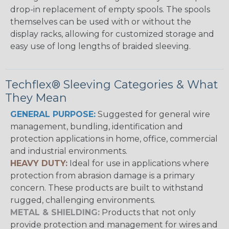
drop-in replacement of empty spools. The spools
themselves can be used with or without the
display racks, allowing for customized storage and
easy use of long lengths of braided sleeving.
Techflex® Sleeving Categories & What
They Mean
GENERAL PURPOSE:
Suggested for general wire
management, bundling, identification and
protection applications in home, office, commercial
and industrial environments.
HEAVY DUTY:
Ideal for use in applications where
protection from abrasion damage is a primary
concern. These products are built to withstand
rugged, challenging environments.
METAL & SHIELDING:
Products that not only
provide protection and management for wires and