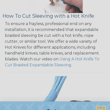
How To Cut Sleeving with a Hot Knife
To ensure a frayless, professional end on any
installation, it is recommended that expandable
braided sleeving be cut with a hot knife, rope
cutter, or similar tool. We offer a wide variety of
Hot Knives for different applications, including
handheld knives, table knives, and replacement
blades. Watch our video on
Using A Hot Knife To
Cut Braided Expandable Sleeving
.