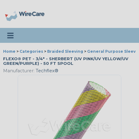
Toggle navigation
Home
>
Categories
>
Braided Sleeving
>
General Purpose Sleevi
FLEXO® PET - 3/4" - SHERBERT (UV PINK/UV YELLOW/UV
GREEN/PURPLE) - 50 FT SPOOL
Manufacturer:
Techflex®