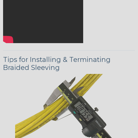
Tips for Installing & Terminating
Braided Sleeving