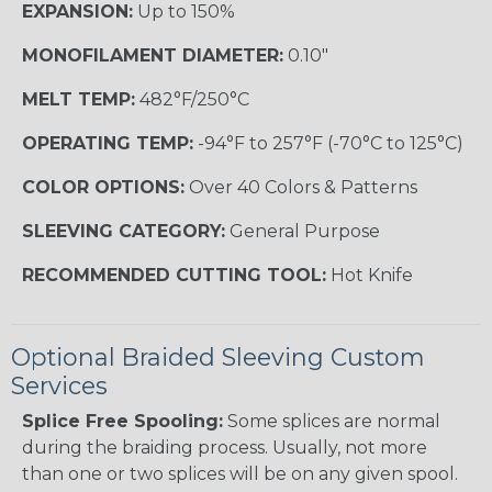
EXPANSION:
Up to 150%
MONOFILAMENT DIAMETER:
0.10"
MELT TEMP:
482°F/250°C
OPERATING TEMP:
-94°F to 257°F (-70°C to 125°C)
COLOR OPTIONS:
Over 40 Colors & Patterns
SLEEVING CATEGORY:
General Purpose
RECOMMENDED CUTTING TOOL:
Hot Knife
Optional Braided Sleeving Custom
Services
Splice Free Spooling:
Some splices are normal
during the braiding process. Usually, not more
than one or two splices will be on any given spool.