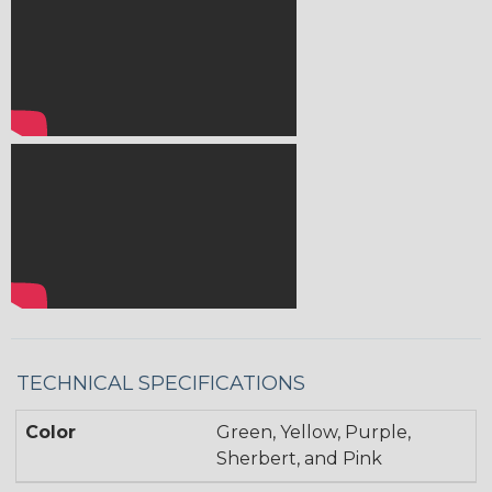
TECHNICAL SPECIFICATIONS
Color
Green, Yellow, Purple,
Sherbert, and Pink