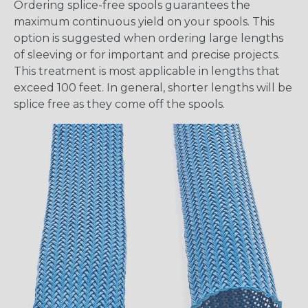
Ordering splice-free spools guarantees the
maximum continuous yield on your spools. This
option is suggested when ordering large lengths
of sleeving or for important and precise projects.
This treatment is most applicable in lengths that
exceed 100 feet. In general, shorter lengths will be
splice free as they come off the spools.