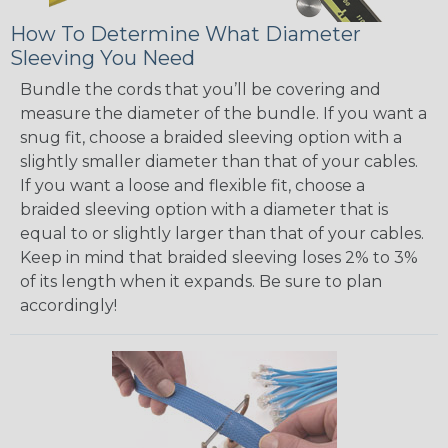
How To Determine What Diameter
Sleeving You Need
Bundle the cords that you’ll be covering and
measure the diameter of the bundle. If you want a
snug fit, choose a braided sleeving option with a
slightly smaller diameter than that of your cables.
If you want a loose and flexible fit, choose a
braided sleeving option with a diameter that is
equal to or slightly larger than that of your cables.
Keep in mind that braided sleeving loses 2% to 3%
of its length when it expands. Be sure to plan
accordingly!