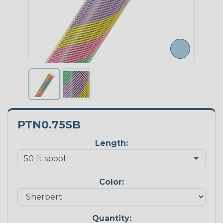
PTN0.75SB
Length:
Color:
Quantity: