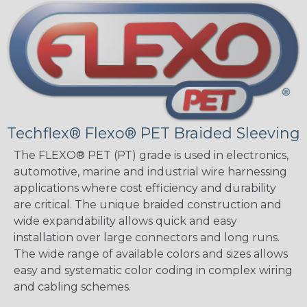
Techflex® Flexo® PET Braided Sleeving
The FLEXO® PET (PT) grade is used in electronics,
automotive, marine and industrial wire harnessing
applications where cost efficiency and durability
are critical. The unique braided construction and
wide expandability allows quick and easy
installation over large connectors and long runs.
The wide range of available colors and sizes allows
easy and systematic color coding in complex wiring
and cabling schemes.