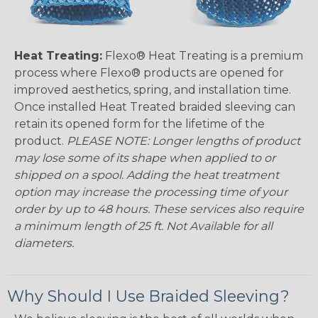
Heat Treating:
Flexo® Heat Treating is a premium
process where Flexo® products are opened for
improved aesthetics, spring, and installation time.
Once installed Heat Treated braided sleeving can
retain its opened form for the lifetime of the
product.
PLEASE NOTE: Longer lengths of product
may lose some of its shape when applied to or
shipped on a spool. Adding the heat treatment
option may increase the processing time of your
order by up to 48 hours. These services also require
a minimum length of 25 ft. Not Available for all
diameters.
Why Should I Use Braided Sleeving?