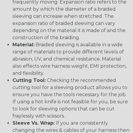
frequently moving. Expansion ratio refers to the
amount by which the diameter of a braided
sleeving can increase when stretched. The
expansion ratio of braided sleeving can vary
depending on the material it is made of and the
construction of the braiding.
Material:
Braided sleeving is available in a wide
range of materials to provide different levels of
abrasion, UV, and chemical resistance. Material
also effects wire harness weight, EMI protection,
and flexibility.
Cutting Tool:
Checking the recommended
cutting tool for a sleeving product allows you to
ensure you have the tools necessary for the job.
If using a hot knife is not feasible for you, be sure
to look for sleeving options that can be cut
fraylessly with scissors.
Sleeve Vs. Wrap:
If you are consistently
changing the wires & cables of your harness then