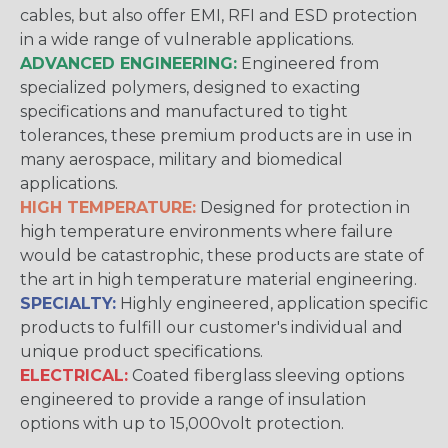
cables, but also offer EMI, RFI and ESD protection
in a wide range of vulnerable applications.
ADVANCED ENGINEERING:
Engineered from
specialized polymers, designed to exacting
specifications and manufactured to tight
tolerances, these premium products are in use in
many aerospace, military and biomedical
applications.
HIGH TEMPERATURE:
Designed for protection in
high temperature environments where failure
would be catastrophic, these products are state of
the art in high temperature material engineering.
SPECIALTY:
Highly engineered, application specific
products to fulfill our customer's individual and
unique product specifications.
ELECTRICAL:
Coated fiberglass sleeving options
engineered to provide a range of insulation
options with up to 15,000volt protection.