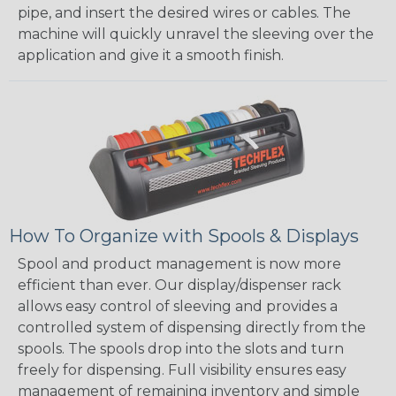
pipe, and insert the desired wires or cables. The
machine will quickly unravel the sleeving over the
application and give it a smooth finish.
How To Organize with Spools & Displays
Spool and product management is now more
efficient than ever. Our display/dispenser rack
allows easy control of sleeving and provides a
controlled system of dispensing directly from the
spools. The spools drop into the slots and turn
freely for dispensing. Full visibility ensures easy
management of remaining inventory and simple