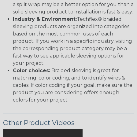
a split wrap may be a better option for you than a
solid sleeving product to installation is fast & easy.
Industry & Environment:
Techflex® braided
sleeving products are organized into categories
based on the most common uses of each
product. If you work in a specific industry, visiting
the corresponding product category may be a
fast way to see applicable sleeving options for
your project.
Color choices:
Braided sleeving is great for
matching, color coding, and to identify wires &
cables. If color coding if your goal, make sure the
product you are considering offers enough
colors for your project.
Other Product Videos