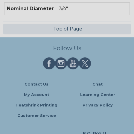
Nominal Diameter
3/4"
Top of Page
Follow Us
Contact Us
Chat
My Account
Learning Center
Heatshrink Printing
Privacy Policy
Customer Service
P.O. Box 11