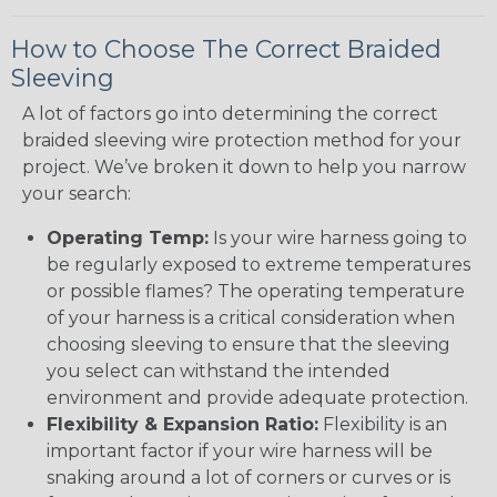
How to Choose The Correct Braided
Sleeving
A lot of factors go into determining the correct
braided sleeving wire protection method for your
project. We’ve broken it down to help you narrow
your search:
Operating Temp:
Is your wire harness going to
be regularly exposed to extreme temperatures
or possible flames? The operating temperature
of your harness is a critical consideration when
choosing sleeving to ensure that the sleeving
you select can withstand the intended
environment and provide adequate protection.
Flexibility & Expansion Ratio:
Flexibility is an
important factor if your wire harness will be
snaking around a lot of corners or curves or is