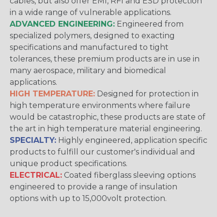
cables, but also offer EMI, RFI and ESD protection
in a wide range of vulnerable applications.
ADVANCED ENGINEERING:
Engineered from
specialized polymers, designed to exacting
specifications and manufactured to tight
tolerances, these premium products are in use in
many aerospace, military and biomedical
applications.
HIGH TEMPERATURE:
Designed for protection in
high temperature environments where failure
would be catastrophic, these products are state of
the art in high temperature material engineering.
SPECIALTY:
Highly engineered, application specific
products to fulfill our customer's individual and
unique product specifications.
ELECTRICAL:
Coated fiberglass sleeving options
engineered to provide a range of insulation
options with up to 15,000volt protection.