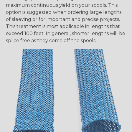
maximum continuous yield on your spools. This
option is suggested when ordering large lengths
of sleeving or for important and precise projects.
This treatment is most applicable in lengths that
exceed 100 feet. In general, shorter lengths will be
splice free as they come off the spools.