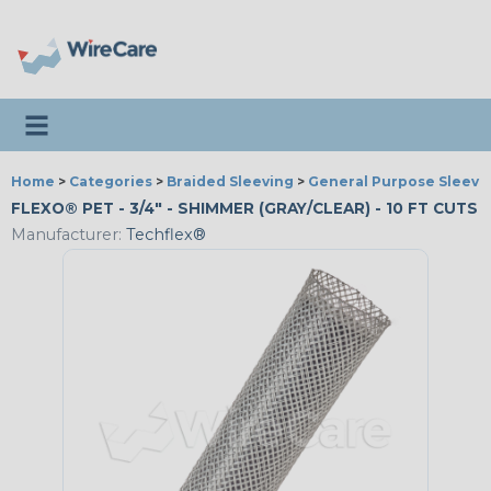
Toggle navigation
Home
>
Categories
>
Braided Sleeving
>
General Purpose Sleevi
FLEXO® PET - 3/4" - SHIMMER (GRAY/CLEAR) - 10 FT CUTS
Manufacturer:
Techflex®