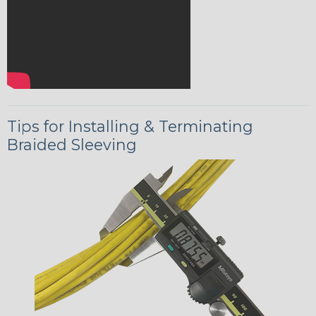
Tips for Installing & Terminating
Braided Sleeving