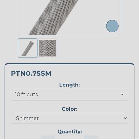
PTN0.75SM
Length:
Color:
Quantity: