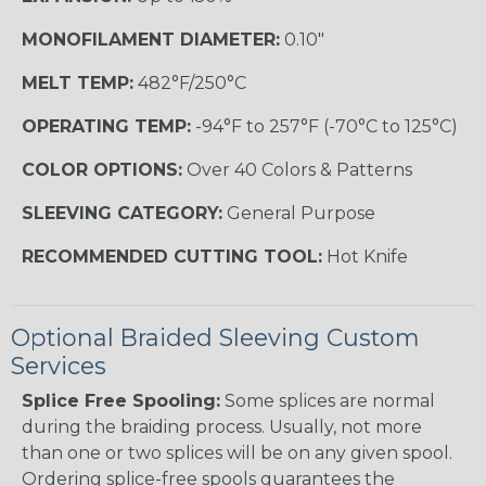
MONOFILAMENT DIAMETER:
0.10"
MELT TEMP:
482°F/250°C
OPERATING TEMP:
-94°F to 257°F (-70°C to 125°C)
COLOR OPTIONS:
Over 40 Colors & Patterns
SLEEVING CATEGORY:
General Purpose
RECOMMENDED CUTTING TOOL:
Hot Knife
Optional Braided Sleeving Custom
Services
Splice Free Spooling:
Some splices are normal
during the braiding process. Usually, not more
than one or two splices will be on any given spool.
Ordering splice-free spools guarantees the