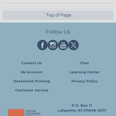
Top of Page
Follow Us
Contact Us
Chat
My Account
Learning Center
Heatshrink Printing
Privacy Policy
Customer Service
P.O. Box 11
Lafayette, NJ 07848-0011