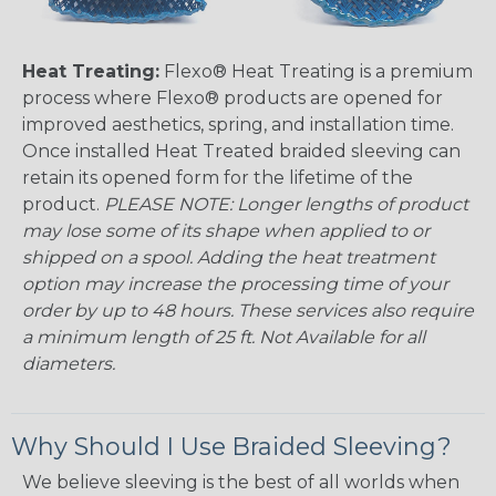
Heat Treating:
Flexo® Heat Treating is a premium
process where Flexo® products are opened for
improved aesthetics, spring, and installation time.
Once installed Heat Treated braided sleeving can
retain its opened form for the lifetime of the
product.
PLEASE NOTE: Longer lengths of product
may lose some of its shape when applied to or
shipped on a spool. Adding the heat treatment
option may increase the processing time of your
order by up to 48 hours. These services also require
a minimum length of 25 ft. Not Available for all
diameters.
Why Should I Use Braided Sleeving?
We believe sleeving is the best of all worlds when