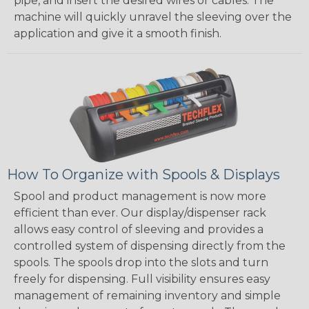
pipe, and insert the desired wires or cables. The
machine will quickly unravel the sleeving over the
application and give it a smooth finish.
How To Organize with Spools & Displays
Spool and product management is now more
efficient than ever. Our display/dispenser rack
allows easy control of sleeving and provides a
controlled system of dispensing directly from the
spools. The spools drop into the slots and turn
freely for dispensing. Full visibility ensures easy
management of remaining inventory and simple