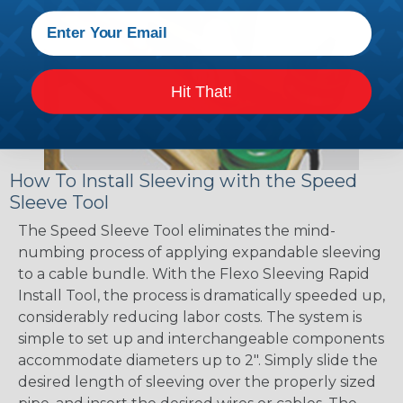
Hit That!
How To Install Sleeving with the Speed
Sleeve Tool
The Speed Sleeve Tool eliminates the mind-
numbing process of applying expandable sleeving
to a cable bundle. With the Flexo Sleeving Rapid
Install Tool, the process is dramatically speeded up,
considerably reducing labor costs. The system is
simple to set up and interchangeable components
accommodate diameters up to 2". Simply slide the
desired length of sleeving over the properly sized