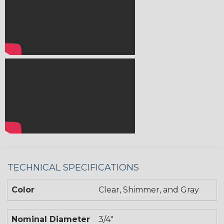
TECHNICAL SPECIFICATIONS
Color
Clear, Shimmer, and Gray
Nominal Diameter
3/4"