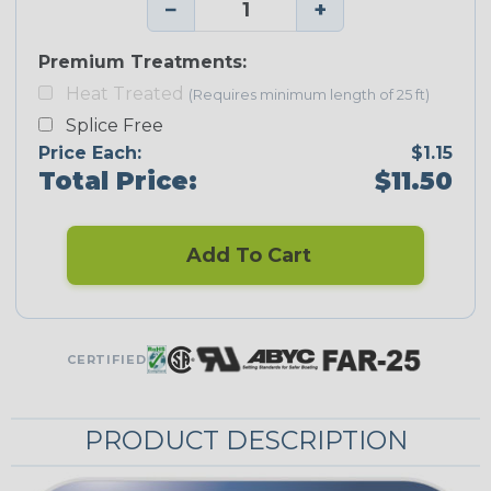
−
+
Premium Treatments:
Heat Treated
(Requires minimum length of 25 ft)
Splice Free
Price Each:
$1.15
Total Price:
$11.50
Add To Cart
CERTIFIED
PRODUCT DESCRIPTION