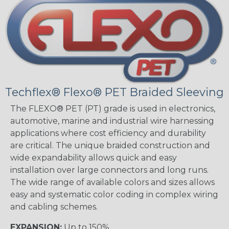
Techflex® Flexo® PET Braided Sleeving
The FLEXO® PET (PT) grade is used in electronics,
automotive, marine and industrial wire harnessing
applications where cost efficiency and durability
are critical. The unique braided construction and
wide expandability allows quick and easy
installation over large connectors and long runs.
The wide range of available colors and sizes allows
easy and systematic color coding in complex wiring
and cabling schemes.
EXPANSION:
Up to 150%