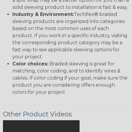
a split wrap may be a better option for you than a
solid sleeving product to installation is fast & easy.
Industry & Environment:
Techflex® braided
sleeving products are organized into categories
based on the most common uses of each
product. If you work in a specific industry, visiting
the corresponding product category may be a
fast way to see applicable sleeving options for
your project.
Color choices:
Braided sleeving is great for
matching, color coding, and to identify wires &
cables. If color coding if your goal, make sure the
product you are considering offers enough
colors for your project.
Other Product Videos