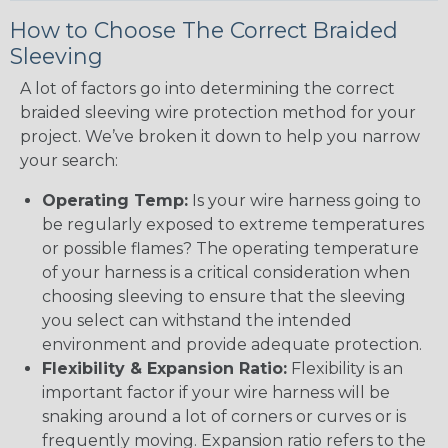
How to Choose The Correct Braided
Sleeving
A lot of factors go into determining the correct
braided sleeving wire protection method for your
project. We’ve broken it down to help you narrow
your search:
Operating Temp:
Is your wire harness going to
be regularly exposed to extreme temperatures
or possible flames? The operating temperature
of your harness is a critical consideration when
choosing sleeving to ensure that the sleeving
you select can withstand the intended
environment and provide adequate protection.
Flexibility & Expansion Ratio:
Flexibility is an
important factor if your wire harness will be
snaking around a lot of corners or curves or is
frequently moving. Expansion ratio refers to the