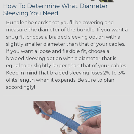
How To Determine What Diameter
Sleeving You Need
Bundle the cords that you’ll be covering and
measure the diameter of the bundle. If you want a
snug fit, choose a braided sleeving option with a
slightly smaller diameter than that of your cables.
If you want a loose and flexible fit, choose a
braided sleeving option with a diameter that is
equal to or slightly larger than that of your cables.
Keep in mind that braided sleeving loses 2% to 3%
of its length when it expands. Be sure to plan
accordingly!