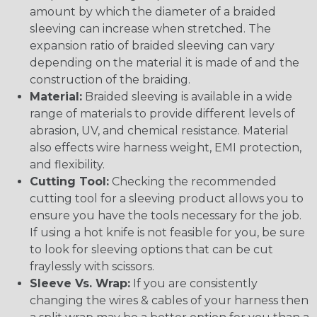
amount by which the diameter of a braided
sleeving can increase when stretched. The
expansion ratio of braided sleeving can vary
depending on the material it is made of and the
construction of the braiding.
Material:
Braided sleeving is available in a wide
range of materials to provide different levels of
abrasion, UV, and chemical resistance. Material
also effects wire harness weight, EMI protection,
and flexibility.
Cutting Tool:
Checking the recommended
cutting tool for a sleeving product allows you to
ensure you have the tools necessary for the job.
If using a hot knife is not feasible for you, be sure
to look for sleeving options that can be cut
fraylessly with scissors.
Sleeve Vs. Wrap:
If you are consistently
changing the wires & cables of your harness then