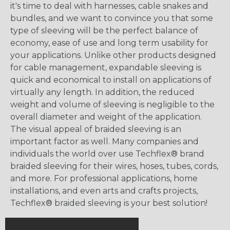
it's time to deal with harnesses, cable snakes and
bundles, and we want to convince you that some
type of sleeving will be the perfect balance of
economy, ease of use and long term usability for
your applications. Unlike other products designed
for cable management, expandable sleeving is
quick and economical to install on applications of
virtually any length. In addition, the reduced
weight and volume of sleeving is negligible to the
overall diameter and weight of the application.
The visual appeal of braided sleeving is an
important factor as well. Many companies and
individuals the world over use Techflex® brand
braided sleeving for their wires, hoses, tubes, cords,
and more. For professional applications, home
installations, and even arts and crafts projects,
Techflex® braided sleeving is your best solution!