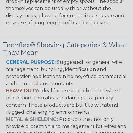
drop-in replacement of empty spools. The spools
themselves can be used with or without the
display racks, allowing for customized storage and
easy use of long lengths of braided sleeving.
Techflex® Sleeving Categories & What
They Mean
GENERAL PURPOSE:
Suggested for general wire
management, bundling, identification and
protection applications in home, office, commercial
and industrial environments.
HEAVY DUTY:
Ideal for use in applications where
protection from abrasion damage is a primary
concern. These products are built to withstand
rugged, challenging environments.
METAL & SHIELDING:
Products that not only
provide protection and management for wires and