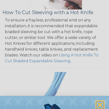
How To Cut Sleeving with a Hot Knife
To ensure a frayless, professional end on any
installation, it is recommended that expandable
braided sleeving be cut with a hot knife, rope
cutter, or similar tool. We offer a wide variety of
Hot Knives for different applications, including
handheld knives, table knives, and replacement
blades. Watch our video on
Using A Hot Knife To
Cut Braided Expandable Sleeving
.