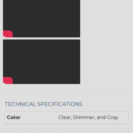
TECHNICAL SPECIFICATIONS
Color
Clear, Shimmer, and Gray