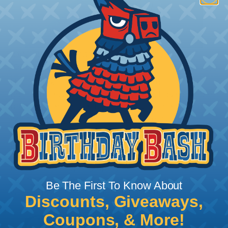
How To Terminate Sleeving with
Heatshrink Tubing
Heatshrink Tubing is the ideal way to create a
tight, professional finish on any wire, hose or cable
management project. Once shrunk, the tubing
will hold its reduced state, even at elevated
temperatures. This application can be used to
protect, color code, brand, or secure ends or
sections of braided sleeving. A Heat Gun is
required to properly apply heatshrink tubing. You
can find a guide to the proper technique for
Be The First To Know About
working with heatshrink tubing
Here
.
Discounts, Giveaways,
Coupons, & More!