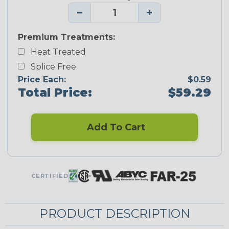
−
+
Premium Treatments:
Heat Treated
Splice Free
Price Each:
$0.59
Total Price:
$59.29
Add To Cart
CERTIFIED
PRODUCT DESCRIPTION