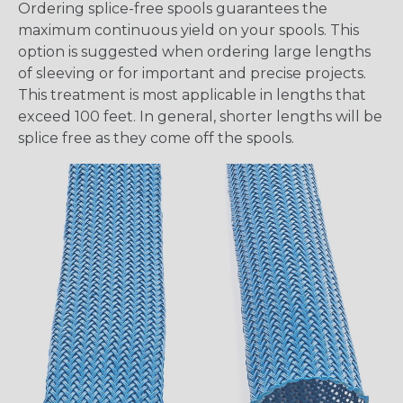
Ordering splice-free spools guarantees the
maximum continuous yield on your spools. This
option is suggested when ordering large lengths
of sleeving or for important and precise projects.
This treatment is most applicable in lengths that
exceed 100 feet. In general, shorter lengths will be
splice free as they come off the spools.