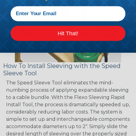
Hit That!
How To Install Sleeving with the Speed
Sleeve Tool
The Speed Sleeve Tool eliminates the mind-
numbing process of applying expandable sleeving
to a cable bundle. With the Flexo Sleeving Rapid
Install Tool, the process is dramatically speeded up,
considerably reducing labor costs. The system is
simple to set up and interchangeable components
accommodate diameters up to 2". Simply slide the
desired length of sleeving over the properly sized