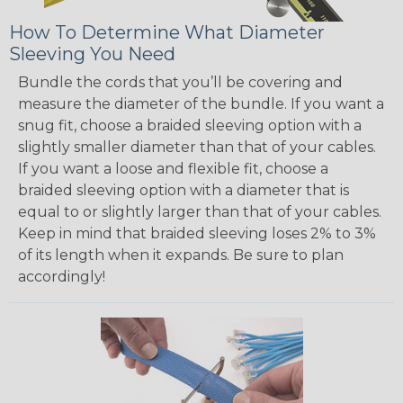
How To Determine What Diameter
Sleeving You Need
Bundle the cords that you’ll be covering and
measure the diameter of the bundle. If you want a
snug fit, choose a braided sleeving option with a
slightly smaller diameter than that of your cables.
If you want a loose and flexible fit, choose a
braided sleeving option with a diameter that is
equal to or slightly larger than that of your cables.
Keep in mind that braided sleeving loses 2% to 3%
of its length when it expands. Be sure to plan
accordingly!