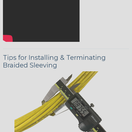
Tips for Installing & Terminating
Braided Sleeving