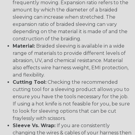
frequently moving. Expansion ratio refers to the
amount by which the diameter of a braided
sleeving can increase when stretched. The
expansion ratio of braided sleeving can vary
depending on the material it is made of and the
construction of the braiding.
Material:
Braided sleeving is available in a wide
range of materials to provide different levels of
abrasion, UV, and chemical resistance. Material
also effects wire harness weight, EMI protection,
and flexibility.
Cutting Tool:
Checking the recommended
cutting tool for a sleeving product allows you to
ensure you have the tools necessary for the job.
If using a hot knife is not feasible for you, be sure
to look for sleeving options that can be cut
fraylessly with scissors.
Sleeve Vs. Wrap:
If you are consistently
changing the wires & cables of your harness then