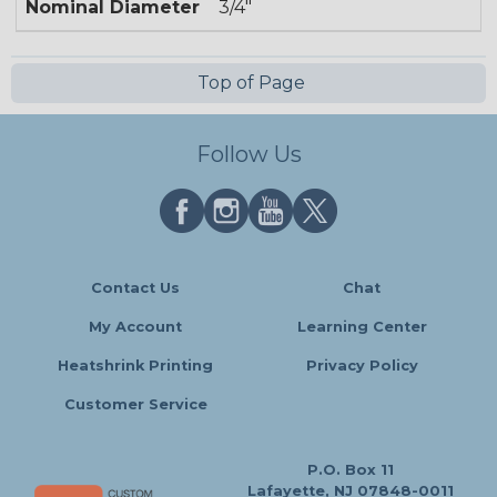
Nominal Diameter
3/4"
Top of Page
Follow Us
Contact Us
Chat
My Account
Learning Center
Heatshrink Printing
Privacy Policy
Customer Service
P.O. Box 11
Lafayette, NJ 07848-0011