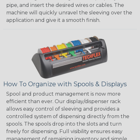
pipe, and insert the desired wires or cables. The
machine will quickly unravel the sleeving over the
application and give it a smooth finish.
How To Organize with Spools & Displays
Spool and product management is now more
efficient than ever. Our display/dispenser rack
allows easy control of sleeving and provides a
controlled system of dispensing directly from the
spools. The spools drop into the slots and turn
freely for dispensing. Full visibility ensures easy
management of remaining inventory and simple