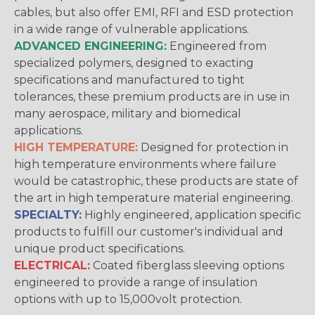
cables, but also offer EMI, RFI and ESD protection
in a wide range of vulnerable applications.
ADVANCED ENGINEERING:
Engineered from
specialized polymers, designed to exacting
specifications and manufactured to tight
tolerances, these premium products are in use in
many aerospace, military and biomedical
applications.
HIGH TEMPERATURE:
Designed for protection in
high temperature environments where failure
would be catastrophic, these products are state of
the art in high temperature material engineering.
SPECIALTY:
Highly engineered, application specific
products to fulfill our customer's individual and
unique product specifications.
ELECTRICAL:
Coated fiberglass sleeving options
engineered to provide a range of insulation
options with up to 15,000volt protection.