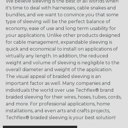
We believe sleeving is the best of all worlds when
it's time to deal with harnesses, cable snakes and
bundles, and we want to convince you that some
type of sleeving will be the perfect balance of
economy, ease of use and long term usability for
your applications. Unlike other products designed
for cable management, expandable sleeving is
quick and economical to install on applications of
virtually any length. In addition, the reduced
weight and volume of sleeving is negligible to the
overall diameter and weight of the application.
The visual appeal of braided sleeving is an
important factor as well. Many companies and
individuals the world over use Techflex® brand
braided sleeving for their wires, hoses, tubes, cords,
and more. For professional applications, home
installations, and even arts and crafts projects,
Techflex® braided sleeving is your best solution!