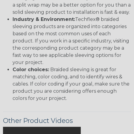
a split wrap may be a better option for you than a
solid sleeving product to installation is fast & easy.
Industry & Environment:
Techflex® braided
sleeving products are organized into categories
based on the most common uses of each
product. If you work in a specific industry, visiting
the corresponding product category may be a
fast way to see applicable sleeving options for
your project.
Color choices:
Braided sleeving is great for
matching, color coding, and to identify wires &
cables. If color coding if your goal, make sure the
product you are considering offers enough
colors for your project.
Other Product Videos