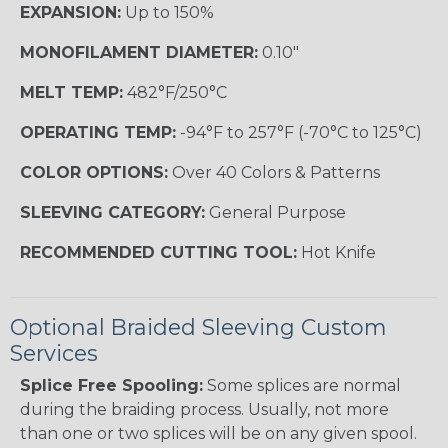
EXPANSION:
Up to 150%
MONOFILAMENT DIAMETER:
0.10"
MELT TEMP:
482°F/250°C
OPERATING TEMP:
-94°F to 257°F (-70°C to 125°C)
COLOR OPTIONS:
Over 40 Colors & Patterns
SLEEVING CATEGORY:
General Purpose
RECOMMENDED CUTTING TOOL:
Hot Knife
Optional Braided Sleeving Custom
Services
Splice Free Spooling:
Some splices are normal
during the braiding process. Usually, not more
than one or two splices will be on any given spool.