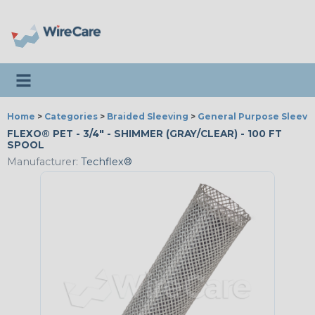
Toggle navigation
Home
>
Categories
>
Braided Sleeving
>
General Purpose Sleevi
FLEXO® PET - 3/4" - SHIMMER (GRAY/CLEAR) - 100 FT
SPOOL
Manufacturer:
Techflex®