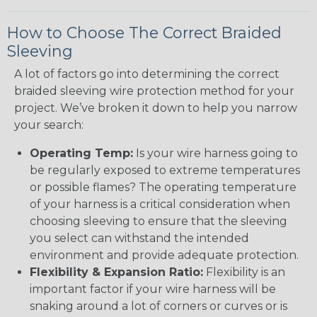
How to Choose The Correct Braided
Sleeving
A lot of factors go into determining the correct
braided sleeving wire protection method for your
project. We’ve broken it down to help you narrow
your search:
Operating Temp:
Is your wire harness going to
be regularly exposed to extreme temperatures
or possible flames? The operating temperature
of your harness is a critical consideration when
choosing sleeving to ensure that the sleeving
you select can withstand the intended
environment and provide adequate protection.
Flexibility & Expansion Ratio:
Flexibility is an
important factor if your wire harness will be
snaking around a lot of corners or curves or is