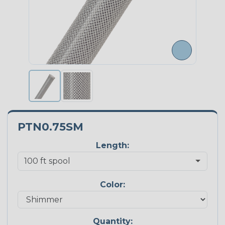
PTN0.75SM
Length:
Color:
Quantity: