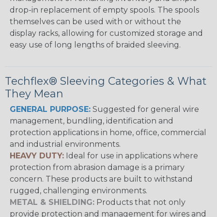
drop-in replacement of empty spools. The spools
themselves can be used with or without the
display racks, allowing for customized storage and
easy use of long lengths of braided sleeving.
Techflex® Sleeving Categories & What
They Mean
GENERAL PURPOSE:
Suggested for general wire
management, bundling, identification and
protection applications in home, office, commercial
and industrial environments.
HEAVY DUTY:
Ideal for use in applications where
protection from abrasion damage is a primary
concern. These products are built to withstand
rugged, challenging environments.
METAL & SHIELDING:
Products that not only
provide protection and management for wires and