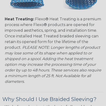
Heat Treating:
Flexo® Heat Treating is a premium
process where Flexo® products are opened for
improved aesthetics, spring, and installation time.
Once installed Heat Treated braided sleeving can
retain its opened form for the lifetime of the
product.
PLEASE NOTE: Longer lengths of product
may lose some of its shape when applied to or
shipped on a spool. Adding the heat treatment
option may increase the processing time of your
order by up to 48 hours. These services also require
a minimum length of 25 ft. Not Available for all
diameters.
Why Should I Use Braided Sleeving?