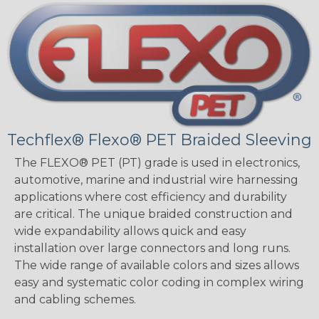
Techflex® Flexo® PET Braided Sleeving
The FLEXO® PET (PT) grade is used in electronics,
automotive, marine and industrial wire harnessing
applications where cost efficiency and durability
are critical. The unique braided construction and
wide expandability allows quick and easy
installation over large connectors and long runs.
The wide range of available colors and sizes allows
easy and systematic color coding in complex wiring
and cabling schemes.