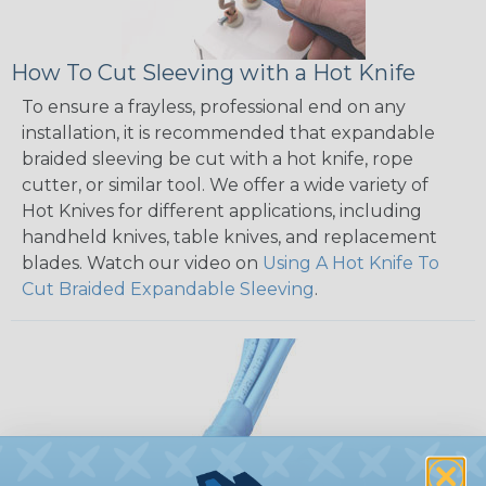
How To Cut Sleeving with a Hot Knife
To ensure a frayless, professional end on any
installation, it is recommended that expandable
braided sleeving be cut with a hot knife, rope
cutter, or similar tool. We offer a wide variety of
Hot Knives for different applications, including
handheld knives, table knives, and replacement
blades. Watch our video on
Using A Hot Knife To
Cut Braided Expandable Sleeving
.