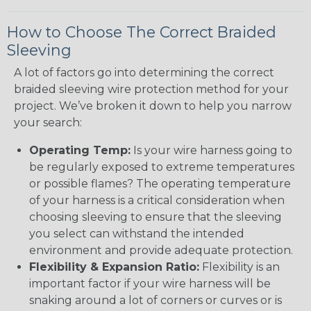
How to Choose The Correct Braided
Sleeving
A lot of factors go into determining the correct
braided sleeving wire protection method for your
project. We’ve broken it down to help you narrow
your search:
Operating Temp:
Is your wire harness going to
be regularly exposed to extreme temperatures
or possible flames? The operating temperature
of your harness is a critical consideration when
choosing sleeving to ensure that the sleeving
you select can withstand the intended
environment and provide adequate protection.
Flexibility & Expansion Ratio:
Flexibility is an
important factor if your wire harness will be
snaking around a lot of corners or curves or is