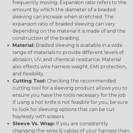
frequently moving. Expansion ratio refers to the
amount by which the diameter of a braided
sleeving can increase when stretched. The
expansion ratio of braided sleeving can vary
depending on the material it is made of and the
construction of the braiding.
Material:
Braided sleeving is available in a wide
range of materials to provide different levels of
abrasion, UV, and chemical resistance. Material
also effects wire harness weight, EMI protection,
and flexibility.
Cutting Tool:
Checking the recommended
cutting tool for a sleeving product allows you to
ensure you have the tools necessary for the job.
If using a hot knife is not feasible for you, be sure
to look for sleeving options that can be cut
fraylessly with scissors.
Sleeve Vs. Wrap:
If you are consistently
changing the wires & cables of your harness then