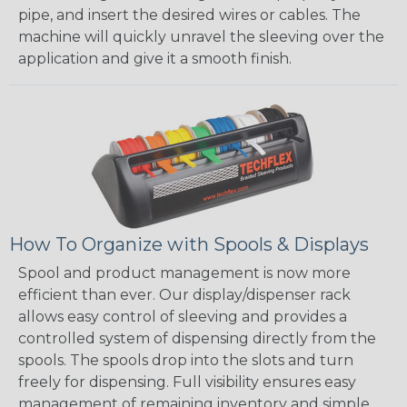
pipe, and insert the desired wires or cables. The
machine will quickly unravel the sleeving over the
application and give it a smooth finish.
How To Organize with Spools & Displays
Spool and product management is now more
efficient than ever. Our display/dispenser rack
allows easy control of sleeving and provides a
controlled system of dispensing directly from the
spools. The spools drop into the slots and turn
freely for dispensing. Full visibility ensures easy
management of remaining inventory and simple