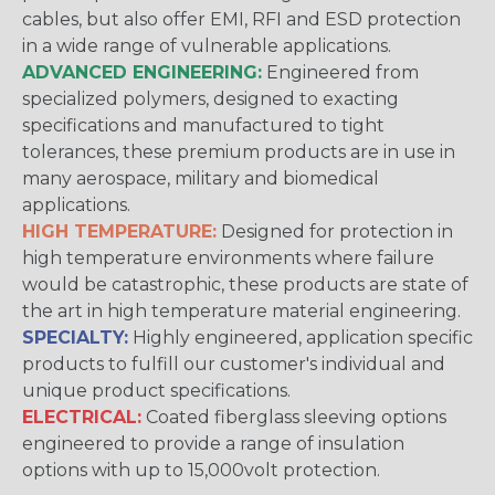
cables, but also offer EMI, RFI and ESD protection
in a wide range of vulnerable applications.
ADVANCED ENGINEERING:
Engineered from
specialized polymers, designed to exacting
specifications and manufactured to tight
tolerances, these premium products are in use in
many aerospace, military and biomedical
applications.
HIGH TEMPERATURE:
Designed for protection in
high temperature environments where failure
would be catastrophic, these products are state of
the art in high temperature material engineering.
SPECIALTY:
Highly engineered, application specific
products to fulfill our customer's individual and
unique product specifications.
ELECTRICAL:
Coated fiberglass sleeving options
engineered to provide a range of insulation
options with up to 15,000volt protection.