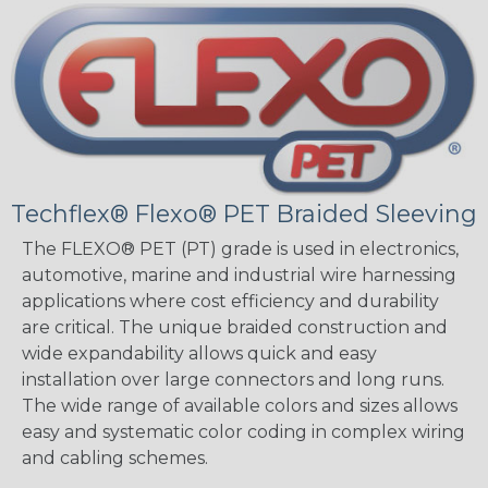
Techflex® Flexo® PET Braided Sleeving
The FLEXO® PET (PT) grade is used in electronics,
automotive, marine and industrial wire harnessing
applications where cost efficiency and durability
are critical. The unique braided construction and
wide expandability allows quick and easy
installation over large connectors and long runs.
The wide range of available colors and sizes allows
easy and systematic color coding in complex wiring
and cabling schemes.