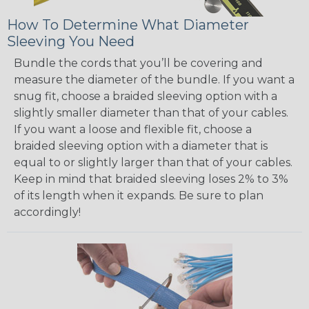
How To Determine What Diameter
Sleeving You Need
Bundle the cords that you’ll be covering and
measure the diameter of the bundle. If you want a
snug fit, choose a braided sleeving option with a
slightly smaller diameter than that of your cables.
If you want a loose and flexible fit, choose a
braided sleeving option with a diameter that is
equal to or slightly larger than that of your cables.
Keep in mind that braided sleeving loses 2% to 3%
of its length when it expands. Be sure to plan
accordingly!