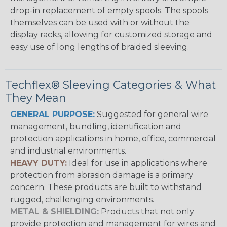
drop-in replacement of empty spools. The spools
themselves can be used with or without the
display racks, allowing for customized storage and
easy use of long lengths of braided sleeving.
Techflex® Sleeving Categories & What
They Mean
GENERAL PURPOSE:
Suggested for general wire
management, bundling, identification and
protection applications in home, office, commercial
and industrial environments.
HEAVY DUTY:
Ideal for use in applications where
protection from abrasion damage is a primary
concern. These products are built to withstand
rugged, challenging environments.
METAL & SHIELDING:
Products that not only
provide protection and management for wires and