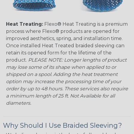
Heat Treating:
Flexo® Heat Treating is a premium
process where Flexo® products are opened for
improved aesthetics, spring, and installation time.
Once installed Heat Treated braided sleeving can
retain its opened form for the lifetime of the
product.
PLEASE NOTE: Longer lengths of product
may lose some of its shape when applied to or
shipped on a spool. Adding the heat treatment
option may increase the processing time of your
order by up to 48 hours. These services also require
a minimum length of 25 ft. Not Available for all
diameters.
Why Should I Use Braided Sleeving?