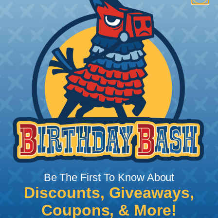
How To Terminate Sleeving with
Heatshrink Tubing
Heatshrink Tubing is the ideal way to create a
tight, professional finish on any wire, hose or cable
management project. Once shrunk, the tubing
will hold its reduced state, even at elevated
temperatures. This application can be used to
protect, color code, brand, or secure ends or
sections of braided sleeving. A Heat Gun is
required to properly apply heatshrink tubing. You
can find a guide to the proper technique for
Be The First To Know About
working with heatshrink tubing
Here
.
Discounts, Giveaways,
Coupons, & More!