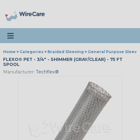
Toggle navigation
Home
>
Categories
>
Braided Sleeving
>
General Purpose Sleevi
FLEXO® PET - 3/4" - SHIMMER (GRAY/CLEAR) - 75 FT
SPOOL
Manufacturer:
Techflex®