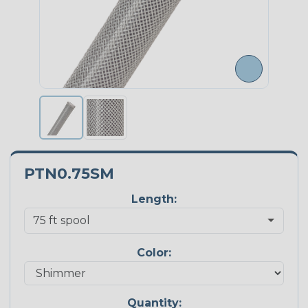
PTN0.75SM
Length:
Color:
Quantity: