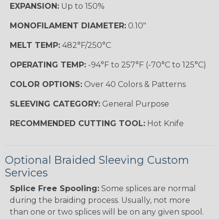
EXPANSION:
Up to 150%
MONOFILAMENT DIAMETER:
0.10"
MELT TEMP:
482°F/250°C
OPERATING TEMP:
-94°F to 257°F (-70°C to 125°C)
COLOR OPTIONS:
Over 40 Colors & Patterns
SLEEVING CATEGORY:
General Purpose
RECOMMENDED CUTTING TOOL:
Hot Knife
Optional Braided Sleeving Custom
Services
Splice Free Spooling:
Some splices are normal
during the braiding process. Usually, not more
than one or two splices will be on any given spool.