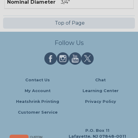
Nominal Diameter
3/4"
Top of Page
Follow Us
Contact Us
Chat
My Account
Learning Center
Heatshrink Printing
Privacy Policy
Customer Service
P.O. Box 11
Lafayette, NJ 07848-0011