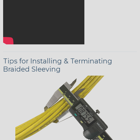
Tips for Installing & Terminating
Braided Sleeving