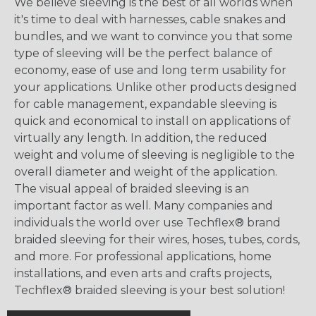
We believe sleeving is the best of all worlds when
it's time to deal with harnesses, cable snakes and
bundles, and we want to convince you that some
type of sleeving will be the perfect balance of
economy, ease of use and long term usability for
your applications. Unlike other products designed
for cable management, expandable sleeving is
quick and economical to install on applications of
virtually any length. In addition, the reduced
weight and volume of sleeving is negligible to the
overall diameter and weight of the application.
The visual appeal of braided sleeving is an
important factor as well. Many companies and
individuals the world over use Techflex® brand
braided sleeving for their wires, hoses, tubes, cords,
and more. For professional applications, home
installations, and even arts and crafts projects,
Techflex® braided sleeving is your best solution!