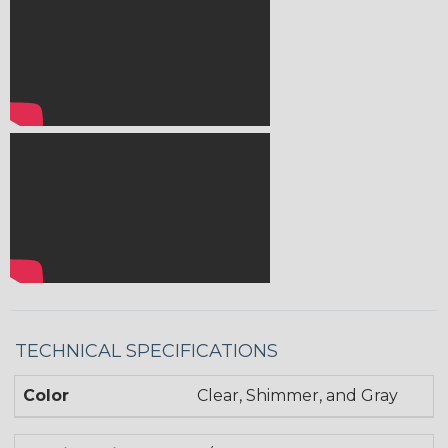
TECHNICAL SPECIFICATIONS
Color
Clear, Shimmer, and Gray