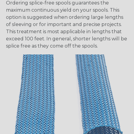
Ordering splice-free spools guarantees the
maximum continuous yield on your spools. This
option is suggested when ordering large lengths
of sleeving or for important and precise projects.
This treatment is most applicable in lengths that
exceed 100 feet. In general, shorter lengths will be
splice free as they come off the spools.