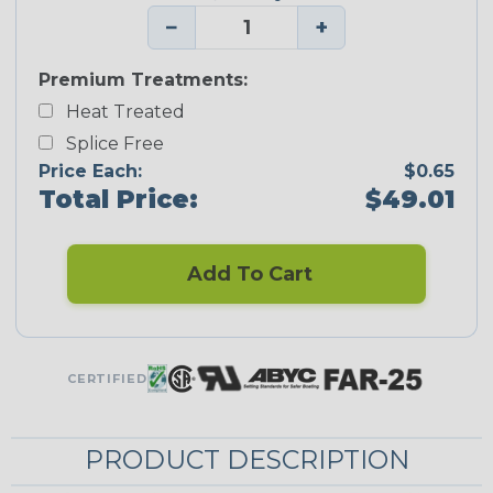
−
+
Premium Treatments:
Heat Treated
Splice Free
Price Each:
$0.65
Total Price:
$49.01
Add To Cart
CERTIFIED
PRODUCT DESCRIPTION