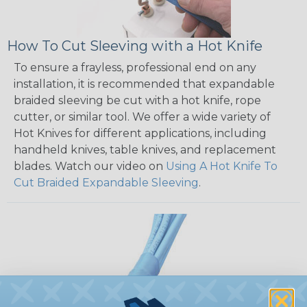
How To Cut Sleeving with a Hot Knife
To ensure a frayless, professional end on any
installation, it is recommended that expandable
braided sleeving be cut with a hot knife, rope
cutter, or similar tool. We offer a wide variety of
Hot Knives for different applications, including
handheld knives, table knives, and replacement
blades. Watch our video on
Using A Hot Knife To
Cut Braided Expandable Sleeving
.