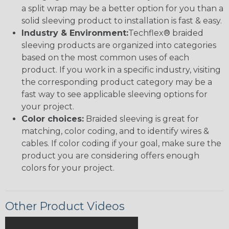
a split wrap may be a better option for you than a
solid sleeving product to installation is fast & easy.
Industry & Environment:
Techflex® braided
sleeving products are organized into categories
based on the most common uses of each
product. If you work in a specific industry, visiting
the corresponding product category may be a
fast way to see applicable sleeving options for
your project.
Color choices:
Braided sleeving is great for
matching, color coding, and to identify wires &
cables. If color coding if your goal, make sure the
product you are considering offers enough
colors for your project.
Other Product Videos