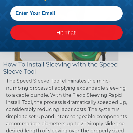
Hit That!
How To Install Sleeving with the Speed
Sleeve Tool
The Speed Sleeve Tool eliminates the mind-
numbing process of applying expandable sleeving
to a cable bundle. With the Flexo Sleeving Rapid
Install Tool, the process is dramatically speeded up,
considerably reducing labor costs. The system is
simple to set up and interchangeable components
accommodate diameters up to 2". Simply slide the
desired length of sleeving over the properly sized